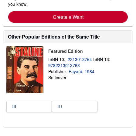
you know!
Create a Want
Other Popular Editions of the Same Title
Featured Edition
ISBN 10:
2213013764
ISBN 13:
9782213013763
Publisher:
Fayard, 1984
Softcover