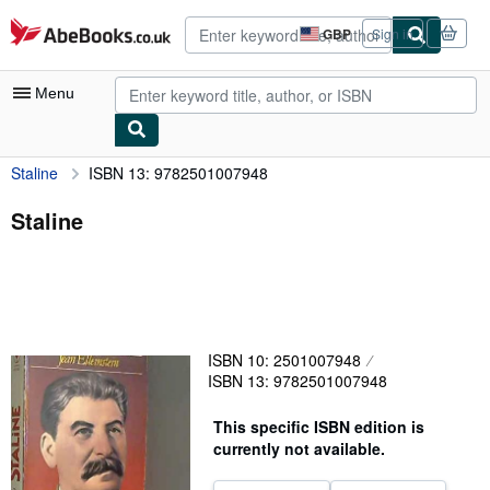
Skip to main content
AbeBooks.co.uk
GBP
Sign in
Site
shopping
preferences
Menu
Staline
ISBN 13: 9782501007948
My Account
My Purchases
Staline
Advanced Search
Browse Collections
Rare Books
ISBN 10: 2501007948
Art & Collectables
ISBN 13: 9782501007948
Textbooks
This specific ISBN edition is
Sellers
currently not available.
Start Selling