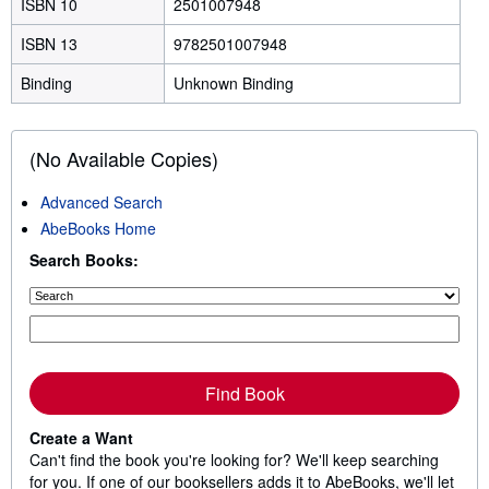
ISBN 10
2501007948
ISBN 13
9782501007948
Binding
Unknown Binding
(No Available Copies)
Advanced Search
AbeBooks Home
Search Books:
Find Book
Create a Want
Can't find the book you're looking for? We'll keep searching
for you. If one of our booksellers adds it to AbeBooks, we'll let