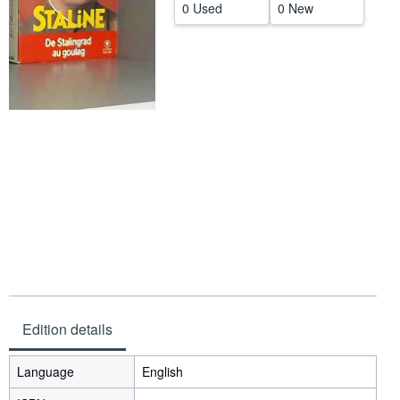
0 Used
0 New
Help
CLOSE
Edition details
Language
English