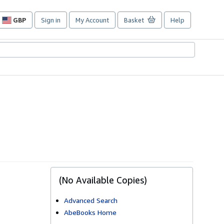
GBP
Sign in
My Account
Basket
Help
Site
shopping
preferences
(No Available Copies)
Advanced Search
AbeBooks Home