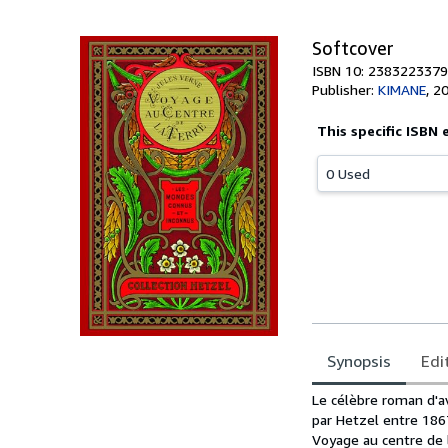
Softcover
ISBN 10: 2383223379
Publisher:
KIMANE
,
2
This specific ISBN 
0 Used
Synopsis
Edi
Synopsis
Le célèbre roman d'av
par Hetzel entre 186
Voyage au centre de 