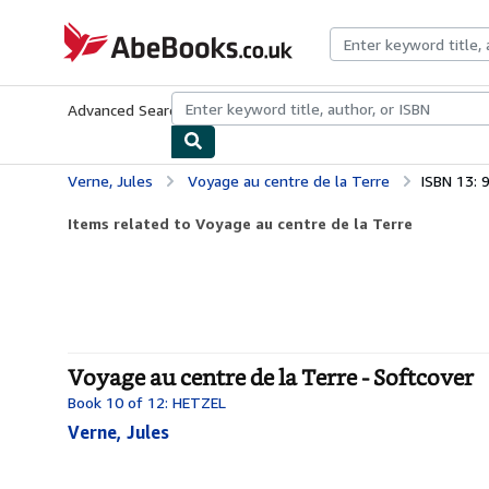
Skip to main content
AbeBooks.co.uk
Advanced Search
Browse Collections
Rare Books
Art & Collect
Verne, Jules
Voyage au centre de la Terre
ISBN 13:
Items related to Voyage au centre de la Terre
Voyage au centre de la Terre - Softcover
Book 10 of 12: HETZEL
Verne, Jules