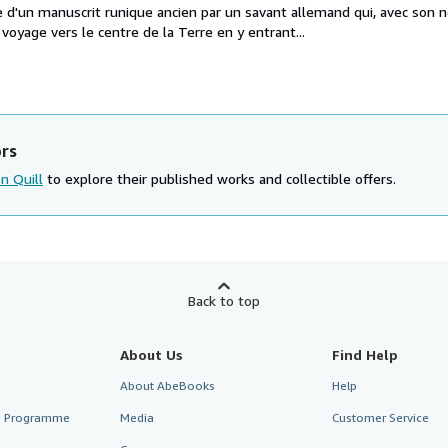
e d'un manuscrit runique ancien par un savant allemand qui, avec son n
voyage vers le centre de la Terre en y entrant...
ors
on Quill
to explore their published works and collectible offers.
Back to top
About Us
Find Help
About AbeBooks
Help
te Programme
Media
Customer Service