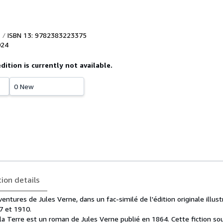
ISBN 13: 9782383223375
024
edition is currently not available.
0 New
tion details
entures de Jules Verne, dans un fac-similé de l'édition originale illus
7 et 1910.
la Terre est un roman de Jules Verne publié en 1864. Cette fiction so