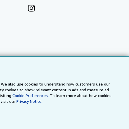
s. We also use cookies to understand how customers use our
arty cookies to show relevant content in ads and measure ad
a
IberLibro.com
ZVAB.com
isiting
Cookie Preferences.
To learn more about how cookies
visit our
Privacy Notice.
erms and Conditions
.
" and "Passion for books. Books for