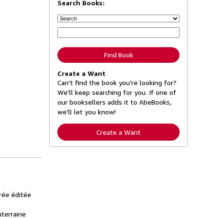
Search Books:
Find Book
Create a Want
Can't find the book you're looking for?
We'll keep searching for you. If one of
our booksellers adds it to AbeBooks,
we'll let you know!
Create a Want
trée éditée
uterraine