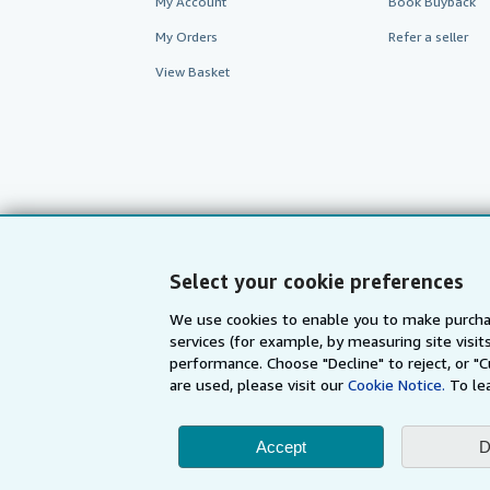
My Account
Book Buyback
My Orders
Refer a seller
View Basket
Select your cookie preferences
We use cookies to enable you to make purcha
services (for example, by measuring site visi
AbeBooks.com
AbeBooks.de
performance. Choose "Decline" to reject, or "
are used, please visit our
Cookie Notice.
To le
By using the Web si
Accept
D
© 1996 - 2026 AbeBooks Inc. All Ri