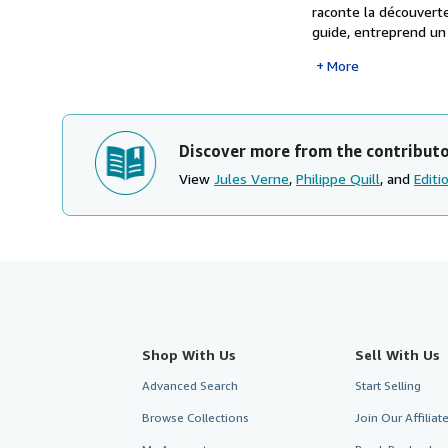
raconte la découvert
guide, entreprend un 
More
Discover more from the contribut
View
Jules Verne
,
Philippe Quill
, and
Editi
Shop With Us
Sell With Us
Advanced Search
Start Selling
Browse Collections
Join Our Affilia