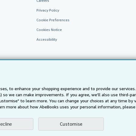
Careers
Privacy Policy
Cookie Preferences
Cookies Notice
Accessibility
ses, to enhance your shopping experience and to provide our service
ts) so we can make improvements. If you agree, we'll also use third-p
AbeBooks.fr
AbeBooks.it
AbeBooks Aus/NZ
AbeBooks.c
Customise" to learn more. You can change your choices at any time by v
BookFinder.com
arn more about how AbeBooks uses your personal information, please 
Find any book at the best price
te, you confirm that you have read, understood, and agreed to be bound by the
T
Customise
ecline
ghts Reserved. AbeBooks, the AbeBooks logo, AbeBooks.com, "Passion for books.