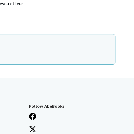
eveu et leur
Follow AbeBooks