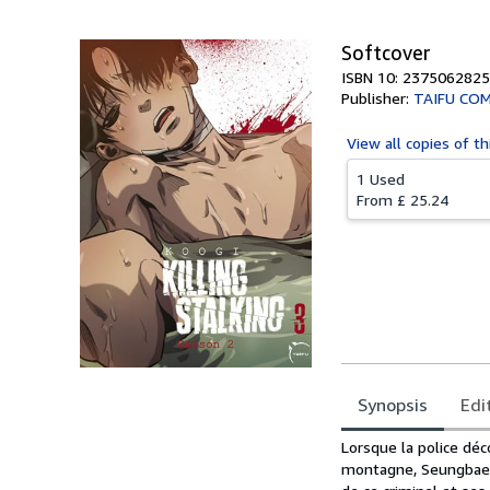
Softcover
ISBN 10: 2375062825
Publisher:
TAIFU COM
View all
copies of th
1 Used
From
£ 25.24
Synopsis
Edi
Synopsis
Lorsque la police dé
montagne, Seungbae Y