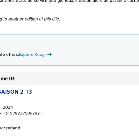
anciens états de service peu glorieux, il décide alors de passer à l'acti
to another edition of this title.
le offers.
Explore Koogi
Tome 03
SAISON 2 T3
S
, 2024
N 13: 9782375062821
witzerland