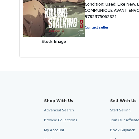
rating
Condition: Used: Like New
3
COMMUNIQUE AVANT ENVOI
out
9782375062821
of
5
Contact seller
stars
Stock Image
Shop With Us
Sell With Us
Advanced Search
Start Selling
Browse Collections
Join Our Affilia
My Account
Book Buyback