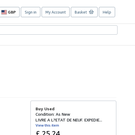
GBP
Sign in
My Account
Basket
Help
Site
shopping
preferences
Buy Used
Condition: As New
LIVRE A L?ETAT DE NEUF. EXPEDIE...
View this item
£ 25.24