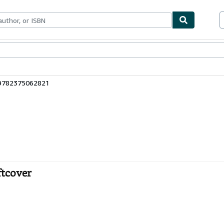
ables
Textbooks
Sellers
Start Selling
 9782375062821
ftcover