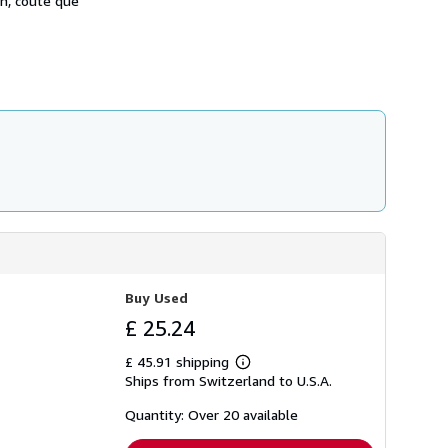
on, coûte que
Buy Used
£ 25.24
£ 45.91 shipping
Learn
Ships from Switzerland to U.S.A.
more
about
shipping
Quantity: Over 20 available
rates