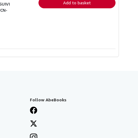
Add to basket
SUIVI
VCN-
Follow AbeBooks