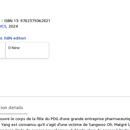
ISBN 13: 9782375062821
ICS
,
2024
is ISBN edition
0 New
tion details
couvre le corps de la fille du PDG d'une grande entreprise pharmaceut
ang est convaincu qu'il s'agit d'une victime de Sangwoo Oh. Malgré l