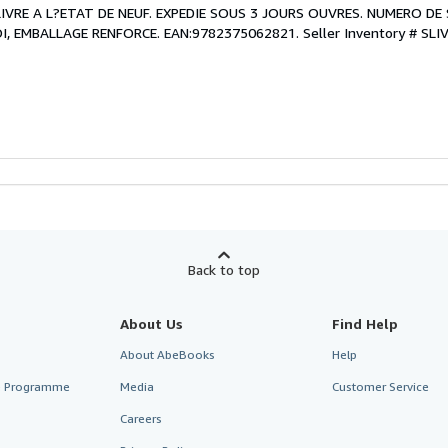
. LIVRE A L?ETAT DE NEUF. EXPEDIE SOUS 3 JOURS OUVRES. NUMERO DE 
, EMBALLAGE RENFORCE. EAN:9782375062821.
Seller Inventory # SLI
Back to top
About Us
Find Help
About AbeBooks
Help
te Programme
Media
Customer Service
Careers