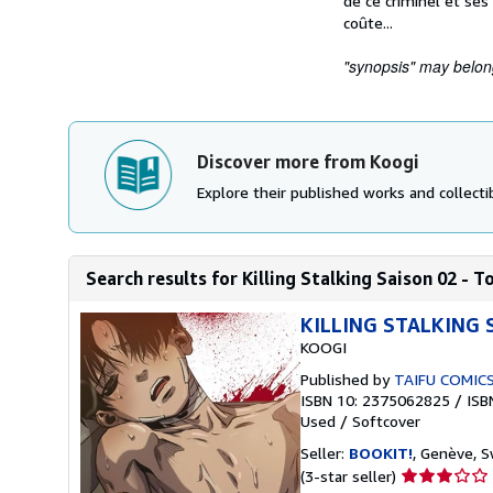
de ce criminel et ses 
coûte...
"synopsis" may belong 
Discover more from Koogi
Explore their published works and collectib
Search results for Killing Stalking Saison 02 - 
KILLING STALKING 
KOOGI
Published by
TAIFU COMIC
ISBN 10: 2375062825
/
ISB
Used
/
Softcover
Seller:
BOOKIT!
, Genève, S
Seller
(3-star seller)