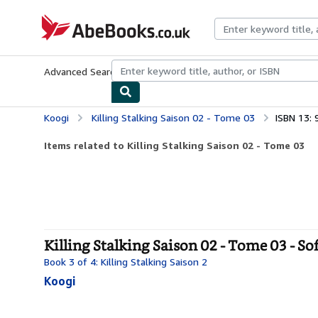
Skip to main content
AbeBooks.co.uk
Advanced Search
Browse Collections
Rare Books
Art & Collect
Koogi
Killing Stalking Saison 02 - Tome 03
ISBN 13:
Items related to Killing Stalking Saison 02 - Tome 03
Killing Stalking Saison 02 - Tome 03 - So
Book 3 of 4: Killing Stalking Saison 2
Koogi