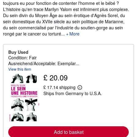
toujours eu pour fonction de contenter l'homme et le bébé ?
L'histoire qu'en trace Marilyn Yalom est infiniment plus complexe.
Du sein divin du Moyen Âge au sein érotique d'Agnès Sorel, du
sein domestique du XVIIe siècle au sein politique de Marianne,
du sein commercialisé par l'industrie du soutien-gorge au sein
rongé par le cancer ou torturé...
More
Buy Used
Condition: Fair
Ausreichend/Acceptable: Exemplar...
View this item
£ 20.09
£ 17.14 shipping
L
Ships from Germany to U.S.A.
e
a
r
n
m
o
r
e
a
Add to basket
b