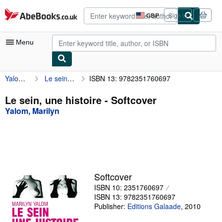
Skip to main content
AbeBooks.co.uk
GBP
Sign in
Site
shopping
preferences
Menu
Yalom, Marilyn
Le sein, une histoire
ISBN 13: 9782351760697
My Account
My Purchases
Le sein, une histoire - Softcover
Yalom, Marilyn
Advanced Search
Browse Collections
Rare Books
Art & Collectables
Softcover
Textbooks
ISBN 10: 2351760697
ISBN 13: 9782351760697
Sellers
Publisher:
Editions Galaade
,
2010
Start Selling