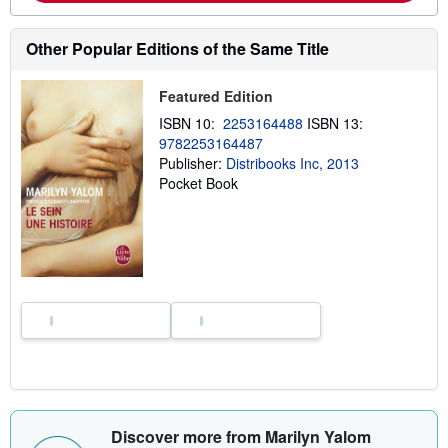
o
u
t
Other Popular Editions of the Same Title
s
h
i
Featured Edition
p
p
ISBN 10:
2253164488
ISBN 13:
i
9782253164487
n
g
Publisher:
Distribooks Inc, 2013
r
Pocket Book
a
t
e
s
Discover more from Marilyn Yalom