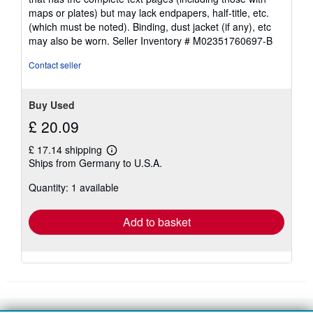
maps or plates) but may lack endpapers, half-title, etc.
(which must be noted). Binding, dust jacket (if any), etc
may also be worn.
Seller Inventory # M02351760697-B
Contact seller
Buy Used
£ 20.09
£ 17.14 shipping
Learn
Ships from Germany to U.S.A.
more
about
Quantity: 1 available
shipping
rates
Add to basket