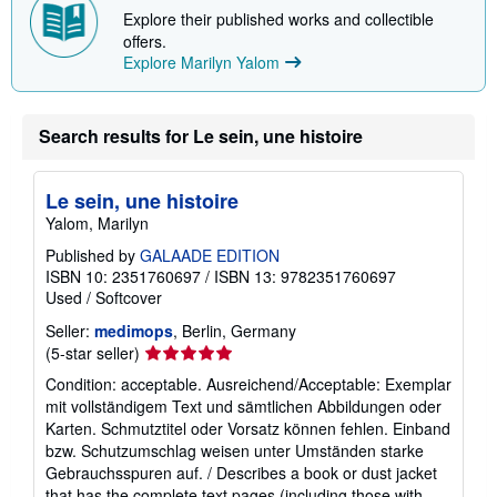
Explore their published works and collectible
offers.
Explore Marilyn Yalom
Search results for Le sein, une histoire
Le sein, une histoire
Yalom, Marilyn
Published by
GALAADE EDITION
ISBN 10: 2351760697
/
ISBN 13: 9782351760697
Used
/
Softcover
Seller:
medimops
, Berlin, Germany
Seller
(5-star seller)
rating
Condition: acceptable. Ausreichend/Acceptable: Exemplar
5
mit vollständigem Text und sämtlichen Abbildungen oder
out
Karten. Schmutztitel oder Vorsatz können fehlen. Einband
of
bzw. Schutzumschlag weisen unter Umständen starke
5
Gebrauchsspuren auf. / Describes a book or dust jacket
stars
that has the complete text pages (including those with