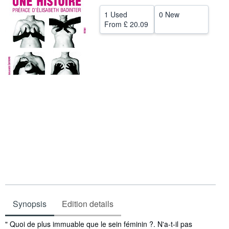
Help
1 Used
0 New
From
£ 20.09
CLOSE
Synopsis
Edition details
Synopsis
" Quoi de plus immuable que le sein féminin ?. N'a-t-il pas