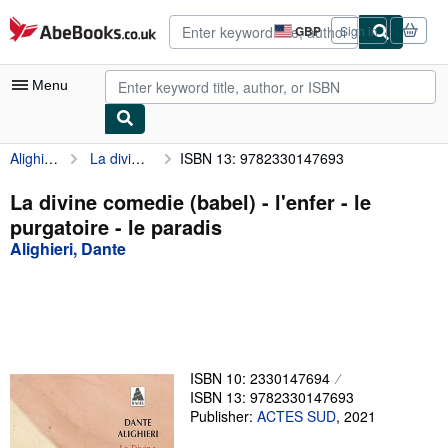
Skip to main content
AbeBooks.co.uk
GBP
Sign in
Site
shopping
preferences
Menu
Alighieri, Dante
La divine comedie (babel) - l'enfer - le purgatoire - le paradis
ISBN 13: 9782330147693
My Account
My Purchases
La divine comedie (babel) - l'enfer - le
purgatoire - le paradis
Advanced Search
Alighieri, Dante
Browse Collections
Rare Books
Art & Collectables
Textbooks
ISBN 10: 2330147694
ISBN 13: 9782330147693
Sellers
Publisher:
ACTES SUD
,
2021
Start Selling