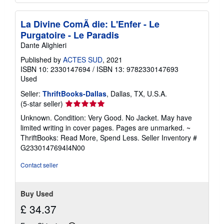
La Divine ComÃ die: L'Enfer - Le
Purgatoire - Le Paradis
Dante Alighieri
Published by
ACTES SUD
, 2021
ISBN 10: 2330147694
/
ISBN 13: 9782330147693
Used
Seller:
ThriftBooks-Dallas
, Dallas, TX, U.S.A.
Seller
(5-star seller)
rating
Unknown. Condition: Very Good. No Jacket. May have
5
limited writing in cover pages. Pages are unmarked. ~
out
ThriftBooks: Read More, Spend Less.
Seller Inventory #
of
G2330147694I4N00
5
stars
Contact seller
Buy Used
£ 34.37