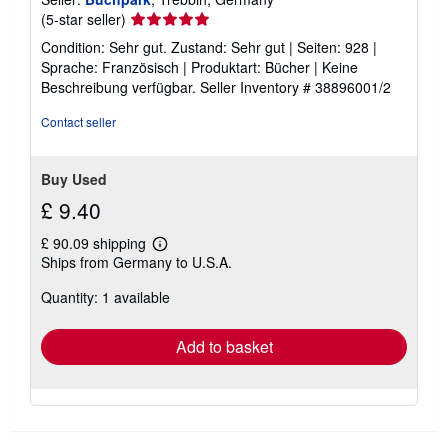
Seller
(5-star seller)
rating
Condition: Sehr gut. Zustand: Sehr gut | Seiten: 928 |
5
Sprache: Französisch | Produktart: Bücher | Keine
out
Beschreibung verfügbar.
Seller Inventory # 38896001/2
of
5
Contact seller
stars
Buy Used
£ 9.40
£ 90.09 shipping
Learn
Ships from Germany to U.S.A.
more
about
Quantity: 1 available
shipping
rates
Add to basket