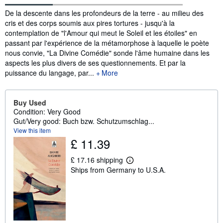
Synopsis
De la descente dans les profondeurs de la terre - au milieu des
cris et des corps soumis aux pires tortures - jusqu'à la
contemplation de "l'Amour qui meut le Soleil et les étoiles" en
passant par l'expérience de la métamorphose à laquelle le poète
nous convie, "La Divine Comédie" sonde l'âme humaine dans les
aspects les plus divers de ses questionnements. Et par la
puissance du langage, par...
More
Buy Used
Condition: Very Good
Gut/Very good: Buch bzw. Schutzumschlag...
View this item
£ 11.39
£ 17.16 shipping
L
Ships from Germany to U.S.A.
e
a
r
n
m
o
r
e