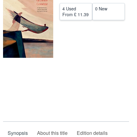
Help
4 Used
0 New
From
£ 11.39
CLOSE
Synopsis
About this title
Edition details