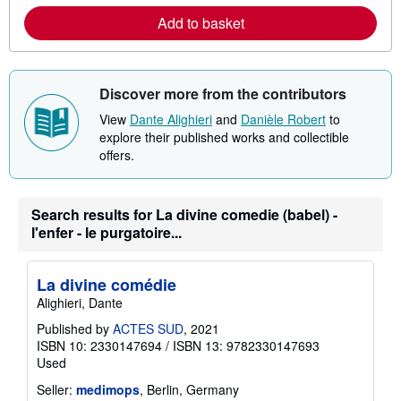
a
Add to basket
b
o
u
t
s
Discover more from the contributors
h
i
View
Dante Alighieri
and
Danièle Robert
to
p
p
explore their published works and collectible
i
offers.
n
g
r
a
Search results for La divine comedie (babel) -
t
e
l'enfer - le purgatoire...
s
La divine comédie
Alighieri, Dante
Published by
ACTES SUD
, 2021
ISBN 10: 2330147694
/
ISBN 13: 9782330147693
Used
Seller:
medimops
, Berlin, Germany