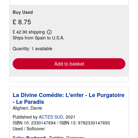
5
stars
Buy Used
£ 8.75
£ 42.90 shipping
Learn
Ships from Spain to U.S.A.
more
about
Quantity: 1 available
shipping
rates
Add to basket
La Divine Comédie: L'enfer - Le Purgatoire
- Le Paradis
Alighieri, Dante
Published by
ACTES SUD
, 2021
ISBN 10: 2330147694
/
ISBN 13: 9782330147693
Used
/
Softcover
Seller:
Buchpark
, Trebbin, Germany