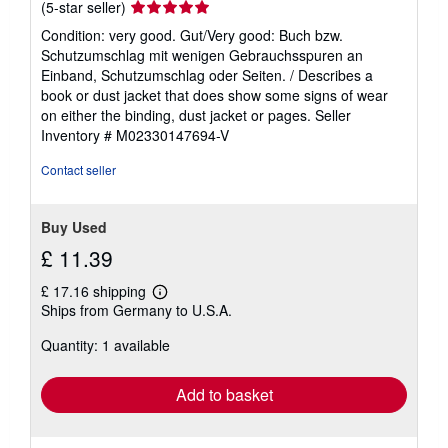
Seller
(5-star seller)
rating
Condition: very good. Gut/Very good: Buch bzw.
5
Schutzumschlag mit wenigen Gebrauchsspuren an
out
Einband, Schutzumschlag oder Seiten. / Describes a
of
book or dust jacket that does show some signs of wear
5
on either the binding, dust jacket or pages.
Seller
stars
Inventory # M02330147694-V
Contact seller
Buy Used
£ 11.39
£ 17.16 shipping
Learn
Ships from Germany to U.S.A.
more
about
Quantity: 1 available
shipping
rates
Add to basket