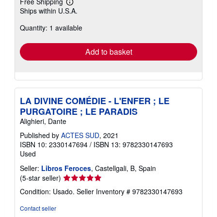
Free Shipping
Learn
Ships within U.S.A.
more
about
Quantity: 1 available
shipping
rates
Add to basket
LA DIVINE COMÉDIE - L'ENFER ; LE
PURGATOIRE ; LE PARADIS
Alighieri, Dante
Published by
ACTES SUD
, 2021
ISBN 10: 2330147694
/
ISBN 13: 9782330147693
Used
Seller:
Libros Feroces
, Castellgali, B, Spain
Seller
(5-star seller)
rating
Condition: Usado.
Seller Inventory # 9782330147693
5
out
Contact seller
of