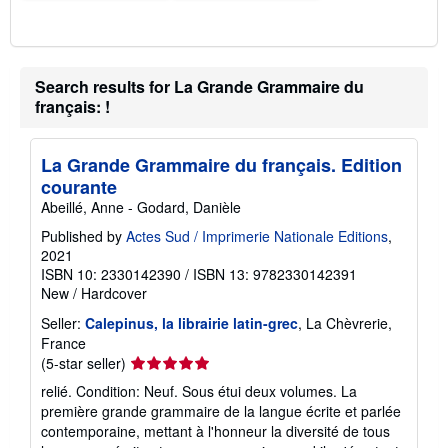
Search results for La Grande Grammaire du
français: !
La Grande Grammaire du français. Edition
courante
Abeillé, Anne - Godard, Danièle
Published by
Actes Sud / Imprimerie Nationale Editions
,
2021
ISBN 10: 2330142390
/
ISBN 13: 9782330142391
New
/
Hardcover
Seller:
Calepinus, la librairie latin-grec
, La Chèvrerie,
France
Seller
(5-star seller)
rating
relié. Condition: Neuf. Sous étui deux volumes. La
5
première grande grammaire de la langue écrite et parlée
out
contemporaine, mettant à l'honneur la diversité de tous
of