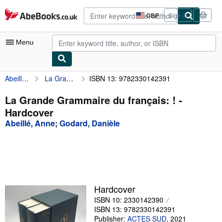
Skip to main content
AbeBooks.co.uk
GBP
Sign in
Site
shopping
preferences
Menu
Abeillé, Anne
La Grande Grammaire du français: !
ISBN 13: 9782330142391
My Account
My Purchases
La Grande Grammaire du français: ! -
Hardcover
Advanced Search
Abeillé, Anne
;
Godard, Danièle
Browse Collections
Rare Books
Art & Collectables
Textbooks
Hardcover
ISBN 10: 2330142390
Sellers
ISBN 13: 9782330142391
Start Selling
Publisher:
ACTES SUD
,
2021