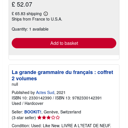
£ 52.07
£ 65.83 shipping
Learn
Ships from France to U.S.A.
more
about
Quantity: 1 available
shipping
rates
Add to basket
La grande grammaire du français : coffret
2 volumes
null
Published by
Actes Sud
, 2021
ISBN 10: 2330142390
/
ISBN 13: 9782330142391
Used
/
Hardcover
Seller:
BOOKIT!
, Genève, Switzerland
Seller
(3-star seller)
rating
Condition: Used: Like New. LIVRE A L?ETAT DE NEUF.