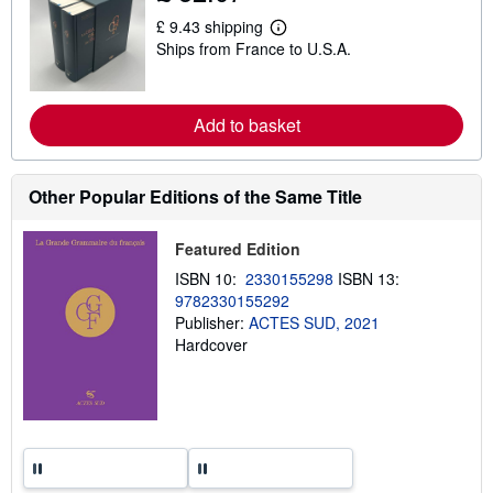
s
£ 9.43 shipping
h
L
i
Ships from France to U.S.A.
e
p
a
p
r
i
n
n
m
Add to basket
g
o
r
r
a
e
t
a
e
Other Popular Editions of the Same Title
b
s
o
u
Featured Edition
t
s
ISBN 10:
2330155298
ISBN 13:
h
9782330155292
i
p
Publisher:
ACTES SUD, 2021
p
Hardcover
i
n
g
r
a
t
e
s