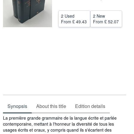
Help
2 Used
2 New
CLOSE
From
£ 49.43
From
£ 52.07
Synopsis
About this title
Edition details
Synopsis
La première grande grammaire de la langue écrite et parlée
contemporaine, mettant à l'honneur la diversité de tous les
usages écrits et oraux, y compris quand ils s'écartent des