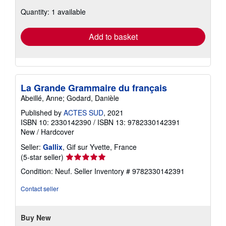
about
Quantity: 1 available
shipping
rates
Add to basket
La Grande Grammaire du français
Abeillé, Anne; Godard, Danièle
Published by
ACTES SUD
, 2021
ISBN 10: 2330142390
/
ISBN 13: 9782330142391
New
/
Hardcover
Seller:
Gallix
, Gif sur Yvette, France
Seller
(5-star seller)
rating
Condition: Neuf.
Seller Inventory # 9782330142391
5
out
Contact seller
of
5
stars
Buy New