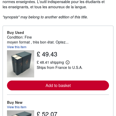
normes enseignées. L'outil indispensable pour les étudiants et
les enseignants, et tous les amoureux de la langue.
"synopsis" may belong to another edition of this title.
Buy Used
Condition: Fine
moyen format , très bon état. Optez...
View this item
£ 49.43
£ 48.41 shipping
L
Ships from France to U.S.A.
e
a
r
n
m
Add to basket
o
r
e
a
Buy New
b
View this item
o
u
£ 52.07
t