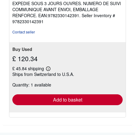
3
EXPEDIE SOUS 3 JOURS OUVRES. NUMERO DE SUIVI
out
COMMUNIQUE AVANT ENVOI, EMBALLAGE
of
RENFORCE. EAN:9782330142391.
Seller Inventory #
5
9782330142391
stars
Contact seller
Buy Used
£ 120.34
£ 45.84 shipping
Learn
Ships from Switzerland to U.S.A.
more
about
Quantity: 1 available
shipping
rates
Add to basket