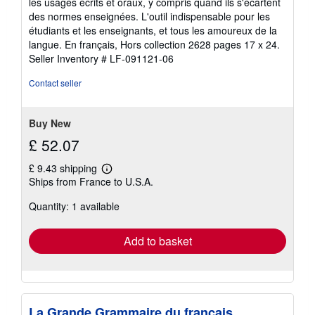
les usages écrits et oraux, y compris quand ils s'écartent
5
des normes enseignées. L'outil indispensable pour les
stars
étudiants et les enseignants, et tous les amoureux de la
langue. En français, Hors collection 2628 pages 17 x 24.
Seller Inventory # LF-091121-06
Contact seller
Buy New
£ 52.07
£ 9.43 shipping
Learn
Ships from France to U.S.A.
more
about
Quantity: 1 available
shipping
rates
Add to basket
La Grande Grammaire du français