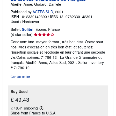
Abeillé, Anne; Godard, Danièle
Published by
ACTES SUD
, 2021
ISBN 10: 2330142390
/
ISBN 13: 9782330142391
Used
/
Hardcover
Seller:
Solibri
, Epone, France
Seller
(4-star seller)
rating
Condition: fine. moyen format , très bon état. Optez pour
4
nos livres d'occasion en très bon état, et soutenez
out
l'insertion sociale et l'écologie en leur offrant une seconde
of
vie,Coins abîmés. 71796-12 - La Grande Grammaire du
5
français, Abeillé, Anne, Actes Sud, 2021.
Seller Inventory
stars
# 71796-12
Contact seller
Buy Used
£ 49.43
£ 48.41 shipping
Learn
Ships from France to U.S.A.
more