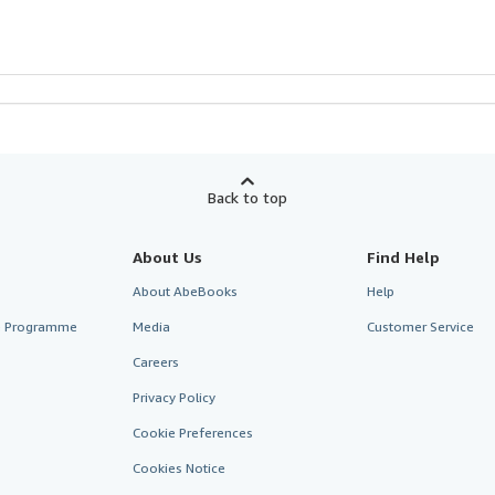
Back to top
About Us
Find Help
About AbeBooks
Help
te Programme
Media
Customer Service
Careers
Privacy Policy
Cookie Preferences
Cookies Notice