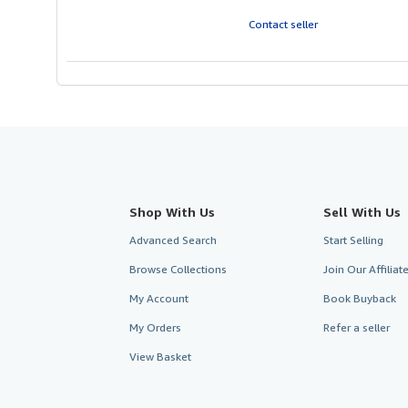
out
of
Contact seller
5
stars
Shop With Us
Sell With Us
Advanced Search
Start Selling
Browse Collections
Join Our Affilia
My Account
Book Buyback
My Orders
Refer a seller
View Basket