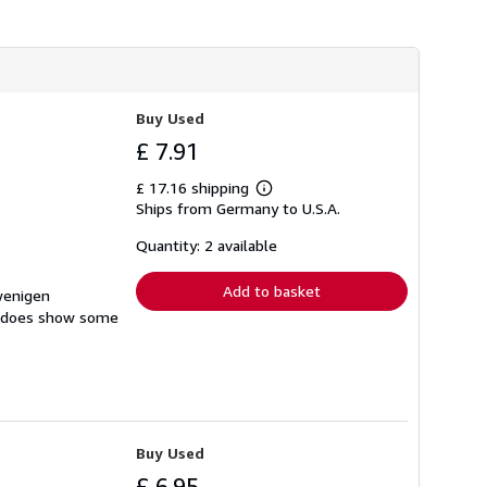
Buy Used
£ 7.91
£ 17.16 shipping
Learn
Ships from Germany to U.S.A.
more
about
shipping
Quantity: 2 available
rates
Add to basket
 wenigen
at does show some
Buy Used
£ 6.95