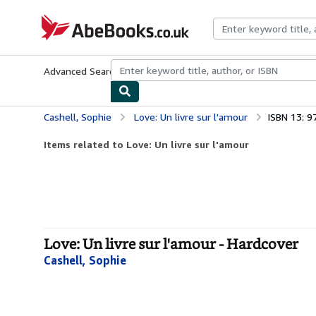
Skip to main content
AbeBooks.co.uk
Advanced Search
Browse Collections
Rare Books
Art & Collect
Cashell, Sophie
Love: Un livre sur l'amour
ISBN 13: 
Items related to Love: Un livre sur l'amour
Love: Un livre sur l'amour - Hardcover
Cashell, Sophie