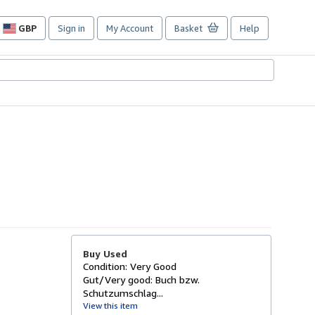
GBP
Sign in
My Account
Basket
Help
Site
shopping
preferences
Buy Used
Condition: Very Good
Gut/Very good: Buch bzw.
Schutzumschlag...
View this item