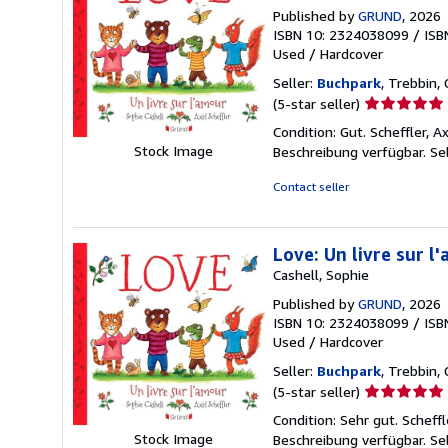
Published by
GRUND
, 2026
ISBN 10: 2324038099
/
ISB
Used
/
Hardcover
Seller:
Buchpark
, Trebbin,
Seller
(5-star seller)
rating
Condition: Gut. Scheffler, A
5
Stock Image
Beschreibung verfügbar.
Se
out
of
Contact seller
5
stars
Love: Un livre sur l
Cashell, Sophie
Published by
GRUND
, 2026
ISBN 10: 2324038099
/
ISB
Used
/
Hardcover
Seller:
Buchpark
, Trebbin,
Seller
(5-star seller)
rating
Condition: Sehr gut. Scheffl
5
Stock Image
Beschreibung verfügbar.
Se