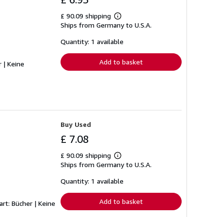
£ 90.09 shipping
Learn
Ships from Germany to U.S.A.
more
about
shipping
Quantity: 1 available
rates
Add to basket
r | Keine
Buy Used
£ 7.08
£ 90.09 shipping
Learn
Ships from Germany to U.S.A.
more
about
shipping
Quantity: 1 available
rates
Add to basket
art: Bücher | Keine