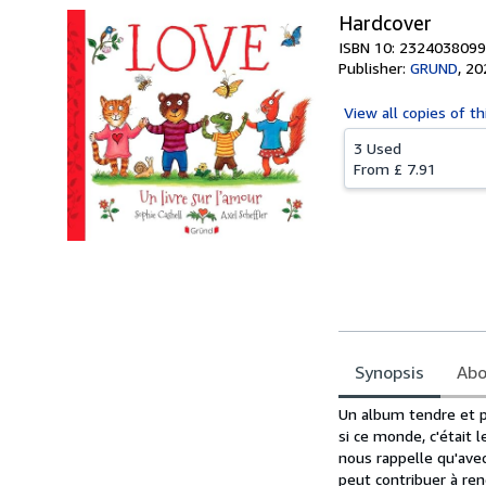
Hardcover
ISBN 10: 2324038099
Publisher:
GRUND
,
20
View all
copies of th
3 Used
From
£ 7.91
Synopsis
Abo
Synopsis
Un album tendre et po
si ce monde, c'était 
nous rappelle qu'ave
peut contribuer à ren