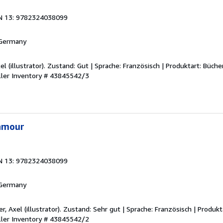
N 13: 9782324038099
 Germany
xel (illustrator). Zustand: Gut | Sprache: Französisch | Produktart: Büche
ller Inventory # 43845542/3
'amour
N 13: 9782324038099
 Germany
er, Axel (illustrator). Zustand: Sehr gut | Sprache: Französisch | Produkt
ller Inventory # 43845542/2