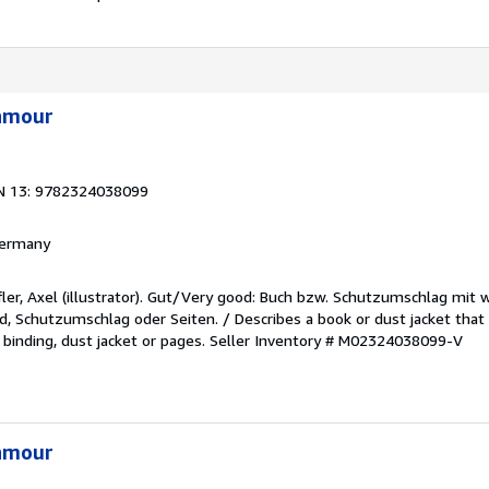
'amour
N 13: 9782324038099
 Germany
fler, Axel (illustrator). Gut/Very good: Buch bzw. Schutzumschlag mit
, Schutzumschlag oder Seiten. / Describes a book or dust jacket th
 binding, dust jacket or pages.
Seller Inventory # M02324038099-V
'amour