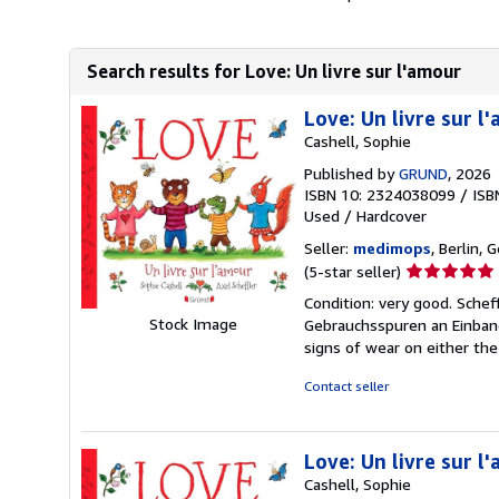
Search results for Love: Un livre sur l'amour
Love: Un livre sur l
Cashell, Sophie
Published by
GRUND
, 2026
ISBN 10: 2324038099
/
ISB
Used
/
Hardcover
Seller:
medimops
, Berlin,
Seller
(5-star seller)
rating
Condition: very good. Schef
5
Stock Image
Gebrauchsspuren an Einband
out
signs of wear on either the
of
5
Contact seller
stars
Love: Un livre sur l
Cashell, Sophie