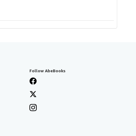
Follow AbeBooks