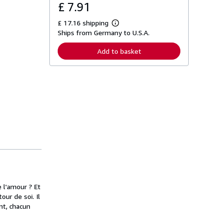
£ 7.91
£ 17.16 shipping
L
Ships from Germany to U.S.A.
e
a
r
Add to basket
n
m
o
r
e
a
b
o
u
t
s
h
i
p
p
i
n
g
e l'amour ? Et
r
a
our de soi. Il
t
nt, chacun
e
s