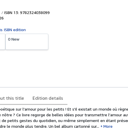
ISBN 13: 9782324038099
26
is ISBN edition
0 New
ut this title
Edition details
étique sur l'amour pour les petits ! Et s'il existait un monde où règn
le nôtre ? Ce livre regorge de belles idées pour transmettre l'amour aut
c de petits gestes du quotidien, ou même simplement en étant prése
dre le monde plus tendre. Un bel album cartonné sur...
More