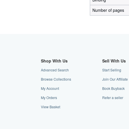
Number of pages
Shop With Us
Sell With Us
Advanced Search
Start Selling
Browse Collections
Join Our Affilia
My Account
Book Buyback
My Orders
Refer a seller
View Basket