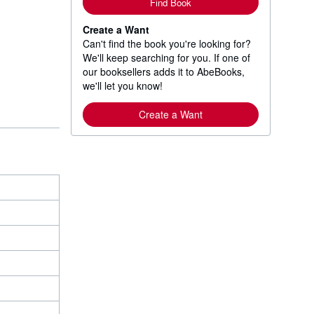
Find Book
Create a Want
Can't find the book you're looking for?
We'll keep searching for you. If one of
our booksellers adds it to AbeBooks,
we'll let you know!
Create a Want