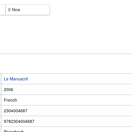
0 New
Le Manuscrit
2006
French
2304004687
9782304004687
Paperback