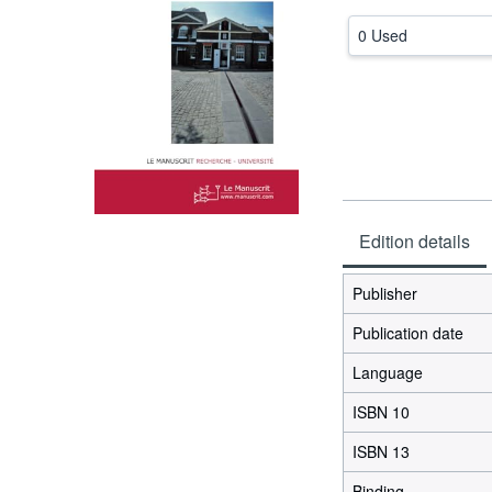
0 Used
Edition details
Publisher
Publication date
Language
ISBN 10
ISBN 13
Binding