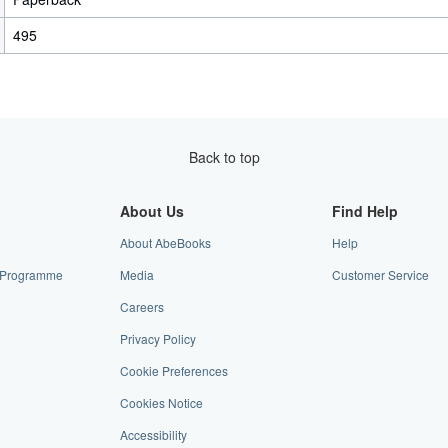
495
Back to top
About Us
Find Help
About AbeBooks
Help
te Programme
Media
Customer Service
Careers
Privacy Policy
Cookie Preferences
Cookies Notice
Accessibility