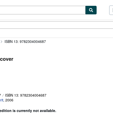
tables
Textbooks
Sellers
Start Selling
ISBN 13: 9782304004687
cover
7
ISBN 13: 9782304004687
it
,
2006
edition is currently not available.