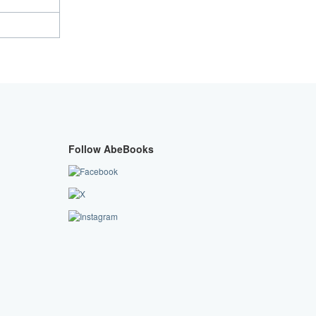
Follow AbeBooks