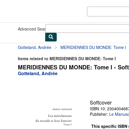
Skip to main content
AbeBooks.co.uk
Advanced Search
Browse Collections
Rare Books
Art & Collec
Gotteland, Andrée
MERIDIENNES DU MONDE: Tome I
Items related to MERIDIENNES DU MONDE: Tome I
MERIDIENNES DU MONDE: Tome I - Soft
Gotteland, Andrée
Softcover
ISBN 10: 230400468
Publisher:
Le Manuscr
This specific ISBN 