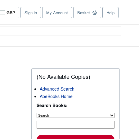
GBP
Sign in
My Account
Basket
Help
Site
shopping
preferences
(No Available Copies)
Advanced Search
AbeBooks Home
Search Books: