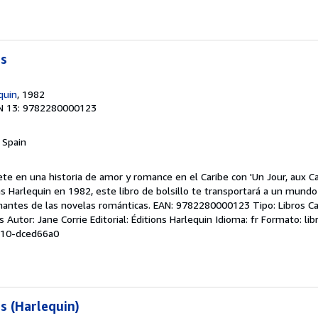
es
quin
, 1982
N 13: 9782280000123
, Spain
te en una historia de amor y romance en el Caribe con 'Un Jour, aux C
ons Harlequin en 1982, este libro de bolsillo te transportará a un mun
amantes de las novelas románticas. EAN: 9782280000123 Tipo: Libros C
s Autor: Jane Corrie Editorial: Éditions Harlequin Idioma: fr Formato: lib
-10-dced66a0
s (Harlequin)