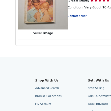
(5-star seller)
rating
Condition: Very Good. 10 4
5
out
Contact seller
of
5
stars
Seller Image
Shop With Us
Sell With Us
Advanced Search
Start Selling
Browse Collections
Join Our Affilia
My Account
Book Buyback