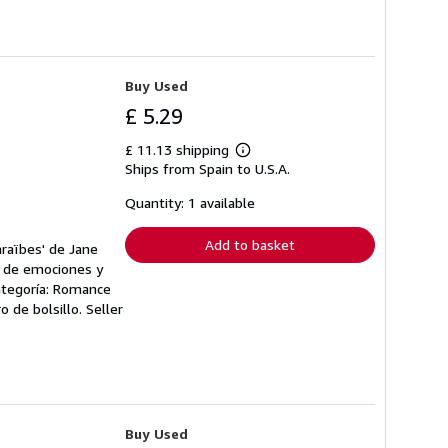
Buy Used
£ 5.29
£ 11.13 shipping
Learn
Ships from Spain to U.S.A.
more
about
shipping
Quantity: 1 available
rates
Add to basket
araïbes' de Jane
do de emociones y
ategoría: Romance
ro de bolsillo.
Seller
Buy Used