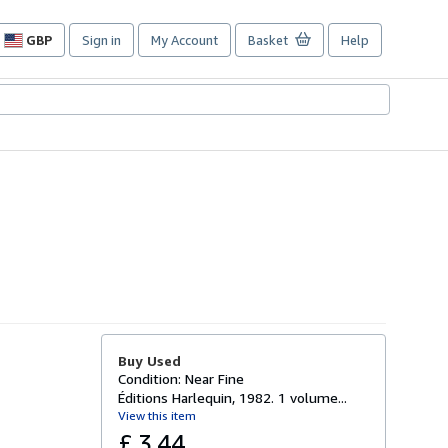
GBP
Sign in
My Account
Basket
Help
Site
shopping
preferences
Buy Used
Condition: Near Fine
Éditions Harlequin, 1982. 1 volume...
View this item
£ 3.44