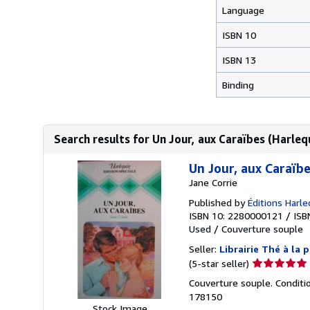
Language
ISBN 10
ISBN 13
Binding
Search results for Un Jour, aux Caraïbes (Harleq
Un Jour, aux Caraïbe
Jane Corrie
Published by
Éditions Harle
ISBN 10: 2280000121
/
ISB
Used
/
Couverture souple
Seller:
Librairie Thé à la 
Seller
(5-star seller)
rating
Couverture souple. Conditio
5
178150
out
Stock Image