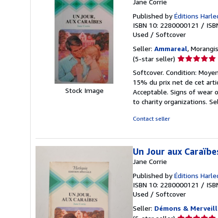
Jane Corrie
Published by
Éditions Harle
ISBN 10: 2280000121
/
ISB
Used
/
Softcover
Seller:
Ammareal
, Morangis
Seller
(5-star seller)
rating
Softcover. Condition: Moyen
5
15% du prix net de cet arti
out
Stock Image
Acceptable. Signs of wear 
of
to charity organizations.
Se
5
stars
Contact seller
Un Jour aux Caraïbe
Jane Corrie
Published by
Éditions Harle
ISBN 10: 2280000121
/
ISB
Used
/
Softcover
Seller:
Démons & Merveill
Seller