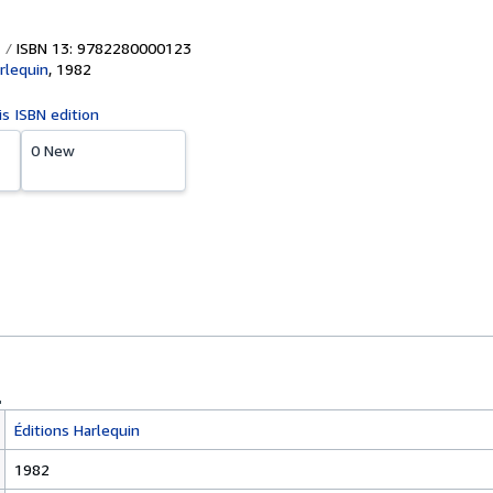
ISBN 13: 9782280000123
rlequin
,
1982
is ISBN edition
0 New
Éditions Harlequin
1982