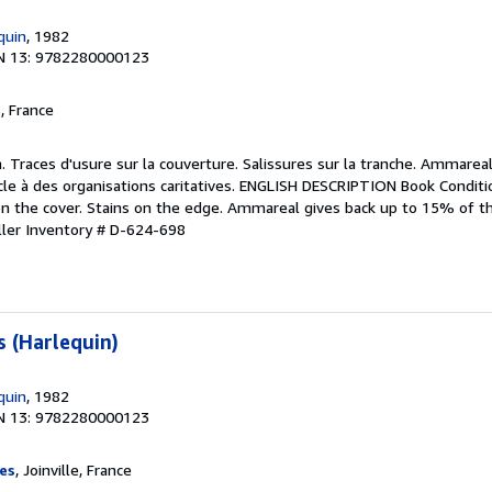
quin
, 1982
N 13: 9782280000123
, France
. Traces d'usure sur la couverture. Salissures sur la tranche. Ammareal
cle à des organisations caritatives. ENGLISH DESCRIPTION Book Conditi
on the cover. Stains on the edge. Ammareal gives back up to 15% of thi
ller Inventory # D-624-698
s (Harlequin)
quin
, 1982
N 13: 9782280000123
es
, Joinville, France