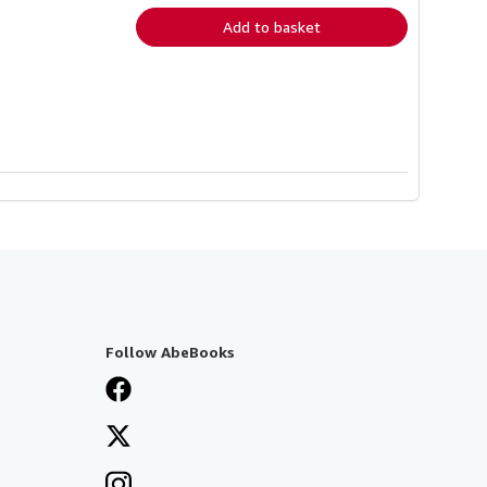
Add to basket
Follow AbeBooks