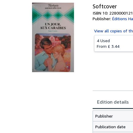
Softcover
ISBN 10: 2280000121
Publisher:
Éditions Ha
View all
copies of th
4 Used
From
£ 3.44
Edition details
Publisher
Publication date