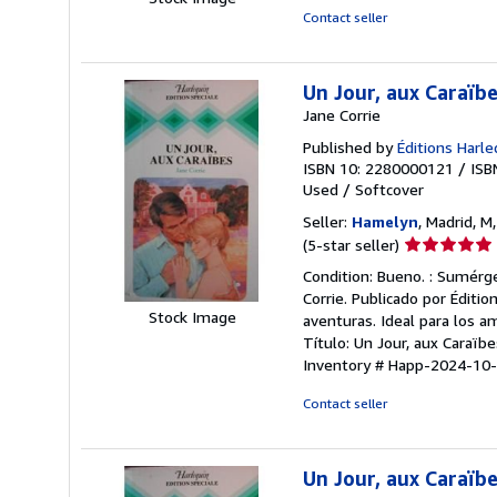
of
Contact seller
5
stars
Un Jour, aux Caraïb
Jane Corrie
Published by
Éditions Harle
ISBN 10: 2280000121
/
ISB
Used
/
Softcover
Seller:
Hamelyn
, Madrid, M
Seller
(5-star seller)
rating
Condition: Bueno. : Sumérge
5
Corrie. Publicado por Éditi
out
Stock Image
aventuras. Ideal para los 
of
Título: Un Jour, aux Caraïbe
5
Inventory # Happ-2024-10
stars
Contact seller
Un Jour, aux Caraïbe