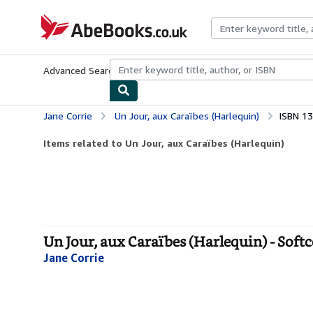
Skip to main content
AbeBooks.co.uk
Advanced Search
Browse Collections
Rare Books
Art & Collect
Jane Corrie
Un Jour, aux Caraïbes (Harlequin)
ISBN 1
Items related to Un Jour, aux Caraïbes (Harlequin)
Un Jour, aux Caraïbes (Harlequin) - Soft
Jane Corrie