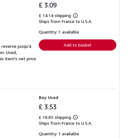
£ 3.09
£ 14.14 shipping
Learn
Ships from France to U.S.A.
more
about
shipping
Quantity: 1 available
rates
Add to basket
 reverse jusqu'à
on: Used,
s item's net price
Buy Used
£ 3.53
£ 18.85 shipping
Learn
Ships from France to U.S.A.
more
about
shipping
Quantity: 1 available
rates