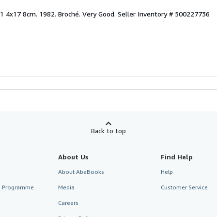
x1 4x17 8cm. 1982. Broché. Very Good.
Seller Inventory # 500227736
Back to top
About Us
Find Help
About AbeBooks
Help
te Programme
Media
Customer Service
Careers