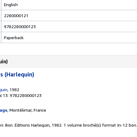
English
2280000121
9782280000123
Paperback
uin)
s (Harlequin)
quin
, 1982
N 13: 9782280000123
page
, Montélimar, France
n: Bon. Éditions Harlequin, 1982. 1 volume broché(s) format In-12 bon