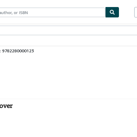
ables
Textbooks
Sellers
Start Selling
3: 9782280000123
cover