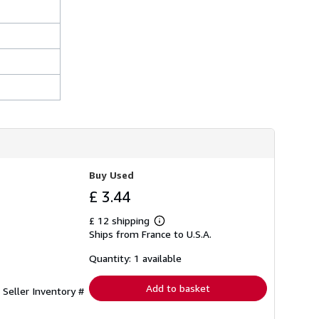
Buy Used
£ 3.44
£ 12 shipping
Learn
Ships from France to U.S.A.
more
about
shipping
Quantity: 1 available
rates
Add to basket
.
Seller Inventory #