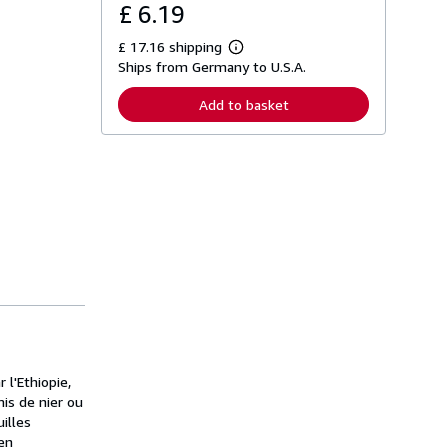
£ 6.19
£ 17.16 shipping
L
Ships from Germany to U.S.A.
e
a
r
Add to basket
n
m
o
r
e
a
b
o
u
t
s
h
i
p
p
i
n
g
 l'Ethiopie,
r
a
mis de nier ou
t
illes
e
 en
s