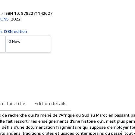
ISBN 13: 9782271142627
IONS
,
2022
is ISBN edition
0 New
ut this title
Edition details
 de recherche qui l'a mené de l'Afrique du Sud au Maroc en passant par
lle fait ressortir les enseignements d'une histoire qu'il n'est plus per
les défi s d'une documentation fragmentaire qui suppose d'employer fou
its anciens, traditions orales et usages contemporains du passé, tout