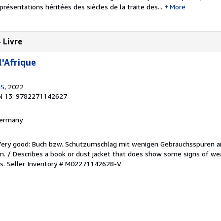
présentations héritées des siècles de la traite des...
More
- Livre
l'Afrique
NS
, 2022
N 13: 9782271142627
 Germany
/Very good: Buch bzw. Schutzumschlag mit wenigen Gebrauchsspuren a
. / Describes a book or dust jacket that does show some signs of wea
es.
Seller Inventory # M02271142628-V