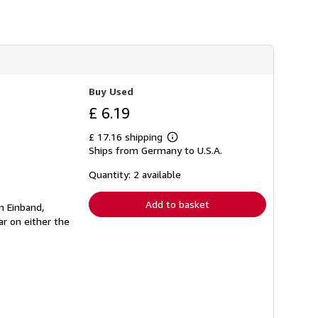
Buy Used
£ 6.19
£ 17.16 shipping
Learn
Ships from Germany to U.S.A.
more
about
shipping
Quantity: 2 available
rates
Add to basket
n Einband,
r on either the