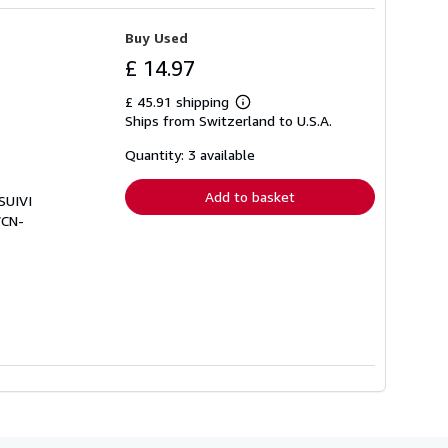
Buy Used
£ 14.97
£ 45.91 shipping
Learn
Ships from Switzerland to U.S.A.
more
about
shipping
Quantity: 3 available
rates
Add to basket
SUIVI
VCN-