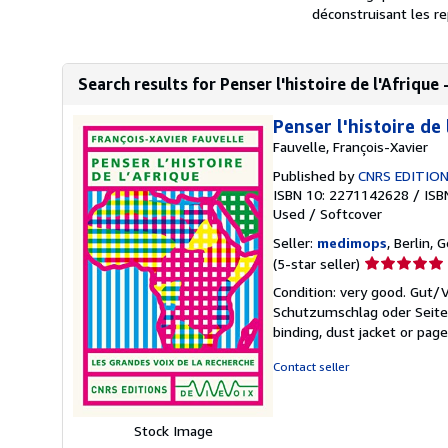
déconstruisant les re
Search results for Penser l'histoire de l'Afrique 
Penser l'histoire de 
Fauvelle, François-Xavier
Published by
CNRS EDITIO
ISBN 10: 2271142628
/
ISB
Used
/
Softcover
Seller:
medimops
, Berlin,
Seller
(5-star seller)
rating
Condition: very good. Gut
5
Schutzumschlag oder Seiten
out
binding, dust jacket or pag
of
5
Contact seller
stars
Stock Image