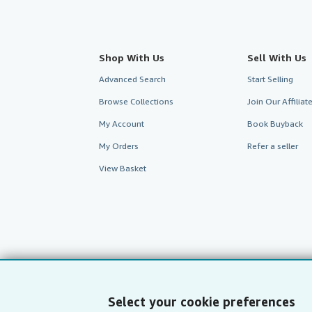
Shop With Us
Sell With Us
Advanced Search
Start Selling
Browse Collections
Join Our Affilia
My Account
Book Buyback
My Orders
Refer a seller
View Basket
Select your cookie preferences