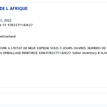
DE L AFRIQUE
NS
, 2022
N 13: 9782271142627
witzerland
. LIVRE A L?ETAT DE NEUF. EXPEDIE SOUS 3 JOURS OUVRES. NUMERO DE 
, EMBALLAGE RENFORCE. EAN:9782271142627.
Seller Inventory # SLI