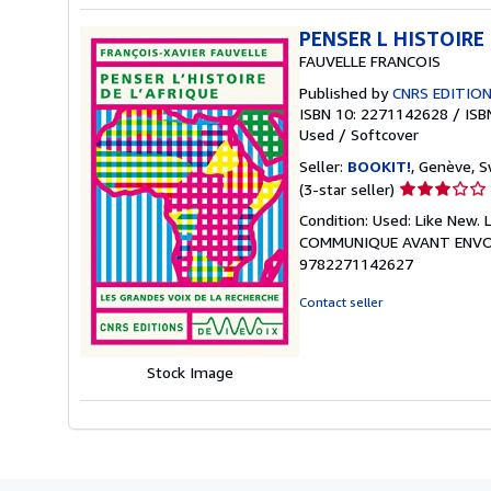
PENSER L HISTOIRE 
FAUVELLE FRANCOIS
Published by
CNRS EDITIO
ISBN 10: 2271142628
/
ISB
Used
/
Softcover
Seller:
BOOKIT!
, Genève, S
Seller
(3-star seller)
rating
Condition: Used: Like New
3
COMMUNIQUE AVANT ENVOI
out
9782271142627
of
5
Contact seller
stars
Stock Image