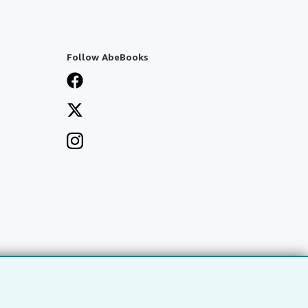
Follow AbeBooks