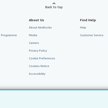
Back to top
About Us
Find Help
About AbeBooks
Help
te Programme
Media
Customer Service
Careers
Privacy Policy
Cookie Preferences
Cookies Notice
Accessibility