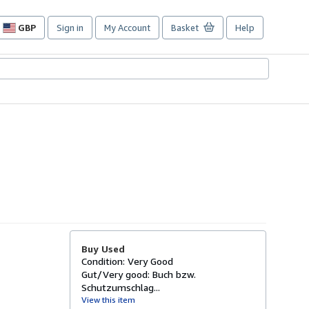
GBP
Sign in
My Account
Basket
Help
Site
shopping
preferences
Buy Used
Condition: Very Good
Gut/Very good: Buch bzw.
Schutzumschlag...
View this item