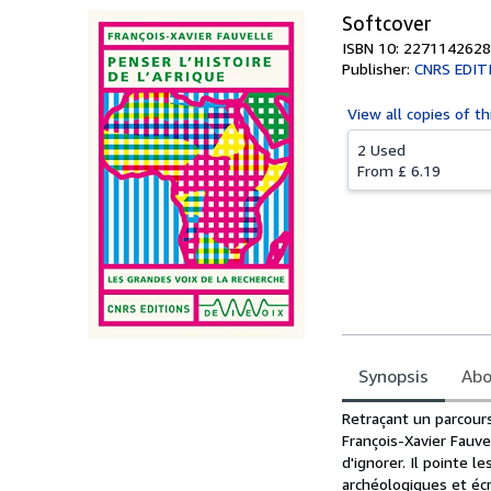
Softcover
ISBN 10: 2271142628
Publisher:
CNRS EDIT
View all
copies of th
2 Used
From
£ 6.19
Synopsis
Abo
Synopsis
Retraçant un parcours
François-Xavier Fauve
d'ignorer. Il pointe 
archéologiques et écr