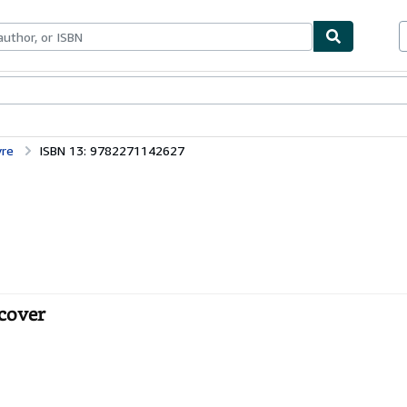
ables
Textbooks
Sellers
Start Selling
vre
ISBN 13: 9782271142627
tcover