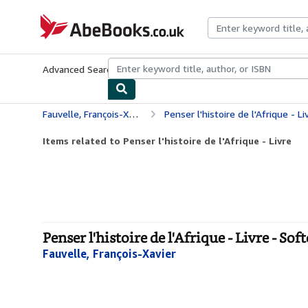
Skip to main content
AbeBooks.co.uk
Advanced Search
Browse Collections
Rare Books
Art & Collect
Fauvelle, François-Xavier
Penser l'histoire de l'Afrique - Li
Items related to Penser l'histoire de l'Afrique - Livre
Penser l'histoire de l'Afrique - Livre - Sof
Fauvelle, François-Xavier