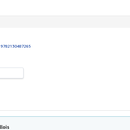
:
9782130487265
llois