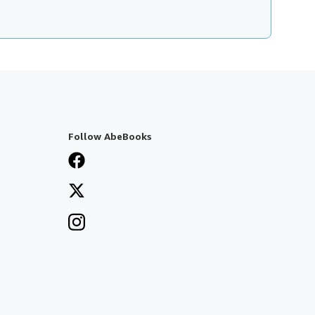
Follow AbeBooks