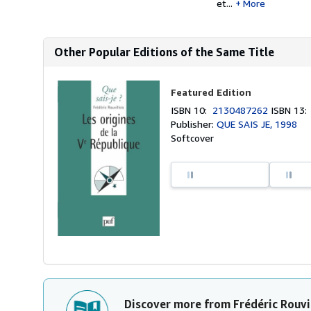
et...
More
Other Popular Editions of the Same Title
Featured Edition
ISBN 10:
2130487262
ISBN 13
Publisher:
QUE SAIS JE, 1998
Softcover
Discover more from Frédéric Rouvi