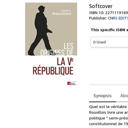
Softcover
ISBN 10: 2271119189
Publisher:
CNRS EDIT
This specific ISBN 
0 Used
Synopsis
Abo
Synopsis
Quel est le véritable
Rouvillois livre une 
politique " semi-prés
constitutionnel de 19