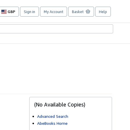
GBP
Sign in
My Account
Basket
Help
Site
shopping
preferences
(No Available Copies)
Advanced Search
AbeBooks Home