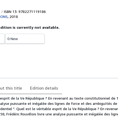
ISBN 13: 9782271119186
IONS
,
2018
edition is currently not available.
0 New
ut this title
Edition details
 esprit de la Ve République ? En revenant au texte constitutionnel de 
analyse puissante et inégalée des lignes de force et des ambiguïtés d
identiel ". Quel est le véritable esprit de la Ve République ? En revena
58, Frédéric Rouvillois livre une analyse puissante et inégalée des lign