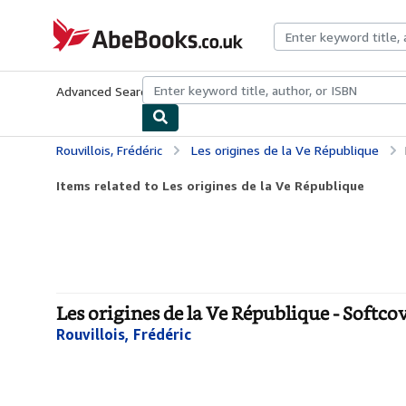
Skip to main content
AbeBooks.co.uk
Advanced Search
Browse Collections
Rare Books
Art & Collect
Rouvillois, Frédéric
Les origines de la Ve République
Items related to Les origines de la Ve République
Les origines de la Ve République - Softco
Rouvillois, Frédéric