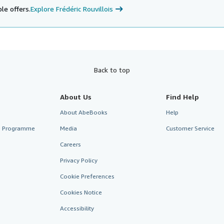
le offers.
Explore Frédéric Rouvillois
Back to top
About Us
Find Help
About AbeBooks
Help
te Programme
Media
Customer Service
Careers
Privacy Policy
Cookie Preferences
Cookies Notice
Accessibility