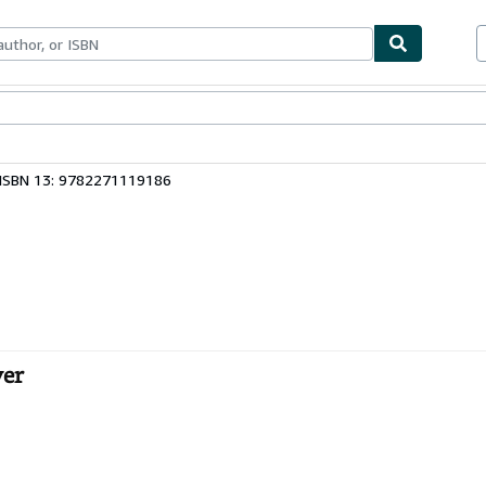
ables
Textbooks
Sellers
Start Selling
ISBN 13: 9782271119186
ver