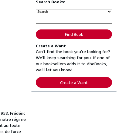
Search Books:
Find Book
Create a Want
Can't find the book you're looking for?
We'll keep searching for you. If one of
our booksellers adds it to AbeBooks,
we'll let you know!
Create a Want
1958, Frédéric
e notre régime
nt au texte
es de force