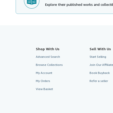
Explore their published works and collectib
Shop With Us
Sell With Us
Advanced Search
Start Selling
Browse Collections
Join Our Affilia
My Account
Book Buyback
My Orders
Refer a seller
View Basket