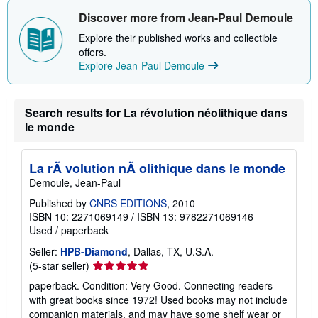
Discover more from Jean-Paul Demoule
Explore their published works and collectible
offers.
Explore Jean-Paul Demoule
Search results for La révolution néolithique dans
le monde
La rÃ volution nÃ olithique dans le monde
Demoule, Jean-Paul
Published by
CNRS EDITIONS
, 2010
ISBN 10: 2271069149
/
ISBN 13: 9782271069146
Used
/
paperback
Seller:
HPB-Diamond
, Dallas, TX, U.S.A.
Seller
(5-star seller)
rating
paperback. Condition: Very Good. Connecting readers
5
with great books since 1972! Used books may not include
out
companion materials, and may have some shelf wear or