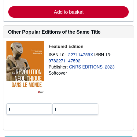
r
e
Add to basket
a
b
o
u
t
Other Popular Editions of the Same Title
s
h
i
Featured Edition
p
p
ISBN 10:
227114759X
ISBN 13:
i
9782271147592
n
Publisher:
CNRS EDITIONS, 2023
g
r
Softcover
a
t
e
s