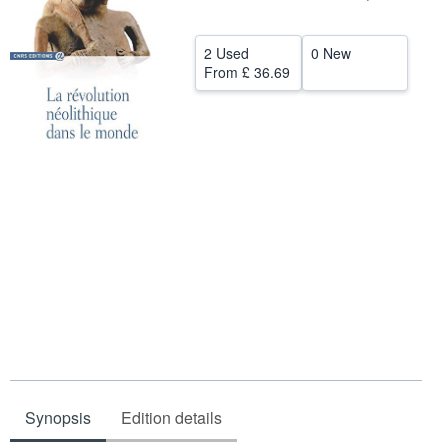
Help
2 Used
0 New
CLOSE
From
£ 36.69
Synopsis
Edition details