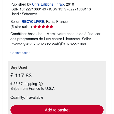
Published by
Cnrs Editions, Inrap
, 2010
ISBN 10: 2271069149
/
ISBN 13: 9782271069146
Used
/
Softcover
Seller:
RECYCLIVRE
, Paris, France
Seller
(5-star seller)
rating
Condition: Assez bon. Merci, votre achat aide à financer
5
des programmes de lutte contre l'illettrisme.
Seller
out
Inventory # 2976202605124AQD19782271069
of
5
Contact seller
stars
Buy Used
£ 117.83
£ 55.67 shipping
Learn
Ships from France to U.S.A.
more
about
Quantity: 1 available
shipping
rates
Add to basket