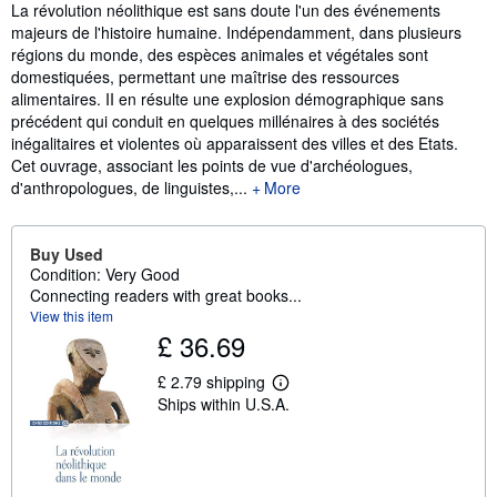
Synopsis
La révolution néolithique est sans doute l'un des événements
majeurs de l'histoire humaine. Indépendamment, dans plusieurs
régions du monde, des espèces animales et végétales sont
domestiquées, permettant une maîtrise des ressources
alimentaires. II en résulte une explosion démographique sans
précédent qui conduit en quelques millénaires à des sociétés
inégalitaires et violentes où apparaissent des villes et des Etats.
Cet ouvrage, associant les points de vue d'archéologues,
d'anthropologues, de linguistes,...
More
Buy Used
Condition: Very Good
Connecting readers with great books...
View this item
£ 36.69
£ 2.79 shipping
L
Ships within U.S.A.
e
a
r
n
m
o