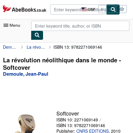
Skip to main content
AbeBooks.co.uk
GBP
Sign in
Site
shopping
preferences
Menu
Demoule, Jean-Paul
La révolution néolithique dans le monde
ISBN 13: 9782271069146
My Account
My Purchases
La révolution néolithique dans le monde -
Softcover
Advanced Search
Demoule, Jean-Paul
Browse Collections
Rare Books
Art & Collectables
Textbooks
Softcover
ISBN 10: 2271069149
Sellers
ISBN 13: 9782271069146
Start Selling
Publisher:
CNRS EDITIONS
,
2010