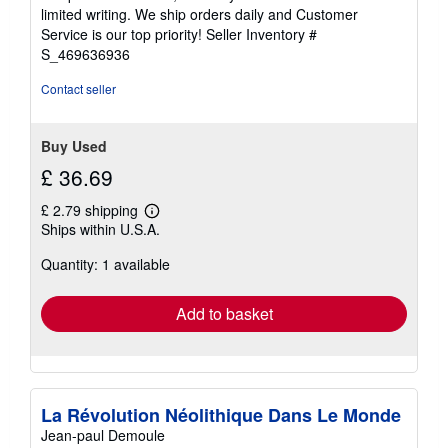
of
limited writing. We ship orders daily and Customer
5
Service is our top priority!
Seller Inventory #
stars
S_469636936
Contact seller
Buy Used
£ 36.69
£ 2.79 shipping
Learn
Ships within U.S.A.
more
about
Quantity: 1 available
shipping
rates
Add to basket
La Révolution Néolithique Dans Le Monde
Jean-paul Demoule