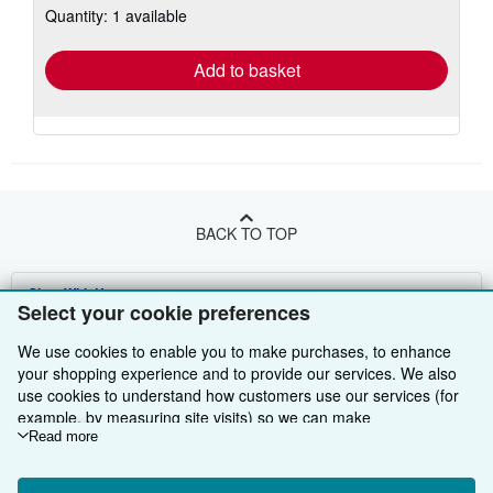
Quantity: 1 available
shipping
rates
Add to basket
BACK TO TOP
Shop With Us
Select your cookie preferences
Sell With Us
Advanced Search
We use cookies to enable you to make purchases, to enhance
your shopping experience and to provide our services. We also
About Us
Browse Collections
Start Selling
use cookies to understand how customers use our services (for
example, by measuring site visits) so we can make
Find Help
My Account
Join Our Affiliate Programme
About AbeBooks
improvements. If you agree, we'll also use third-party cookies to
Read more
show relevant content in ads and measure ad performance.
Other AbeBooks Companies
My Orders
Book Buyback
Media
Help
Choose "Decline" to reject, or "Customise" to learn more. You can