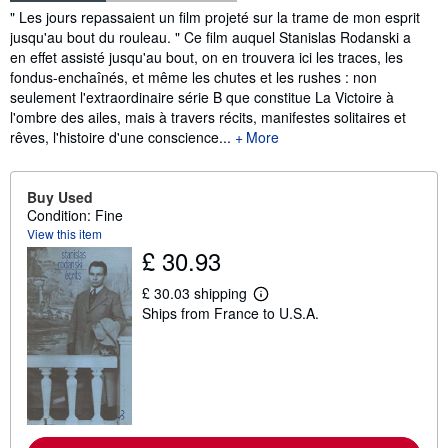
Synopsis
" Les jours repassaient un film projeté sur la trame de mon esprit
jusqu'au bout du rouleau. " Ce film auquel Stanislas Rodanski a
en effet assisté jusqu'au bout, on en trouvera ici les traces, les
fondus-enchaînés, et même les chutes et les rushes : non
seulement l'extraordinaire série B que constitue La Victoire à
l'ombre des ailes, mais à travers récits, manifestes solitaires et
rêves, l'histoire d'une conscience...
More
Buy Used
Condition: Fine
View this item
£ 30.93
£ 30.03 shipping
L
Ships from France to U.S.A.
e
a
r
n
m
o
r
e
a