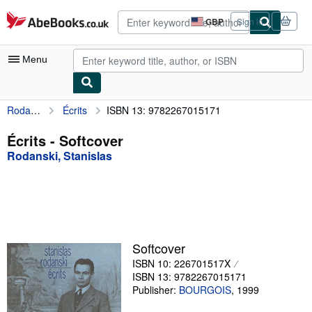
Skip to main content
AbeBooks.co.uk
GBP
Sign in
Site
shopping
preferences
Menu
Rodanski, Stanislas
Écrits
ISBN 13: 9782267015171
My Account
My Purchases
Écrits - Softcover
Rodanski, Stanislas
Advanced Search
Browse Collections
Rare Books
Art & Collectables
Softcover
Textbooks
ISBN 10: 226701517X
ISBN 13: 9782267015171
Sellers
Publisher:
BOURGOIS
,
1999
Start Selling