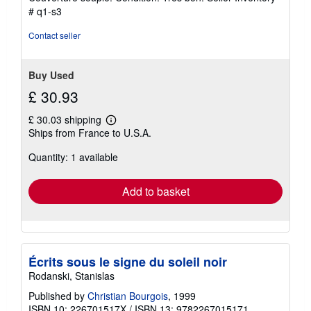
5
# q1-s3
out
of
Contact seller
5
stars
Buy Used
£ 30.93
£ 30.03 shipping
Learn
Ships from France to U.S.A.
more
about
Quantity: 1 available
shipping
rates
Add to basket
Écrits sous le signe du soleil noir
Rodanski, Stanislas
Published by
Christian Bourgois
, 1999
ISBN 10: 226701517X
/
ISBN 13: 9782267015171