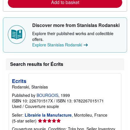
b
Add to basket
o
u
t
s
h
Discover more from Stanislas Rodanski
i
p
Explore their published works and collectible
p
offers.
i
n
Explore Stanislas Rodanski
g
r
a
t
Search results for Écrits
e
s
Ecrits
Rodanski, Stanislas
Published by
BOURGOIS
, 1999
ISBN 10: 226701517X
/
ISBN 13: 9782267015171
Used
/
Couverture souple
Seller:
Librairie la Manufacture
, Montolieu, France
Seller
(5-star seller)
rating
Couverture souple. Condition: Très bon.
Seller Inventory