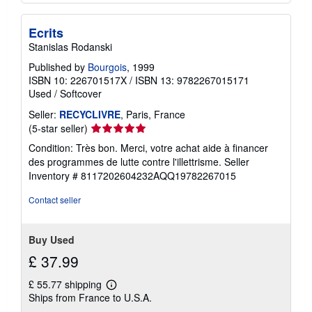
Ecrits
Stanislas Rodanski
Published by
Bourgois
, 1999
ISBN 10: 226701517X
/
ISBN 13: 9782267015171
Used
/
Softcover
Seller:
RECYCLIVRE
, Paris, France
Seller
(5-star seller)
rating
Condition: Très bon. Merci, votre achat aide à financer
5
des programmes de lutte contre l'illettrisme.
Seller
out
Inventory # 8117202604232AQQ19782267015
of
5
Contact seller
stars
Buy Used
£ 37.99
£ 55.77 shipping
Learn
Ships from France to U.S.A.
more
about