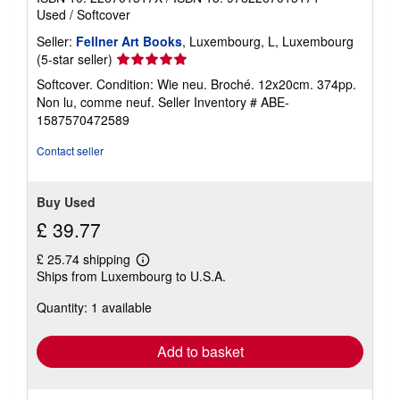
Used
/
Softcover
Seller:
Fellner Art Books
, Luxembourg, L, Luxembourg
Seller
(5-star seller)
rating
Softcover. Condition: Wie neu. Broché. 12x20cm. 374pp.
5
Non lu, comme neuf.
Seller Inventory # ABE-
out
1587570472589
of
5
Contact seller
stars
Buy Used
£ 39.77
£ 25.74 shipping
Learn
Ships from Luxembourg to U.S.A.
more
about
Quantity: 1 available
shipping
rates
Add to basket