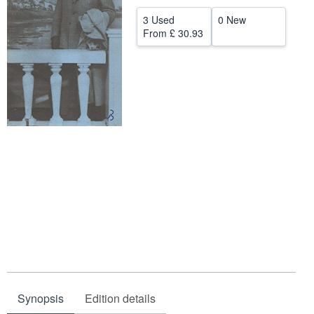
Help
3 Used
0 New
From
£ 30.93
CLOSE
Synopsis
Edition details