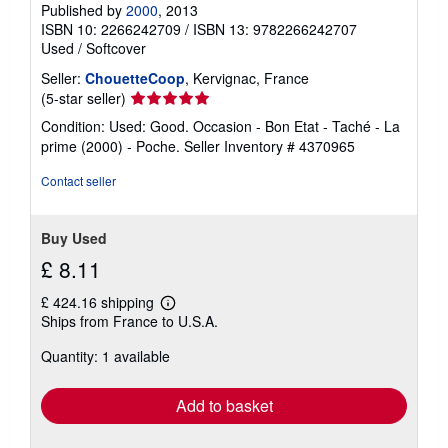
Published by
2000
, 2013
ISBN 10: 2266242709
/
ISBN 13: 9782266242707
Used
/
Softcover
Seller:
ChouetteCoop
, Kervignac, France
Seller
(5-star seller)
rating
Condition: Used: Good. Occasion - Bon Etat - Taché - La
5
prime (2000) - Poche.
Seller Inventory # 4370965
out
of
Contact seller
5
stars
Buy Used
£ 8.11
£ 424.16 shipping
Learn
Ships from France to U.S.A.
more
about
Quantity: 1 available
shipping
rates
Add to basket