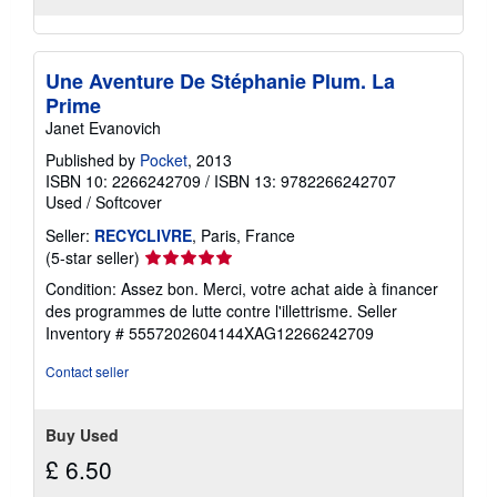
Une Aventure De Stéphanie Plum. La
Prime
Janet Evanovich
Published by
Pocket
, 2013
ISBN 10: 2266242709
/
ISBN 13: 9782266242707
Used
/
Softcover
Seller:
RECYCLIVRE
, Paris, France
Seller
(5-star seller)
rating
Condition: Assez bon. Merci, votre achat aide à financer
5
des programmes de lutte contre l'illettrisme.
Seller
out
Inventory # 5557202604144XAG12266242709
of
5
Contact seller
stars
Buy Used
£ 6.50