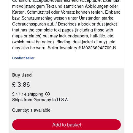
5
mit vollständigem Text und sämtlichen Abbildungen oder
out
Karten. Schmutztitel oder Vorsatz können fehlen. Einband
of
bzw. Schutzumschlag weisen unter Umständen starke
5
Gebrauchsspuren auf. / Describes a book or dust jacket
stars
that has the complete text pages (including those with
maps or plates) but may lack endpapers, half-title, etc.
(which must be noted). Binding, dust jacket (if any), etc
may also be worn.
Seller Inventory # M02266242709-B
Contact seller
Buy Used
£ 3.86
£ 17.14 shipping
Learn
Ships from Germany to U.S.A.
more
about
Quantity: 1 available
shipping
rates
Add to basket