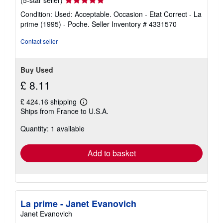
rating
Condition: Used: Acceptable. Occasion - Etat Correct - La
5
prime (1995) - Poche.
Seller Inventory # 4331570
out
of
Contact seller
5
stars
Buy Used
£ 8.11
£ 424.16 shipping
Learn
Ships from France to U.S.A.
more
about
Quantity: 1 available
shipping
rates
Add to basket
La prime - Janet Evanovich
Janet Evanovich