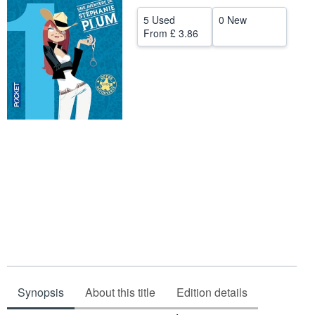
Help
5 Used
0 New
From
£ 3.86
CLOSE
Synopsis
About this title
Edition details