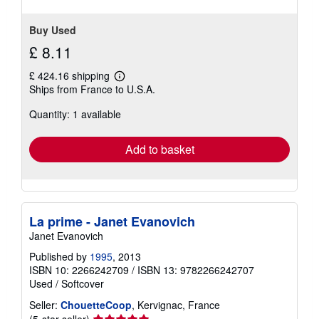
5
stars
Buy Used
£ 8.11
£ 424.16 shipping
Learn
Ships from France to U.S.A.
more
about
Quantity: 1 available
shipping
rates
Add to basket
La prime - Janet Evanovich
Janet Evanovich
Published by
1995
, 2013
ISBN 10: 2266242709
/
ISBN 13: 9782266242707
Used
/
Softcover
Seller:
ChouetteCoop
, Kervignac, France
Seller
(5-star seller)