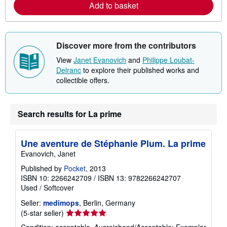
Add to basket
b
o
u
t
s
Discover more from the contributors
h
i
View
Janet Evanovich
and
Philippe Loubat-
p
p
Delranc
to explore their published works and
i
collectible offers.
n
g
r
a
Search results for La prime
t
e
s
Une aventure de Stéphanie Plum. La prime
Evanovich, Janet
Published by
Pocket
, 2013
ISBN 10: 2266242709
/
ISBN 13: 9782266242707
Used
/
Softcover
Seller:
medimops
, Berlin, Germany
Seller
(5-star seller)
rating
Condition: acceptable. Ausreichend/Acceptable: Exemplar