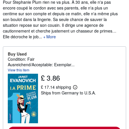
Synopsis
Pour Stephanie Plum rien ne va plus. À 30 ans, elle n'a pas
encore coupé le cordon avec ses parents, elle n'a plus un
centime sur son compte et depuis ce matin, elle n'a même plus
son boulot dans la lingerie. Sa seule chance de sauver la
situation repose sur son cousin. Il dirige une agence de
cautionnement et cherche justement un chasseur de primes…
Elle décroche le job...
More
Buy Used
Condition: Fair
Ausreichend/Acceptable: Exemplar...
View this item
£ 3.86
£ 17.14 shipping
L
Ships from Germany to U.S.A.
e
a
r
n
m
o
r
e
a