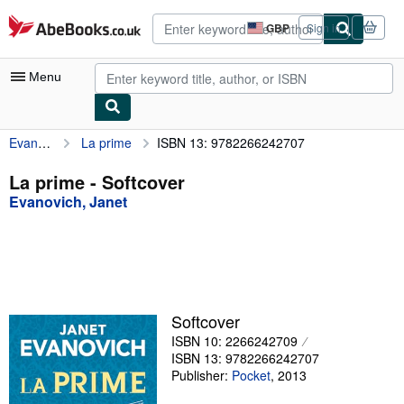
Skip to main content
AbeBooks.co.uk
GBP
Sign in
Site
shopping
preferences
Menu
Evanovich, Janet
La prime
ISBN 13: 9782266242707
My Account
My Purchases
La prime - Softcover
Evanovich, Janet
Advanced Search
Browse Collections
Rare Books
Art & Collectables
Softcover
Textbooks
ISBN 10: 2266242709
ISBN 13: 9782266242707
Sellers
Publisher:
Pocket
,
2013
Start Selling