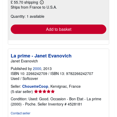
£ 55.70 shipping
Learn
Ships from France to U.S.A.
more
about
Quantity: 1 available
shipping
rates
Add to basket
La prime - Janet Evanovich
Janet Evanovich
Published by
2000
, 2013
ISBN 10: 2266242709
/
ISBN 13: 9782266242707
Used
/
Softcover
Seller:
ChouetteCoop
, Kervignac, France
Seller
(5-star seller)
rating
Condition: Used: Good. Occasion - Bon Etat - La prime
5
(2000) - Poche.
Seller Inventory # 4528181
out
of
Contact seller