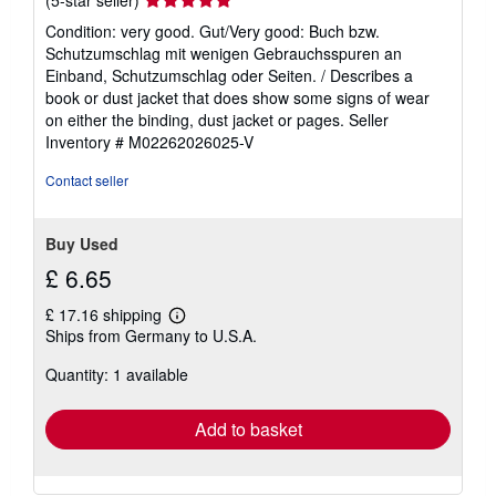
rating
Condition: very good. Gut/Very good: Buch bzw.
5
Schutzumschlag mit wenigen Gebrauchsspuren an
out
Einband, Schutzumschlag oder Seiten. / Describes a
of
book or dust jacket that does show some signs of wear
5
on either the binding, dust jacket or pages.
Seller
stars
Inventory # M02262026025-V
Contact seller
Buy Used
£ 6.65
£ 17.16 shipping
Learn
Ships from Germany to U.S.A.
more
about
Quantity: 1 available
shipping
rates
Add to basket