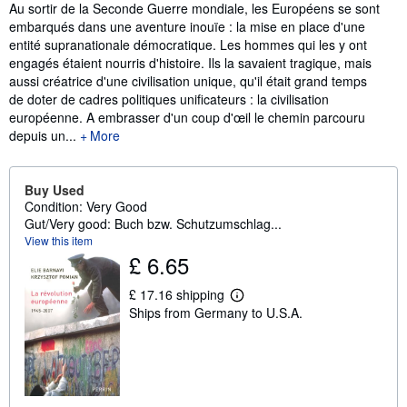
Synopsis
Au sortir de la Seconde Guerre mondiale, les Européens se sont
embarqués dans une aventure inouïe : la mise en place d'une
entité supranationale démocratique. Les hommes qui les y ont
engagés étaient nourris d'histoire. Ils la savaient tragique, mais
aussi créatrice d'une civilisation unique, qu'il était grand temps
de doter de cadres politiques unificateurs : la civilisation
européenne. A embrasser d'un coup d'œil le chemin parcouru
depuis un...
More
Buy Used
Condition: Very Good
Gut/Very good: Buch bzw. Schutzumschlag...
View this item
£ 6.65
£ 17.16 shipping
L
Ships from Germany to U.S.A.
e
a
r
n
m
o
r