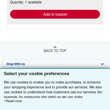
Quantity: 1 available
shipping
rates
Add to basket
BACK TO TOP
Shop With Us
Select your cookie preferences
Sell With Us
Advanced Search
We use cookies to enable you to make purchases, to enhance
About Us
Browse Collections
Start Selling
your shopping experience and to provide our services. We also
use cookies to understand how customers use our services (for
Find Help
My Account
Join Our Affiliate Programme
About AbeBooks
example, by measuring site visits) so we can make
Other AbeBooks Companies
My Orders
Book Buyback
Media
Help
improvements. If you agree, we'll also use third-party cookies to
Read more
show relevant content in ads and measure ad performance.