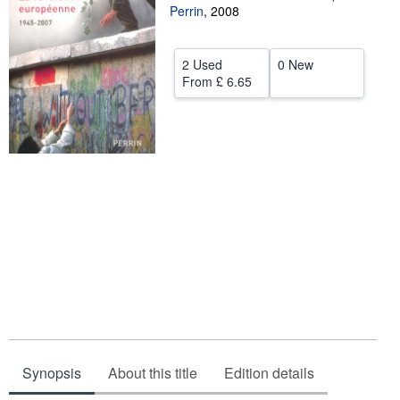
Perrin
,
2008
Help
CLOSE
2 Used
0 New
From
£ 6.65
Synopsis
About this title
Edition details