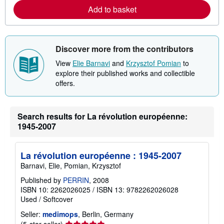
e
Add to basket
a
b
o
u
t
s
Discover more from the contributors
h
i
View
Elie Barnavi
and
Krzysztof Pomian
to
p
explore their published works and collectible
p
offers.
i
n
g
r
a
Search results for La révolution européenne:
t
1945-2007
e
s
La révolution européenne : 1945-2007
Barnavi, Elie, Pomian, Krzysztof
Published by
PERRIN
, 2008
ISBN 10: 2262026025
/
ISBN 13: 9782262026028
Used
/
Softcover
Seller:
medimops
, Berlin, Germany
Seller
(5-star seller)