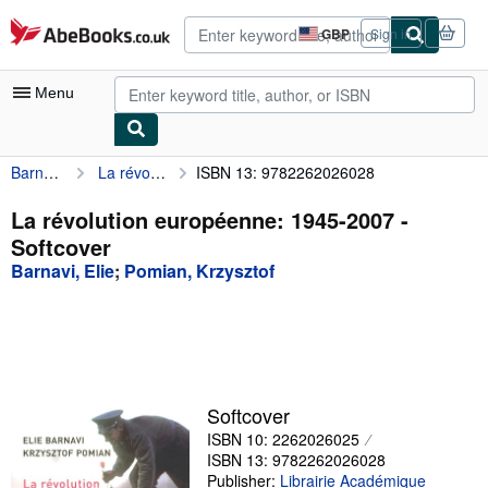
Skip to main content
AbeBooks.co.uk
GBP
Sign in
Site
shopping
preferences
Menu
Barnavi, Elie
La révolution européenne: 1945-2007
ISBN 13: 9782262026028
My Account
My Purchases
La révolution européenne: 1945-2007 -
Softcover
Advanced Search
Barnavi, Elie
;
Pomian, Krzysztof
Browse Collections
Rare Books
Art & Collectables
Textbooks
Softcover
ISBN 10: 2262026025
Sellers
ISBN 13: 9782262026028
Start Selling
Publisher:
Librairie Académique