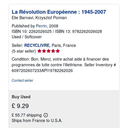
La Révolution Européenne : 1945-2007
Elie Barnavi, Krzysztof Pomian
Published by
Perrin
, 2008
ISBN 10: 2262026025
/
ISBN 13: 9782262026028
Used
/
Softcover
Seller:
RECYCLIVRE
, Paris, France
Seller
(5-star seller)
rating
Condition: Bon. Merci, votre achat aide à financer des
5
programmes de lutte contre l'illettrisme.
Seller Inventory #
out
6097202607233API19782262026
of
5
Contact seller
stars
Buy Used
£ 9.29
£ 55.77 shipping
Learn
Ships from France to U.S.A.
more
about