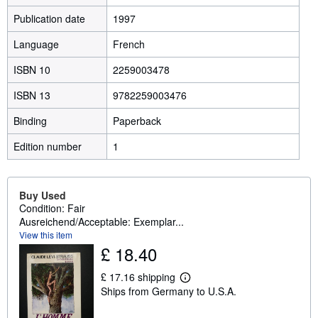
Publication date
1997
Language
French
ISBN 10
2259003478
ISBN 13
9782259003476
Binding
Paperback
Edition number
1
Buy Used
Condition: Fair
Ausreichend/Acceptable: Exemplar...
View this item
£ 18.40
£ 17.16 shipping
L
Ships from Germany to U.S.A.
e
a
r