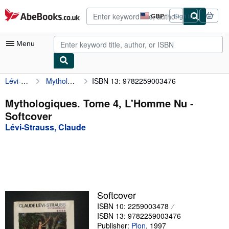
Skip to main content
AbeBooks.co.uk
GBP
Sign in
Site
shopping
preferences
Menu
Lévi-Strauss, Claude
Mythologiques. Tome 4, L'Homme Nu
ISBN 13: 9782259003476
My Account
My Purchases
Mythologiques. Tome 4, L'Homme Nu -
Softcover
Advanced Search
Lévi-Strauss, Claude
Browse Collections
Rare Books
Art & Collectables
Textbooks
Softcover
ISBN 10: 2259003478
Sellers
ISBN 13: 9782259003476
Start Selling
Publisher:
Plon
,
1997