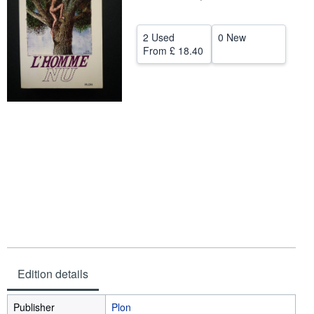
Help
2 Used
0 New
CLOSE
From
£ 18.40
Edition details
Publisher
Plon