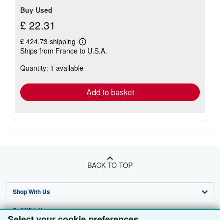
Buy Used
£ 22.31
£ 424.73 shipping
Learn
Ships from France to U.S.A.
more
about
Quantity: 1 available
shipping
rates
Add to basket
BACK TO TOP
Shop With Us
Sell With Us
Advanced Search
Select your cookie preferences