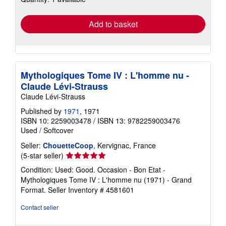
rates
Add to basket
Mythologiques Tome IV : L'homme nu -
Claude Lévi-Strauss
Claude Lévi-Strauss
Published by
1971
, 1971
ISBN 10: 2259003478
/
ISBN 13: 9782259003476
Used
/
Softcover
Seller:
ChouetteCoop
, Kervignac, France
Seller
(5-star seller)
rating
Condition: Used: Good. Occasion - Bon Etat -
5
Mythologiques Tome IV : L'homme nu (1971) - Grand
out
Format.
Seller Inventory # 4581601
of
5
Contact seller
stars