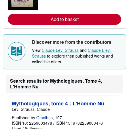
n
m
o
r
Add to basket
e
a
b
o
u
Discover more from the contributors
t
s
View
Claude Lévi-Strauss
and
Claude L evi-
h
i
Strauss
to explore their published works and
p
collectible offers.
p
i
n
g
Search results for Mythologiques. Tome 4,
r
a
L'Homme Nu
t
e
s
Mythologiques, tome 4 : L'Homme Nu
Lévi-Strauss, Claude
Published by
Omnibus
, 1971
ISBN 10: 2259003478
/
ISBN 13: 9782259003476
Used
/
Softcover