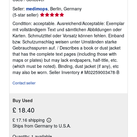
Seller:
medimops
, Berlin, Germany
Seller
(5-star seller)
rating
Condition: acceptable. Ausreichend/Acceptable: Exemplar
5
mit vollständigem Text und sämtlichen Abbildungen oder
out
Karten. Schmutztitel oder Vorsatz können fehlen. Einband
of
bzw. Schutzumschlag weisen unter Umständen starke
5
Gebrauchsspuren auf. / Describes a book or dust jacket
stars
that has the complete text pages (including those with
maps or plates) but may lack endpapers, half-title, etc.
(which must be noted). Binding, dust jacket (if any), etc
may also be worn.
Seller Inventory # M02259003478-B
Contact seller
Buy Used
£ 18.40
£ 17.16 shipping
Learn
Ships from Germany to U.S.A.
more
about
Quantity: 1 available
shipping