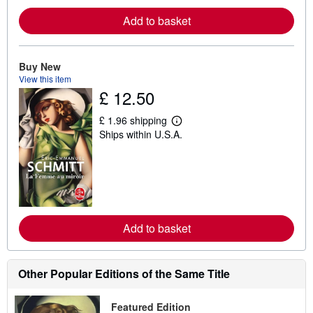
e
a
Add to basket
b
o
u
t
s
Buy New
h
View this item
i
£ 12.50
p
p
i
£ 1.96 shipping
L
n
Ships within U.S.A.
e
g
a
r
r
a
n
t
m
e
o
s
r
e
a
Add to basket
b
o
u
t
Other Popular Editions of the Same Title
s
h
i
p
Featured Edition