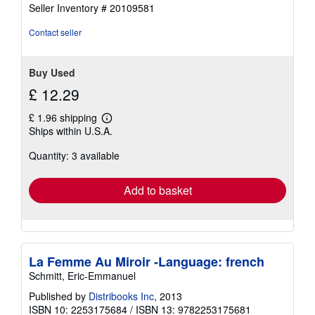
5
Seller Inventory # 20109581
out
of
Contact seller
5
stars
Buy Used
£ 12.29
£ 1.96 shipping
Learn
Ships within U.S.A.
more
about
Quantity: 3 available
shipping
rates
Add to basket
La Femme Au Miroir -Language: french
Schmitt, Eric-Emmanuel
Published by
Distribooks Inc
, 2013
ISBN 10: 2253175684
/
ISBN 13: 9782253175681