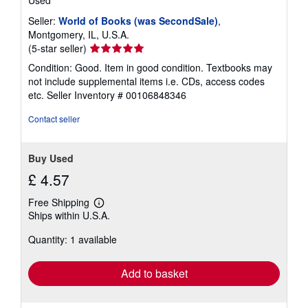
Seller:
World of Books (was SecondSale)
,
Montgomery, IL, U.S.A.
Seller
(5-star seller)
rating
Condition: Good. Item in good condition. Textbooks may
5
not include supplemental items i.e. CDs, access codes
out
etc.
Seller Inventory # 00106848346
of
5
Contact seller
stars
Buy Used
£ 4.57
Free Shipping
Learn
Ships within U.S.A.
more
about
Quantity: 1 available
shipping
rates
Add to basket