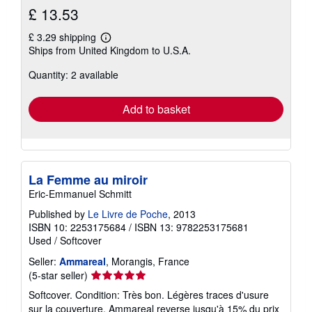
£ 13.53
£ 3.29 shipping
Learn
Ships from United Kingdom to U.S.A.
more
about
Quantity: 2 available
shipping
rates
Add to basket
La Femme au miroir
Eric-Emmanuel Schmitt
Published by
Le Livre de Poche
, 2013
ISBN 10: 2253175684
/
ISBN 13: 9782253175681
Used
/
Softcover
Seller:
Ammareal
, Morangis, France
Seller
(5-star seller)
rating
Softcover. Condition: Très bon. Légères traces d'usure
5
sur la couverture. Ammareal reverse jusqu'à 15% du prix