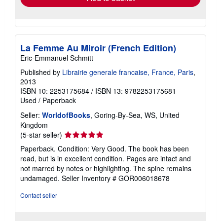
La Femme Au Miroir (French Edition)
Eric-Emmanuel Schmitt
Published by
Librairie generale francaise, France, Paris
,
2013
ISBN 10: 2253175684
/
ISBN 13: 9782253175681
Used
/
Paperback
Seller:
WorldofBooks
, Goring-By-Sea, WS, United
Kingdom
Seller
(5-star seller)
rating
Paperback. Condition: Very Good. The book has been
5
read, but is in excellent condition. Pages are intact and
out
not marred by notes or highlighting. The spine remains
of
undamaged.
Seller Inventory # GOR006018678
5
stars
Contact seller