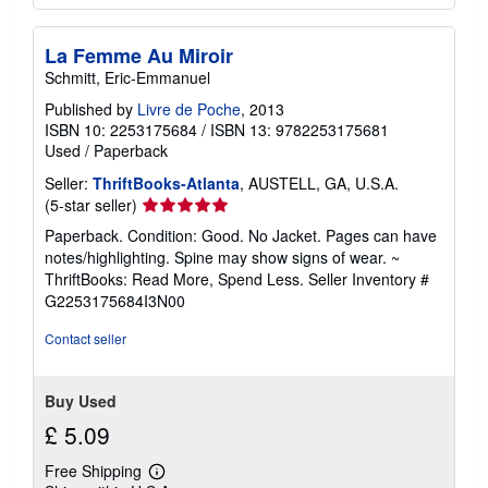
La Femme Au Miroir
Schmitt, Eric-Emmanuel
Published by
Livre de Poche
, 2013
ISBN 10: 2253175684
/
ISBN 13: 9782253175681
Used
/
Paperback
Seller:
ThriftBooks-Atlanta
, AUSTELL, GA, U.S.A.
Seller
(5-star seller)
rating
Paperback. Condition: Good. No Jacket. Pages can have
5
notes/highlighting. Spine may show signs of wear. ~
out
ThriftBooks: Read More, Spend Less.
Seller Inventory #
of
G2253175684I3N00
5
stars
Contact seller
Buy Used
£ 5.09
Free Shipping
Learn