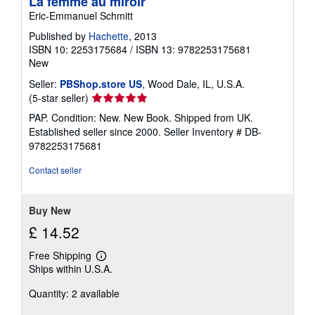
La femme au miroir
Eric-Emmanuel Schmitt
Published by
Hachette
, 2013
ISBN 10: 2253175684
/
ISBN 13: 9782253175681
New
Seller:
PBShop.store US
, Wood Dale, IL, U.S.A.
Seller
(5-star seller)
rating
PAP. Condition: New. New Book. Shipped from UK.
5
Established seller since 2000.
Seller Inventory # DB-
out
9782253175681
of
5
Contact seller
stars
Buy New
£ 14.52
Free Shipping
Learn
Ships within U.S.A.
more
about
Quantity: 2 available
shipping
rates