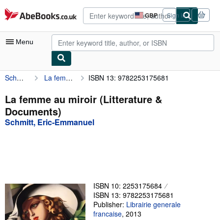
Skip to main content
AbeBooks.co.uk
GBP
Sign in
Site
shopping
preferences
Menu
Schmitt, Eric-Emmanuel
La femme au miroir (Litterature & Documents)
ISBN 13: 9782253175681
My Account
My Purchases
La femme au miroir (Litterature &
Documents)
Advanced Search
Schmitt, Eric-Emmanuel
Browse Collections
Rare Books
Art & Collectables
Textbooks
ISBN 10: 2253175684
ISBN 13: 9782253175681
Sellers
Publisher:
Librairie generale
francaise
,
2013
Start Selling