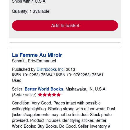
Ships within U.S.A.
more
about
Quantity: 1 available
shipping
rates
Add to basket
La Femme Au Miroir
Schmitt, Eric-Emmanuel
Published by
Distribooks Inc
, 2013
ISBN 10: 2253175684
/
ISBN 13: 9782253175681
Used
Seller:
Better World Books
, Mishawaka, IN, U.S.A.
Seller
(5-star seller)
rating
Condition: Very Good. Pages intact with possible
5
writing/highlighting. Binding strong with minor wear. Dust
out
jackets/supplements may not be included. Stock photo
of
provided. Product includes identifying sticker. Better
5
World Books: Buy Books. Do Good.
Seller Inventory #
stars