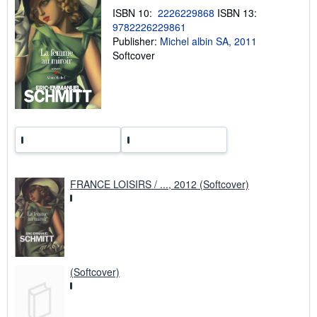
p
ISBN 10:
2226229868
ISBN 13:
i
n
9782226229861
g
Publisher:
Michel albin SA, 2011
r
Softcover
a
t
e
s
FRANCE LOISIRS / ..., 2012 (Softcover)
(Softcover)