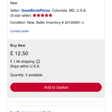
New
Seller:
GreatBookPrices
, Columbia, MD, U.S.A.
Seller
(5-star seller)
rating
Condition: New.
Seller Inventory # 20109581-n
5
out
Contact seller
of
5
stars
Buy New
£ 12.50
£ 1.96 shipping
Learn
Ships within U.S.A.
more
about
Quantity: 3 available
shipping
rates
Add to basket