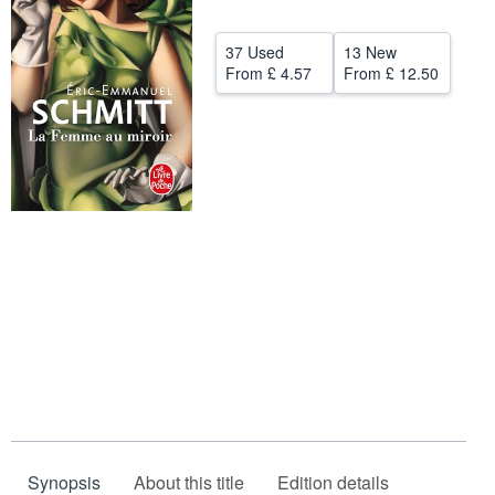
Help
37 Used
13 New
CLOSE
From
£ 4.57
From
£ 12.50
Synopsis
About this title
Edition details