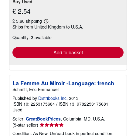
Buy Used
£ 2.54
£ 5.60 shipping
Learn
Ships from United Kingdom to U.S.A.
more
about
Quantity: 3 available
shipping
rates
Add to basket
La Femme Au Miroir -Language: french
Schmitt, Eric-Emmanuel
Published by
Distribooks Inc
, 2013
ISBN 10: 2253175684
/
ISBN 13: 9782253175681
Used
Seller:
GreatBookPrices
, Columbia, MD, U.S.A.
Seller
(5-star seller)
rating
Condition: As New. Unread book in perfect condition.