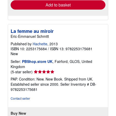
Add to basket
La femme au miroir
Eric-Emmanuel Schmitt
Published by
Hachette
, 2013
ISBN 10: 2253175684
/
ISBN 13: 9782253175681
New
Seller:
PBShop.store UK
, Fairford, GLOS, United
Kingdom
Seller
(5-star seller)
rating
PAP. Condition: New. New Book. Shipped from UK.
5
Established seller since 2000.
Seller Inventory # DB-
out
9782253175681
of
5
Contact seller
stars
Buy New