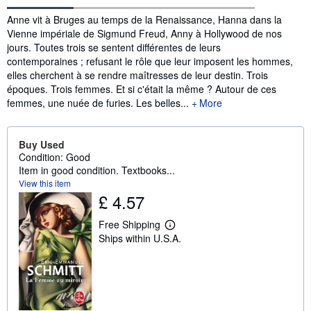
Synopsis
Anne vit à Bruges au temps de la Renaissance, Hanna dans la
Vienne impériale de Sigmund Freud, Anny à Hollywood de nos
jours. Toutes trois se sentent différentes de leurs
contemporaines ; refusant le rôle que leur imposent les hommes,
elles cherchent à se rendre maîtresses de leur destin. Trois
époques. Trois femmes. Et si c'était la même ? Autour de ces
femmes, une nuée de furies. Les belles...
More
Buy Used
Condition: Good
Item in good condition. Textbooks...
View this item
£ 4.57
Free Shipping
L
Ships within U.S.A.
e
a
r
n
m
o
r