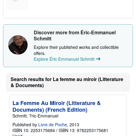
Discover more from Éric-Emmanuel
Schmitt
Explore their published works and collectible
offers.
Explore Éric-Emmanuel Schmitt
Search results for La femme au miroir (Litterature
& Documents)
La Femme Au Miroir (Litterature &
Documents) (French Edition)
Schmitt, ?ric-Emmanuel
Published by
Livre de Poche
, 2013
ISBN 10: 2253175684
/
ISBN 13: 9782253175681
Used