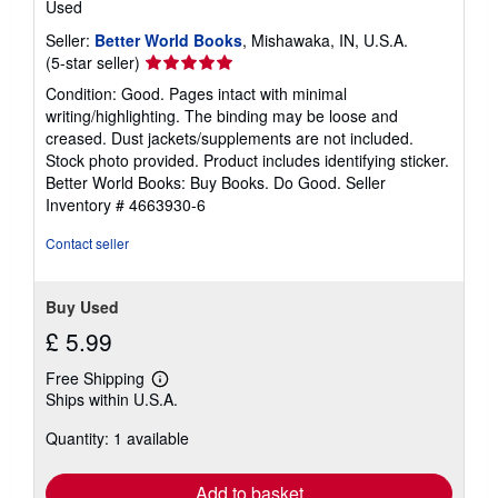
Used
Seller:
Better World Books
, Mishawaka, IN, U.S.A.
Seller
(5-star seller)
rating
Condition: Good. Pages intact with minimal
5
writing/highlighting. The binding may be loose and
out
creased. Dust jackets/supplements are not included.
of
Stock photo provided. Product includes identifying sticker.
5
Better World Books: Buy Books. Do Good.
Seller
stars
Inventory # 4663930-6
Contact seller
Buy Used
£ 5.99
Free Shipping
Learn
Ships within U.S.A.
more
about
Quantity: 1 available
shipping
rates
Add to basket