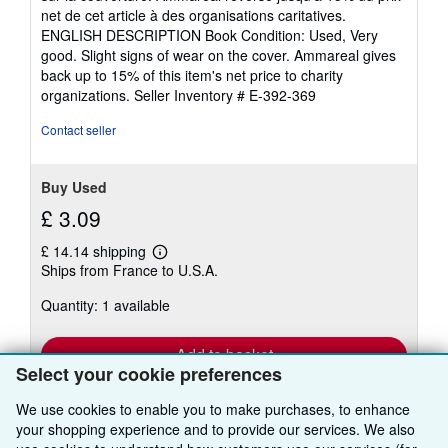
out
net de cet article à des organisations caritatives.
of
ENGLISH DESCRIPTION Book Condition: Used, Very
5
good. Slight signs of wear on the cover. Ammareal gives
stars
back up to 15% of this item's net price to charity
organizations.
Seller Inventory # E-392-369
Contact seller
Buy Used
£ 3.09
£ 14.14 shipping
Learn
Ships from France to U.S.A.
more
about
Quantity: 1 available
shipping
rates
Add to basket
Select your cookie preferences
We use cookies to enable you to make purchases, to enhance
your shopping experience and to provide our services. We also