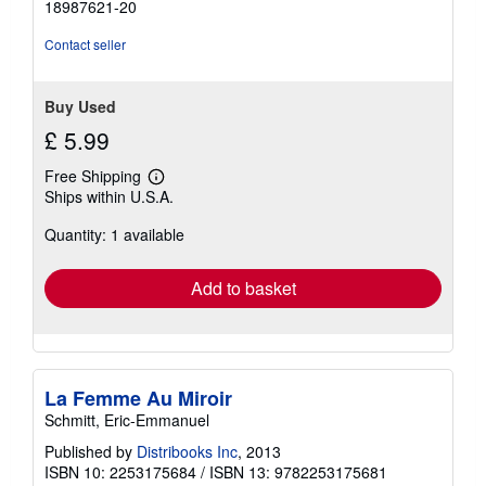
18987621-20
Contact seller
Buy Used
£ 5.99
Free Shipping
Learn
Ships within U.S.A.
more
about
Quantity: 1 available
shipping
rates
Add to basket
La Femme Au Miroir
Schmitt, Eric-Emmanuel
Published by
Distribooks Inc
, 2013
ISBN 10: 2253175684
/
ISBN 13: 9782253175681