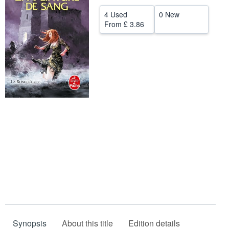
Help
4 Used
0 New
From
£ 3.86
CLOSE
Synopsis
About this title
Edition details