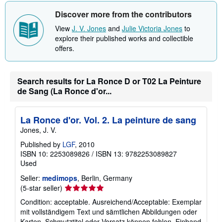
Discover more from the contributors
View
J. V. Jones
and
Julie Victoria Jones
to
explore their published works and collectible
offers.
Search results for La Ronce D or T02 La Peinture
de Sang (La Ronce d'or...
La Ronce d'or. Vol. 2. La peinture de sang
Jones, J. V.
Published by
LGF
, 2010
ISBN 10: 2253089826
/
ISBN 13: 9782253089827
Used
Seller:
medimops
, Berlin, Germany
Seller
(5-star seller)
rating
Condition: acceptable. Ausreichend/Acceptable: Exemplar
5
mit vollständigem Text und sämtlichen Abbildungen oder
out
Karten. Schmutztitel oder Vorsatz können fehlen. Einband