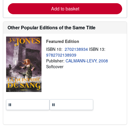
e
a
Add to basket
b
o
u
t
Other Popular Editions of the Same Title
s
h
i
p
Featured Edition
p
ISBN 10:
2702138934
ISBN 13:
i
n
9782702138939
g
Publisher:
CALMANN-LEVY, 2008
r
Softcover
a
t
e
s