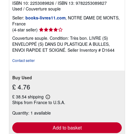
ISBN 10: 2253089826
/
ISBN 13: 9782253089827
Used
/
Couverture souple
Seller:
books-livres11.com
, NOTRE DAME DE MONTS,
France
Seller
(4-star seller)
rating
Couverture souple. Condition: Très bon. LIVRE (S)
4
ENVELOPPÉ (S) DANS DU PLASTIQUE A BULLES,
out
ENVOI RAPIDE ET SOIGNÉ.
Seller Inventory # D1644
of
5
Contact seller
stars
Buy Used
£ 4.76
£ 38.54 shipping
Learn
Ships from France to U.S.A.
more
about
Quantity: 1 available
shipping
rates
Add to basket