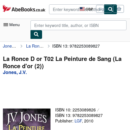
Skip to main content
AbeBooks.co.uk
GBP
Sign in
Site
shopping
preferences
Menu
Jones, J.V.
La Ronce D or T02 La Peinture de Sang (La Ronce d'or (2))
ISBN 13: 9782253089827
My Account
My Purchases
La Ronce D or T02 La Peinture de Sang (La
Ronce d'or (2))
Advanced Search
Jones, J.V.
Browse Collections
Rare Books
Art & Collectables
Textbooks
ISBN 10: 2253089826
ISBN 13: 9782253089827
Sellers
Publisher:
LGF
,
2010
Start Selling