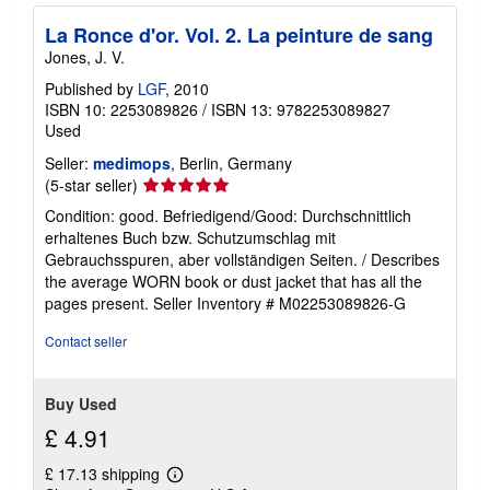
La Ronce d'or. Vol. 2. La peinture de sang
Jones, J. V.
Published by
LGF
, 2010
ISBN 10: 2253089826
/
ISBN 13: 9782253089827
Used
Seller:
medimops
, Berlin, Germany
Seller
(5-star seller)
rating
Condition: good. Befriedigend/Good: Durchschnittlich
5
erhaltenes Buch bzw. Schutzumschlag mit
out
Gebrauchsspuren, aber vollständigen Seiten. / Describes
of
the average WORN book or dust jacket that has all the
5
pages present.
Seller Inventory # M02253089826-G
stars
Contact seller
Buy Used
£ 4.91
£ 17.13 shipping
Learn