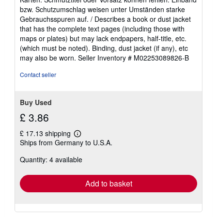
of
bzw. Schutzumschlag weisen unter Umständen starke
5
Gebrauchsspuren auf. / Describes a book or dust jacket
stars
that has the complete text pages (including those with
maps or plates) but may lack endpapers, half-title, etc.
(which must be noted). Binding, dust jacket (if any), etc
may also be worn.
Seller Inventory # M02253089826-B
Contact seller
Buy Used
£ 3.86
£ 17.13 shipping
Learn
Ships from Germany to U.S.A.
more
about
Quantity: 4 available
shipping
rates
Add to basket