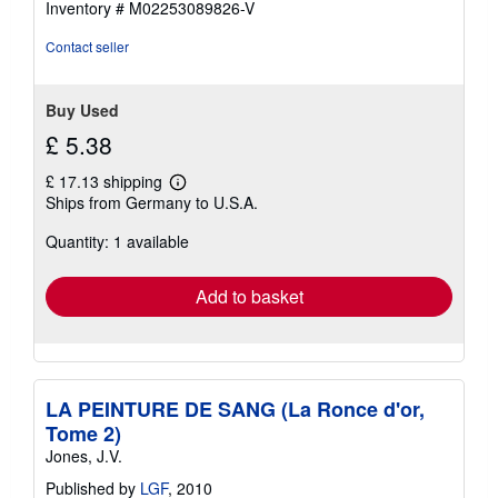
Inventory # M02253089826-V
Contact seller
Buy Used
£ 5.38
£ 17.13 shipping
Learn
Ships from Germany to U.S.A.
more
about
Quantity: 1 available
shipping
rates
Add to basket
LA PEINTURE DE SANG (La Ronce d'or,
Tome 2)
Jones, J.V.
Published by
LGF
, 2010