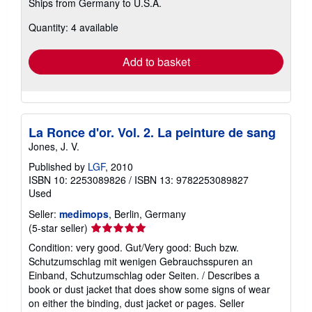
Ships from Germany to U.S.A.
more
about
Quantity: 4 available
shipping
rates
Add to basket
La Ronce d'or. Vol. 2. La peinture de sang
Jones, J. V.
Published by
LGF
, 2010
ISBN 10: 2253089826
/
ISBN 13: 9782253089827
Used
Seller:
medimops
, Berlin, Germany
Seller
(5-star seller)
rating
Condition: very good. Gut/Very good: Buch bzw.
5
Schutzumschlag mit wenigen Gebrauchsspuren an
out
Einband, Schutzumschlag oder Seiten. / Describes a
of
book or dust jacket that does show some signs of wear
5
on either the binding, dust jacket or pages.
Seller
stars