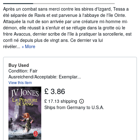
Synopsis
Après un combat sans merci contre les sbires d'Izgard, Tessa a
été séparée de Ravis et est parvenue à l'abbaye de l'île Ointe.
Attaquée la nuit de son arrivée par une créature mi-homme mi-
démon, elle réussit à s'enfuir et se réfugie dans la grotte où le
frère Avaccus, dernier scribe de l'île à pratiquer la sorcellerie, est
confi né depuis plus de vingt ans. Ce dernier va lui
révéler...
More
Buy Used
Condition: Fair
Ausreichend/Acceptable: Exemplar...
View this item
£ 3.86
£ 17.13 shipping
L
Ships from Germany to U.S.A.
e
a
r
n
m
o
r