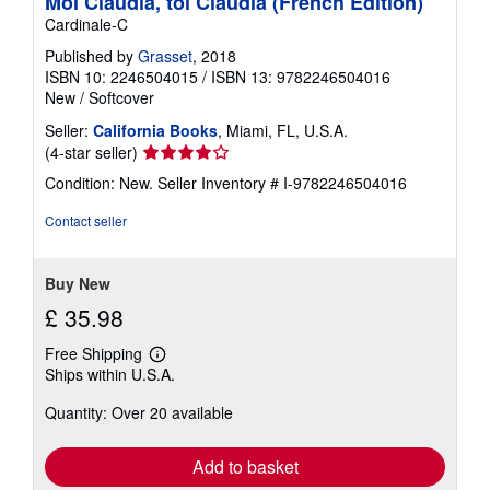
Moi Claudia, toi Claudia (French Edition)
Cardinale-C
Published by
Grasset
, 2018
ISBN 10: 2246504015
/
ISBN 13: 9782246504016
New
/
Softcover
Seller:
California Books
, Miami, FL, U.S.A.
Seller
(4-star seller)
rating
Condition: New.
Seller Inventory # I-9782246504016
4
out
Contact seller
of
5
stars
Buy New
£ 35.98
Free Shipping
Learn
Ships within U.S.A.
more
about
Quantity: Over 20 available
shipping
rates
Add to basket