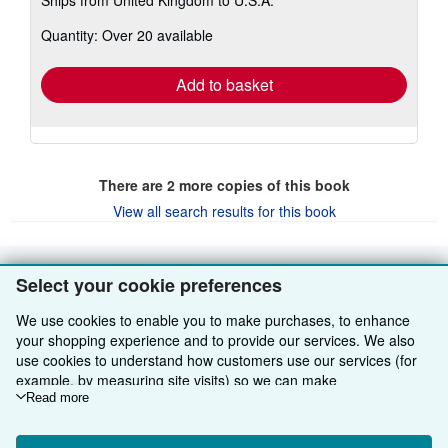
more
about
Quantity: Over 20 available
shipping
rates
Add to basket
There are
2
more copies of this book
View all search results for this book
Select your cookie preferences
BACK TO TOP
We use cookies to enable you to make purchases, to enhance
Shop With Us
your shopping experience and to provide our services. We also
use cookies to understand how customers use our services (for
Sell With Us
Advanced Search
example, by measuring site visits) so we can make
improvements. If you agree, we'll also use third-party cookies to
Read more
About Us
Browse Collections
Start Selling
show relevant content in ads and measure ad performance.
Choose "Decline" to reject, or "Customise" to learn more. You can