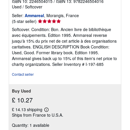
ISBN 10: 2246504015
/
ISBN 13: 9782246504016
Used
/
Softcover
Seller:
Ammareal
, Morangis, France
Seller
(5-star seller)
rating
Softcover. Condition: Bon. Ancien livre de bibliothèque
5
avec équipements. Edition 1995. Ammareal reverse
out
jusqu'à 15% du prix net de cet article à des organisations
of
caritatives. ENGLISH DESCRIPTION Book Condition:
5
Used, Good. Former library book. Edition 1995.
stars
Ammareal gives back up to 15% of this item's net price to
charity organizations.
Seller Inventory # I-197-685
Contact seller
Buy Used
£ 10.27
£ 14.13 shipping
Learn
Ships from France to U.S.A.
more
about
Quantity: 1 available
shipping
rates