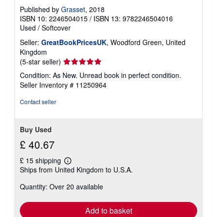
Published by
Grasset
, 2018
ISBN 10: 2246504015
/
ISBN 13: 9782246504016
Used
/
Softcover
Seller:
GreatBookPricesUK
, Woodford Green, United
Kingdom
Seller
(5-star seller)
rating
Condition: As New. Unread book in perfect condition.
5
Seller Inventory # 11250964
out
of
Contact seller
5
stars
Buy Used
£ 40.67
£ 15 shipping
Learn
Ships from United Kingdom to U.S.A.
more
about
Quantity: Over 20 available
shipping
rates
Add to basket