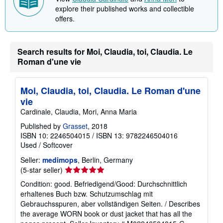
explore their published works and collectible
p
i
offers.
n
g
r
a
Search results for Moi, Claudia, toi, Claudia. Le
t
Roman d'une vie
e
s
Moi, Claudia, toi, Claudia. Le Roman d'une
vie
Cardinale, Claudia, Mori, Anna Maria
Published by
Grasset
, 2018
ISBN 10: 2246504015
/
ISBN 13: 9782246504016
Used
/
Softcover
Seller:
medimops
, Berlin, Germany
Seller
(5-star seller)
rating
Condition: good. Befriedigend/Good: Durchschnittlich
5
erhaltenes Buch bzw. Schutzumschlag mit
out
Gebrauchsspuren, aber vollständigen Seiten. / Describes
of
the average WORN book or dust jacket that has all the
5