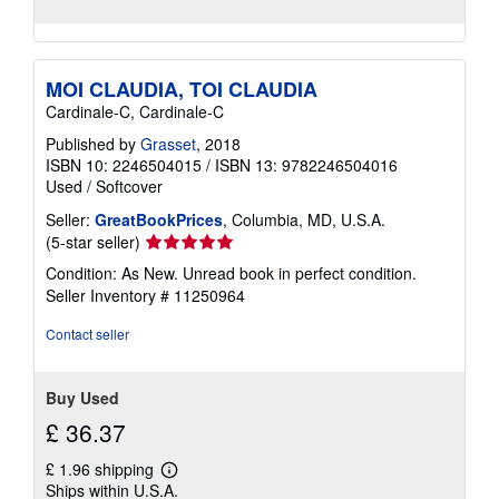
MOI CLAUDIA, TOI CLAUDIA
Cardinale-C, Cardinale-C
Published by
Grasset
, 2018
ISBN 10: 2246504015
/
ISBN 13: 9782246504016
Used
/
Softcover
Seller:
GreatBookPrices
, Columbia, MD, U.S.A.
Seller
(5-star seller)
rating
Condition: As New. Unread book in perfect condition.
5
Seller Inventory # 11250964
out
of
Contact seller
5
stars
Buy Used
£ 36.37
£ 1.96 shipping
Learn
Ships within U.S.A.
more