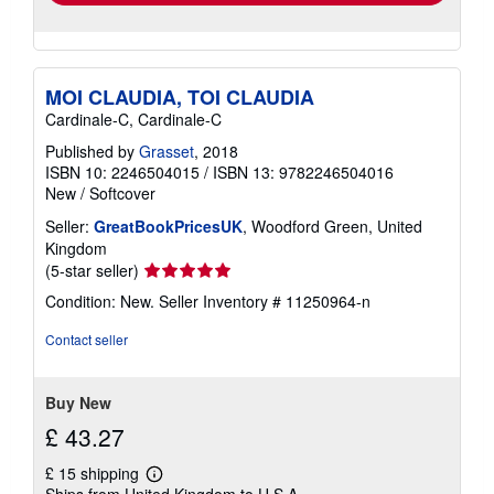
MOI CLAUDIA, TOI CLAUDIA
Cardinale-C, Cardinale-C
Published by
Grasset
, 2018
ISBN 10: 2246504015
/
ISBN 13: 9782246504016
New
/
Softcover
Seller:
GreatBookPricesUK
, Woodford Green, United
Kingdom
Seller
(5-star seller)
rating
Condition: New.
Seller Inventory # 11250964-n
5
out
Contact seller
of
5
stars
Buy New
£ 43.27
£ 15 shipping
Learn
Ships from United Kingdom to U.S.A.