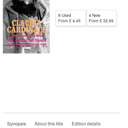
Help
8 Used
4 New
CLOSE
From
£ 4.45
From
£ 32.69
Synopsis
About this title
Edition details