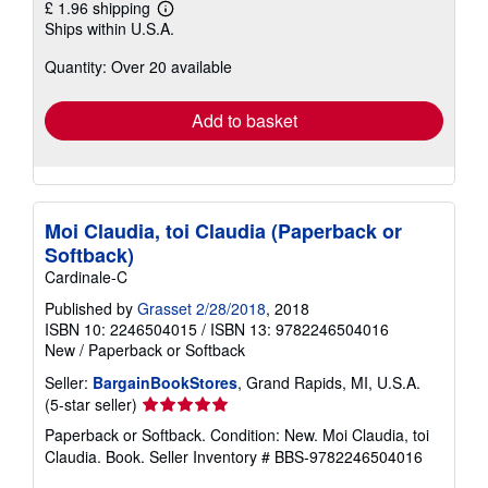
£ 1.96 shipping
Learn
Ships within U.S.A.
more
about
Quantity: Over 20 available
shipping
rates
Add to basket
Moi Claudia, toi Claudia (Paperback or
Softback)
Cardinale-C
Published by
Grasset 2/28/2018
, 2018
ISBN 10: 2246504015
/
ISBN 13: 9782246504016
New
/
Paperback or Softback
Seller:
BargainBookStores
, Grand Rapids, MI, U.S.A.
Seller
(5-star seller)
rating
Paperback or Softback. Condition: New. Moi Claudia, toi
5
Claudia. Book.
Seller Inventory # BBS-9782246504016
out