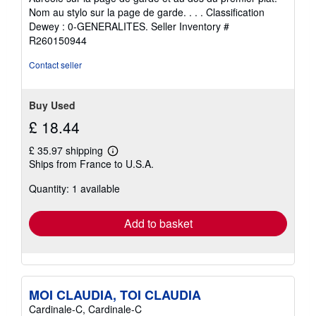
stars
Nom au stylo sur la page de garde. . . . Classification
Dewey : 0-GENERALITES.
Seller Inventory #
R260150944
Contact seller
Buy Used
£ 18.44
£ 35.97 shipping
Learn
Ships from France to U.S.A.
more
about
Quantity: 1 available
shipping
rates
Add to basket
MOI CLAUDIA, TOI CLAUDIA
Cardinale-C, Cardinale-C