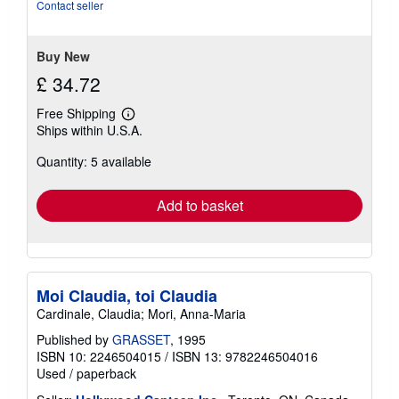
of
Contact seller
5
stars
Buy New
£ 34.72
Free Shipping
Learn
Ships within U.S.A.
more
about
Quantity: 5 available
shipping
rates
Add to basket
Moi Claudia, toi Claudia
Cardinale, Claudia; Mori, Anna-Maria
Published by
GRASSET
, 1995
ISBN 10: 2246504015
/
ISBN 13: 9782246504016
Used
/
paperback