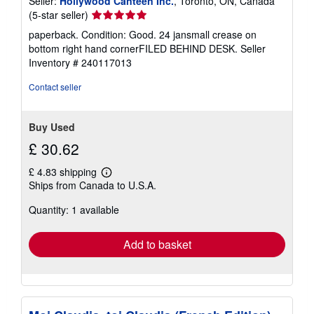
Seller:
Hollywood Canteen Inc.
, Toronto, ON, Canada
Seller
(5-star seller)
rating
paperback. Condition: Good. 24 jansmall crease on
5
bottom right hand cornerFILED BEHIND DESK.
Seller
out
Inventory # 240117013
of
5
Contact seller
stars
Buy Used
£ 30.62
£ 4.83 shipping
Learn
Ships from Canada to U.S.A.
more
about
Quantity: 1 available
shipping
rates
Add to basket