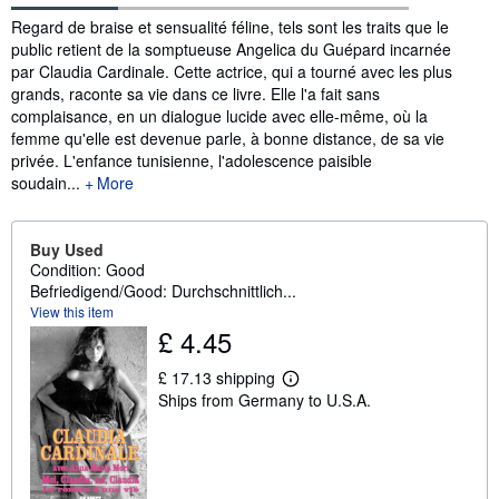
Synopsis
Regard de braise et sensualité féline, tels sont les traits que le
public retient de la somptueuse Angelica du Guépard incarnée
par Claudia Cardinale. Cette actrice, qui a tourné avec les plus
grands, raconte sa vie dans ce livre. Elle l'a fait sans
complaisance, en un dialogue lucide avec elle-même, où la
femme qu'elle est devenue parle, à bonne distance, de sa vie
privée. L'enfance tunisienne, l'adolescence paisible
soudain...
More
Buy Used
Condition: Good
Befriedigend/Good: Durchschnittlich...
View this item
£ 4.45
£ 17.13 shipping
L
Ships from Germany to U.S.A.
e
a
r
n
m
o