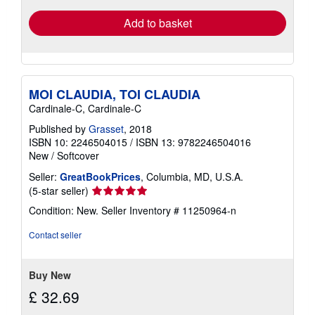
Add to basket
MOI CLAUDIA, TOI CLAUDIA
Cardinale-C, Cardinale-C
Published by
Grasset
, 2018
ISBN 10: 2246504015
/
ISBN 13: 9782246504016
New
/
Softcover
Seller:
GreatBookPrices
, Columbia, MD, U.S.A.
Seller
(5-star seller)
rating
Condition: New.
Seller Inventory # 11250964-n
5
out
Contact seller
of
5
stars
Buy New
£ 32.69