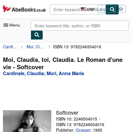
Skip to main content
AbeBooks.co.uk
GBP
Sign in
Site
shopping
preferences
Menu
Cardinale, Claudia
Moi, Claudia, toi, Claudia. Le Roman d'une vie
ISBN 13: 9782246504016
My Account
My Purchases
Moi, Claudia, toi, Claudia. Le Roman d'une
vie - Softcover
Advanced Search
Cardinale, Claudia
;
Mori, Anna Maria
Browse Collections
Rare Books
Art & Collectables
Textbooks
Softcover
ISBN 10: 2246504015
Sellers
ISBN 13: 9782246504016
Start Selling
Publisher:
Grasset
,
1995