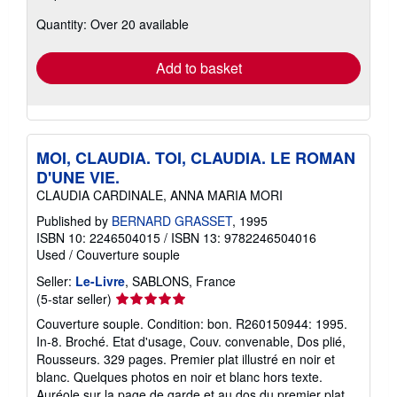
about
Quantity: Over 20 available
shipping
rates
Add to basket
MOI, CLAUDIA. TOI, CLAUDIA. LE ROMAN
D'UNE VIE.
CLAUDIA CARDINALE, ANNA MARIA MORI
Published by
BERNARD GRASSET
, 1995
ISBN 10: 2246504015
/
ISBN 13: 9782246504016
Used
/
Couverture souple
Seller:
Le-Livre
, SABLONS, France
Seller
(5-star seller)
rating
Couverture souple. Condition: bon. R260150944: 1995.
5
In-8. Broché. Etat d'usage, Couv. convenable, Dos plié,
out
Rousseurs. 329 pages. Premier plat illustré en noir et
of
blanc. Quelques photos en noir et blanc hors texte.
5
Auréole sur la page de garde et au dos du premier plat.