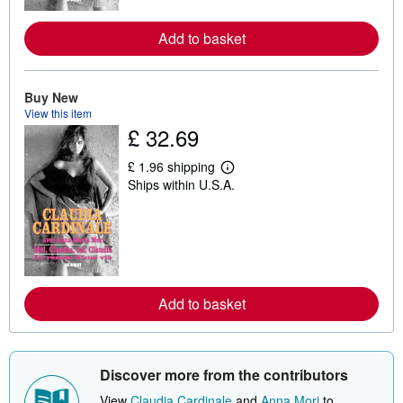
r
e
a
Add to basket
b
o
u
t
Buy New
s
h
View this item
i
£ 32.69
p
p
£ 1.96 shipping
i
L
n
Ships within U.S.A.
e
g
a
r
r
a
n
t
m
e
o
s
r
e
a
Add to basket
b
o
u
t
s
Discover more from the contributors
h
i
View
Claudia Cardinale
and
Anna Mori
to
p