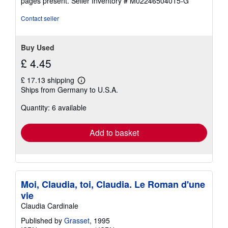
pages present.
Seller Inventory # M02246504015-G
stars
Contact seller
Buy Used
£ 4.45
£ 17.13 shipping
Learn
Ships from Germany to U.S.A.
more
about
Quantity: 6 available
shipping
rates
Add to basket
Moi, Claudia, toi, Claudia. Le Roman d'une
vie
Claudia Cardinale
Published by
Grasset
, 1995