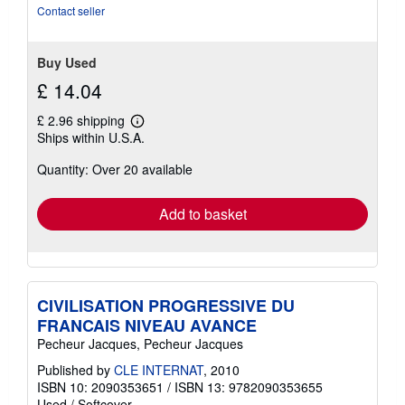
Contact seller
Buy Used
£ 14.04
£ 2.96 shipping
Learn
Ships within U.S.A.
more
about
Quantity: Over 20 available
shipping
rates
Add to basket
CIVILISATION PROGRESSIVE DU
FRANCAIS NIVEAU AVANCE
Pecheur Jacques, Pecheur Jacques
Published by
CLE INTERNAT
, 2010
ISBN 10: 2090353651
/
ISBN 13: 9782090353655
Used
/
Softcover