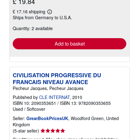
£ 19.84
£ 17.16 shipping
Learn
Ships from Germany to U.S.A.
more
about
Quantity: 2 available
shipping
rates
Add to basket
CIVILISATION PROGRESSIVE DU
FRANCAIS NIVEAU AVANCE
Pecheur Jacques, Pecheur Jacques
Published by
CLE INTERNAT
, 2010
ISBN 10: 2090353651
/
ISBN 13: 9782090353655
Used
/
Softcover
Seller:
GreatBookPricesUK
, Woodford Green, United
Kingdom
Seller
(5-star seller)
rating