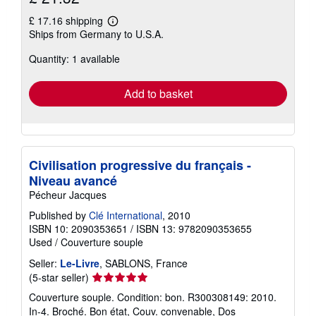
£ 17.16 shipping
Learn
Ships from Germany to U.S.A.
more
about
Quantity: 1 available
shipping
rates
Add to basket
Civilisation progressive du français -
Niveau avancé
Pécheur Jacques
Published by
Clé International
, 2010
ISBN 10: 2090353651
/
ISBN 13: 9782090353655
Used
/
Couverture souple
Seller:
Le-Livre
, SABLONS, France
Seller
(5-star seller)
rating
Couverture souple. Condition: bon. R300308149: 2010.
5
In-4. Broché. Bon état, Couv. convenable, Dos