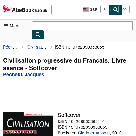
Skip to main content
AbeBooks.co.uk
GBP
Sign in
Site
shopping
preferences
Menu
Pécheur, Jacques
Civilisation progressive du Francais: Livre avance
ISBN 13: 9782090353655
My Account
My Purchases
Civilisation progressive du Francais: Livre
avance - Softcover
Advanced Search
Pécheur, Jacques
Browse Collections
Rare Books
Art & Collectables
Textbooks
Softcover
ISBN 10: 2090353651
Sellers
ISBN 13: 9782090353655
Start Selling
Publisher:
Cle International
,
2010