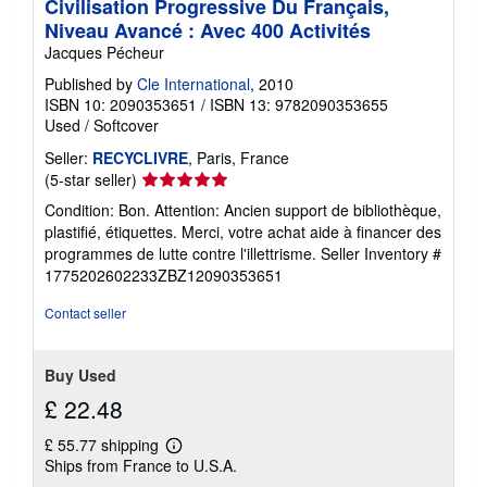
Civilisation Progressive Du Français,
Niveau Avancé : Avec 400 Activités
Jacques Pécheur
Published by
Cle International
, 2010
ISBN 10: 2090353651
/
ISBN 13: 9782090353655
Used
/
Softcover
Seller:
RECYCLIVRE
, Paris, France
Seller
(5-star seller)
rating
Condition: Bon. Attention: Ancien support de bibliothèque,
5
plastifié, étiquettes. Merci, votre achat aide à financer des
out
programmes de lutte contre l'illettrisme.
Seller Inventory #
of
1775202602233ZBZ12090353651
5
stars
Contact seller
Buy Used
£ 22.48
£ 55.77 shipping
Learn
Ships from France to U.S.A.
more
about