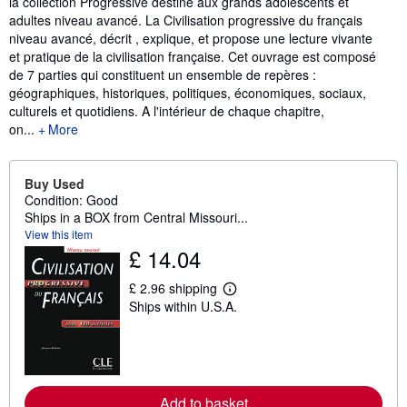
la collection Progressive destiné aux grands adolescents et
adultes niveau avancé. La Civilisation progressive du français
niveau avancé, décrit , explique, et propose une lecture vivante
et pratique de la civilisation française. Cet ouvrage est composé
de 7 parties qui constituent un ensemble de repères :
géographiques, historiques, politiques, économiques, sociaux,
culturels et quotidiens. A l'intérieur de chaque chapitre,
on...
More
Buy Used
Condition: Good
Ships in a BOX from Central Missouri...
View this item
£ 14.04
£ 2.96 shipping
L
Ships within U.S.A.
e
a
r
n
m
o
r
Add to basket
e