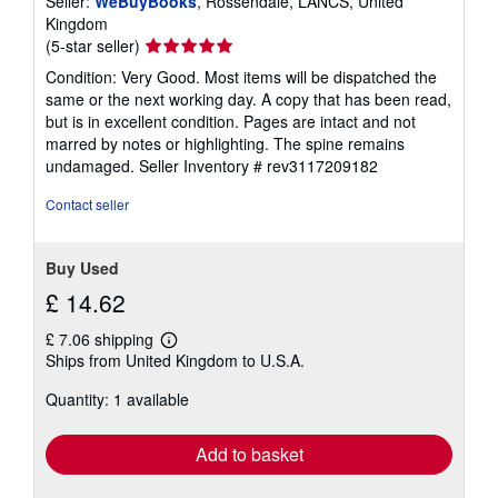
Seller:
WeBuyBooks
, Rossendale, LANCS, United
Kingdom
Seller
(5-star seller)
rating
Condition: Very Good. Most items will be dispatched the
5
same or the next working day. A copy that has been read,
out
but is in excellent condition. Pages are intact and not
of
marred by notes or highlighting. The spine remains
5
undamaged.
Seller Inventory # rev3117209182
stars
Contact seller
Buy Used
£ 14.62
£ 7.06 shipping
Learn
Ships from United Kingdom to U.S.A.
more
about
Quantity: 1 available
shipping
rates
Add to basket