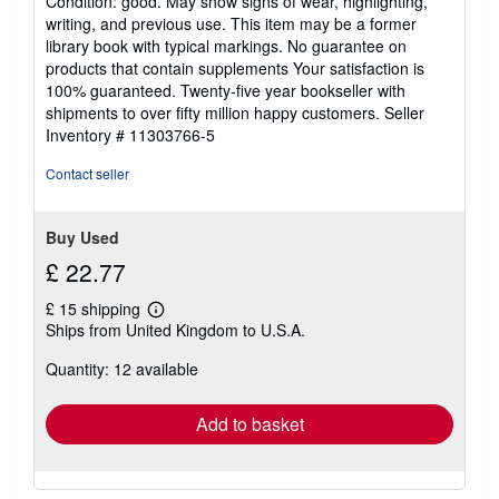
Condition: good. May show signs of wear, highlighting,
5
writing, and previous use. This item may be a former
out
library book with typical markings. No guarantee on
of
products that contain supplements Your satisfaction is
5
100% guaranteed. Twenty-five year bookseller with
stars
shipments to over fifty million happy customers.
Seller
Inventory # 11303766-5
Contact seller
Buy Used
£ 22.77
£ 15 shipping
Learn
Ships from United Kingdom to U.S.A.
more
about
Quantity: 12 available
shipping
rates
Add to basket