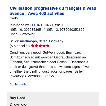
Civilisation progressive du français niveau
avancé : Avec 400 activités
Carlo
Published by
CLE INTERNAT
, 2010
ISBN 10: 2090353651
/
ISBN 13: 9782090353655
Used
/
Softcover
Seller:
medimops
, Berlin, Germany
Seller
(5-star seller)
rating
Condition: very good. Gut/Very good: Buch bzw.
5
Schutzumschlag mit wenigen Gebrauchsspuren an
out
Einband, Schutzumschlag oder Seiten. / Describes a
of
book or dust jacket that does show some signs of wear
5
on either the binding, dust jacket or pages.
Seller
stars
Inventory # M02090353651-V
Contact seller
Buy Used
£ 21.32