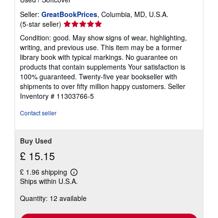
Seller:
GreatBookPrices
, Columbia, MD, U.S.A.
Seller
(5-star seller)
rating
Condition: good. May show signs of wear, highlighting,
5
writing, and previous use. This item may be a former
out
library book with typical markings. No guarantee on
of
products that contain supplements Your satisfaction is
5
100% guaranteed. Twenty-five year bookseller with
stars
shipments to over fifty million happy customers.
Seller
Inventory # 11303766-5
Contact seller
Buy Used
£ 15.15
£ 1.96 shipping
Learn
Ships within U.S.A.
more
about
Quantity: 12 available
shipping
rates