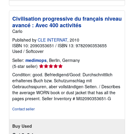
Civilisation progressive du français niveau
avancé : Avec 400 activités
Carlo
Published by
CLE INTERNAT
, 2010
ISBN 10: 2090353651
/
ISBN 13: 9782090353655
Used
/
Softcover
Seller:
medimops
, Berlin, Germany
Seller
(5-star seller)
rating
Condition: good. Befriedigend/Good: Durchschnittlich
5
erhaltenes Buch bzw. Schutzumschlag mit
out
Gebrauchsspuren, aber vollständigen Seiten. / Describes
of
the average WORN book or dust jacket that has all the
5
pages present.
Seller Inventory # M02090353651-G
stars
Contact seller
Buy Used