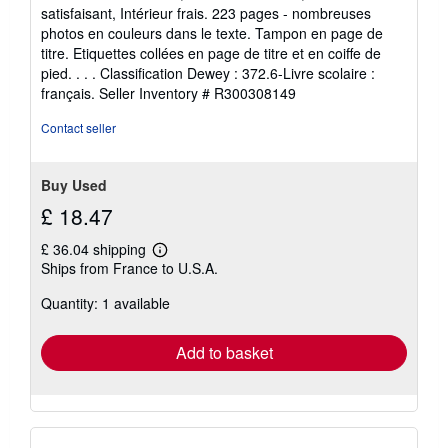
out
satisfaisant, Intérieur frais. 223 pages - nombreuses
of
photos en couleurs dans le texte. Tampon en page de
5
titre. Etiquettes collées en page de titre et en coiffe de
stars
pied. . . . Classification Dewey : 372.6-Livre scolaire :
français.
Seller Inventory # R300308149
Contact seller
Buy Used
£ 18.47
£ 36.04 shipping
Learn
Ships from France to U.S.A.
more
about
Quantity: 1 available
shipping
rates
Add to basket