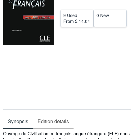
Help
9 Used
0 New
CLOSE
From
£ 14.04
Synopsis
Edition details
Synopsis
Ouvrage de Civilisation en français langue étrangère (FLE) dans