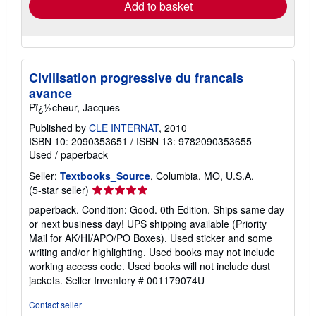
Add to basket
Civilisation progressive du francais
avance
Pï¿½cheur, Jacques
Published by
CLE INTERNAT
, 2010
ISBN 10: 2090353651
/
ISBN 13: 9782090353655
Used
/
paperback
Seller:
Textbooks_Source
, Columbia, MO, U.S.A.
Seller
(5-star seller)
rating
paperback. Condition: Good. 0th Edition. Ships same day
5
or next business day! UPS shipping available (Priority
out
Mail for AK/HI/APO/PO Boxes). Used sticker and some
of
writing and/or highlighting. Used books may not include
5
working access code. Used books will not include dust
stars
jackets.
Seller Inventory # 001179074U
Contact seller