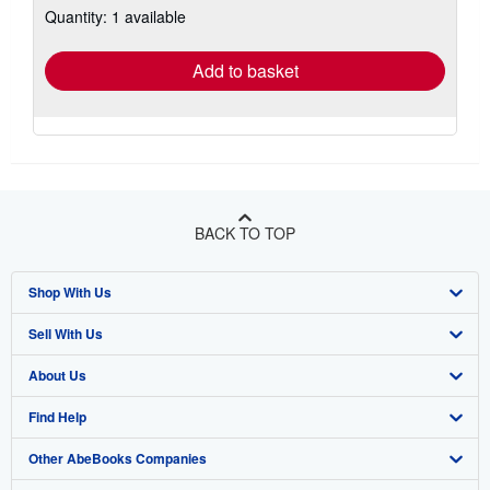
Quantity: 1 available
shipping
rates
Add to basket
BACK TO TOP
Shop With Us
Sell With Us
Advanced Search
About Us
Browse Collections
Start Selling
Find Help
My Account
Join Our Affiliate Programme
About AbeBooks
Other AbeBooks Companies
My Orders
Book Buyback
Media
Help