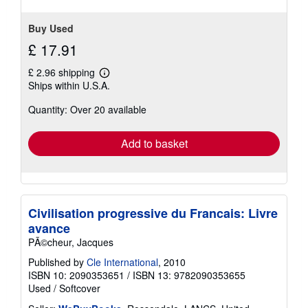
Buy Used
£ 17.91
£ 2.96 shipping
Learn
Ships within U.S.A.
more
about
Quantity: Over 20 available
shipping
rates
Add to basket
Civilisation progressive du Francais: Livre
avance
PÃ©cheur, Jacques
Published by
Cle International
, 2010
ISBN 10: 2090353651
/
ISBN 13: 9782090353655
Used
/
Softcover