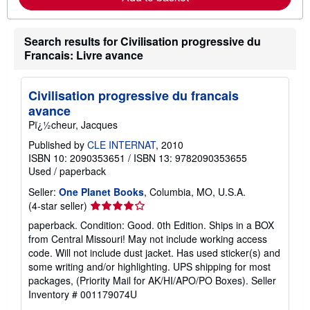
a
b
o
u
Search results for Civilisation progressive du
t
Francais: Livre avance
s
h
i
p
Civilisation progressive du francais
p
avance
i
n
Pï¿½cheur, Jacques
g
r
Published by
CLE INTERNAT
, 2010
a
ISBN 10: 2090353651
/
ISBN 13: 9782090353655
t
Used
/
paperback
e
s
Seller:
One Planet Books
, Columbia, MO, U.S.A.
Seller
(4-star seller)
rating
paperback. Condition: Good. 0th Edition. Ships in a BOX
4
from Central Missouri! May not include working access
out
code. Will not include dust jacket. Has used sticker(s) and
of
some writing and/or highlighting. UPS shipping for most
5
packages, (Priority Mail for AK/HI/APO/PO Boxes).
Seller
stars
Inventory # 001179074U