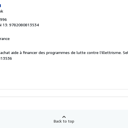
u
ok
1996
N 13: 9782080813534
France
e achat aide à financer des programmes de lutte contre l'illettrisme.
Se
813536
Back to top