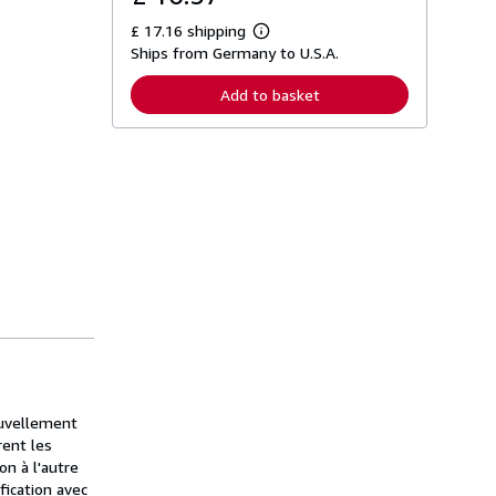
£ 17.16 shipping
L
Ships from Germany to U.S.A.
e
a
r
Add to basket
n
m
o
r
e
a
b
o
u
t
s
h
i
p
p
i
n
g
r
a
ouvellement
t
rent les
e
on à l'autre
s
fication avec