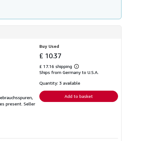
Buy Used
£ 10.37
£ 17.16 shipping
Learn
Ships from Germany to U.S.A.
more
about
shipping
Quantity: 3 available
rates
Add to basket
Gebrauchsspuren,
ges present.
Seller