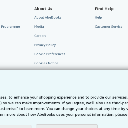
About Us
Find Help
About AbeBooks
Help
te Programme
Media
Customer Service
Careers
Privacy Policy
Cookie Preferences
Cookies Notice
Accessibility
ses, to enhance your shopping experience and to provide our service
ts) so we can make improvements. If you agree, we'll also use third-p
AbeBooks.fr
AbeBooks.it
AbeBooks Aus/NZ
AbeBooks.c
Customise" to learn more. You can change your choices at any time by v
arn more about how AbeBooks uses your personal information, please 
BookFinder.com
Find any book at the best price