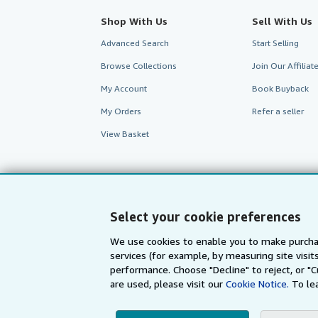
Shop With Us
Sell With Us
Advanced Search
Start Selling
Browse Collections
Join Our Affilia
My Account
Book Buyback
My Orders
Refer a seller
View Basket
Select your cookie preferences
We use cookies to enable you to make purcha
services (for example, by measuring site visi
AbeBooks.com
AbeBooks.de
performance. Choose "Decline" to reject, or "
are used, please visit our
Cookie Notice.
To le