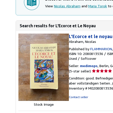
View
Nicolas Abraham
and
Maria Torok
to 
Search results for L'Ecorce et Le Noyau
L'Ecorce et le noyau
Abraham, Nicolas
Published by
FLAMMARION
ISBN 10: 2080813536
/
ISB
Used
/
Softcover
Seller:
medimops
, Berlin,
Seller
(5-star seller)
rating
Condition: good. Befriedig
5
aber vollständigen Seiten.
out
Inventory # M0208081353
of
5
Contact seller
stars
Stock Image