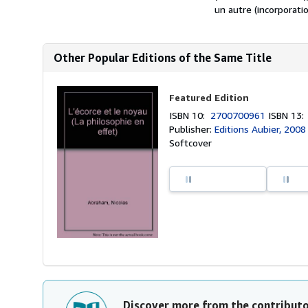
un autre (incorporatio
Other Popular Editions of the Same Title
Featured Edition
ISBN 10:
2700700961
ISBN 13
Publisher:
Editions Aubier, 2008
Softcover
Discover more from the contribut