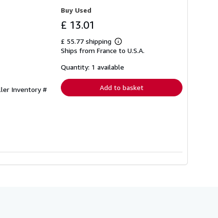
Buy Used
£ 13.01
£ 55.77 shipping
Learn
Ships from France to U.S.A.
more
about
shipping
Quantity: 1 available
rates
Add to basket
ller Inventory #