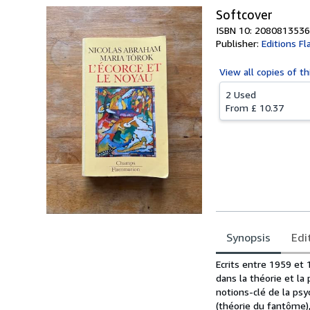
Softcover
ISBN 10: 2080813536
Publisher:
Editions F
View all
copies of th
2 Used
From
£ 10.37
Synopsis
Edi
Synopsis
Ecrits entre 1959 et
dans la théorie et la
notions-clé de la psy
(théorie du fantôme), 