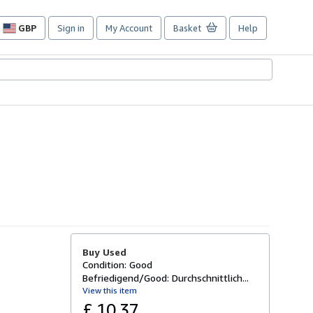
GBP
Sign in
My Account
Basket
Help
Site
shopping
preferences
Buy Used
Condition: Good
Befriedigend/Good: Durchschnittlich...
View this item
£ 10.37