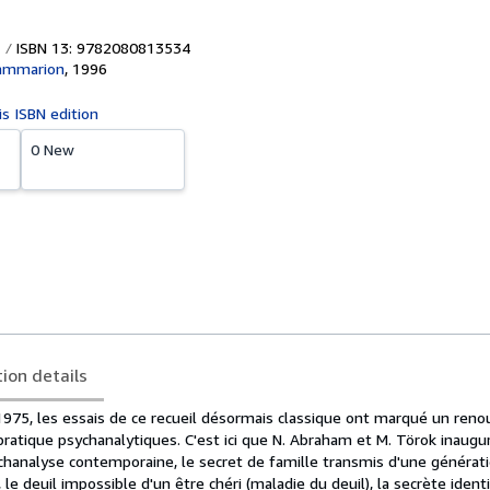
ISBN 13: 9782080813534
lammarion
,
1996
is ISBN edition
0 New
tion details
 1975, les essais de ce recueil désormais classique ont marqué un ren
 pratique psychanalytiques. C'est ici que N. Abraham et M. Törok inaugu
chanalyse contemporaine, le secret de famille transmis d'une générati
le deuil impossible d'un être chéri (maladie du deuil), la secrète identi