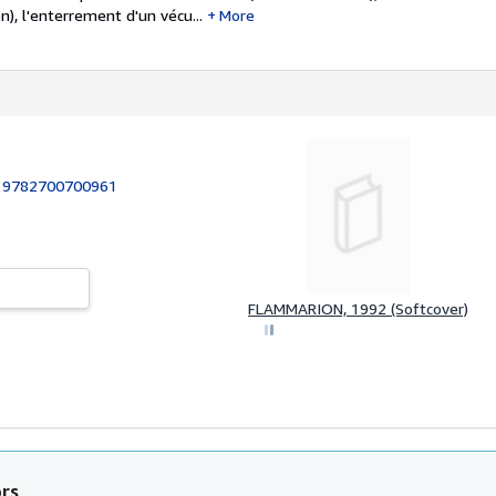
n), l'enterrement d'un vécu...
More
:
9782700700961
FLAMMARION, 1992 (Softcover)
ors