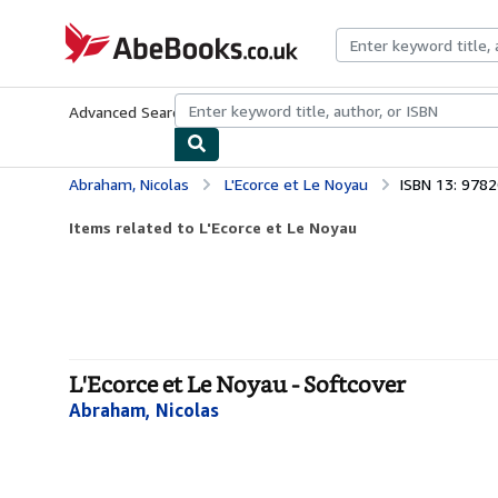
Skip to main content
AbeBooks.co.uk
Advanced Search
Browse Collections
Rare Books
Art & Collect
Abraham, Nicolas
L'Ecorce et Le Noyau
ISBN 13: 978
Items related to L'Ecorce et Le Noyau
L'Ecorce et Le Noyau - Softcover
Abraham, Nicolas