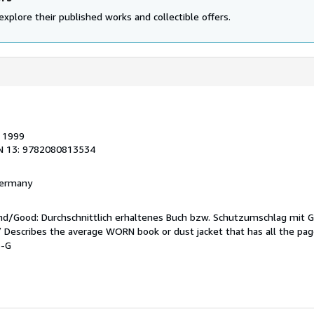
explore their published works and collectible offers.
, 1999
N 13: 9782080813534
 Germany
end/Good: Durchschnittlich erhaltenes Buch bzw. Schutzumschlag mit 
 / Describes the average WORN book or dust jacket that has all the pa
6-G