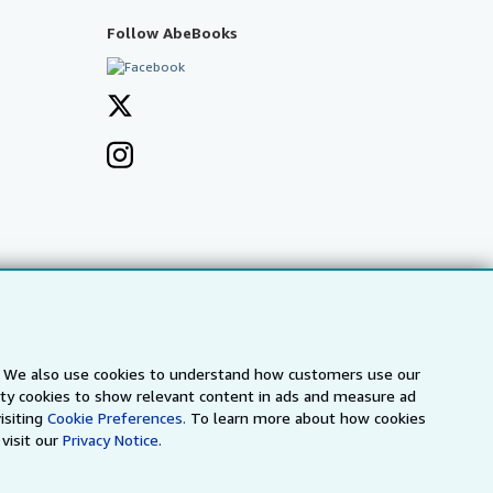
Follow AbeBooks
s. We also use cookies to understand how customers use our
arty cookies to show relevant content in ads and measure ad
a
IberLibro.com
ZVAB.com
isiting
Cookie Preferences.
To learn more about how cookies
visit our
Privacy Notice.