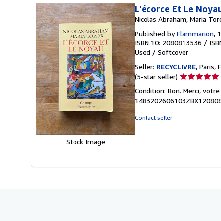
L'écorce Et Le Noya
Nicolas Abraham, Maria Tor
Published by
Flammarion
, 
ISBN 10: 2080813536
/
ISB
Used
/
Softcover
Seller:
RECYCLIVRE
, Paris, 
Seller
(5-star seller)
rating
Condition: Bon. Merci, votr
5
1483202606103ZBX12080
out
of
Contact seller
5
stars
Stock Image