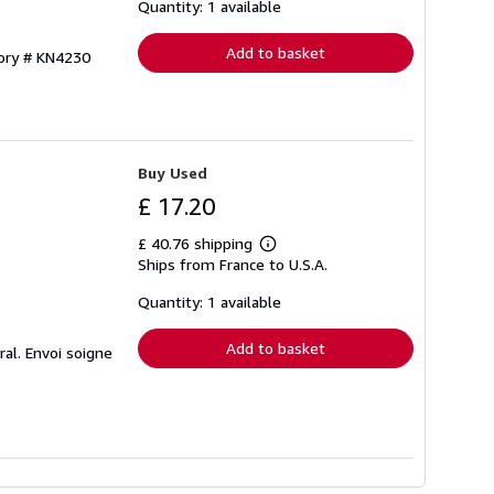
shipping
Quantity: 1 available
rates
Add to basket
tory # KN4230
Buy Used
£ 17.20
£ 40.76 shipping
Learn
Ships from France to U.S.A.
more
about
shipping
Quantity: 1 available
rates
Add to basket
ral. Envoi soigne