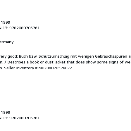
, 1999
N 13: 9782080705761
 Germany
/Very good: Buch bzw. Schutzumschlag mit wenigen Gebrauchsspuren a
. / Describes a book or dust jacket that does show some signs of wea
es.
Seller Inventory # M02080705768-V
, 1999
N 13: 9782080705761