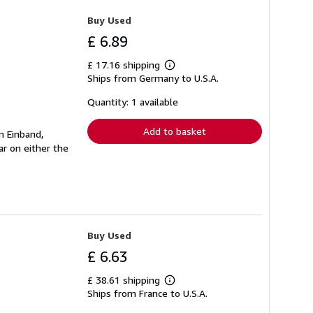
Buy Used
£ 6.89
£ 17.16 shipping
Learn
Ships from Germany to U.S.A.
more
about
shipping
Quantity: 1 available
rates
Add to basket
n Einband,
r on either the
Buy Used
£ 6.63
£ 38.61 shipping
Learn
Ships from France to U.S.A.
more
about