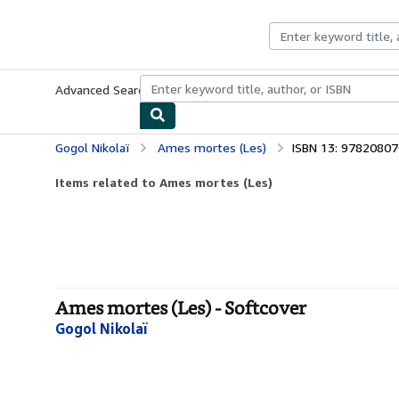
Skip to main content
AbeBooks.co.uk
Advanced Search
Browse Collections
Rare Books
Art & Collect
Gogol Nikolaï
Ames mortes (Les)
ISBN 13: 9782080
Items related to Ames mortes (Les)
Ames mortes (Les) - Softcover
Gogol Nikolaï