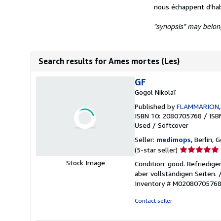
nous échappent d'hab
"synopsis" may belong 
Search results for Ames mortes (Les)
GF
Gogol Nikolaï
Published by
FLAMMARION
ISBN 10: 2080705768
/
ISB
Used
/
Softcover
Seller:
medimops
, Berlin,
Seller
(5-star seller)
rating
Stock Image
Condition: good. Befriedig
5
aber vollständigen Seiten.
out
Inventory # M0208070576
of
5
Contact seller
stars