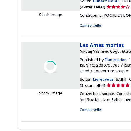
Seller:
Hubert Colau
, LA 
Seller
(4-star seller)
rating
Stock Image
Condition: 3. POCHE EN B
4
out
Contact seller
of
5
stars
Les Ames mortes
Nikolaj Vasilevic Gogol (Aut
Published by
Flammarion
, 
ISBN 10: 2080705768
/
ISB
Used
/
Couverture souple
Seller:
Livreavous
, SAINT-
Seller
(5-star seller)
rating
Stock Image
Couverture souple. Conditio
5
[en Stock]. Livre.
Seller In
out
of
Contact seller
5
stars