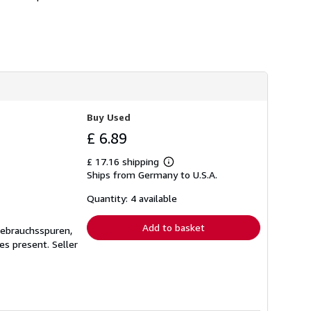
Buy Used
£ 6.89
£ 17.16 shipping
Learn
Ships from Germany to U.S.A.
more
about
shipping
Quantity: 4 available
rates
Add to basket
Gebrauchsspuren,
ges present.
Seller