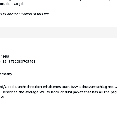
itude. " Gogol
to another edition of this title.
, 1999
N 13: 9782080705761
 Germany
end/Good: Durchschnittlich erhaltenes Buch bzw. Schutzumschlag mit 
 / Describes the average WORN book or dust jacket that has all the pa
8-G