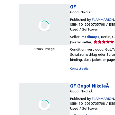
GF
Gogol Nikolaï
Published by
FLAMMARION
ISBN 10: 2080705768
/
ISB
Used
/
Softcover
Seller:
medimops
, Berlin,
Seller
(5-star seller)
rating
Stock Image
Condition: very good. Gut
5
Schutzumschlag oder Seiten
out
binding, dust jacket or pag
of
5
Contact seller
stars
GF Gogol NikolaÃ
Gogol NikolaÃ
Published by
FLAMMARION
ISBN 10: 2080705768
/
ISB
Used
/
Softcover