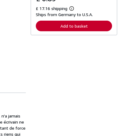
£ 17.16 shipping
L
Ships from Germany to U.S.A.
e
a
r
Add to basket
n
m
o
r
e
a
b
o
u
t
s
h
i
p
p
i
n
g
r
a
n'a jamais
t
e écrivain ne
e
 tant de force
s
ts riens qui