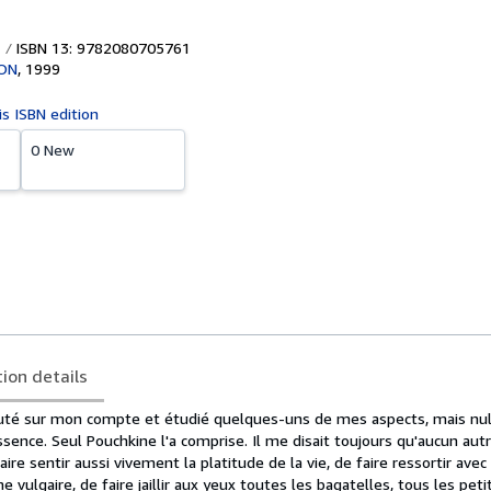
ISBN 13: 9782080705761
ON
,
1999
is ISBN edition
0 New
tion details
uté sur mon compte et étudié quelques-uns de mes aspects, mais nul 
ssence. Seul Pouchkine l'a comprise. Il me disait toujours qu'aucun autr
ire sentir aussi vivement la platitude de la vie, de faire ressortir avec
me vulgaire, de faire jaillir aux yeux toutes les bagatelles, tous les peti