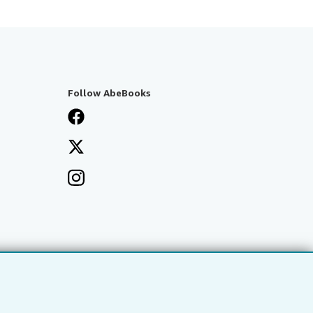
Follow AbeBooks