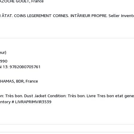
BAZOCHE GOUET, France
ON ÃTAT. COINS LEGEREMENT CORNES. INTÃRIEUR PROPRE.
Seller Inven
eur)
1990
N 13: 9782080705761
CHAMAS, BDR, France
n: Très bon. Dust Jacket Condition: Très bon. Livre Tres bon etat gene
ventory # LIVRAPRIMVIR3539