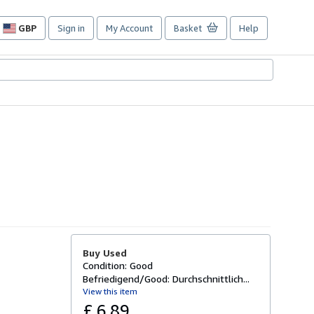
GBP
Sign in
My Account
Basket
Help
Site
shopping
preferences
Buy Used
Condition: Good
Befriedigend/Good: Durchschnittlich...
View this item
£ 6.89