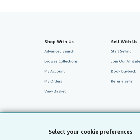
Shop With Us
Sell With Us
Advanced Search
Start Selling
Browse Collections
Join Our Affilia
My Account
Book Buyback
My Orders
Refer a seller
View Basket
Select your cookie preferences