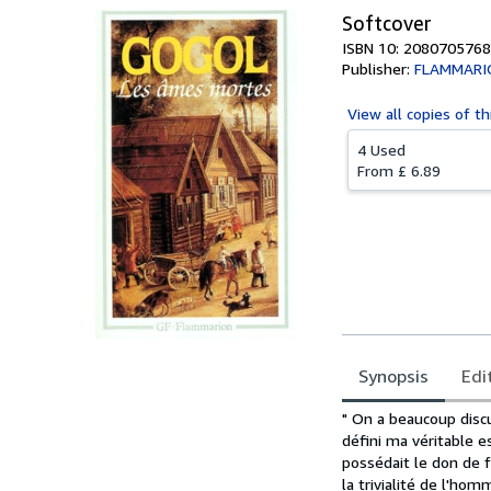
Softcover
ISBN 10: 2080705768
Publisher:
FLAMMARI
View all
copies of th
4 Used
From
£ 6.89
Synopsis
Edi
Synopsis
" On a beaucoup disc
défini ma véritable e
possédait le don de fa
la trivialité de l'hom