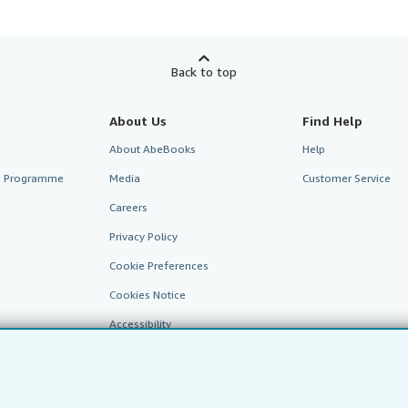
Back to top
About Us
Find Help
About AbeBooks
Help
te Programme
Media
Customer Service
Careers
Privacy Policy
Cookie Preferences
Cookies Notice
Accessibility