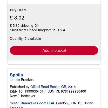
Buy Used
£ 8.02
£ 5.60 shipping
Learn
Ships from United Kingdom to U.S.A.
more
about
Quantity: 2 available
shipping
rates
Add to basket
Spoils
James Brookes
Published by
Offord Road Books, GB
, 2018
ISBN 10: 1999930401
/
ISBN 13: 9781999930400
New
/
Hardcover
Seller:
Rarewaves.com USA
, London, LONDO, United
Kingdom