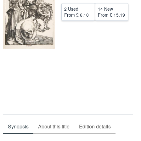
Help
2 Used
14 New
From
£ 6.10
From
£ 15.19
CLOSE
Synopsis
About this title
Edition details
Synopsis