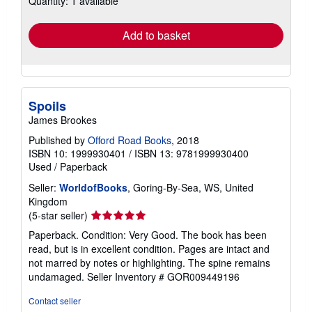
Quantity: 1 available
rates
Add to basket
Spoils
James Brookes
Published by
Offord Road Books
, 2018
ISBN 10: 1999930401
/
ISBN 13: 9781999930400
Used
/
Paperback
Seller:
WorldofBooks
, Goring-By-Sea, WS, United
Kingdom
Seller
(5-star seller)
rating
Paperback. Condition: Very Good. The book has been
5
read, but is in excellent condition. Pages are intact and
out
not marred by notes or highlighting. The spine remains
of
undamaged.
Seller Inventory # GOR009449196
5
stars
Contact seller