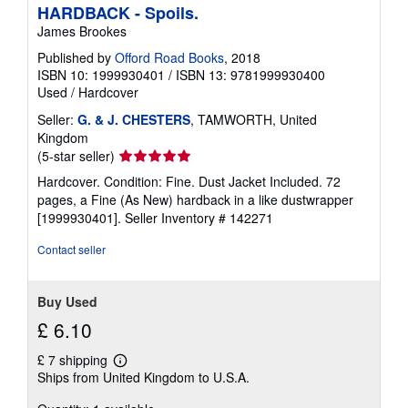
p
HARDBACK - Spoils.
p
James Brookes
i
n
Published by
Offord Road Books
, 2018
g
ISBN 10: 1999930401
/
ISBN 13: 9781999930400
r
a
Used
/
Hardcover
t
e
Seller:
G. & J. CHESTERS
, TAMWORTH, United
s
Kingdom
Seller
(5-star seller)
rating
Hardcover. Condition: Fine. Dust Jacket Included. 72
5
pages, a Fine (As New) hardback in a like dustwrapper
out
[1999930401].
Seller Inventory # 142271
of
5
Contact seller
stars
Buy Used
£ 6.10
£ 7 shipping
Learn
Ships from United Kingdom to U.S.A.
more
about
shipping