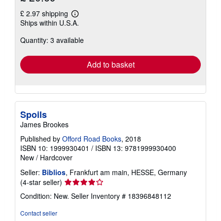
£ 2.97 shipping
Learn
Ships within U.S.A.
more
about
Quantity: 3 available
shipping
rates
Add to basket
Spoils
James Brookes
Published by
Offord Road Books
, 2018
ISBN 10: 1999930401
/
ISBN 13: 9781999930400
New
/
Hardcover
Seller:
Biblios
, Frankfurt am main, HESSE, Germany
Seller
(4-star seller)
rating
Condition: New.
Seller Inventory # 18396848112
4
out
Contact seller
of