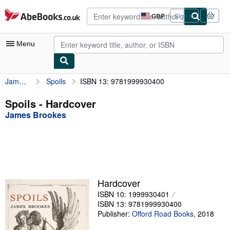
Skip to main content
AbeBooks.co.uk
GBP
Sign in
Site
shopping
preferences
Menu
James Brookes
Spoils
ISBN 13: 9781999930400
My Account
My Purchases
Spoils - Hardcover
James Brookes
Advanced Search
Browse Collections
Rare Books
Art & Collectables
Hardcover
Textbooks
ISBN 10: 1999930401
ISBN 13: 9781999930400
Sellers
Publisher:
Offord Road Books
,
2018
Start Selling