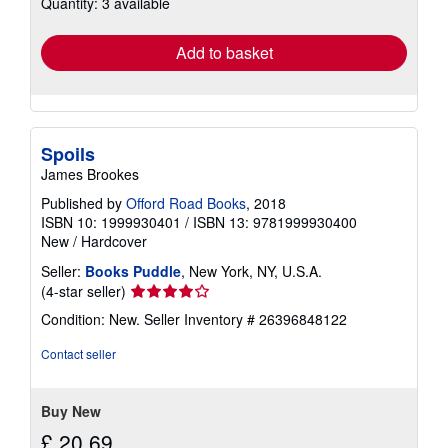
Quantity: 3 available
shipping
rates
Add to basket
Spoils
James Brookes
Published by
Offord Road Books
, 2018
ISBN 10: 1999930401
/
ISBN 13: 9781999930400
New
/
Hardcover
Seller:
Books Puddle
, New York, NY, U.S.A.
Seller
(4-star seller)
rating
Condition: New.
Seller Inventory # 26396848122
4
out
Contact seller
of
5
stars
Buy New
£ 20.69