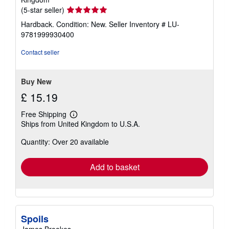
Seller
(5-star seller)
rating
Hardback. Condition: New.
Seller Inventory # LU-
5
9781999930400
out
of
Contact seller
5
stars
Buy New
£ 15.19
Free Shipping
Learn
Ships from United Kingdom to U.S.A.
more
about
Quantity: Over 20 available
shipping
rates
Add to basket
Spoils
James Brookes