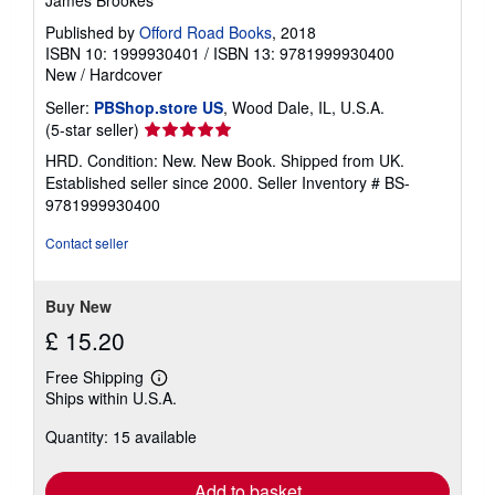
Published by
Offord Road Books
, 2018
ISBN 10: 1999930401
/
ISBN 13: 9781999930400
New
/
Hardcover
Seller:
PBShop.store US
, Wood Dale, IL, U.S.A.
Seller
(5-star seller)
rating
HRD. Condition: New. New Book. Shipped from UK.
5
Established seller since 2000.
Seller Inventory # BS-
out
9781999930400
of
5
Contact seller
stars
Buy New
£ 15.20
Free Shipping
Learn
Ships within U.S.A.
more
about
Quantity: 15 available
shipping
rates
Add to basket