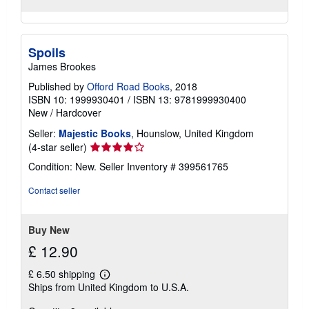
Spoils
James Brookes
Published by
Offord Road Books
, 2018
ISBN 10: 1999930401
/
ISBN 13: 9781999930400
New
/
Hardcover
Seller:
Majestic Books
, Hounslow, United Kingdom
Seller
(4-star seller)
rating
Condition: New.
Seller Inventory # 399561765
4
out
Contact seller
of
5
stars
Buy New
£ 12.90
£ 6.50 shipping
Learn
Ships from United Kingdom to U.S.A.
more
about