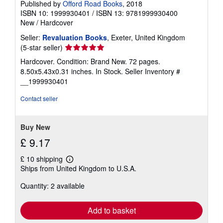
Published by
Offord Road Books
, 2018
ISBN 10: 1999930401
/
ISBN 13: 9781999930400
New
/
Hardcover
Seller:
Revaluation Books
, Exeter, United Kingdom
Seller
(5-star seller)
rating
Hardcover. Condition: Brand New. 72 pages.
5
8.50x5.43x0.31 inches. In Stock.
Seller Inventory #
out
__1999930401
of
5
Contact seller
stars
Buy New
£ 9.17
£ 10 shipping
Learn
Ships from United Kingdom to U.S.A.
more
about
Quantity: 2 available
shipping
rates
Add to basket