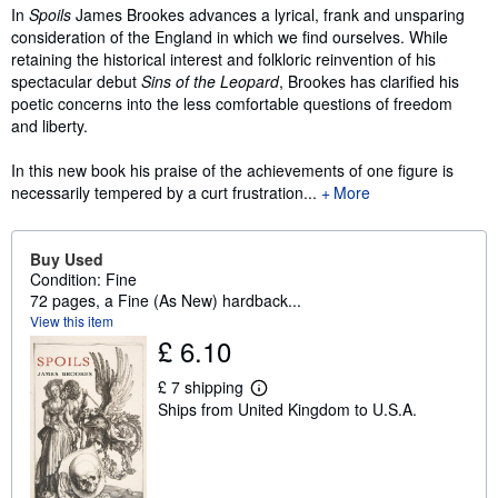
In
Spoils
James Brookes advances a lyrical, frank and unsparing
consideration of the England in which we find ourselves. While
retaining the historical interest and folkloric reinvention of his
spectacular debut
Sins of the Leopard
, Brookes has clarified his
poetic concerns into the less comfortable questions of freedom
and liberty.
In this new book his praise of the achievements of one figure is
necessarily tempered by a curt frustration...
More
Buy Used
Condition: Fine
72 pages, a Fine (As New) hardback...
View this item
£ 6.10
£ 7 shipping
L
Ships from United Kingdom to U.S.A.
e
a
r
n
m
o