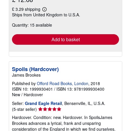
£ 3.29 shipping
Learn
Ships from United Kingdom to U.S.A.
more
about
Quantity: 15 available
shipping
rates
Add to basket
Spoils (Hardcover)
James Brookes
Published by
Offord Road Books, London
, 2018
ISBN 10: 1999930401
/
ISBN 13: 9781999930400
New
/
Hardcover
Seller:
Grand Eagle Retail
, Bensenville, IL, U.S.A.
Seller
(5-star seller)
rating
Hardcover. Condition: new. Hardcover. In SpoilsJames
5
Brookes advances a lyrical, frank and unsparing
out
consideration of the England in which we find ourselves.