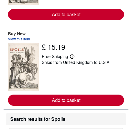
r
e
a
Add to basket
b
o
u
t
Buy New
s
View this item
h
i
£ 15.19
p
p
Free Shipping
i
L
n
Ships from United Kingdom to U.S.A.
e
g
a
r
r
a
n
t
m
e
o
s
r
e
a
Add to basket
b
o
u
t
Search results for Spoils
s
h
i