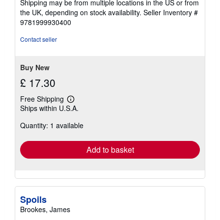
Shipping may be from multiple locations in the US or from
the UK, depending on stock availability.
Seller Inventory #
9781999930400
Contact seller
Buy New
£ 17.30
Free Shipping
Learn
Ships within U.S.A.
more
about
Quantity: 1 available
shipping
rates
Add to basket
Spoils
Brookes, James