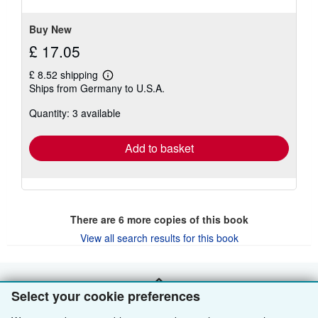
5
stars
Buy New
£ 17.05
£ 8.52 shipping
Learn
Ships from Germany to U.S.A.
more
about
Quantity: 3 available
shipping
rates
Add to basket
There are
6
more copies of this book
View all search results for this book
BACK TO TOP
Select your cookie preferences