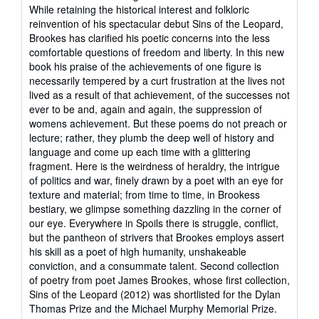
of
While retaining the historical interest and folkloric
5
reinvention of his spectacular debut Sins of the Leopard,
stars
Brookes has clarified his poetic concerns into the less
comfortable questions of freedom and liberty. In this new
book his praise of the achievements of one figure is
necessarily tempered by a curt frustration at the lives not
lived as a result of that achievement, of the successes not
ever to be and, again and again, the suppression of
womens achievement. But these poems do not preach or
lecture; rather, they plumb the deep well of history and
language and come up each time with a glittering
fragment. Here is the weirdness of heraldry, the intrigue
of politics and war, finely drawn by a poet with an eye for
texture and material; from time to time, in Brookess
bestiary, we glimpse something dazzling in the corner of
our eye. Everywhere in Spoils there is struggle, conflict,
but the pantheon of strivers that Brookes employs assert
his skill as a poet of high humanity, unshakeable
conviction, and a consummate talent. Second collection
of poetry from poet James Brookes, whose first collection,
Sins of the Leopard (2012) was shortlisted for the Dylan
Thomas Prize and the Michael Murphy Memorial Prize.