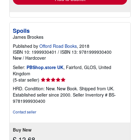
Spoils
James Brookes
Published by
Offord Road Books
, 2018
ISBN 10: 1999930401
/
ISBN 13: 9781999930400
New
/
Hardcover
Seller:
PBShop.store UK
, Fairford, GLOS, United
Kingdom
Seller
(5-star seller)
rating
HRD. Condition: New. New Book. Shipped from UK.
5
Established seller since 2000.
Seller Inventory # BS-
out
9781999930400
of
5
Contact seller
stars
Buy New
£ 12.68