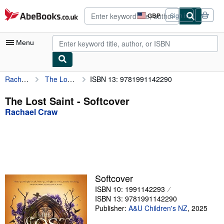
Skip to main content
AbeBooks.co.uk
GBP
Sign in
Site
shopping
preferences
Menu
Rachael Craw
The Lost Saint
ISBN 13: 9781991142290
My Account
My Purchases
The Lost Saint - Softcover
Rachael Craw
Advanced Search
Browse Collections
Rare Books
Art & Collectables
Softcover
Textbooks
ISBN 10: 1991142293
ISBN 13: 9781991142290
Sellers
Publisher:
A&U Children's NZ
,
2025
Start Selling