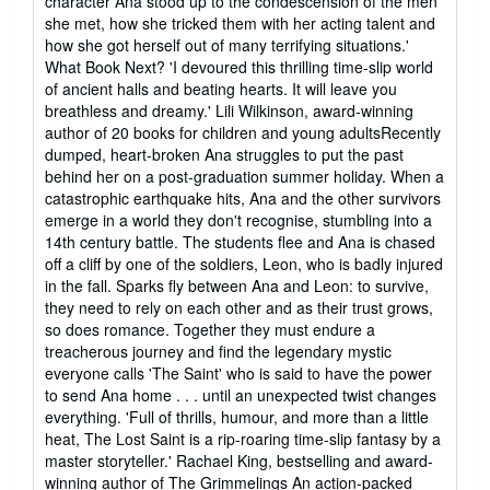
character Ana stood up to the condescension of the men
she met, how she tricked them with her acting talent and
how she got herself out of many terrifying situations.'
What Book Next? 'I devoured this thrilling time-slip world
of ancient halls and beating hearts. It will leave you
breathless and dreamy.' Lili Wilkinson, award-winning
author of 20 books for children and young adultsRecently
dumped, heart-broken Ana struggles to put the past
behind her on a post-graduation summer holiday. When a
catastrophic earthquake hits, Ana and the other survivors
emerge in a world they don't recognise, stumbling into a
14th century battle. The students flee and Ana is chased
off a cliff by one of the soldiers, Leon, who is badly injured
in the fall. Sparks fly between Ana and Leon: to survive,
they need to rely on each other and as their trust grows,
so does romance. Together they must endure a
treacherous journey and find the legendary mystic
everyone calls 'The Saint' who is said to have the power
to send Ana home . . . until an unexpected twist changes
everything. 'Full of thrills, humour, and more than a little
heat, The Lost Saint is a rip-roaring time-slip fantasy by a
master storyteller.' Rachael King, bestselling and award-
winning author of The Grimmelings An action-packed