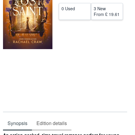
Help
0 Used
3 New
From
£ 19.61
CLOSE
Synopsis
Edition details
Synopsis
An action-packed, time travel romance perfect for young