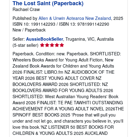
The Lost Saint (Paperback)
Rachael Craw
Published by
Allen & Unwin Aotearoa New Zealand
, 2025
ISBN 10: 1991142293
/
ISBN 13: 9781991142290
New
/
Paperback
Seller:
AussieBookSeller
, Truganina, VIC, Australia
Seller
(5-star seller)
rating
Paperback. Condition: new. Paperback. SHORTLISTED:
5
Wheelers Books Award for Young Adult Fiction, New
out
Zealand Book Awards for Children and Young Adults
of
2026 FINALIST: LIBRO.fm NZ AUDIOBOOK OF THE
5
YEAR 2026 BEST YOUNG ADULT COVER NZ
stars
BOOKLOVERS AWARD 2026 SHORTLISTED: NZ
BOOKLOVERS AWARD FOR YOUNG ADULTS 2026
SHORTLISTED: West Australian Young Readers' Book
Award 2026 FINALIST: TE PAE TAWHITI OUTSTANDING
ACHIEVEMENT FOR A YOUNG ADULT NOVEL 2026THE
SPINOFF BEST BOOKS 2025 'Prose that will pull you
under and not let go, and characters you believe in, you'll
love this book.'NZ LISTENER 50 BEST BOOKS FOR
CHILDREN & YOUNG ADULTS 2025 AUCKLAND