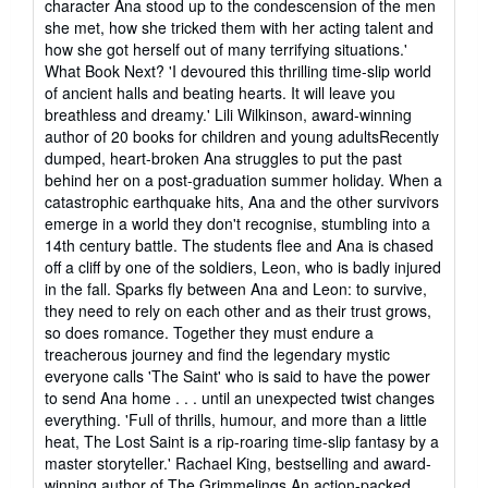
character Ana stood up to the condescension of the men
she met, how she tricked them with her acting talent and
how she got herself out of many terrifying situations.'
What Book Next? 'I devoured this thrilling time-slip world
of ancient halls and beating hearts. It will leave you
breathless and dreamy.' Lili Wilkinson, award-winning
author of 20 books for children and young adultsRecently
dumped, heart-broken Ana struggles to put the past
behind her on a post-graduation summer holiday. When a
catastrophic earthquake hits, Ana and the other survivors
emerge in a world they don't recognise, stumbling into a
14th century battle. The students flee and Ana is chased
off a cliff by one of the soldiers, Leon, who is badly injured
in the fall. Sparks fly between Ana and Leon: to survive,
they need to rely on each other and as their trust grows,
so does romance. Together they must endure a
treacherous journey and find the legendary mystic
everyone calls 'The Saint' who is said to have the power
to send Ana home . . . until an unexpected twist changes
everything. 'Full of thrills, humour, and more than a little
heat, The Lost Saint is a rip-roaring time-slip fantasy by a
master storyteller.' Rachael King, bestselling and award-
winning author of The Grimmelings An action-packed