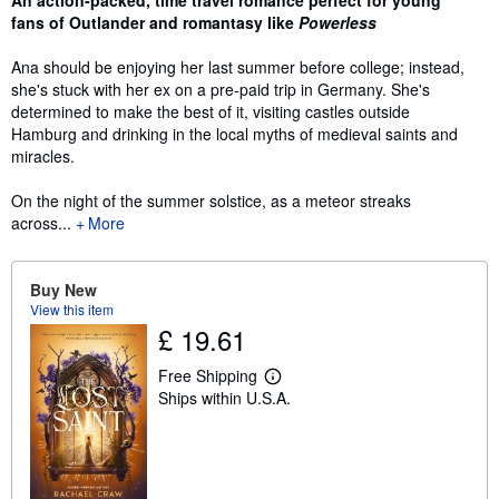
fans of Outlander and romantasy like
Powerless
Ana should be enjoying her last summer before college; instead,
she's stuck with her ex on a pre-paid trip in Germany. She's
determined to make the best of it, visiting castles outside
Hamburg and drinking in the local myths of medieval saints and
miracles.
On the night of the summer solstice, as a meteor streaks
across...
More
Buy New
View this item
£ 19.61
Free Shipping
L
Ships within U.S.A.
e
a
r
n
m
o