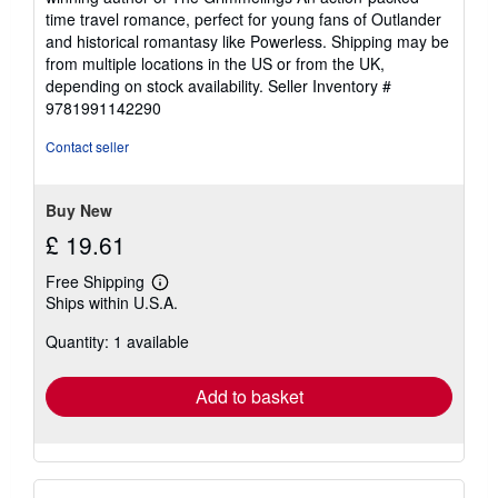
time travel romance, perfect for young fans of Outlander
and historical romantasy like Powerless. Shipping may be
from multiple locations in the US or from the UK,
depending on stock availability.
Seller Inventory #
9781991142290
Contact seller
Buy New
£ 19.61
Free Shipping
Learn
Ships within U.S.A.
more
about
Quantity: 1 available
shipping
rates
Add to basket