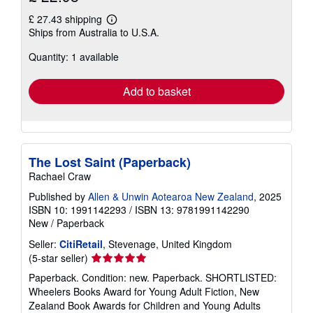
£ 27.43 shipping
Learn
Ships from Australia to U.S.A.
more
about
Quantity: 1 available
shipping
rates
Add to basket
The Lost Saint (Paperback)
Rachael Craw
Published by
Allen & Unwin Aotearoa New Zealand
, 2025
ISBN 10: 1991142293
/
ISBN 13: 9781991142290
New
/
Paperback
Seller:
CitiRetail
, Stevenage, United Kingdom
Seller
(5-star seller)
rating
Paperback. Condition: new. Paperback. SHORTLISTED:
5
Wheelers Books Award for Young Adult Fiction, New
out
Zealand Book Awards for Children and Young Adults