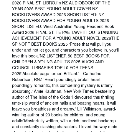
of
2026 FINALIST: LIBRO.fm NZ AUDIOBOOK OF THE
5
YEAR 2026 BEST YOUNG ADULT COVER NZ
stars
BOOKLOVERS AWARD 2026 SHORTLISTED: NZ
BOOKLOVERS AWARD FOR YOUNG ADULTS 2026
SHORTLISTED: West Australian Young Readers' Book
Award 2026 FINALIST: TE PAE TAWHITI OUTSTANDING
ACHIEVEMENT FOR A YOUNG ADULT NOVEL 2026THE
SPINOFF BEST BOOKS 2025 'Prose that will pull you
under and not let go, and characters you believe in, you'll
love this book.'NZ LISTENER 50 BEST BOOKS FOR
CHILDREN & YOUNG ADULTS 2025 AUCKLAND
COUNCIL LIBRARIES TOP 10 FOR TEENS
2025'Absolute page turner. Brilliant.' - Catherine
Robertson, RNZ 'Heart-poundingly brutal, heart-
poundingly romantic, this compelling mystery is utterly
absorbing.' Amie Kaufman, New York Times bestselling
author of The Isles of the Gods 'I devoured this thrilling
time-slip world of ancient halls and beating hearts. It will
leave you breathless and dreamy.' Lili Wilkinson, award-
winning author of 20 books for children and young
adults'Masterfully written, with a rich medieval backdrop
and constantly clashing characters. I loved the way main