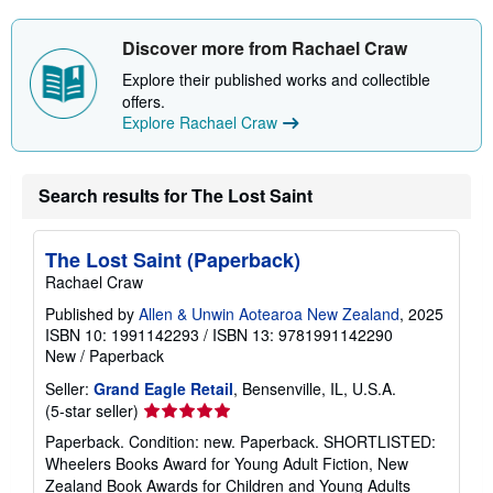
Discover more from Rachael Craw
Explore their published works and collectible
offers.
Explore Rachael Craw
Search results for The Lost Saint
The Lost Saint (Paperback)
Rachael Craw
Published by
Allen & Unwin Aotearoa New Zealand
, 2025
ISBN 10: 1991142293
/
ISBN 13: 9781991142290
New
/
Paperback
Seller:
Grand Eagle Retail
, Bensenville, IL, U.S.A.
Seller
(5-star seller)
rating
Paperback. Condition: new. Paperback. SHORTLISTED:
5
Wheelers Books Award for Young Adult Fiction, New
out
Zealand Book Awards for Children and Young Adults