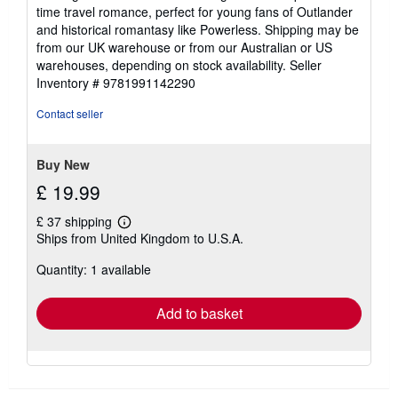
time travel romance, perfect for young fans of Outlander
and historical romantasy like Powerless. Shipping may be
from our UK warehouse or from our Australian or US
warehouses, depending on stock availability.
Seller
Inventory # 9781991142290
Contact seller
Buy New
£ 19.99
£ 37 shipping
Learn
Ships from United Kingdom to U.S.A.
more
about
Quantity: 1 available
shipping
rates
Add to basket