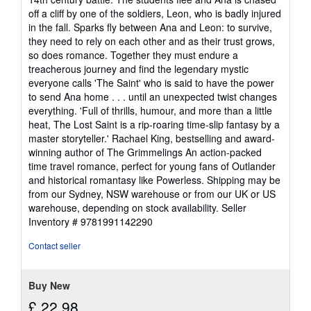
off a cliff by one of the soldiers, Leon, who is badly injured
in the fall. Sparks fly between Ana and Leon: to survive,
they need to rely on each other and as their trust grows,
so does romance. Together they must endure a
treacherous journey and find the legendary mystic
everyone calls 'The Saint' who is said to have the power
to send Ana home . . . until an unexpected twist changes
everything. 'Full of thrills, humour, and more than a little
heat, The Lost Saint is a rip-roaring time-slip fantasy by a
master storyteller.' Rachael King, bestselling and award-
winning author of The Grimmelings An action-packed
time travel romance, perfect for young fans of Outlander
and historical romantasy like Powerless. Shipping may be
from our Sydney, NSW warehouse or from our UK or US
warehouse, depending on stock availability.
Seller
Inventory # 9781991142290
Contact seller
Buy New
£ 22.98