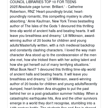
COUNCIL LIBRARIES TOP 10 FOR TEENS
2025'Absolute page turner. Brilliant.' - Catherine
Robertson, RNZ 'Heart-poundingly brutal, heart-
poundingly romantic, this compelling mystery is utterly
absorbing.' Amie Kaufman, New York Times bestselling
author of The Isles of the Gods 'I devoured this thrilling
time-slip world of ancient halls and beating hearts. It will
leave you breathless and dreamy.' Lili Wilkinson, award-
winning author of 20 books for children and young
adults'Masterfully written, with a rich medieval backdrop
and constantly clashing characters. I loved the way main
character Ana stood up to the condescension of the men
she met, how she tricked them with her acting talent and
how she got herself out of many terrifying situations.'
What Book Next? 'I devoured this thrilling time-slip world
of ancient halls and beating hearts. It will leave you
breathless and dreamy.' Lili Wilkinson, award-winning
author of 20 books for children and young adultsRecently
dumped, heart-broken Ana struggles to put the past
behind her on a post-graduation summer holiday. When a
catastrophic earthquake hits, Ana and the other survivors
emerge in a world they don't recognise, stumbling into a
14th century battle. The students flee and Ana is chased