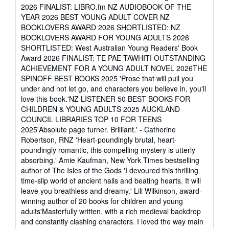
of
2026 FINALIST: LIBRO.fm NZ AUDIOBOOK OF THE
5
YEAR 2026 BEST YOUNG ADULT COVER NZ
stars
BOOKLOVERS AWARD 2026 SHORTLISTED: NZ
BOOKLOVERS AWARD FOR YOUNG ADULTS 2026
SHORTLISTED: West Australian Young Readers' Book
Award 2026 FINALIST: TE PAE TAWHITI OUTSTANDING
ACHIEVEMENT FOR A YOUNG ADULT NOVEL 2026THE
SPINOFF BEST BOOKS 2025 'Prose that will pull you
under and not let go, and characters you believe in, you'll
love this book.'NZ LISTENER 50 BEST BOOKS FOR
CHILDREN & YOUNG ADULTS 2025 AUCKLAND
COUNCIL LIBRARIES TOP 10 FOR TEENS
2025'Absolute page turner. Brilliant.' - Catherine
Robertson, RNZ 'Heart-poundingly brutal, heart-
poundingly romantic, this compelling mystery is utterly
absorbing.' Amie Kaufman, New York Times bestselling
author of The Isles of the Gods 'I devoured this thrilling
time-slip world of ancient halls and beating hearts. It will
leave you breathless and dreamy.' Lili Wilkinson, award-
winning author of 20 books for children and young
adults'Masterfully written, with a rich medieval backdrop
and constantly clashing characters. I loved the way main