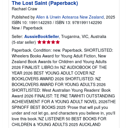
The Lost Saint (Paperback)
Rachael Craw
Published by
Allen & Unwin Aotearoa New Zealand
, 2025
ISBN 10: 1991142293
/
ISBN 13: 9781991142290
New
/
Paperback
Seller:
AussieBookSeller
, Truganina, VIC, Australia
Seller
(5-star seller)
rating
Paperback. Condition: new. Paperback. SHORTLISTED:
5
Wheelers Books Award for Young Adult Fiction, New
out
Zealand Book Awards for Children and Young Adults
of
2026 FINALIST: LIBRO.fm NZ AUDIOBOOK OF THE
5
YEAR 2026 BEST YOUNG ADULT COVER NZ
stars
BOOKLOVERS AWARD 2026 SHORTLISTED: NZ
BOOKLOVERS AWARD FOR YOUNG ADULTS 2026
SHORTLISTED: West Australian Young Readers' Book
Award 2026 FINALIST: TE PAE TAWHITI OUTSTANDING
ACHIEVEMENT FOR A YOUNG ADULT NOVEL 2026THE
SPINOFF BEST BOOKS 2025 'Prose that will pull you
under and not let go, and characters you believe in, you'll
love this book.'NZ LISTENER 50 BEST BOOKS FOR
CHILDREN & YOUNG ADULTS 2025 AUCKLAND