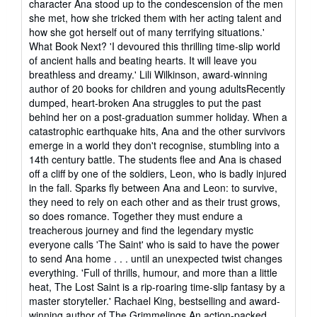
character Ana stood up to the condescension of the men
she met, how she tricked them with her acting talent and
how she got herself out of many terrifying situations.'
What Book Next? 'I devoured this thrilling time-slip world
of ancient halls and beating hearts. It will leave you
breathless and dreamy.' Lili Wilkinson, award-winning
author of 20 books for children and young adultsRecently
dumped, heart-broken Ana struggles to put the past
behind her on a post-graduation summer holiday. When a
catastrophic earthquake hits, Ana and the other survivors
emerge in a world they don't recognise, stumbling into a
14th century battle. The students flee and Ana is chased
off a cliff by one of the soldiers, Leon, who is badly injured
in the fall. Sparks fly between Ana and Leon: to survive,
they need to rely on each other and as their trust grows,
so does romance. Together they must endure a
treacherous journey and find the legendary mystic
everyone calls 'The Saint' who is said to have the power
to send Ana home . . . until an unexpected twist changes
everything. 'Full of thrills, humour, and more than a little
heat, The Lost Saint is a rip-roaring time-slip fantasy by a
master storyteller.' Rachael King, bestselling and award-
winning author of The Grimmelings An action-packed