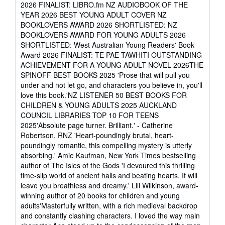
of
2026 FINALIST: LIBRO.fm NZ AUDIOBOOK OF THE
5
YEAR 2026 BEST YOUNG ADULT COVER NZ
stars
BOOKLOVERS AWARD 2026 SHORTLISTED: NZ
BOOKLOVERS AWARD FOR YOUNG ADULTS 2026
SHORTLISTED: West Australian Young Readers' Book
Award 2026 FINALIST: TE PAE TAWHITI OUTSTANDING
ACHIEVEMENT FOR A YOUNG ADULT NOVEL 2026THE
SPINOFF BEST BOOKS 2025 'Prose that will pull you
under and not let go, and characters you believe in, you'll
love this book.'NZ LISTENER 50 BEST BOOKS FOR
CHILDREN & YOUNG ADULTS 2025 AUCKLAND
COUNCIL LIBRARIES TOP 10 FOR TEENS
2025'Absolute page turner. Brilliant.' - Catherine
Robertson, RNZ 'Heart-poundingly brutal, heart-
poundingly romantic, this compelling mystery is utterly
absorbing.' Amie Kaufman, New York Times bestselling
author of The Isles of the Gods 'I devoured this thrilling
time-slip world of ancient halls and beating hearts. It will
leave you breathless and dreamy.' Lili Wilkinson, award-
winning author of 20 books for children and young
adults'Masterfully written, with a rich medieval backdrop
and constantly clashing characters. I loved the way main