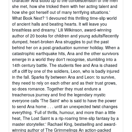
character Ana stood up to the condescension of the men
she met, how she tricked them with her acting talent and
how she got herself out of many terrifying situations.'
What Book Next? 'I devoured this thrilling time-slip world
of ancient halls and beating hearts. It will leave you
breathless and dreamy.' Lili Wilkinson, award-winning
author of 20 books for children and young adultsRecently
dumped, heart-broken Ana struggles to put the past
behind her on a post-graduation summer holiday. When a
catastrophic earthquake hits, Ana and the other survivors
emerge in a world they don't recognise, stumbling into a
14th century battle. The students flee and Ana is chased
off a cliff by one of the soldiers, Leon, who is badly injured
in the fall. Sparks fly between Ana and Leon: to survive,
they need to rely on each other and as their trust grows,
so does romance. Together they must endure a
treacherous journey and find the legendary mystic
everyone calls 'The Saint' who is said to have the power
to send Ana home . . . until an unexpected twist changes
everything. 'Full of thrills, humour, and more than a little
heat, The Lost Saint is a rip-roaring time-slip fantasy by a
master storyteller.' Rachael King, bestselling and award-
winning author of The Grimmelings An action-packed