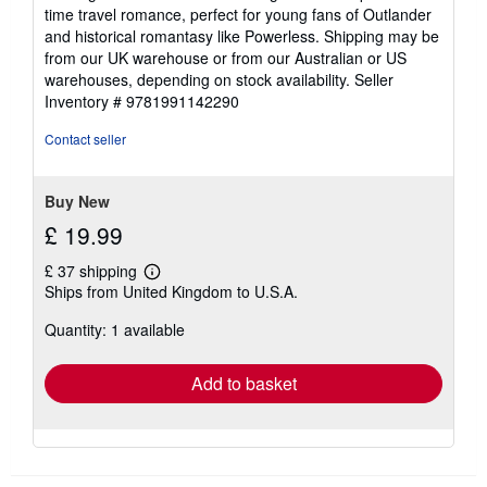
time travel romance, perfect for young fans of Outlander
and historical romantasy like Powerless. Shipping may be
from our UK warehouse or from our Australian or US
warehouses, depending on stock availability.
Seller
Inventory # 9781991142290
Contact seller
Buy New
£ 19.99
£ 37 shipping
Learn
Ships from United Kingdom to U.S.A.
more
about
Quantity: 1 available
shipping
rates
Add to basket