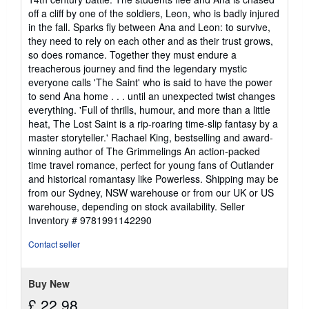
off a cliff by one of the soldiers, Leon, who is badly injured
in the fall. Sparks fly between Ana and Leon: to survive,
they need to rely on each other and as their trust grows,
so does romance. Together they must endure a
treacherous journey and find the legendary mystic
everyone calls 'The Saint' who is said to have the power
to send Ana home . . . until an unexpected twist changes
everything. 'Full of thrills, humour, and more than a little
heat, The Lost Saint is a rip-roaring time-slip fantasy by a
master storyteller.' Rachael King, bestselling and award-
winning author of The Grimmelings An action-packed
time travel romance, perfect for young fans of Outlander
and historical romantasy like Powerless. Shipping may be
from our Sydney, NSW warehouse or from our UK or US
warehouse, depending on stock availability.
Seller
Inventory # 9781991142290
Contact seller
Buy New
£ 22.98