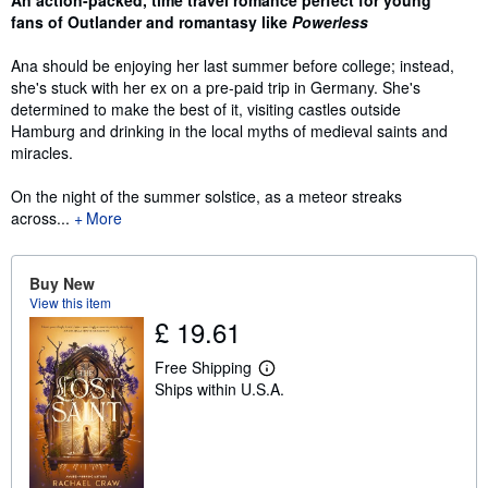
fans of Outlander and romantasy like
Powerless
Ana should be enjoying her last summer before college; instead,
she's stuck with her ex on a pre-paid trip in Germany. She's
determined to make the best of it, visiting castles outside
Hamburg and drinking in the local myths of medieval saints and
miracles.
On the night of the summer solstice, as a meteor streaks
across...
More
Buy New
View this item
£ 19.61
Free Shipping
L
Ships within U.S.A.
e
a
r
n
m
o