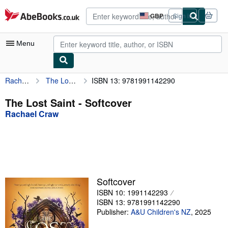
Skip to main content
AbeBooks.co.uk
GBP
Sign in
Site
shopping
preferences
Menu
Rachael Craw
The Lost Saint
ISBN 13: 9781991142290
My Account
My Purchases
The Lost Saint - Softcover
Rachael Craw
Advanced Search
Browse Collections
Rare Books
Art & Collectables
Softcover
Textbooks
ISBN 10: 1991142293
ISBN 13: 9781991142290
Sellers
Publisher:
A&U Children's NZ
,
2025
Start Selling