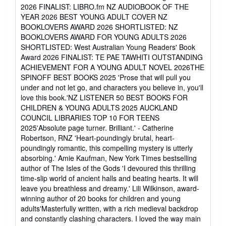
of
2026 FINALIST: LIBRO.fm NZ AUDIOBOOK OF THE
5
YEAR 2026 BEST YOUNG ADULT COVER NZ
stars
BOOKLOVERS AWARD 2026 SHORTLISTED: NZ
BOOKLOVERS AWARD FOR YOUNG ADULTS 2026
SHORTLISTED: West Australian Young Readers' Book
Award 2026 FINALIST: TE PAE TAWHITI OUTSTANDING
ACHIEVEMENT FOR A YOUNG ADULT NOVEL 2026THE
SPINOFF BEST BOOKS 2025 'Prose that will pull you
under and not let go, and characters you believe in, you'll
love this book.'NZ LISTENER 50 BEST BOOKS FOR
CHILDREN & YOUNG ADULTS 2025 AUCKLAND
COUNCIL LIBRARIES TOP 10 FOR TEENS
2025'Absolute page turner. Brilliant.' - Catherine
Robertson, RNZ 'Heart-poundingly brutal, heart-
poundingly romantic, this compelling mystery is utterly
absorbing.' Amie Kaufman, New York Times bestselling
author of The Isles of the Gods 'I devoured this thrilling
time-slip world of ancient halls and beating hearts. It will
leave you breathless and dreamy.' Lili Wilkinson, award-
winning author of 20 books for children and young
adults'Masterfully written, with a rich medieval backdrop
and constantly clashing characters. I loved the way main