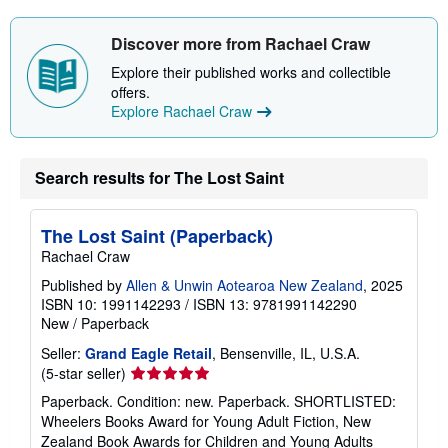
Discover more from Rachael Craw
Explore their published works and collectible
offers.
Explore Rachael Craw
Search results for The Lost Saint
The Lost Saint (Paperback)
Rachael Craw
Published by
Allen & Unwin Aotearoa New Zealand
, 2025
ISBN 10: 1991142293
/
ISBN 13: 9781991142290
New
/
Paperback
Seller:
Grand Eagle Retail
, Bensenville, IL, U.S.A.
Seller
(5-star seller)
rating
Paperback. Condition: new. Paperback. SHORTLISTED:
5
Wheelers Books Award for Young Adult Fiction, New
out
Zealand Book Awards for Children and Young Adults