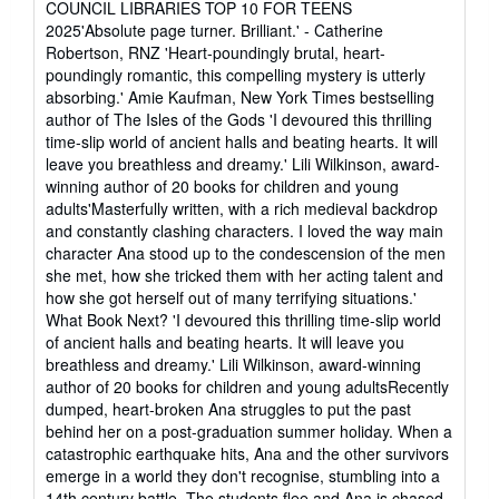
COUNCIL LIBRARIES TOP 10 FOR TEENS
2025'Absolute page turner. Brilliant.' - Catherine
Robertson, RNZ 'Heart-poundingly brutal, heart-
poundingly romantic, this compelling mystery is utterly
absorbing.' Amie Kaufman, New York Times bestselling
author of The Isles of the Gods 'I devoured this thrilling
time-slip world of ancient halls and beating hearts. It will
leave you breathless and dreamy.' Lili Wilkinson, award-
winning author of 20 books for children and young
adults'Masterfully written, with a rich medieval backdrop
and constantly clashing characters. I loved the way main
character Ana stood up to the condescension of the men
she met, how she tricked them with her acting talent and
how she got herself out of many terrifying situations.'
What Book Next? 'I devoured this thrilling time-slip world
of ancient halls and beating hearts. It will leave you
breathless and dreamy.' Lili Wilkinson, award-winning
author of 20 books for children and young adultsRecently
dumped, heart-broken Ana struggles to put the past
behind her on a post-graduation summer holiday. When a
catastrophic earthquake hits, Ana and the other survivors
emerge in a world they don't recognise, stumbling into a
14th century battle. The students flee and Ana is chased