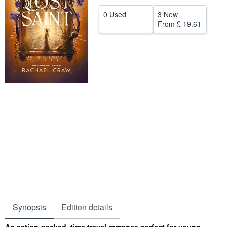
Help
0 Used
3 New
From
£ 19.61
CLOSE
Synopsis
Edition details
Synopsis
An action-packed, time travel romance perfect for young