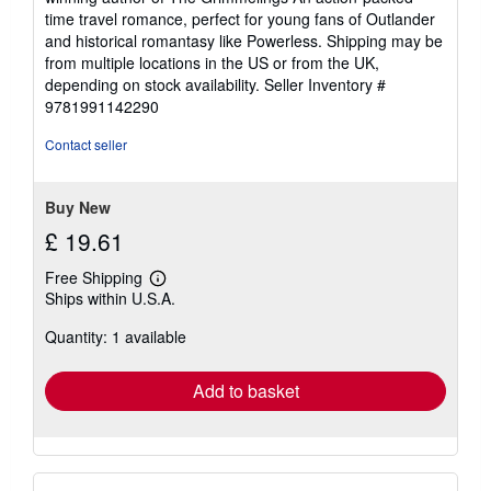
time travel romance, perfect for young fans of Outlander
and historical romantasy like Powerless. Shipping may be
from multiple locations in the US or from the UK,
depending on stock availability.
Seller Inventory #
9781991142290
Contact seller
Buy New
£ 19.61
Free Shipping
Learn
Ships within U.S.A.
more
about
Quantity: 1 available
shipping
rates
Add to basket