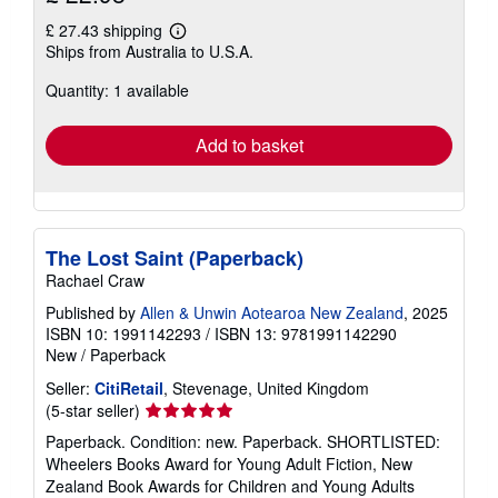
£ 27.43 shipping
Learn
Ships from Australia to U.S.A.
more
about
Quantity: 1 available
shipping
rates
Add to basket
The Lost Saint (Paperback)
Rachael Craw
Published by
Allen & Unwin Aotearoa New Zealand
, 2025
ISBN 10: 1991142293
/
ISBN 13: 9781991142290
New
/
Paperback
Seller:
CitiRetail
, Stevenage, United Kingdom
Seller
(5-star seller)
rating
Paperback. Condition: new. Paperback. SHORTLISTED:
5
Wheelers Books Award for Young Adult Fiction, New
out
Zealand Book Awards for Children and Young Adults