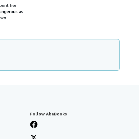
spent her
dangerous as
 two
Follow AbeBooks