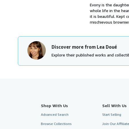
Evony is the daughter
whole life in the hea
it is beautiful. Kep
mischievous brownies
Discover more from Lea Doué
Explore their published works and collectib
Shop With Us
Sell With Us
Advanced Search
Start Selling
Browse Collections
Join Our Affilia