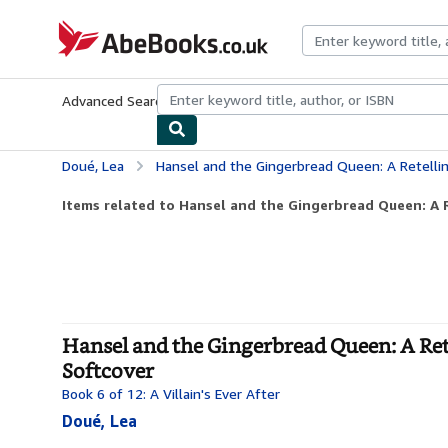
Skip to main content
AbeBooks.co.uk
Advanced Search
Browse Collections
Rare Books
Art & Collect
Doué, Lea
Hansel and the Gingerbread Queen: A Retelling of Hansel an
Items related to Hansel and the Gingerbread Queen: A R
Hansel and the Gingerbread Queen: A Retel
Softcover
Book 6 of 12: A Villain's Ever After
Doué, Lea