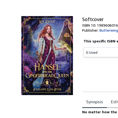
Softcover
ISBN 10: 1989606016
Publisher:
Butterwing
This specific ISBN 
0 Used
Synopsis
Edi
Synopsis
No matter how the 