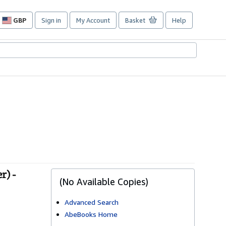
GBP
Sign in
My Account
Basket
Help
Site
shopping
preferences
r) -
(No Available Copies)
Advanced Search
AbeBooks Home