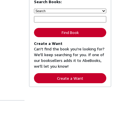
Search Books:
Find Book
Create a Want
Can't find the book you're looking for?
We'll keep searching for you. If one of
our booksellers adds it to AbeBooks,
we'll let you know!
Create a Want