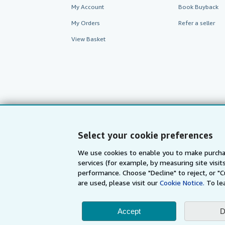
My Account
Book Buyback
My Orders
Refer a seller
View Basket
Select your cookie preferences
We use cookies to enable you to make purcha
services (for example, by measuring site visi
AbeBooks.com
AbeBooks.de
performance. Choose "Decline" to reject, or "
are used, please visit our
Cookie Notice.
To le
By using the Web si
Accept
D