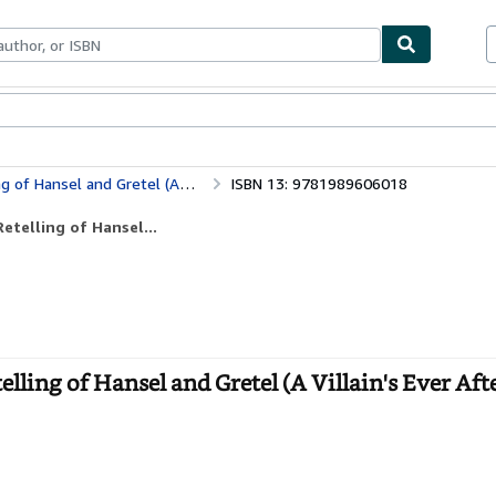
ables
Textbooks
Sellers
Start Selling
d Gretel (A Villain's Ever After)
ISBN 13: 9781989606018
etelling of Hansel...
ling of Hansel and Gretel (A Villain's Ever Afte