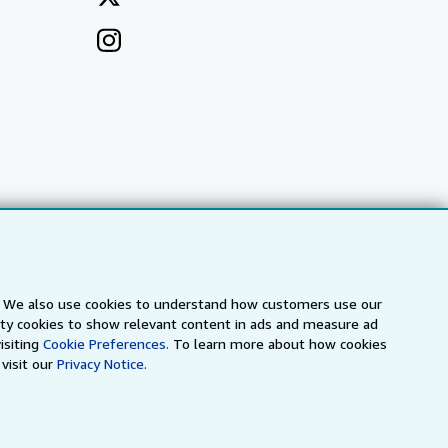
s. We also use cookies to understand how customers use our
arty cookies to show relevant content in ads and measure ad
a
IberLibro.com
ZVAB.com
isiting
Cookie Preferences.
To learn more about how cookies
visit our
Privacy Notice.
erms and Conditions
.