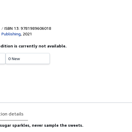
ISBN 13: 9781989606018
 Publishing
,
2021
edition is currently not available.
0 New
tion details
sugar sparkles, never sample the sweets.