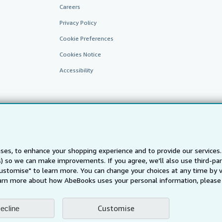
Careers
Privacy Policy
Cookie Preferences
Cookies Notice
Accessibility
ses, to enhance your shopping experience and to provide our service
ts) so we can make improvements. If you agree, we'll also use third-p
AbeBooks.fr
AbeBooks.it
AbeBooks Aus/NZ
AbeBooks.c
Customise" to learn more. You can change your choices at any time by v
BookFinder.com
arn more about how AbeBooks uses your personal information, please 
Find any book at the best price
te, you confirm that you have read, understood, and agreed to be bound by the
T
Customise
ecline