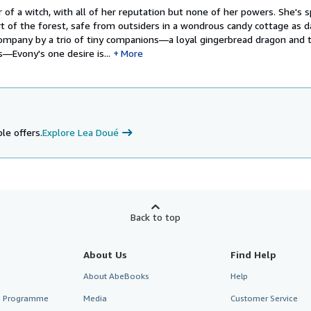
 of a witch, with all of her reputation but none of her powers. She's 
rt of the forest, safe from outsiders in a wondrous candy cottage as 
t company by a trio of tiny companions—a loyal gingerbread dragon and
—Evony's one desire is...
More
le offers.
Explore Lea Doué
Back to top
About Us
Find Help
About AbeBooks
Help
te Programme
Media
Customer Service