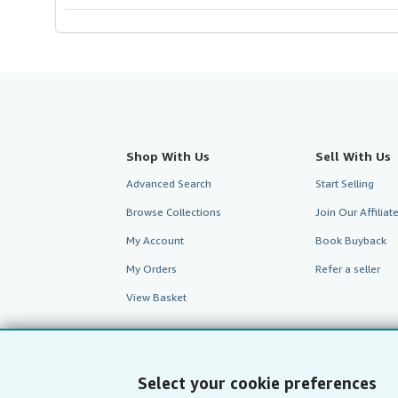
Shop With Us
Sell With Us
Advanced Search
Start Selling
Browse Collections
Join Our Affilia
My Account
Book Buyback
My Orders
Refer a seller
View Basket
Select your cookie preferences