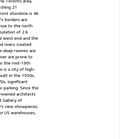
he Toronto area,
tching 21
ront shoreline is 46
's borders are
nue to the north
ulation of 2.6
the west end and the
d rivers created
se deep ravines are
iver are prone to
to the mid-19th
 is a city of high-
uilt in the 1950s,
s, significant
 parking. Since the
renowned architects
 Gallery of
ty's new showpieces.
 or US warehouses,