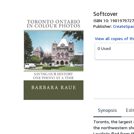
Softcover
ISBN 10: 1981979727
Publisher:
CreateSpac
View all
copies of th
0 Used
Synopsis
Edi
Synopsis
Toronto, the largest c
the northwestern sho
Loyalists fled from t