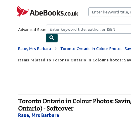
Skip to main content
AbeBooks.co.uk
Advanced Search
Browse Collections
Rare Books
Art & Collect
Raue, Mrs Barbara
Toronto Ontario in Colour Photos: Saving Our History O
Items related to Toronto Ontario in Colour Photos: Savi
Toronto Ontario in Colour Photos: Savin
Ontario) - Softcover
Raue, Mrs Barbara