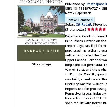
Published by
Createspace I
ISBN 10: 1981979727
/
ISB
New
/
Paperback
Print on Demand
Seller:
CitiRetail
, Stevena
Seller
(5-star seller)
rating
Paperback. Condition: new. P
5
in Southern Ontario on the
out
Empire Loyalists fled from 
of
purchased more than a quar
5
settlement called the Town
stars
Upper Canada. Fort York wa
Stock Image
long sand-bar peninsula. T
War of 1812, and the parli
to Toronto. The city grew 
was built, streets were il
Distillery was the world's 
imports used in processing.
Pennsylvania coal; industr
by electric ones in 1891. 
soon rebuilt with better fi