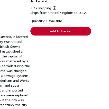
£ 37 shipping
Learn
Ships from United Kingdom to U.S.A.
more
about
shipping
Quantity: 1 available
rates
Add to basket
Ontario, is located
ry War, United
British Crown
d established a
the capital of
was sheltered by a
 of York during the
 name was changed
y, a sewage system
Gooderham and Worts
ain and sugar
rt and imported
cars were replaced
but the city was
er struck the city