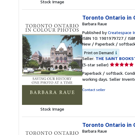
Stock Image
Toronto Ontario in 
Barbara Raue
Published by
Createspace I
ISBN 10: 1981979727
/
ISB
New
/
Paperback / softbac
Print on Demand
Seller:
THE SAINT BOOKS
Seller
(5-star seller)
rating
Paperback / softback. Cond
5
working days.
Seller Inven
out
of
Contact seller
5
stars
Stock Image
Toronto Ontario in 
Barbara Raue