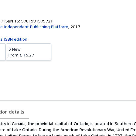
ISBN 13: 9781981979721
e Independent Publishing Platform
,
2017
is ISBN edition
3 New
From
£ 15.27
tion details
ity in Canada, the provincial capital of Ontario, is located in Southern 
re of Lake Ontario. During the American Revolutionary War, United Em
he United States to live on lands north of Lake Ontario. In 1787, the B