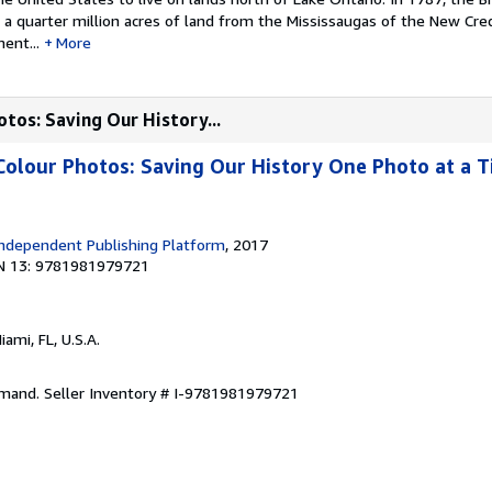
a quarter million acres of land from the Mississaugas of the New Cred
ent...
More
otos: Saving Our History...
Colour Photos: Saving Our History One Photo at a T
ndependent Publishing Platform
, 2017
N 13: 9781981979721
Miami, FL, U.S.A.
emand.
Seller Inventory # I-9781981979721