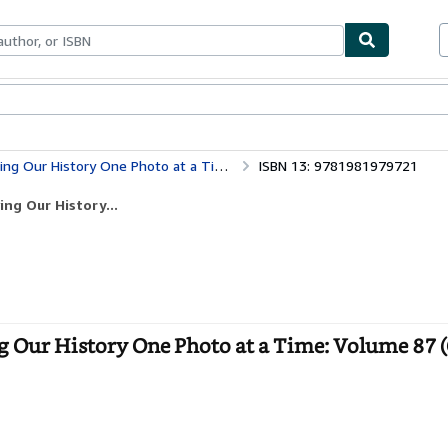
ables
Textbooks
Sellers
Start Selling
ne Photo at a Time: Volume 87 (Cruising Ontario)
ISBN 13: 9781981979721
ng Our History...
g Our History One Photo at a Time: Volume 87 