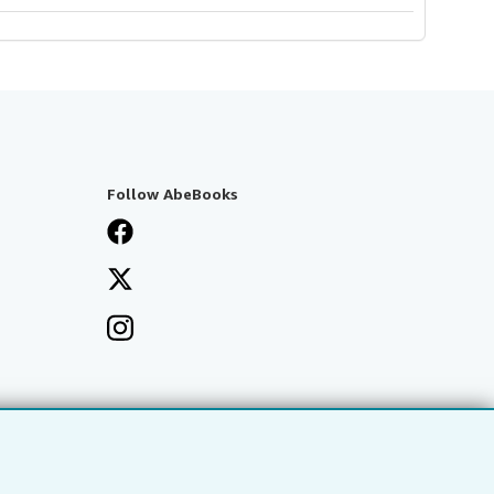
Follow AbeBooks