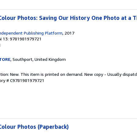
Colour Photos: Saving Our History One Photo at a 
ndependent Publishing Platform
, 2017
N 13: 9781981979721
k
TORE
, Southport, United Kingdom
ition: New. This item is printed on demand. New copy - Usually dispat
tory # C9781981979721
Colour Photos (Paperback)