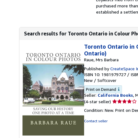
purchased more than 
established a settlem
Search results for Toronto Ontario in Colour Ph
Toronto Ontario in 
Ontario)
Raue, Mrs Barbara
Published by
CreateSpace I
ISBN 10: 1981979727
/
ISB
New
/
Softcover
Print on Demand
Seller:
California Books
, 
Seller
(4-star seller)
rating
Condition: New. Print on D
4
out
Contact seller
of
5
stars