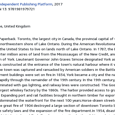
ndependent Publishing Platform
, 2017
N 13: 9781981979721
ge, United Kingdom
aperback. Toronto, the largest city in Canada, the provincial capital of 
 northwestern shore of Lake Ontario. During the American Revolutiona
the United States to live on lands north of Lake Ontario. In 1787, the 
ter million acres of land from the Mississaugas of the New Credit, an
 of York. Lieutenant Governor John Graves Simcoe designated York as 
s constructed at the entrance of the town's natural harbour where it 
he town was captured and ransacked by American soldiers in the Battle
ament buildings were set on fire.In 1834, York became a city and the
rapidly through the remainder of the 19th century. In the 19th centur
luminated with gas lighting, and railway lines were constructed. The 
largest whiskey factory by the 1860s. The harbor provided access to gr
 Expanding port and rail facilities brought in northern timber for expo
y dominated the waterfront for the next 100 years.Horse-drawn street
The great fire of 1904 destroyed a large section of downtown Toronto 
re safety laws and the expansion of the fire department.In 1954, disast