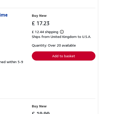
Time
Buy New
£ 17.23
£ 12.44 shipping
Learn
Ships from United Kingdom to U.S.A.
more
about
shipping
Quantity: Over 20 available
rates
Add to basket
ched within 5-9
Buy New
£ 19.99