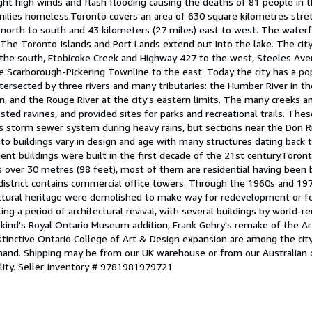
ht high winds and flash flooding causing the deaths of 81 people in t
milies homeless.Toronto covers an area of 630 square kilometres stre
 north to south and 43 kilometers (27 miles) east to west. The waterf
 The Toronto Islands and Port Lands extend out into the lake. The city
the south, Etobicoke Creek and Highway 427 to the west, Steeles Ave
e Scarborough-Pickering Townline to the east. Today the city has a pop
intersected by three rivers and many tributaries: the Humber River in 
 and the Rouge River at the city's eastern limits. The many creeks an
ested ravines, and provided sites for parks and recreational trails. The
y's storm sewer system during heavy rains, but sections near the Don R
to buildings vary in design and age with many structures dating back 
nt buildings were built in the first decade of the 21st century.Toronto
gs over 30 metres (98 feet), most of them are residential having been b
district contains commercial office towers. Through the 1960s and 1970
ectural heritage were demolished to make way for redevelopment or for
ing a period of architectural revival, with several buildings by world-
skind's Royal Ontario Museum addition, Frank Gehry's remake of the Art
istinctive Ontario College of Art & Design expansion are among the ci
mand. Shipping may be from our UK warehouse or from our Australian
lity.
Seller Inventory # 9781981979721