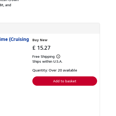
it, and
ime (Cruising
Buy New
£ 15.27
Free Shipping
Learn
Ships within U.S.A.
more
about
shipping
Quantity: Over 20 available
rates
Add to basket