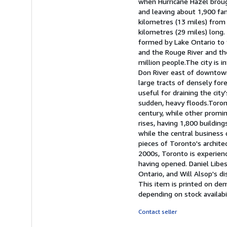
when Hurricane Hazel broug
and leaving about 1,900 fa
kilometres (13 miles) from
kilometres (29 miles) long.
formed by Lake Ontario to 
and the Rouge River and th
million people.The city is 
Don River east of downtown,
large tracts of densely for
useful for draining the cit
sudden, heavy floods.Toron
century, while other promine
rises, having 1,800 buildin
while the central business 
pieces of Toronto's archit
2000s, Toronto is experienc
having opened. Daniel Libe
Ontario, and Will Alsop's d
This item is printed on de
depending on stock availabi
Contact seller