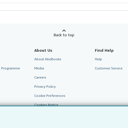
Back to top
About Us
Find Help
About AbeBooks
Help
te Programme
Media
Customer Service
Careers
Privacy Policy
Cookie Preferences
Cookies Notice
Accessibility