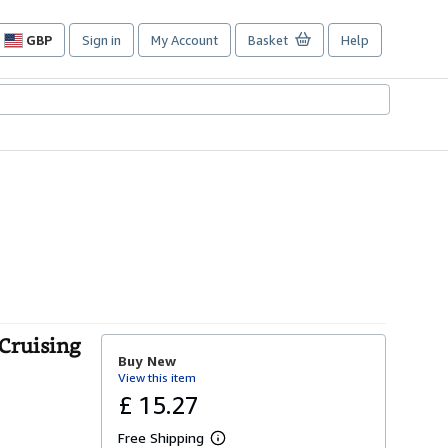
GBP
Sign in
My Account
Basket
Help
Site
shopping
preferences
(Cruising
Buy New
View this item
£ 15.27
Free Shipping
L