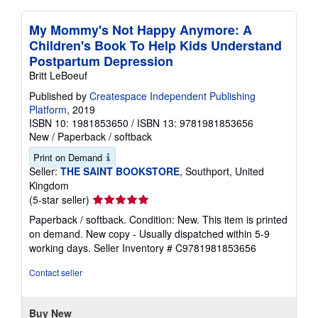
My Mommy's Not Happy Anymore: A
Children's Book To Help Kids Understand
Postpartum Depression
Britt LeBoeuf
Published by
Createspace Independent Publishing
Platform
, 2019
ISBN 10: 1981853650
/
ISBN 13: 9781981853656
New
/
Paperback / softback
Print on Demand
Seller:
THE SAINT BOOKSTORE
, Southport, United
Kingdom
Seller
(5-star seller)
rating
Paperback / softback. Condition: New. This item is printed
5
on demand. New copy - Usually dispatched within 5-9
out
working days.
Seller Inventory # C9781981853656
of
5
Contact seller
stars
Buy New