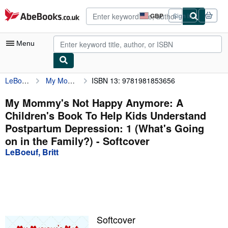
Skip to main content
AbeBooks.co.uk
GBP
Sign in
Site
shopping
preferences
Menu
LeBoeuf, Britt
My Mommy's Not Happy Anymore: A Children's Book To Help Kids Understand Postpartum Depression: 1 (What's Going on in the Family?)
ISBN 13: 9781981853656
My Account
My Purchases
My Mommy's Not Happy Anymore: A
Children's Book To Help Kids Understand
Advanced Search
Postpartum Depression: 1 (What's Going
Browse Collections
on in the Family?) - Softcover
LeBoeuf, Britt
Rare Books
Art & Collectables
Textbooks
Sellers
Softcover
Start Selling