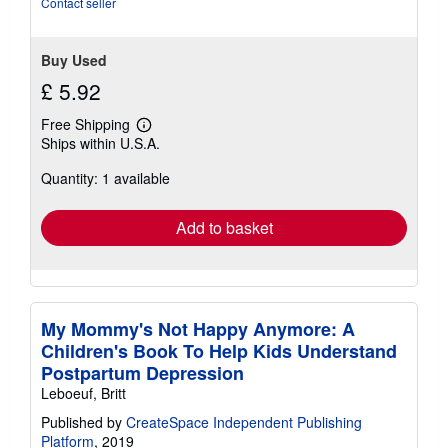
Contact seller
Buy Used
£ 5.92
Free Shipping
Learn
Ships within U.S.A.
more
about
Quantity: 1 available
shipping
rates
Add to basket
My Mommy's Not Happy Anymore: A
Children's Book To Help Kids Understand
Postpartum Depression
Leboeuf, Britt
Published by
CreateSpace Independent Publishing
Platform
, 2019