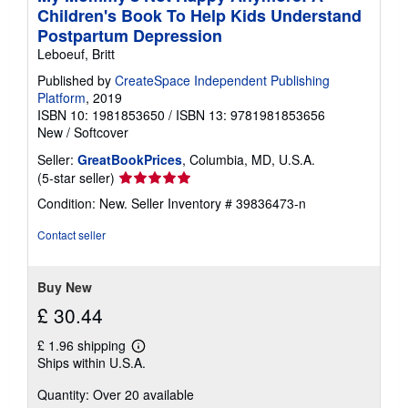
Children's Book To Help Kids Understand
Postpartum Depression
Leboeuf, Britt
Published by
CreateSpace Independent Publishing
Platform
, 2019
ISBN 10: 1981853650
/
ISBN 13: 9781981853656
New
/
Softcover
Seller:
GreatBookPrices
, Columbia, MD, U.S.A.
Seller
(5-star seller)
rating
Condition: New.
Seller Inventory # 39836473-n
5
out
Contact seller
of
5
stars
Buy New
£ 30.44
£ 1.96 shipping
Learn
Ships within U.S.A.
more
about
Quantity: Over 20 available
shipping
rates