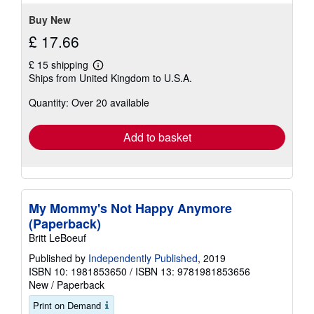
5
stars
Buy New
£ 17.66
£ 15 shipping
Learn
Ships from United Kingdom to U.S.A.
more
about
Quantity: Over 20 available
shipping
rates
Add to basket
My Mommy's Not Happy Anymore
(Paperback)
Britt LeBoeuf
Published by
Independently Published
, 2019
ISBN 10: 1981853650
/
ISBN 13: 9781981853656
New
/
Paperback
Print on Demand