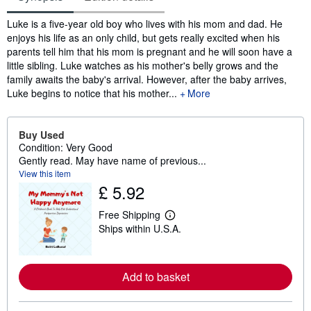
Synopsis
Luke is a five-year old boy who lives with his mom and dad. He
enjoys his life as an only child, but gets really excited when his
parents tell him that his mom is pregnant and he will soon have a
little sibling. Luke watches as his mother's belly grows and the
family awaits the baby's arrival. However, after the baby arrives,
Luke begins to notice that his mother...
More
Buy Used
Condition: Very Good
Gently read. May have name of previous...
View this item
£ 5.92
Free Shipping
L
Ships within U.S.A.
e
a
r
n
m
Add to basket
o
r
e