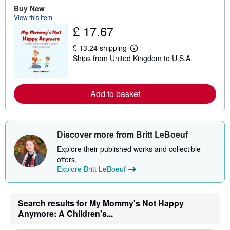
a
Buy New
b
View this item
o
u
£ 17.67
t
s
£ 13.24 shipping
h
L
i
Ships from United Kingdom to U.S.A.
e
p
a
p
r
i
n
n
m
Add to basket
g
o
r
r
a
e
t
a
e
b
Discover more from Britt LeBoeuf
s
o
u
Explore their published works and collectible
t
offers.
s
h
Explore Britt LeBoeuf
i
p
p
i
Search results for My Mommy's Not Happy
n
Anymore: A Children's...
g
r
a