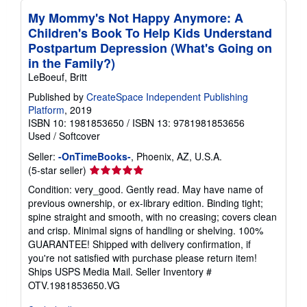
t
My Mommy's Not Happy Anymore: A
e
s
Children's Book To Help Kids Understand
Postpartum Depression (What's Going on
in the Family?)
LeBoeuf, Britt
Published by
CreateSpace Independent Publishing
Platform
, 2019
ISBN 10: 1981853650
/
ISBN 13: 9781981853656
Used
/
Softcover
Seller:
-OnTimeBooks-
, Phoenix, AZ, U.S.A.
Seller
(5-star seller)
rating
Condition: very_good. Gently read. May have name of
5
previous ownership, or ex-library edition. Binding tight;
out
spine straight and smooth, with no creasing; covers clean
of
and crisp. Minimal signs of handling or shelving. 100%
5
GUARANTEE! Shipped with delivery confirmation, if
stars
you're not satisfied with purchase please return item!
Ships USPS Media Mail.
Seller Inventory #
OTV.1981853650.VG