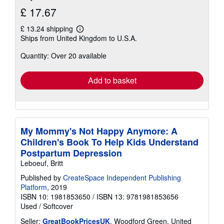
£ 17.67
£ 13.24 shipping
Learn
Ships from United Kingdom to U.S.A.
more
about
Quantity: Over 20 available
shipping
rates
Add to basket
My Mommy's Not Happy Anymore: A
Children's Book To Help Kids Understand
Postpartum Depression
Leboeuf, Britt
Published by
CreateSpace Independent Publishing
Platform
, 2019
ISBN 10: 1981853650
/
ISBN 13: 9781981853656
Used
/
Softcover
Seller:
GreatBookPricesUK
, Woodford Green, United