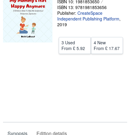
ISBN 10: 1981853650
ISBN 13: 9781981853656
Help
Publisher:
CreateSpace
Independent Publishing Platform
CLOSE
,
2019
3 Used
4 New
From
£ 5.92
From
£ 17.67
Synopsis
Edition details