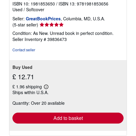
ISBN 10: 1981853650
/
ISBN 13: 9781981853656
Used
/
Softcover
Seller:
GreatBookPrices
, Columbia, MD, U.S.A.
Seller
(5-star seller)
rating
Condition: As New. Unread book in perfect condition.
5
Seller Inventory # 39836473
out
of
Contact seller
5
stars
Buy Used
£ 12.71
£ 1.96 shipping
Learn
Ships within U.S.A.
more
about
Quantity: Over 20 available
shipping
rates
Add to basket