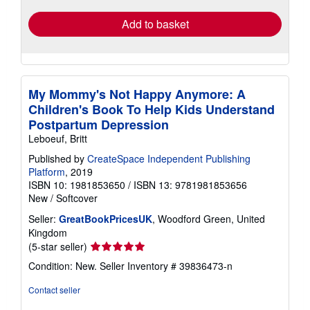
Add to basket
My Mommy's Not Happy Anymore: A
Children's Book To Help Kids Understand
Postpartum Depression
Leboeuf, Britt
Published by
CreateSpace Independent Publishing
Platform
, 2019
ISBN 10: 1981853650
/
ISBN 13: 9781981853656
New
/
Softcover
Seller:
GreatBookPricesUK
, Woodford Green, United
Kingdom
Seller
(5-star seller)
rating
Condition: New.
Seller Inventory # 39836473-n
5
out
Contact seller
of