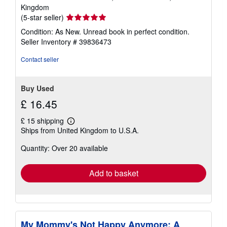
Kingdom
Seller
(5-star seller)
rating
Condition: As New. Unread book in perfect condition.
5
Seller Inventory # 39836473
out
of
Contact seller
5
stars
Buy Used
£ 16.45
£ 15 shipping
Learn
Ships from United Kingdom to U.S.A.
more
about
Quantity: Over 20 available
shipping
rates
Add to basket
My Mommy's Not Happy Anymore: A