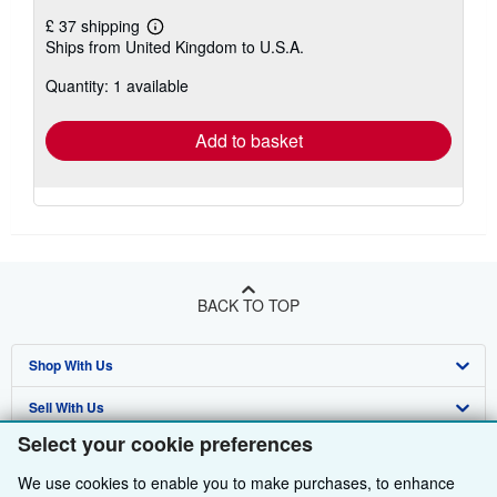
£ 37 shipping
Learn
Ships from United Kingdom to U.S.A.
more
about
Quantity: 1 available
shipping
rates
Add to basket
BACK TO TOP
Shop With Us
Sell With Us
Advanced Search
Select your cookie preferences
About Us
Browse Collections
Start Selling
We use cookies to enable you to make purchases, to enhance
Find Help
My Account
Join Our Affiliate Programme
About AbeBooks