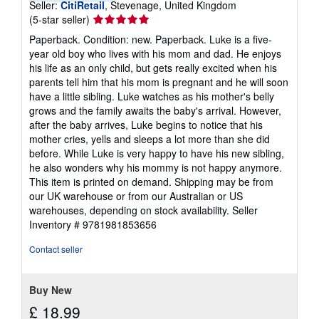
Seller:
CitiRetail
, Stevenage, United Kingdom
Seller
(5-star seller)
rating
Paperback. Condition: new. Paperback. Luke is a five-
5
year old boy who lives with his mom and dad. He enjoys
out
his life as an only child, but gets really excited when his
of
parents tell him that his mom is pregnant and he will soon
5
have a little sibling. Luke watches as his mother's belly
stars
grows and the family awaits the baby's arrival. However,
after the baby arrives, Luke begins to notice that his
mother cries, yells and sleeps a lot more than she did
before. While Luke is very happy to have his new sibling,
he also wonders why his mommy is not happy anymore.
This item is printed on demand. Shipping may be from
our UK warehouse or from our Australian or US
warehouses, depending on stock availability.
Seller
Inventory # 9781981853656
Contact seller
Buy New
£ 18.99