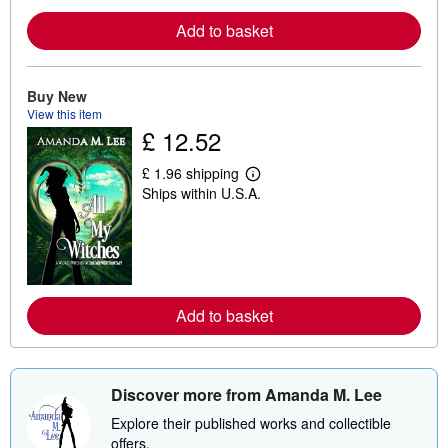
r
e
Add to basket
a
b
o
u
t
Buy New
s
View this item
h
£ 12.52
i
p
p
£ 1.96 shipping
L
i
Ships within U.S.A.
e
n
a
g
r
r
n
a
m
t
o
e
r
s
e
Add to basket
a
b
o
u
t
s
Discover more from Amanda M. Lee
h
i
Explore their published works and collectible
p
offers.