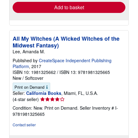
Add to basket
All My Witches (A Wicked Witches of the
Midwest Fantasy)
Lee, Amanda M.
Published by
CreateSpace Independent Publishing
Platform
, 2017
ISBN 10: 1981325662
/
ISBN 13: 9781981325665
New
/
Softcover
Print on Demand
Seller:
California Books
, Miami, FL, U.S.A.
Seller
(4-star seller)
rating
Condition: New. Print on Demand.
Seller Inventory # I-
4
9781981325665
out
of
Contact seller
5
stars