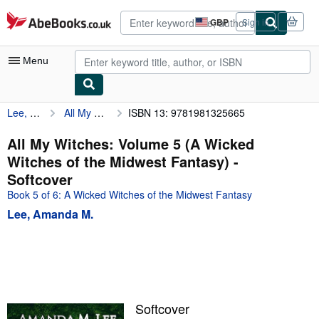
Skip to main content
AbeBooks.co.uk
GBP
Sign in
Site
shopping
preferences
Menu
Lee, Amanda M.
All My Witches: Volume 5 (A Wicked Witches of the Midwest Fantasy)
ISBN 13: 9781981325665
My Account
My Purchases
All My Witches: Volume 5 (A Wicked
Witches of the Midwest Fantasy) -
Advanced Search
Softcover
Browse Collections
Book 5 of 6: A Wicked Witches of the Midwest Fantasy
Lee, Amanda M.
Rare Books
Art & Collectables
Textbooks
Sellers
Softcover
Start Selling