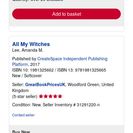
rates
Add to basket
All My Witches
Lee, Amanda M.
Published by
CreateSpace Independent Publishing
Platform
, 2017
ISBN 10: 1981325662
/
ISBN 13: 9781981325665
New
/
Softcover
Seller:
GreatBookPricesUK
, Woodford Green, United
Kingdom
Seller
(5-star seller)
rating
Condition: New.
Seller Inventory # 31291220-n
5
out
Contact seller
of
5
stars
Buy New