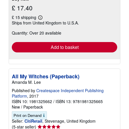
£ 17.40
£ 15 shipping
Learn
Ships from United Kingdom to U.S.A.
more
about
Quantity: Over 20 available
shipping
rates
Add to basket
All My Witches (Paperback)
Amanda M. Lee
Published by
Createspace Independent Publishing
Platform
, 2017
ISBN 10: 1981325662
/
ISBN 13: 9781981325665
New
/
Paperback
Print on Demand
Seller:
CitiRetail
, Stevenage, United Kingdom
Seller
(5-star seller)