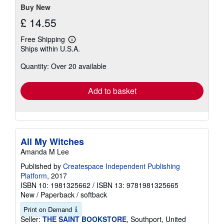
Buy New
£ 14.55
Free Shipping
Learn
Ships within U.S.A.
more
about
Quantity: Over 20 available
shipping
rates
Add to basket
All My Witches
Amanda M Lee
Published by
Createspace Independent Publishing
Platform
, 2017
ISBN 10: 1981325662
/
ISBN 13: 9781981325665
New
/
Paperback / softback
Print on Demand
Seller:
THE SAINT BOOKSTORE
, Southport, United