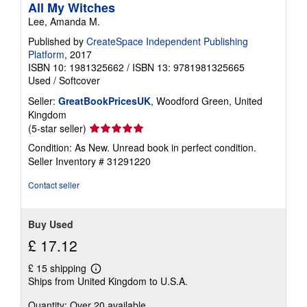
All My Witches
Lee, Amanda M.
Published by
CreateSpace Independent Publishing
Platform
, 2017
ISBN 10: 1981325662
/
ISBN 13: 9781981325665
Used
/
Softcover
Seller:
GreatBookPricesUK
, Woodford Green, United
Kingdom
Seller
(5-star seller)
rating
Condition: As New. Unread book in perfect condition.
5
Seller Inventory # 31291220
out
of
Contact seller
5
stars
Buy Used
£ 17.12
£ 15 shipping
Learn
Ships from United Kingdom to U.S.A.
more
about
Quantity: Over 20 available
shipping