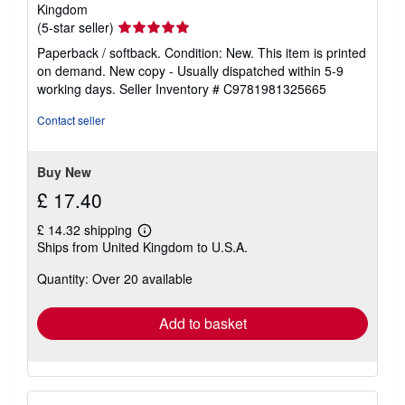
Kingdom
Seller
(5-star seller)
rating
Paperback / softback. Condition: New. This item is printed
5
on demand. New copy - Usually dispatched within 5-9
out
working days.
Seller Inventory # C9781981325665
of
5
Contact seller
stars
Buy New
£ 17.40
£ 14.32 shipping
Learn
Ships from United Kingdom to U.S.A.
more
about
Quantity: Over 20 available
shipping
rates
Add to basket