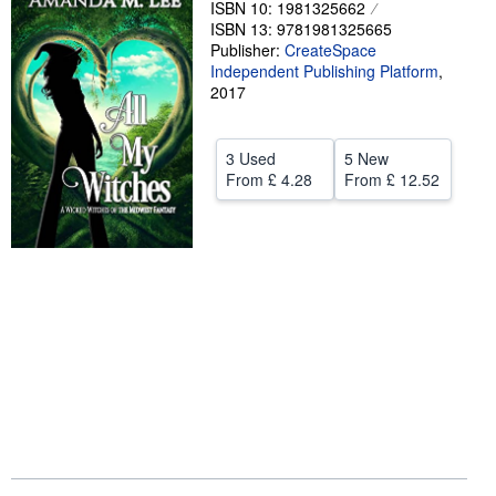
ISBN 10: 1981325662
ISBN 13: 9781981325665
Help
Publisher:
CreateSpace
CLOSE
Independent Publishing Platform
,
2017
3 Used
5 New
From
£ 4.28
From
£ 12.52