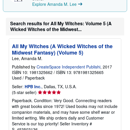
p
Explore Amanda M. Lee
i
n
g
r
Search results for All My Witches: Volume 5 (A
a
t
Wicked Witches of the Midwest...
e
s
All My Witches (A Wicked Witches of the
Midwest Fantasy) (Volume 5)
Lee, Amanda M.
Published by
CreateSpace Independent Publishi
, 2017
ISBN 10: 1981325662
/
ISBN 13: 9781981325665
Used
/
Paperback
Seller:
HPB Inc.
, Dallas, TX, U.S.A.
Seller
(5-star seller)
rating
Paperback. Condition: Very Good. Connecting readers
5
with great books since 1972! Used books may not include
out
companion materials, and may have some shelf wear or
of
limited writing. We ship orders daily and Customer
5
Service is our top priority!
Seller Inventory #
stars
S_453503136