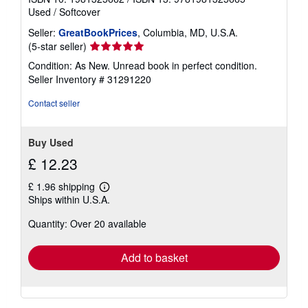
Used
/
Softcover
Seller:
GreatBookPrices
, Columbia, MD, U.S.A.
Seller
(5-star seller)
rating
Condition: As New. Unread book in perfect condition.
5
Seller Inventory # 31291220
out
of
Contact seller
5
stars
Buy Used
£ 12.23
£ 1.96 shipping
Learn
Ships within U.S.A.
more
about
Quantity: Over 20 available
shipping
rates
Add to basket