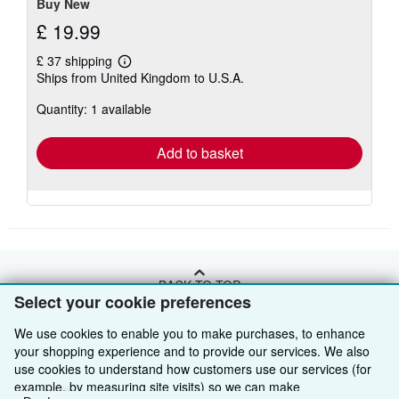
Buy New
£ 19.99
£ 37 shipping
Learn
Ships from United Kingdom to U.S.A.
more
about
Quantity: 1 available
shipping
rates
Add to basket
BACK TO TOP
Select your cookie preferences
We use cookies to enable you to make purchases, to enhance
Shop With Us
your shopping experience and to provide our services. We also
Sell With Us
Advanced Search
use cookies to understand how customers use our services (for
example, by measuring site visits) so we can make