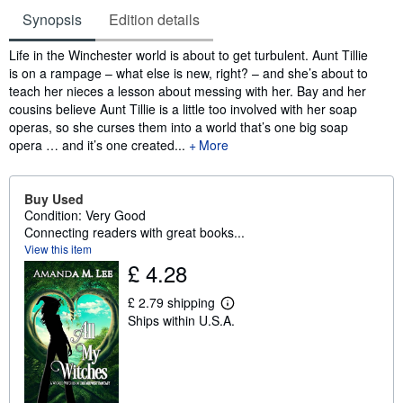
Synopsis
Edition details
Synopsis
Life in the Winchester world is about to get turbulent. Aunt Tillie
is on a rampage – what else is new, right? – and she’s about to
teach her nieces a lesson about messing with her. Bay and her
cousins believe Aunt Tillie is a little too involved with her soap
operas, so she curses them into a world that’s one big soap
opera … and it’s one created...
More
Buy Used
Condition: Very Good
Connecting readers with great books...
View this item
£ 4.28
£ 2.79 shipping
L
Ships within U.S.A.
e
a
r
n
m
o