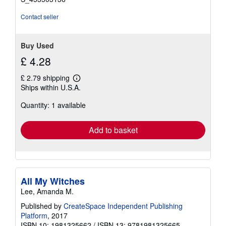
Contact seller
Buy Used
£ 4.28
£ 2.79 shipping
Learn
Ships within U.S.A.
more
about
Quantity: 1 available
shipping
rates
Add to basket
All My Witches
Lee, Amanda M.
Published by
CreateSpace Independent Publishing
Platform
, 2017
ISBN 10: 1981325662
/
ISBN 13: 9781981325665