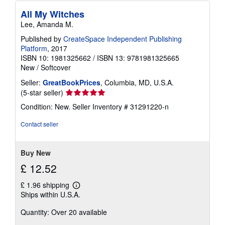
All My Witches
Lee, Amanda M.
Published by
CreateSpace Independent Publishing
Platform
, 2017
ISBN 10: 1981325662
/
ISBN 13: 9781981325665
New
/
Softcover
Seller:
GreatBookPrices
, Columbia, MD, U.S.A.
Seller
(5-star seller)
rating
Condition: New.
Seller Inventory # 31291220-n
5
out
Contact seller
of
5
stars
Buy New
£ 12.52
£ 1.96 shipping
Learn
Ships within U.S.A.
more
about
Quantity: Over 20 available
shipping
rates