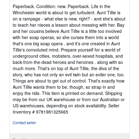
rating
Paperback. Condition: new. Paperback. Life in the
5
Winchester world is about to get turbulent. Aunt Tillie is
out
on a rampage - what else is new, right? - and she's about
of
to teach her nieces a lesson about messing with her. Bay
5
and her cousins believe Aunt Tillie is a little too involved
stars
with her soap operas, so she curses them into a world
that's one big soap opera . and it's one created in Aunt
Tillie's convoluted mind. Prepare yourself for a world of
underground cities, mobsters, over-sexed hospitals, and
back-from-the-dead heroes and heroines . along with so
much more. That's on top of Aunt Tillie, the diva of the
story, who has not only an evil twin but an eviler one, too.
Things are about to get out of control. That's exactly how
Aunt Tillie wants them to be, though, so strap in and
enjoy the ride. This item is printed on demand. Shipping
may be from our UK warehouse or from our Australian or
US warehouses, depending on stock availability.
Seller
Inventory # 9781981325665
Contact seller