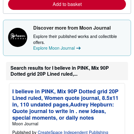
r
Add to basket
e
a
b
o
u
Discover more from Moon Journal
t
s
Explore their published works and collectible
h
offers.
i
p
Explore Moon Journal
p
i
n
g
Search results for I believe in PINK, Mix 90P
r
Dotted grid 20P Lined ruled,...
a
t
e
s
I believe in PINK, Mix 90P Dotted grid 20P
Lined ruled, Women quote journal, 8.5x11
in, 110 undated pages,Audrey Hepburn:
Quote journal to write in . new ideas,
special moments, or daily notes
Moon Journal
Published by
CreateSpace Independent Publishing