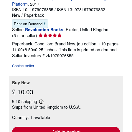
Platform
, 2017
ISBN 10: 1979076855
/
ISBN 13: 9781979076852
New
/
Paperback
Print on Demand
Seller:
Revaluation Books
, Exeter, United Kingdom
Seller
(5-star seller)
rating
Paperback. Condition: Brand New. jou edition. 110 pages.
5
11.00x8.50x0.25 inches. This item is printed on demand.
out
Seller Inventory # zk1979076855
of
5
Contact seller
stars
Buy New
£ 10.03
£ 10 shipping
Learn
Ships from United Kingdom to U.S.A.
more
about
Quantity: 1 available
shipping
rates
Add to basket