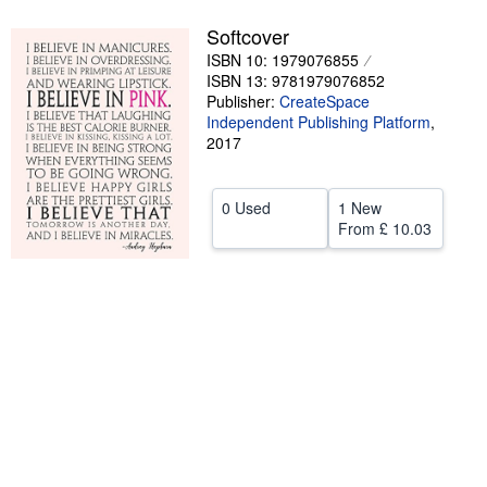
Help
Softcover
ISBN 10: 1979076855
CLOSE
ISBN 13: 9781979076852
Publisher:
CreateSpace
Independent Publishing Platform
,
2017
0 Used
1 New
From
£ 10.03