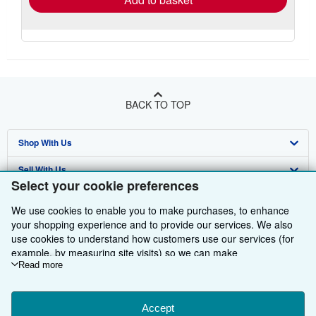
BACK TO TOP
Shop With Us
Sell With Us
Advanced Search
Select your cookie preferences
About Us
Browse Collections
Start Selling
We use cookies to enable you to make purchases, to enhance
Find Help
your shopping experience and to provide our services. We also
My Account
Join Our Affiliate Programme
About AbeBooks
use cookies to understand how customers use our services (for
Other AbeBooks Companies
My Orders
Book Buyback
Media
Help
example, by measuring site visits) so we can make
improvements. If you agree, we'll also use third-party cookies to
Read more
Follow AbeBooks
View Basket
Refer a seller
Careers
Customer Service
AbeBooks.com
show relevant content in ads and measure ad performance.
Choose "Decline" to reject, or "Customise" to learn more. You can
Privacy Policy
AbeBooks.de
change your choices at any time by visiting
Accept
Cookie Preferences.