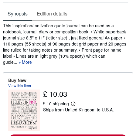
Synopsis
Edition details
Synopsis
This inspiration/motivation quote journal can be used as a
notebook, journal, diary or composition book. • White paperback
journal size 8.5" x 11" (letter size) , just liked general A4 paper •
110 pages (55 sheets) of 90 pages dot grid paper and 20 pages
line rulled for taking notes or summary. • Front page for name
label • Lines are in light grey (10% opacity) which can
guide...
More
Buy New
View this item
£ 10.03
£ 10 shipping
L
Ships from United Kingdom to U.S.A.
e
a
r
n
m
o