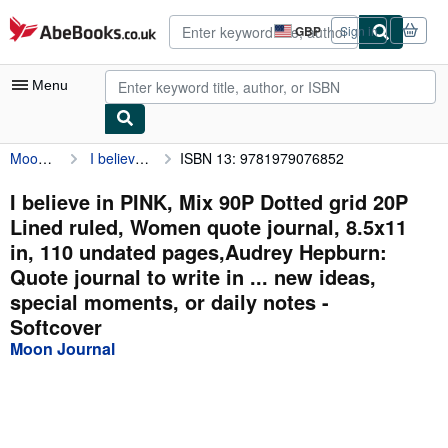
Skip to main content
AbeBooks.co.uk
GBP
Sign in
Site
shopping
preferences
Menu
Moon Journal
I believe in PINK, Mix 90P Dotted grid 20P Lined ruled, Women quote journal, 8.5x11 in, 110 undated pages,Audrey Hepburn: Quote journal to write in ... new ideas, special moments, or daily notes
ISBN 13: 9781979076852
My Account
My Purchases
I believe in PINK, Mix 90P Dotted grid 20P
Lined ruled, Women quote journal, 8.5x11
Advanced Search
in, 110 undated pages,Audrey Hepburn:
Browse Collections
Quote journal to write in ... new ideas,
special moments, or daily notes -
Rare Books
Softcover
Art & Collectables
Moon Journal
Textbooks
Sellers
Start Selling