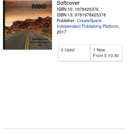
Softcover
Help
ISBN 10: 1978425376
ISBN 13: 9781978425378
CLOSE
Publisher:
CreateSpace
Independent Publishing Platform
,
2017
0 Used
1 New
From
£ 10.30