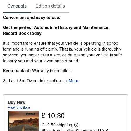
Synopsis
Edition details
Synopsis
Convenient and easy to use.
Get the perfect Automobile History and Maintenance
Record Book today.
It is important to ensure that your vehicle is operating in tip top
form and is running efficiently. That is, your vehicle is thoroughly
serviced, you never miss a service date, and your vehicle is safe
to carry you and your loved ones around.
Keep track of:
Warranty information
2nd and 3rd Owner information
...
More
Buy New
View this item
£ 10.30
£ 12.50 shipping
L
Ships from United Kingdom to U.S.A.