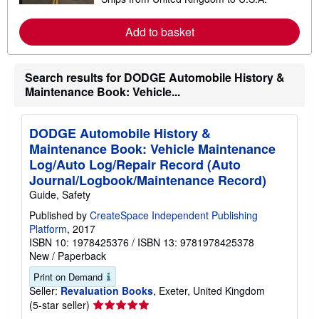
e
a
r
Add to basket
n
m
o
r
Search results for DODGE Automobile History &
e
a
Maintenance Book: Vehicle...
b
o
u
t
DODGE Automobile History &
s
Maintenance Book: Vehicle Maintenance
h
i
Log/Auto Log/Repair Record (Auto
p
Journal/Logbook/Maintenance Record)
p
i
Guide, Safety
n
Published by
CreateSpace Independent Publishing
g
r
Platform
, 2017
a
ISBN 10: 1978425376
/
ISBN 13: 9781978425378
t
New
/
Paperback
e
s
Print on Demand
Seller:
Revaluation Books
, Exeter, United Kingdom
Seller
(5-star seller)
rating