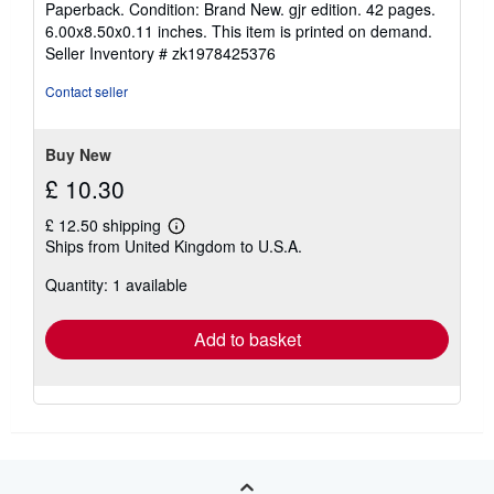
Paperback. Condition: Brand New. gjr edition. 42 pages.
5
6.00x8.50x0.11 inches. This item is printed on demand.
out
Seller Inventory # zk1978425376
of
5
Contact seller
stars
Buy New
£ 10.30
£ 12.50 shipping
Learn
Ships from United Kingdom to U.S.A.
more
about
Quantity: 1 available
shipping
rates
Add to basket