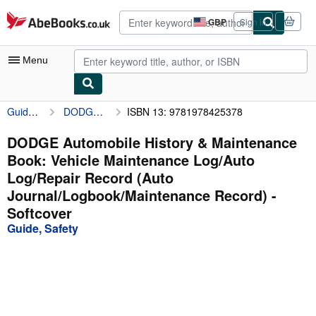
Skip to main content
AbeBooks.co.uk
GBP
Sign in
Site
shopping
preferences
Menu
Guide, Safety
DODGE Automobile History & Maintenance Book: Vehicle Maintenance Log/Auto Log/Repair Record (Auto Journal/Logbook/Maintenance Record)
ISBN 13: 9781978425378
My Account
My Purchases
DODGE Automobile History & Maintenance
Book: Vehicle Maintenance Log/Auto
Advanced Search
Log/Repair Record (Auto
Browse Collections
Journal/Logbook/Maintenance Record) -
Softcover
Rare Books
Guide, Safety
Art & Collectables
Textbooks
Sellers
Start Selling