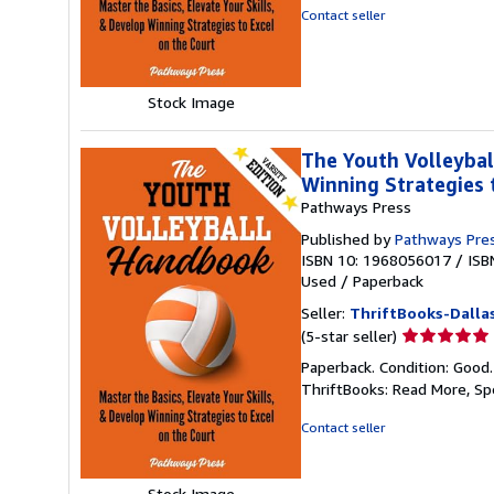
out
Contact seller
of
5
stars
Stock Image
The Youth Volleybal
Winning Strategies 
Pathways Press
Published by
Pathways Pre
ISBN 10: 1968056017
/
ISB
Used
/
Paperback
Seller:
ThriftBooks-Dalla
Seller
(5-star seller)
rating
Paperback. Condition: Good
5
ThriftBooks: Read More, S
out
of
Contact seller
5
stars
Stock Image