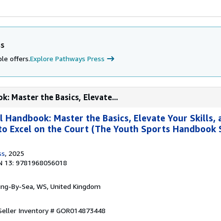
ss
le offers.
Explore Pathways Press
k: Master the Basics, Elevate...
l Handbook: Master the Basics, Elevate Your Skills,
to Excel on the Court (The Youth Sports Handbook S
ss
, 2025
N 13: 9781968056018
ring-By-Sea, WS, United Kingdom
Seller Inventory # GOR014873448