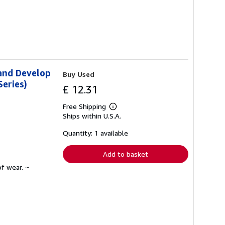
 and Develop
Buy Used
eries)
£ 12.31
Free Shipping
Learn
Ships within U.S.A.
more
about
shipping
Quantity: 1 available
rates
Add to basket
f wear. ~