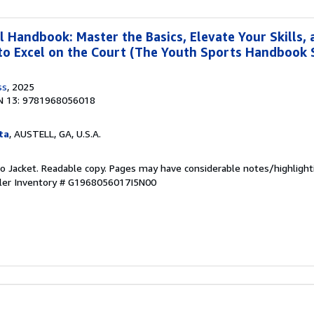
l Handbook: Master the Basics, Elevate Your Skills,
to Excel on the Court (The Youth Sports Handbook S
ss
, 2025
N 13: 9781968056018
ta
, AUSTELL, GA, U.S.A.
 No Jacket. Readable copy. Pages may have considerable notes/highlight
ler Inventory # G1968056017I5N00