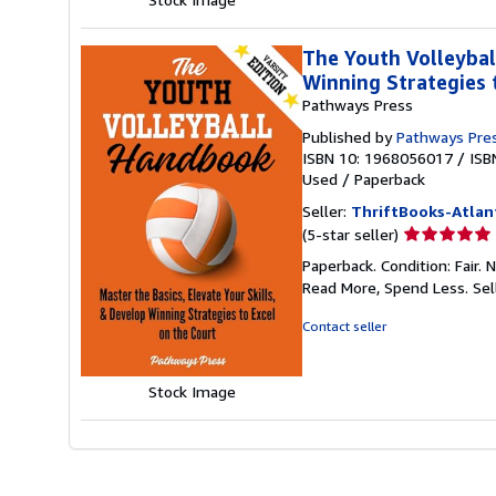
The Youth Volleybal
Winning Strategies 
Pathways Press
Published by
Pathways Pre
ISBN 10: 1968056017
/
ISB
Used
/
Paperback
Seller:
ThriftBooks-Atlan
Seller
(5-star seller)
rating
Paperback. Condition: Fair.
5
Read More, Spend Less.
Sel
out
of
Contact seller
5
stars
Stock Image