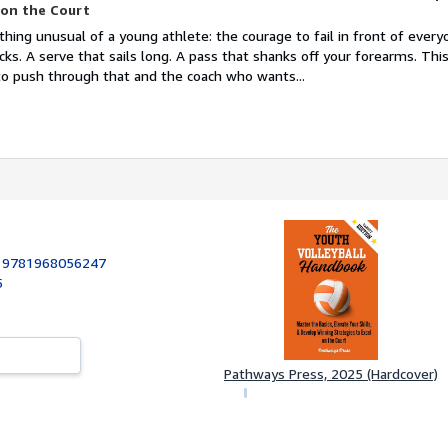
 on the Court
hing unusual of a young athlete: the courage to fail in front of every
clicks. A serve that sails long. A pass that shanks off your forearms. Th
 to push through that and the coach who wants...
:
9781968056247
5
Pathways Press, 2025 (Hardcover)