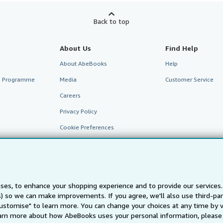
Back to top
About Us
Find Help
About AbeBooks
Help
te Programme
Media
Customer Service
Careers
Privacy Policy
Cookie Preferences
Cookies Notice
Accessibility
ses, to enhance your shopping experience and to provide our service
ts) so we can make improvements. If you agree, we'll also use third-p
Customise" to learn more. You can change your choices at any time by v
arn more about how AbeBooks uses your personal information, please 