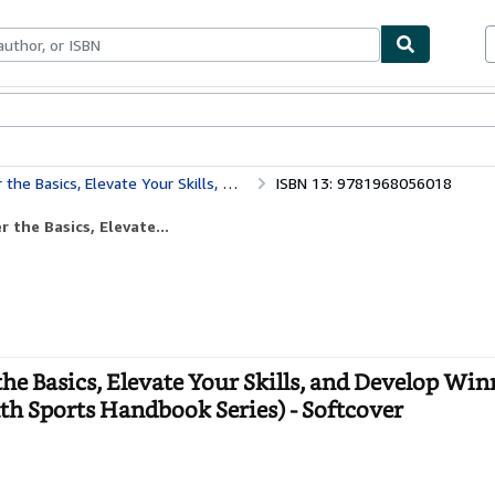
ables
Textbooks
Sellers
Start Selling
ing Strategies to Excel on the Court (The Youth Sports Handbook Series)
ISBN 13: 9781968056018
the Basics, Elevate...
he Basics, Elevate Your Skills, and Develop Wi
uth Sports Handbook Series) - Softcover