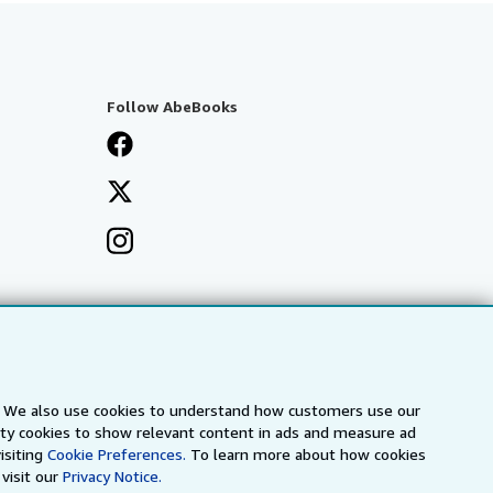
Follow AbeBooks
s. We also use cookies to understand how customers use our
arty cookies to show relevant content in ads and measure ad
isiting
Cookie Preferences.
To learn more about how cookies
visit our
Privacy Notice.