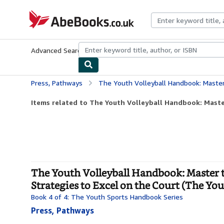
Skip to main content
AbeBooks.co.uk
Advanced Search
Browse Collections
Rare Books
Art & Collect
Press, Pathways
The Youth Volleyball Handbook: Master the Basics, Elevate Your Skills, and Develop Winn
Items related to The Youth Volleyball Handbook: Master 
The Youth Volleyball Handbook: Master t
Strategies to Excel on the Court (The Yo
Book 4 of 4: The Youth Sports Handbook Series
Press, Pathways