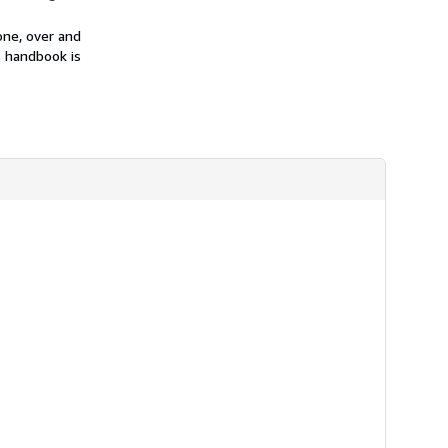
one, over and
is handbook is