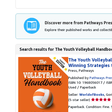
Discover more from Pathways Pre
Explore their published works and collectib
Search results for The Youth Volleyball Handboo
The Youth Volleybal
Winning Strategies 
Press, Pathways
Published by
Pathways Pre
ISBN 10: 1968056017
/
ISB
Used
/
Paperback
Seller:
WorldofBooks
, Go
Seller
(5-star seller)
rating
Paperback. Condition: Fine.
5