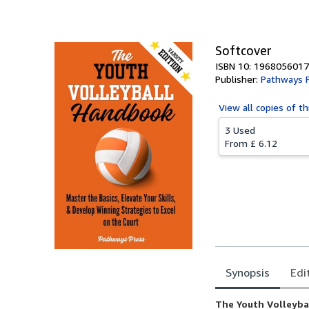
Softcover
ISBN 10: 1968056017
Publisher:
Pathways 
View all
copies of th
3 Used
From
£ 6.12
Synopsis
Edi
Synopsis
The Youth Volleybal