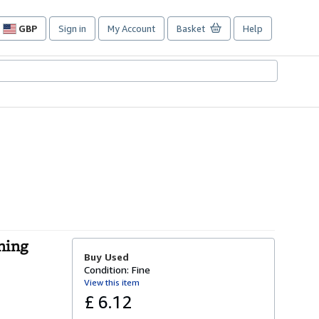
GBP
Sign in
My Account
Basket
Help
Site
shopping
preferences
nning
Buy Used
Condition: Fine
View this item
£ 6.12