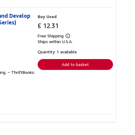
 and Develop
Buy Used
eries)
£ 12.31
Free Shipping
Learn
Ships within U.S.A.
more
about
shipping
Quantity: 1 available
rates
Add to basket
ing. ~ ThriftBooks: