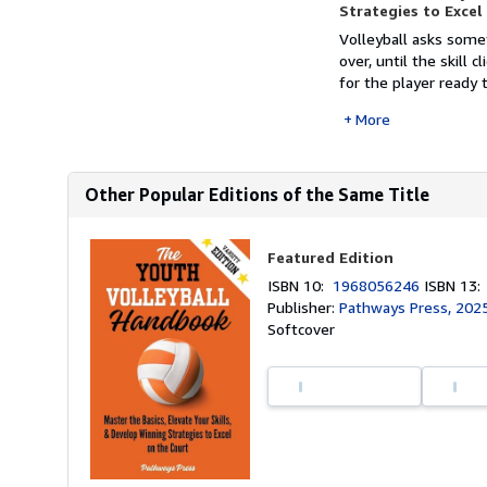
Strategies to Excel
Volleyball asks somet
over, until the skill 
for the player ready
More
Other Popular Editions of the Same Title
Featured Edition
ISBN 10:
1968056246
ISBN 13
Publisher:
Pathways Press, 202
Softcover