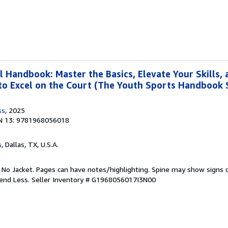
l Handbook: Master the Basics, Elevate Your Skills,
to Excel on the Court (The Youth Sports Handbook S
ss
, 2025
N 13: 9781968056018
s
, Dallas, TX, U.S.A.
. No Jacket. Pages can have notes/highlighting. Spine may show signs o
pend Less.
Seller Inventory # G1968056017I3N00