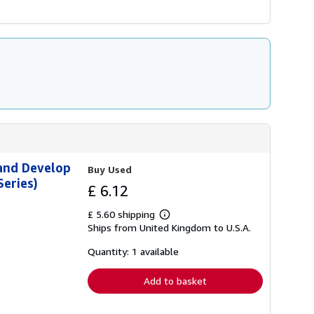
 and Develop
Buy Used
eries)
£ 6.12
£ 5.60 shipping
Learn
Ships from United Kingdom to U.S.A.
more
about
shipping
Quantity: 1 available
rates
Add to basket