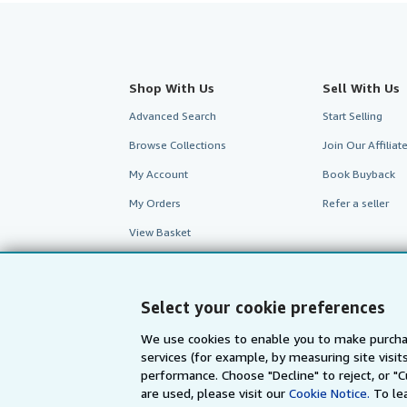
Shop With Us
Sell With Us
Advanced Search
Start Selling
Browse Collections
Join Our Affilia
My Account
Book Buyback
My Orders
Refer a seller
View Basket
Select your cookie preferences
We use cookies to enable you to make purcha
services (for example, by measuring site visi
performance. Choose "Decline" to reject, or "
are used, please visit our
Cookie Notice.
To le