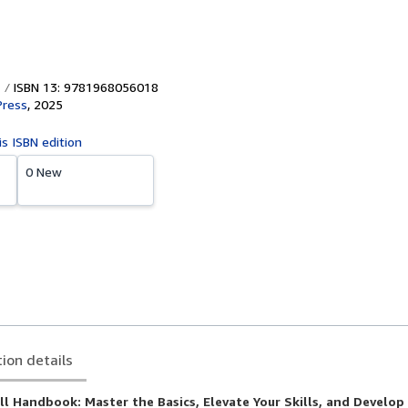
ISBN 13: 9781968056018
Press
,
2025
is ISBN edition
0 New
tion details
l Handbook: Master the Basics, Elevate Your Skills, and Develo