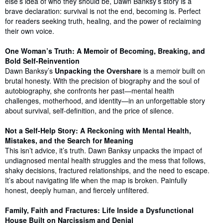
else’s idea of who they should be, Dawn Banksy’s story is a
brave declaration: survival is not the end, becoming is. Perfect
for readers seeking truth, healing, and the power of reclaiming
their own voice.
One Woman’s Truth: A Memoir of Becoming, Breaking, and
Bold Self-Reinvention
Dawn Banksy’s
Unpacking the Overshare
is a memoir built on
brutal honesty. With the precision of biography and the soul of
autobiography, she confronts her past—mental health
challenges, motherhood, and identity—in an unforgettable story
about survival, self-definition, and the price of silence.
Not a Self-Help Story: A Reckoning with Mental Health,
Mistakes, and the Search for Meaning
This isn’t advice, it’s truth. Dawn Banksy unpacks the impact of
undiagnosed mental health struggles and the mess that follows,
shaky decisions, fractured relationships, and the need to escape.
It’s about navigating life when the map is broken. Painfully
honest, deeply human, and fiercely unfiltered.
Family, Faith and Fractures: Life Inside a Dysfunctional
House Built on Narcissism and Denial