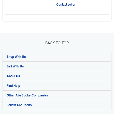
Contact seller
BACK TO TOP
Shop With Us
Sell With Us
Advanced Search
About Us
Browse Collections
Start Selling
Find Help
My Account
Join Our Affiliate Programme
About AbeBooks
Other AbeBooks Companies
My Orders
Book Buyback
Media
Help
Follow AbeBooks
View Basket
Refer a seller
Careers
Customer Service
AbeBooks.com