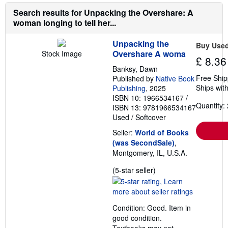
Search results for Unpacking the Overshare: A
woman longing to tell her...
Unpacking the
Buy Use
Overshare A woma
Stock Image
£ 8.36
Banksy, Dawn
Free Ship
Published by
Native Book
Ships with
Publishing
, 2025
ISBN 10: 1966534167
/
Quantity: 
ISBN 13: 9781966534167
Used
/
Softcover
Seller:
World of Books
(was SecondSale)
,
Montgomery, IL, U.S.A.
Seller
(5-star seller)
rating
5
out
Condition: Good. Item in
of
good condition.
5
Textbooks may not