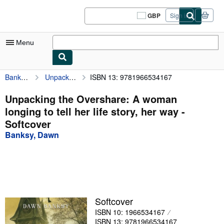
Skip to main content
AbeBooks.co.uk
GBP
Sign in
Site
shopping
preferences
Menu
Banksy, Dawn
Unpacking the Overshare: A woman longing to tell her life story, her way
ISBN 13: 9781966534167
My Account
My Purchases
Unpacking the Overshare: A woman
longing to tell her life story, her way -
Sign Off
Softcover
Advanced Search
Banksy, Dawn
Browse Collections
Rare Books
Art & Collectables
Softcover
Textbooks
ISBN 10: 1966534167
Sellers
ISBN 13: 9781966534167