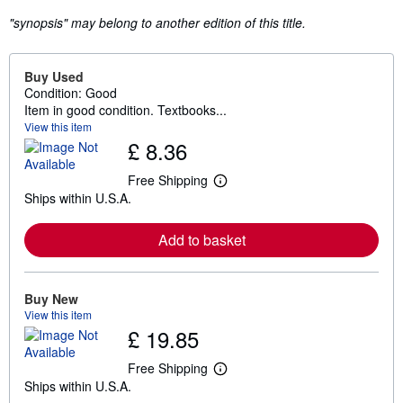
"synopsis" may belong to another edition of this title.
Buy Used
Condition: Good
Item in good condition. Textbooks...
View this item
£ 8.36
Free Shipping
L
Ships within U.S.A.
e
a
r
Add to basket
n
m
o
r
e
Buy New
a
View this item
b
£ 19.85
o
u
t
Free Shipping
L
s
Ships within U.S.A.
e
h
a
i