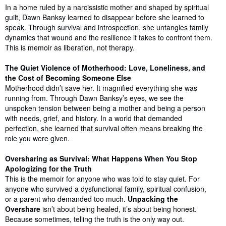
In a home ruled by a narcissistic mother and shaped by spiritual
guilt, Dawn Banksy learned to disappear before she learned to
speak. Through survival and introspection, she untangles family
dynamics that wound and the resilience it takes to confront them.
This is memoir as liberation, not therapy.
The Quiet Violence of Motherhood: Love, Loneliness, and
the Cost of Becoming Someone Else
Motherhood didn’t save her. It magnified everything she was
running from. Through Dawn Banksy’s eyes, we see the
unspoken tension between being a mother and being a person
with needs, grief, and history. In a world that demanded
perfection, she learned that survival often means breaking the
role you were given.
Oversharing as Survival: What Happens When You Stop
Apologizing for the Truth
This is the memoir for anyone who was told to stay quiet. For
anyone who survived a dysfunctional family, spiritual confusion,
or a parent who demanded too much.
Unpacking the
Overshare
isn’t about being healed, it’s about being honest.
Because sometimes, telling the truth is the only way out.