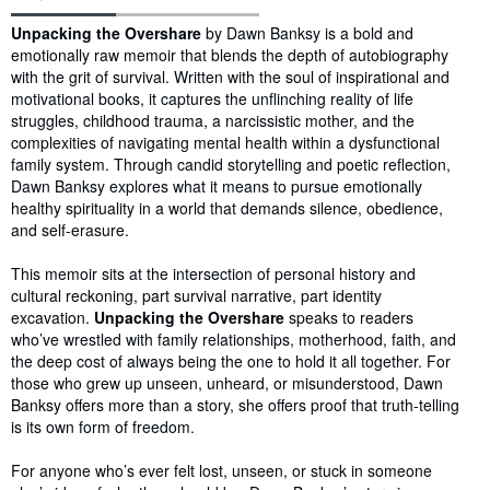
Synopsis
Unpacking the Overshare
by Dawn Banksy is a bold and
emotionally raw memoir that blends the depth of autobiography
with the grit of survival. Written with the soul of inspirational and
motivational books, it captures the unflinching reality of life
struggles, childhood trauma, a narcissistic mother, and the
complexities of navigating mental health within a dysfunctional
family system. Through candid storytelling and poetic reflection,
Dawn Banksy explores what it means to pursue emotionally
healthy spirituality in a world that demands silence, obedience,
and self-erasure.
This memoir sits at the intersection of personal history and
cultural reckoning, part survival narrative, part identity
excavation.
Unpacking the Overshare
speaks to readers
who’ve wrestled with family relationships, motherhood, faith, and
the deep cost of always being the one to hold it all together. For
those who grew up unseen, unheard, or misunderstood, Dawn
Banksy offers more than a story, she offers proof that truth-telling
is its own form of freedom.
For anyone who’s ever felt lost, unseen, or stuck in someone