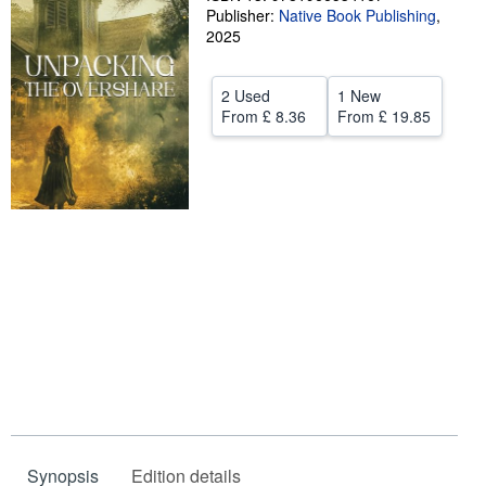
Publisher:
Native Book Publishing
,
Start Selling
2025
Help
2 Used
1 New
CLOSE
From
£ 8.36
From
£ 19.85
Synopsis
Edition details