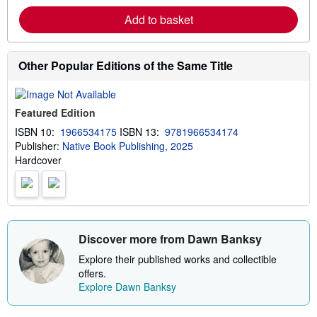
r
p
Add to basket
n
p
m
i
o
n
r
g
e
Other Popular Editions of the Same Title
r
a
a
b
t
o
e
u
s
Featured Edition
t
s
ISBN 10:
1966534175
ISBN 13:
9781966534174
h
Publisher:
Native Book Publishing, 2025
i
p
Hardcover
p
i
n
g
r
a
t
Discover more from Dawn Banksy
e
s
Explore their published works and collectible
offers.
Explore Dawn Banksy