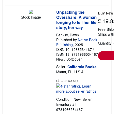
Unpacking the
Buy New
Overshare: A woman
Stock Image
£ 19.8
longing to tell her life
story, her way
Free Ship
Ships with
Banksy, Dawn
Published by
Native Book
Quantity:
Publishing
, 2025
ISBN 10: 1966534167
/
ISBN 13: 9781966534167
New
/
Softcover
Seller:
California Books
,
Miami, FL, U.S.A.
Seller
(4-star seller)
rating
4
out
Condition: New.
Seller
of
Inventory # I-
5
9781966534167
stars