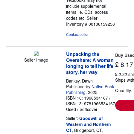
stars
include supplemental
items i.e. CDs, access
codes etc.
Seller
Inventory # 00106159256
Contact seller
Unpacking the
Buy Use
Overshare: A woman
Seller Image
£ 8.17
longing to tell her life
story, her way
£ 2.22 sh
Ships with
Banksy, Dawn
Published by
Native Book
Quantity: 
Publishing
, 2025
ISBN 10: 1966534167
/
ISBN 13: 9781966534167
Used
/
Softcover
Seller:
Goodwill of
Western and Northern
CT
, Bridgeport, CT,