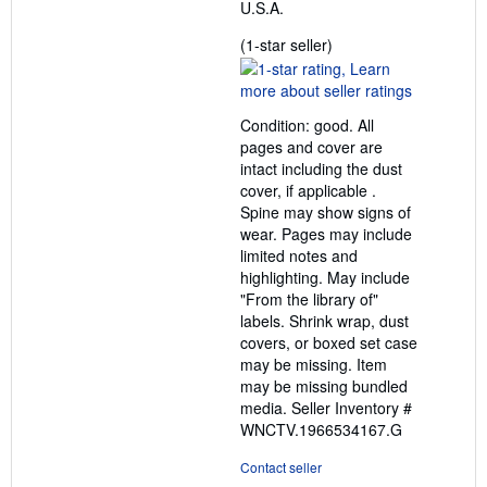
U.S.A.
Seller
(1-star seller)
rating
1
out
Condition: good. All
of
pages and cover are
5
intact including the dust
stars
cover, if applicable .
Spine may show signs of
wear. Pages may include
limited notes and
highlighting. May include
"From the library of"
labels. Shrink wrap, dust
covers, or boxed set case
may be missing. Item
may be missing bundled
media.
Seller Inventory #
WNCTV.1966534167.G
Contact seller