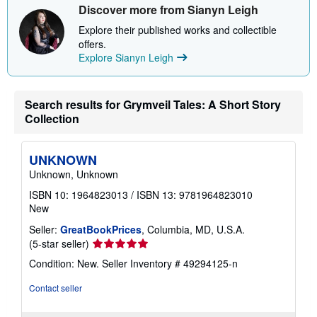
Discover more from Sianyn Leigh
s
h
Explore their published works and collectible
i
p
offers.
p
Explore Sianyn Leigh
i
n
g
r
Search results for Grymveil Tales: A Short Story
a
t
Collection
e
s
UNKNOWN
Unknown, Unknown
ISBN 10: 1964823013
/
ISBN 13: 9781964823010
New
Seller:
GreatBookPrices
, Columbia, MD, U.S.A.
Seller
(5-star seller)
rating
Condition: New.
Seller Inventory # 49294125-n
5
out
Contact seller
of
5