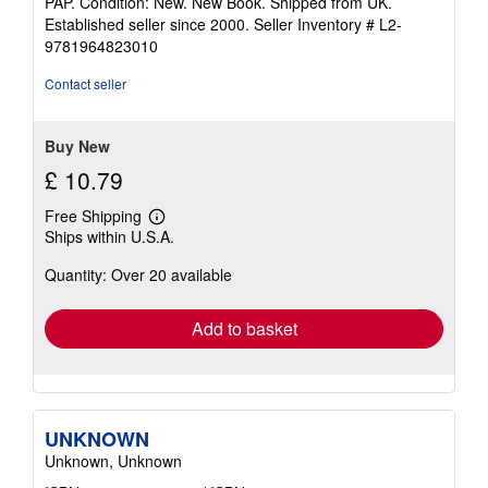
PAP. Condition: New. New Book. Shipped from UK.
5
Established seller since 2000.
Seller Inventory # L2-
out
9781964823010
of
5
Contact seller
stars
Buy New
£ 10.79
Free Shipping
Learn
Ships within U.S.A.
more
about
Quantity: Over 20 available
shipping
rates
Add to basket
UNKNOWN
Unknown, Unknown