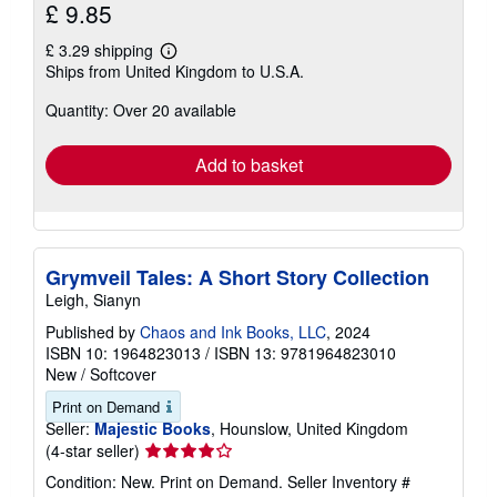
£ 9.85
£ 3.29 shipping
Learn
Ships from United Kingdom to U.S.A.
more
about
Quantity: Over 20 available
shipping
rates
Add to basket
Grymveil Tales: A Short Story Collection
Leigh, Sianyn
Published by
Chaos and Ink Books, LLC
, 2024
ISBN 10: 1964823013
/
ISBN 13: 9781964823010
New
/
Softcover
Print on Demand
Seller:
Majestic Books
, Hounslow, United Kingdom
Seller
(4-star seller)
rating
Condition: New. Print on Demand.
Seller Inventory #
4