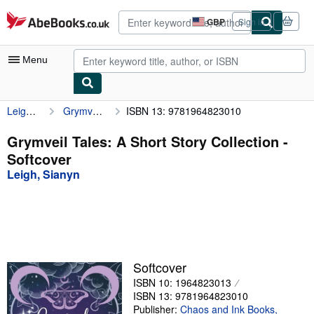
Skip to main content
AbeBooks.co.uk
GBP
Sign in
Site
shopping
preferences
Menu
Leigh, Sianyn
Grymveil Tales: A Short Story Collection
ISBN 13: 9781964823010
My Account
My Purchases
Grymveil Tales: A Short Story Collection -
Softcover
Advanced Search
Leigh, Sianyn
Browse Collections
Rare Books
Art & Collectables
Textbooks
Softcover
ISBN 10: 1964823013
Sellers
ISBN 13: 9781964823010
Start Selling
Publisher:
Chaos and Ink Books,