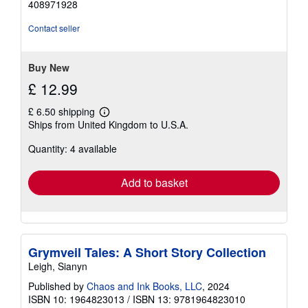
408971928
out
of
Contact seller
5
stars
Buy New
£ 12.99
£ 6.50 shipping
Learn
Ships from United Kingdom to U.S.A.
more
about
Quantity: 4 available
shipping
rates
Add to basket
Grymveil Tales: A Short Story Collection
Leigh, Sianyn
Published by
Chaos and Ink Books, LLC
, 2024
ISBN 10: 1964823013
/
ISBN 13: 9781964823010