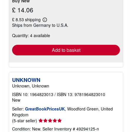
Buy New
£ 14.06
£ 8.53 shipping
Learn
Ships from Germany to U.S.A.
more
about
Quantity: 4 available
shipping
rates
Add to basket
UNKNOWN
Unknown, Unknown
ISBN 10: 1964823013
/
ISBN 13: 9781964823010
New
Seller:
GreatBookPricesUK
, Woodford Green, United
Kingdom
Seller
(5-star seller)
rating
Condition: New.
Seller Inventory # 49294125-n
5