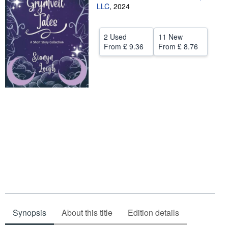
LLC
,
2024
Help
CLOSE
2 Used
11 New
From
£ 9.36
From
£ 8.76
Synopsis
About this title
Edition details