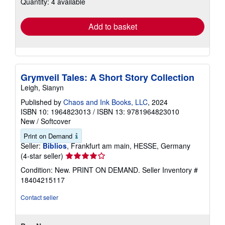
Quantity: 4 available
shipping
rates
Add to basket
Grymveil Tales: A Short Story Collection
Leigh, Sianyn
Published by
Chaos and Ink Books, LLC
, 2024
ISBN 10: 1964823013
/
ISBN 13: 9781964823010
New
/
Softcover
Print on Demand
Seller:
Biblios
, Frankfurt am main, HESSE, Germany
Seller
(4-star seller)
rating
Condition: New. PRINT ON DEMAND.
Seller Inventory #
4
18404215117
out
of
Contact seller
5
stars