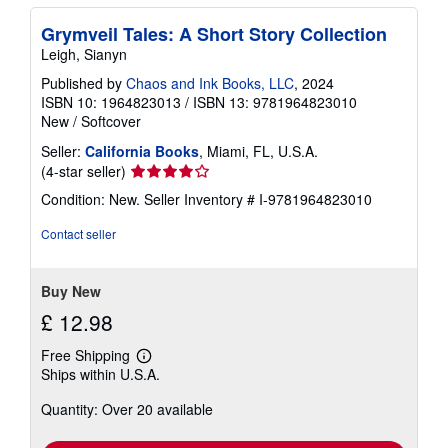
Grymveil Tales: A Short Story Collection
Leigh, Sianyn
Published by
Chaos and Ink Books, LLC
, 2024
ISBN 10: 1964823013
/
ISBN 13: 9781964823010
New
/
Softcover
Seller:
California Books
, Miami, FL, U.S.A.
Seller
(4-star seller)
rating
Condition: New.
Seller Inventory # I-9781964823010
4
out
Contact seller
of
5
stars
Buy New
£ 12.98
Free Shipping
Learn
Ships within U.S.A.
more
about
Quantity: Over 20 available
shipping
rates