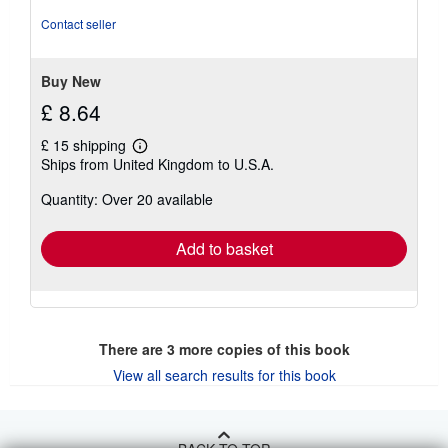
out
Contact seller
of
5
stars
Buy New
£ 8.64
£ 15 shipping
Learn
Ships from United Kingdom to U.S.A.
more
about
Quantity: Over 20 available
shipping
rates
Add to basket
There are
3
more copies of this book
View all search results for this book