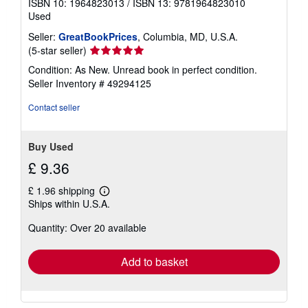
ISBN 10: 1964823013
/
ISBN 13: 9781964823010
Used
Seller:
GreatBookPrices
, Columbia, MD, U.S.A.
Seller
(5-star seller)
rating
Condition: As New. Unread book in perfect condition.
5
Seller Inventory # 49294125
out
of
Contact seller
5
stars
Buy Used
£ 9.36
£ 1.96 shipping
Learn
Ships within U.S.A.
more
about
Quantity: Over 20 available
shipping
rates
Add to basket