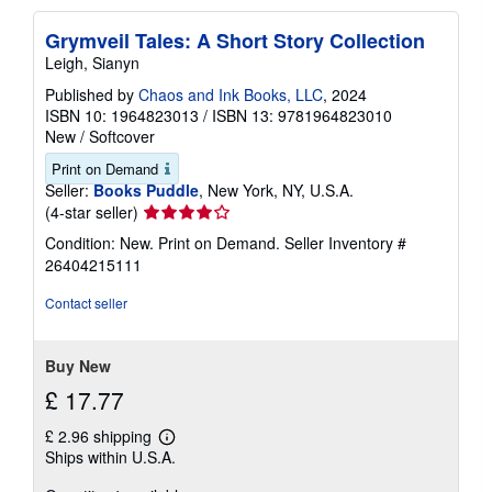
Grymveil Tales: A Short Story Collection
Leigh, Sianyn
Published by
Chaos and Ink Books, LLC
, 2024
ISBN 10: 1964823013
/
ISBN 13: 9781964823010
New
/
Softcover
Print on Demand
Seller:
Books Puddle
, New York, NY, U.S.A.
Seller
(4-star seller)
rating
Condition: New. Print on Demand.
Seller Inventory #
4
26404215111
out
of
Contact seller
5
stars
Buy New
£ 17.77
£ 2.96 shipping
Learn
Ships within U.S.A.
more
about