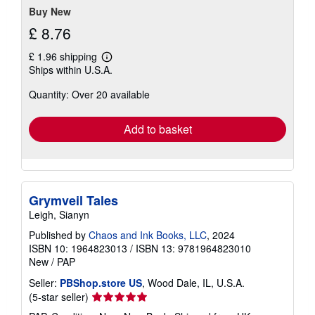
stars
Buy New
£ 8.76
£ 1.96 shipping
Learn
Ships within U.S.A.
more
about
Quantity: Over 20 available
shipping
rates
Add to basket
Grymveil Tales
Leigh, Sianyn
Published by
Chaos and Ink Books, LLC
, 2024
ISBN 10: 1964823013
/
ISBN 13: 9781964823010
New
/
PAP
Seller:
PBShop.store US
, Wood Dale, IL, U.S.A.
Seller
(5-star seller)
rating