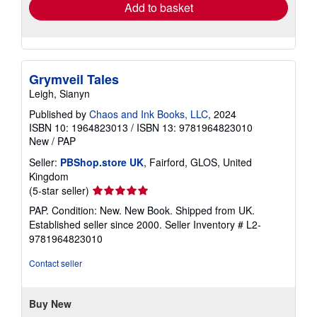
Add to basket
Grymveil Tales
Leigh, Sianyn
Published by
Chaos and Ink Books, LLC
, 2024
ISBN 10: 1964823013
/
ISBN 13: 9781964823010
New
/
PAP
Seller:
PBShop.store UK
, Fairford, GLOS, United
Kingdom
Seller
(5-star seller)
rating
PAP. Condition: New. New Book. Shipped from UK.
5
Established seller since 2000.
Seller Inventory # L2-
out
9781964823010
of
5
Contact seller
stars
Buy New