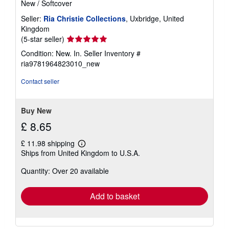
New
/
Softcover
Seller:
Ria Christie Collections
, Uxbridge, United
Kingdom
Seller
(5-star seller)
rating
Condition: New. In.
Seller Inventory #
5
ria9781964823010_new
out
of
Contact seller
5
stars
Buy New
£ 8.65
£ 11.98 shipping
Learn
Ships from United Kingdom to U.S.A.
more
about
Quantity: Over 20 available
shipping
rates
Add to basket