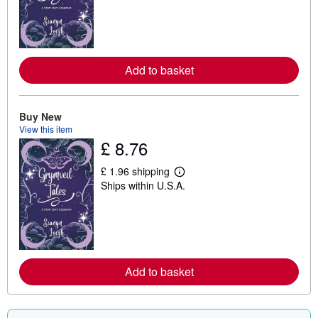
r
n
m
o
r
e
Add to basket
a
b
o
u
t
Buy New
s
View this item
h
£ 8.76
i
p
p
£ 1.96 shipping
L
i
Ships within U.S.A.
e
n
a
g
r
r
n
a
m
t
o
e
r
s
e
Add to basket
a
b
o
u
t