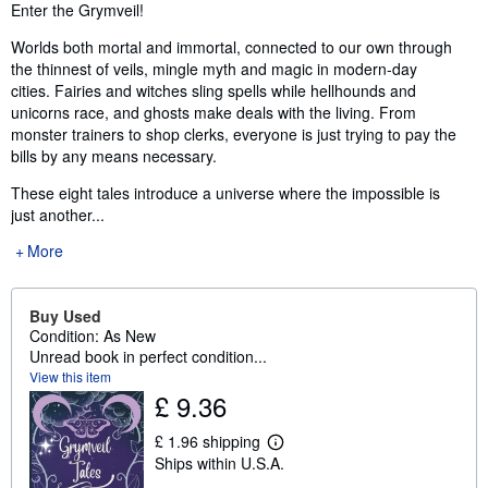
Synopsis
Enter the Grymveil!
Worlds both mortal and immortal, connected to our own through
the thinnest of veils, mingle myth and magic in modern-day
cities. Fairies and witches sling spells while hellhounds and
unicorns race, and ghosts make deals with the living. From
monster trainers to shop clerks, everyone is just trying to pay the
bills by any means necessary.
These eight tales introduce a universe where the impossible is
just another...
More
Buy Used
Condition: As New
Unread book in perfect condition...
View this item
£ 9.36
£ 1.96 shipping
L
Ships within U.S.A.
e
a