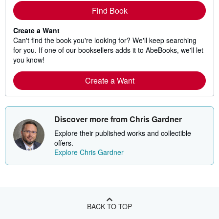
Find Book
Create a Want
Can't find the book you're looking for? We'll keep searching
for you. If one of our booksellers adds it to AbeBooks, we'll let
you know!
Create a Want
Discover more from Chris Gardner
Explore their published works and collectible
offers.
Explore Chris Gardner
BACK TO TOP