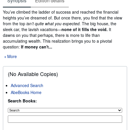
Synopsis
Edition details
Synopsis
You’ve climbed the ladder of success and reached the financial
heights you’ve dreamed of. But once there, you find that the view
from the top
isn’t quite what you expected.
The big house, the
sleek car, the lavish vacations—
none of it fills the void.
It
dawns on you that perhaps, there is more to life than
accumulating wealth. This realization brings you to a pivotal
question:
If money can't...
More
(No Available Copies)
Advanced Search
AbeBooks Home
Search Books: