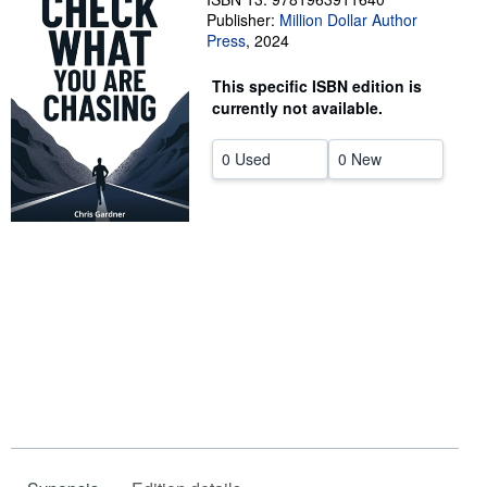
Publisher:
Million Dollar Author
Help
Press
,
2024
CLOSE
This specific ISBN edition is
currently not available.
0 Used
0 New