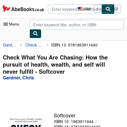
Skip to main content
AbeBooks.co.uk
GBP
Sign in
Site
shopping
preferences
Menu
Gardner, Chris
Check What You Are Chasing: How the pursuit of health, wealth, and self will never fulfill
ISBN 13: 9781963911640
My Account
My Purchases
Check What You Are Chasing: How the
pursuit of health, wealth, and self will
Advanced Search
never fulfill - Softcover
Browse Collections
Gardner, Chris
Rare Books
Art & Collectables
Textbooks
Softcover
Sellers
ISBN 10: 1963911644
Start Selling
ISBN 13: 9781963911640