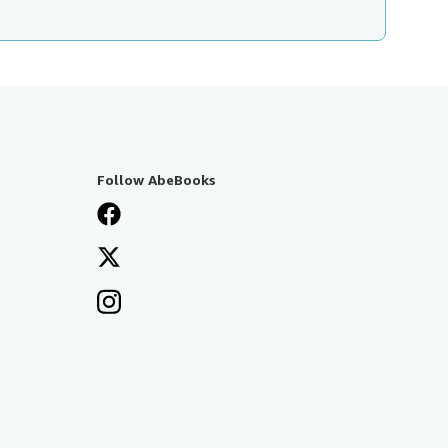
Follow AbeBooks