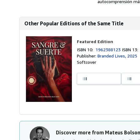
autocomprensión más
Other Popular Editions of the Same Title
Featured Edition
ISBN 10:
1962388123
ISBN 13
Publisher:
Branded Lives, 2025
Softcover
Discover more from Mateus Bolson