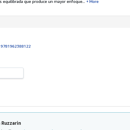
 equilibrada que produce un mayor enfoque...
More
:
9781962388122
 Ruzzarin