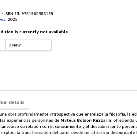
ISBN 13: 9781962388139
ves
,
2025
edition is currently not available.
0 New
tion details
una obra profundamente introspectiva que entrelaza la filosofía, la edu
 y las experiencias personales de
Mateus Bolson Ruzzarin
, ofreciendo 
eplantearse su relación con el conocimiento y el descubrimiento persona
ro explora la transformación del autor desde un altruismo desbordante