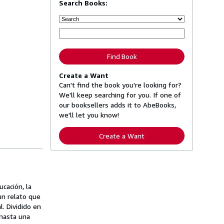
Search Books:
Find Book
Create a Want
Can't find the book you're looking for?
We'll keep searching for you. If one of
our booksellers adds it to AbeBooks,
we'll let you know!
Create a Want
cación, la
un relato que
l. Dividido en
 hasta una