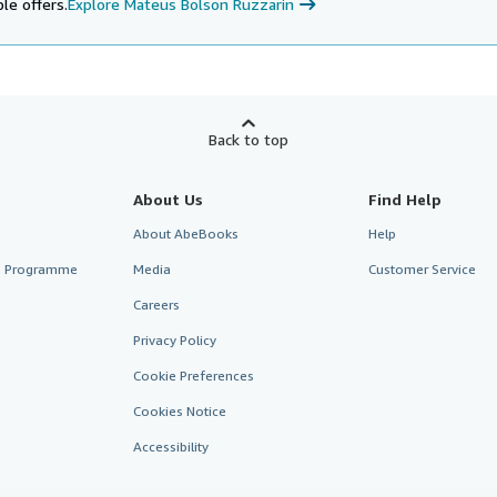
le offers.
Explore Mateus Bolson Ruzzarin
Back to top
About Us
Find Help
About AbeBooks
Help
te Programme
Media
Customer Service
Careers
Privacy Policy
Cookie Preferences
Cookies Notice
Accessibility