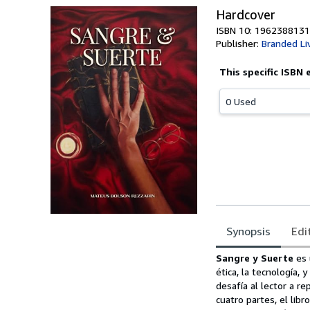
Hardcover
ISBN 10: 1962388131
Publisher:
Branded Li
This specific ISBN 
0 Used
Synopsis
Edi
Synopsis
Sangre y Suerte
es 
ética, la tecnología,
desafía al lector a r
cuatro partes, el lib