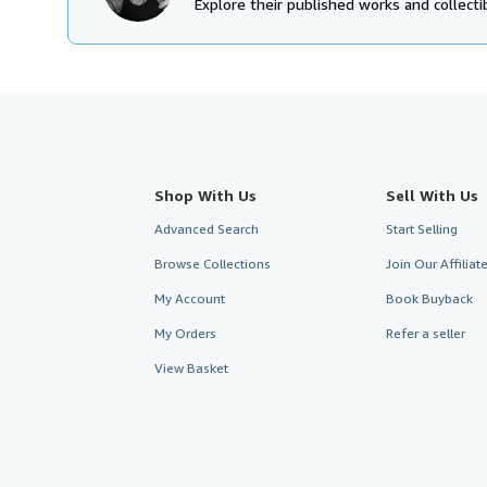
Explore their published works and collectib
Shop With Us
Sell With Us
Advanced Search
Start Selling
Browse Collections
Join Our Affilia
My Account
Book Buyback
My Orders
Refer a seller
View Basket