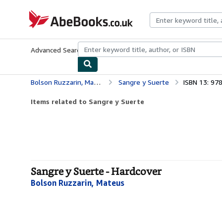
Skip to main content
AbeBooks.co.uk
Advanced Search
Browse Collections
Rare Books
Art & Collect
Bolson Ruzzarin, Mateus
Sangre y Suerte
ISBN 13: 9
Items related to Sangre y Suerte
Sangre y Suerte - Hardcover
Bolson Ruzzarin, Mateus