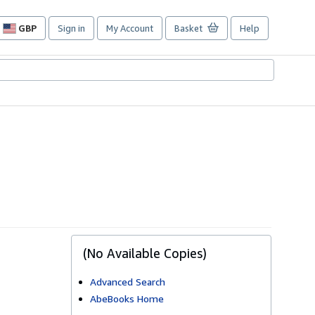
GBP
Sign in
My Account
Basket
Help
Site
shopping
preferences
(No Available Copies)
Advanced Search
AbeBooks Home