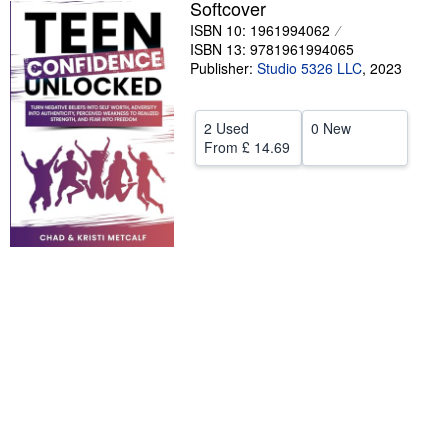
Softcover
Help
ISBN 10: 1961994062
ISBN 13: 9781961994065
CLOSE
Publisher:
Studio 5326 LLC
,
2023
2 Used
0 New
From
£ 14.69