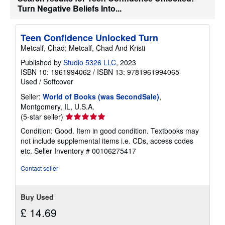
t
Turn Negative Beliefs Into...
e
s
Teen Confidence Unlocked Turn
Metcalf, Chad; Metcalf, Chad And Kristi
Published by
Studio 5326 LLC
, 2023
ISBN 10: 1961994062
/
ISBN 13: 9781961994065
Used
/
Softcover
Seller:
World of Books (was SecondSale)
,
Montgomery, IL, U.S.A.
Seller
(5-star seller)
rating
Condition: Good. Item in good condition. Textbooks may
5
not include supplemental items i.e. CDs, access codes
out
etc.
Seller Inventory # 00106275417
of
5
Contact seller
stars
Buy Used
£ 14.69