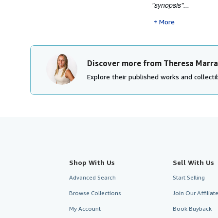
"synopsis"...
More
Discover more from Theresa Marr
Explore their published works and collectib
Shop With Us
Sell With Us
Advanced Search
Start Selling
Browse Collections
Join Our Affilia
My Account
Book Buyback