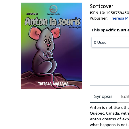
Softcover
ISBN 10: 1958759430
Publisher:
Theresa M
This specific ISBN 
0 Used
Synopsis
Edi
Synopsis
Anton is not like othe
Québec, Canada, with 
Anton dreams of expl
what happens is not 