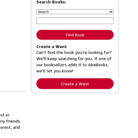
Search Books:
Find Book
Create a Want
Can't find the book you're looking for?
We'll keep searching for you. If one of
our booksellers adds it to AbeBooks,
we'll let you know!
Create a Want
st in
ny friends.
forest, and