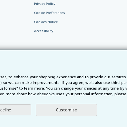
Privacy Policy
Cookie Preferences
Cookies Notice
Accessibility
ses, to enhance your shopping experience and to provide our service
ts) so we can make improvements. If you agree, we'll also use third-p
AbeBooks.fr
AbeBooks.it
AbeBooks Aus/NZ
AbeBooks.c
Customise" to learn more. You can change your choices at any time by v
BookFinder.com
arn more about how AbeBooks uses your personal information, please 
Find any book at the best price
te, you confirm that you have read, understood, and agreed to be bound by the
T
Customise
ecline
ghts Reserved. AbeBooks, the AbeBooks logo, AbeBooks.com, "Passion for books.
passion." are registered trademarks with the Registered US Patent & Trademark O