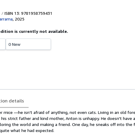
ISBN 13: 9781958759431
arrama
,
2025
edition is currently not available.
0 New
tion details
r mice —he isn’t afraid of anything, not even cats. Living in an old fore
his strict father and kind mother, Anton is unhappy. He doesn't have a
oring the world and making a friend. One day, he sneaks off into the 
quite what he had expected.