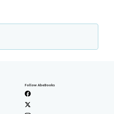
Follow AbeBooks