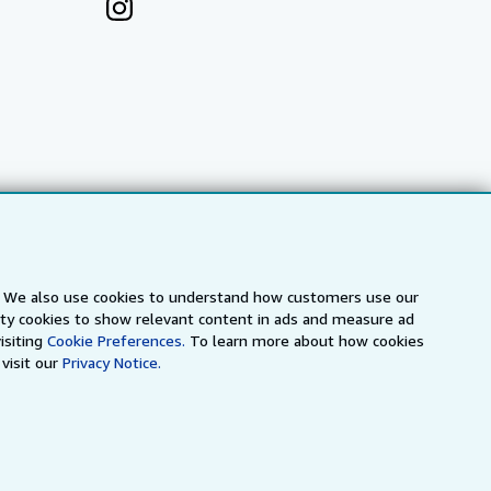
s. We also use cookies to understand how customers use our
arty cookies to show relevant content in ads and measure ad
a
IberLibro.com
ZVAB.com
isiting
Cookie Preferences.
To learn more about how cookies
visit our
Privacy Notice.
erms and Conditions
.
" and "Passion for books. Books for
ffice.