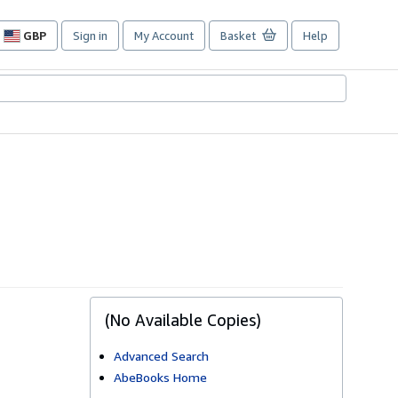
GBP
Sign in
My Account
Basket
Help
Site
shopping
preferences
(No Available Copies)
Advanced Search
AbeBooks Home