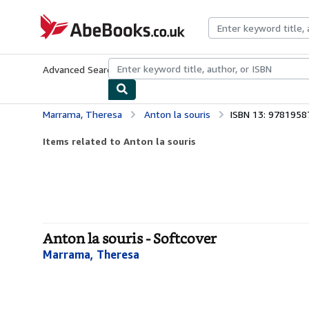
Skip to main content
AbeBooks.co.uk
Advanced Search
Browse Collections
Rare Books
Art & Collect
Marrama, Theresa
Anton la souris
ISBN 13: 978195
Items related to Anton la souris
Anton la souris - Softcover
Marrama, Theresa