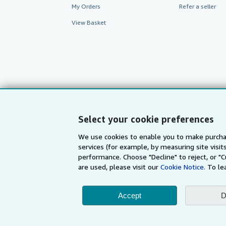
My Orders
Refer a seller
View Basket
Select your cookie preferences
We use cookies to enable you to make purcha
services (for example, by measuring site visi
AbeBooks.com
AbeBooks.de
performance. Choose "Decline" to reject, or "
are used, please visit our
Cookie Notice.
To le
By using the Web si
Accept
D
© 1996 - 2026 AbeBooks Inc. All Ri
your 