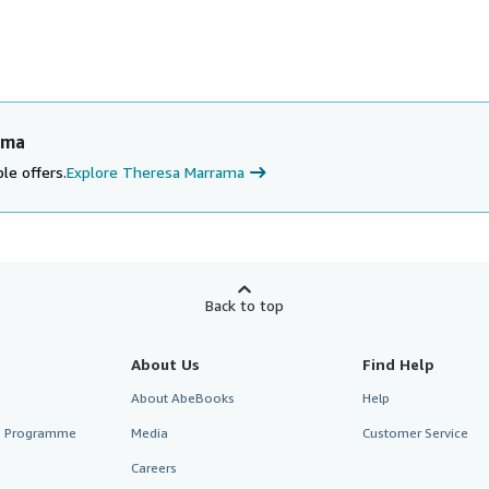
ama
le offers.
Explore Theresa Marrama
Back to top
About Us
Find Help
About AbeBooks
Help
te Programme
Media
Customer Service
Careers