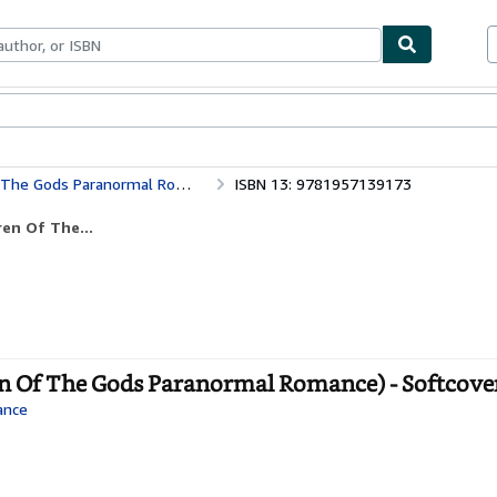
ables
Textbooks
Sellers
Start Selling
e Gods Paranormal Romance)
ISBN 13: 9781957139173
ren Of The...
en Of The Gods Paranormal Romance) - Softcove
ance