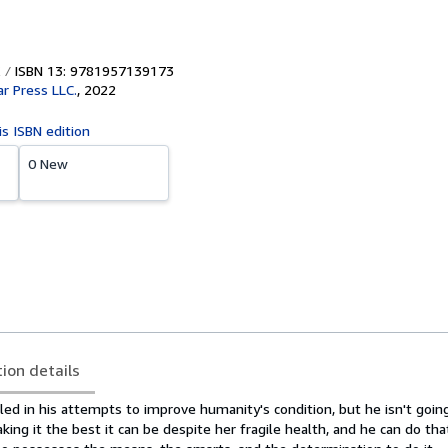
ISBN 13: 9781957139173
ar Press LLC.
,
2022
is ISBN edition
0 New
tion details
ed in his attempts to improve humanity's condition, but he isn't going 
aking it the best it can be despite her fragile health, and he can do tha