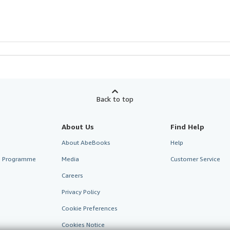
Back to top
About Us
Find Help
About AbeBooks
Help
te Programme
Media
Customer Service
Careers
Privacy Policy
Cookie Preferences
Cookies Notice