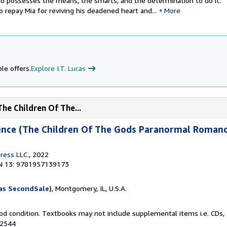
o possesses the means, the smarts, and the determination to do it.
o repay Mia for reviving his deadened heart and...
More
le offers.
Explore I.T. Lucas
The Children Of The...
cence (The Children Of The Gods Paranormal Romanc
ress LLC.
, 2022
N 13: 9781957139173
as SecondSale)
, Montgomery, IL, U.S.A.
od condition. Textbooks may not include supplemental items i.e. CDs, 
82544