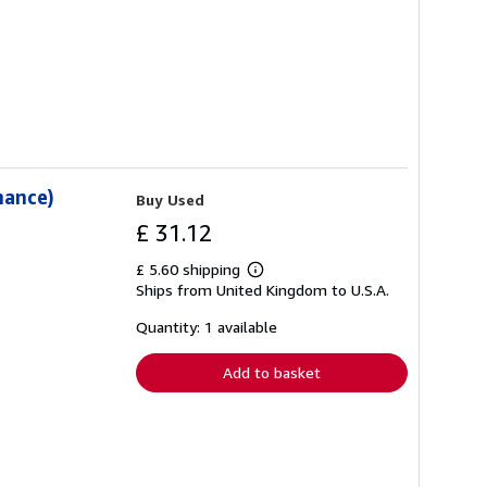
mance)
Buy Used
£ 31.12
£ 5.60 shipping
Learn
Ships from United Kingdom to U.S.A.
more
about
shipping
Quantity: 1 available
rates
Add to basket