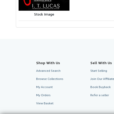
Stock Image
Shop With Us
Sell With Us
Advanced Search
Start Selling
Browse Collections
Join Our Affilia
My Account
Book Buyback
My Orders
Refer a seller
View Basket