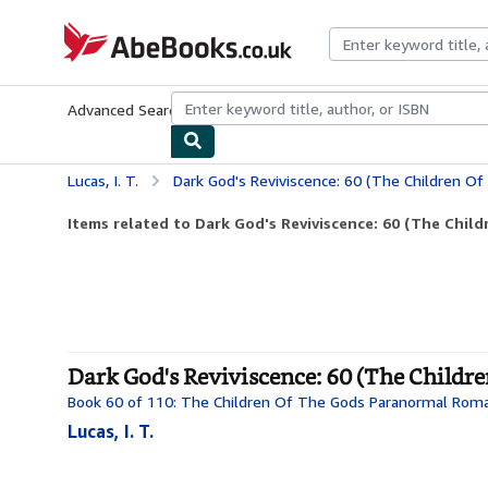
Skip to main content
AbeBooks.co.uk
Advanced Search
Browse Collections
Rare Books
Art & Collect
Lucas, I. T.
Dark God's Reviviscence: 60 (The Children Of Th
Items related to Dark God's Reviviscence: 60 (The Child
Dark God's Reviviscence: 60 (The Childr
Book 60 of 110: The Children Of The Gods Paranormal Rom
Lucas, I. T.