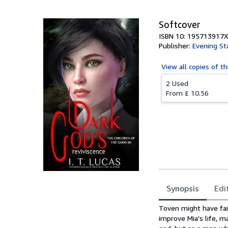
Softcover
ISBN 10: 195713917X
Publisher:
Evening St
View all
copies of th
2 Used
From
£ 10.56
Synopsis
Edi
Synopsis
Toven might have fail
improve Mia's life, m