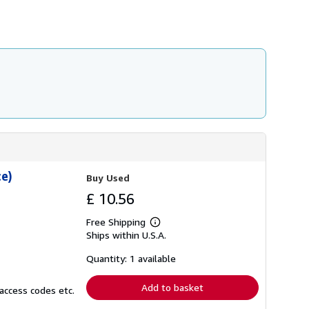
e)
Buy Used
£ 10.56
Free Shipping
Learn
Ships within U.S.A.
more
about
shipping
Quantity: 1 available
rates
Add to basket
access codes etc.