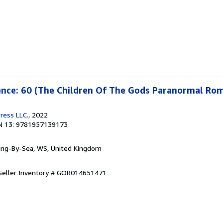
cence: 60 (The Children Of The Gods Paranormal Ro
ress LLC.
, 2022
N 13: 9781957139173
ring-By-Sea, WS, United Kingdom
Seller Inventory # GOR014651471