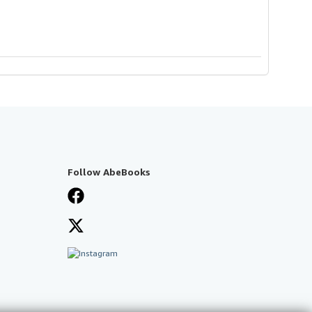
Follow AbeBooks