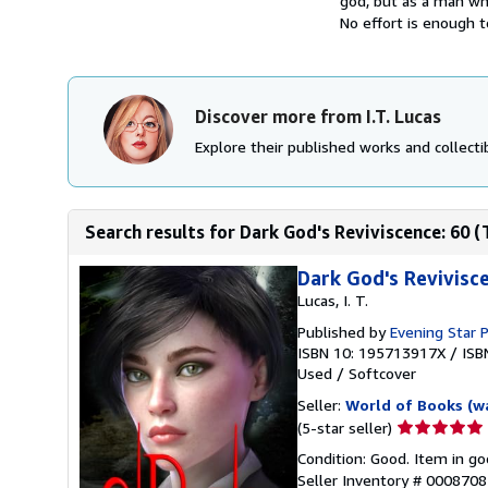
god, but as a man wh
No effort is enough t
Discover more from I.T. Lucas
Explore their published works and collectib
Search results for Dark God's Reviviscence: 60 (
Dark God's Revivis
Lucas, I. T.
Published by
Evening Star P
ISBN 10: 195713917X
/
ISB
Used
/
Softcover
Seller:
World of Books (w
Seller
(5-star seller)
rating
Condition: Good. Item in go
5
Seller Inventory # 000870