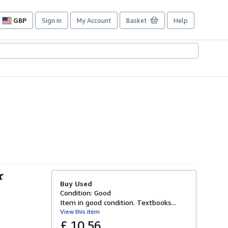
GBP
Sign in
My Account
Basket
Help
Site
shopping
preferences
r
Buy Used
Condition: Good
Item in good condition. Textbooks...
View this item
£ 10.56