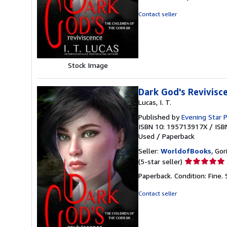
out
of
Contact seller
5
stars
Stock Image
Dark God's Revivis
Lucas, I. T.
Published by
Evening Star P
ISBN 10: 195713917X
/
ISB
Used
/
Paperback
Seller:
WorldofBooks
, Go
Seller
(5-star seller)
rating
Paperback. Condition: Fine.
5
out
Contact seller
of
5
stars