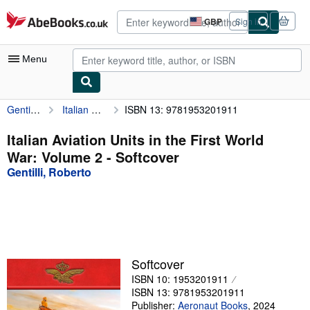
Skip to main content
AbeBooks.co.uk
GBP
Sign in
Site
shopping
preferences
Menu
Gentilli, Roberto
Italian Aviation Units in the First World War: Volume 2
ISBN 13: 9781953201911
My Account
My Purchases
Italian Aviation Units in the First World
War: Volume 2 - Softcover
Advanced Search
Gentilli, Roberto
Browse Collections
Rare Books
Art & Collectables
Textbooks
Softcover
ISBN 10: 1953201911
Sellers
ISBN 13: 9781953201911
Start Selling
Publisher:
Aeronaut Books
,
2024