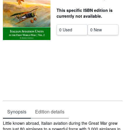
Help
This specific ISBN edition is
currently not available.
CLOSE
0 Used
0 New
Synopsis
Edition details
Synopsis
Little known abroad, Italian aviation during the Great War grew
from just 80 airplanes to a powerful force with 3,000 airplanes in