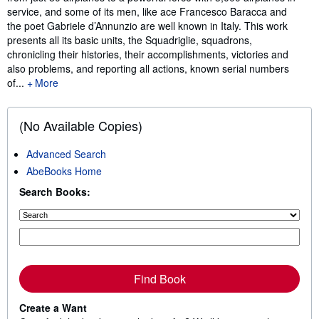
service, and some of its men, like ace Francesco Baracca and
the poet Gabriele d’Annunzio are well known in Italy. This work
presents all its basic units, the Squadriglie, squadrons,
chronicling their histories, their accomplishments, victories and
also problems, and reporting all actions, known serial numbers
of...
More
(No Available Copies)
Advanced Search
AbeBooks Home
Search Books:
Find Book
Create a Want