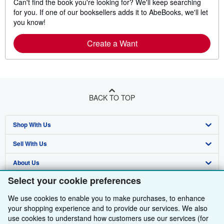
Can't find the book you're looking for? We'll keep searching
for you. If one of our booksellers adds it to AbeBooks, we'll let
you know!
Create a Want
BACK TO TOP
Shop With Us
Sell With Us
Advanced Search
About Us
Browse Collections
Start Selling
Select your cookie preferences
Find Help
My Account
Join Our Affiliate Programme
About AbeBooks
We use cookies to enable you to make purchases, to enhance
Other AbeBooks Companies
My Orders
Book Buyback
Media
Help
your shopping experience and to provide our services. We also
use cookies to understand how customers use our services (for
Follow AbeBooks
View Basket
Refer a seller
Careers
Customer Service
AbeBooks.com