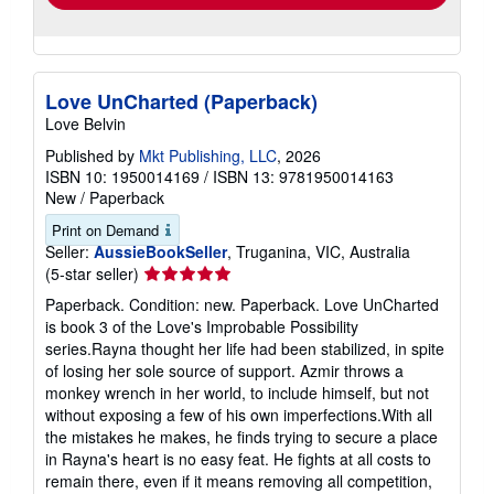
Love UnCharted (Paperback)
Love Belvin
Published by
Mkt Publishing, LLC
, 2026
ISBN 10: 1950014169
/
ISBN 13: 9781950014163
New
/
Paperback
Print on Demand
Seller:
AussieBookSeller
, Truganina, VIC, Australia
Seller
(5-star seller)
rating
Paperback. Condition: new. Paperback. Love UnCharted
5
is book 3 of the Love's Improbable Possibility
out
series.Rayna thought her life had been stabilized, in spite
of
of losing her sole source of support. Azmir throws a
5
monkey wrench in her world, to include himself, but not
stars
without exposing a few of his own imperfections.With all
the mistakes he makes, he finds trying to secure a place
in Rayna's heart is no easy feat. He fights at all costs to
remain there, even if it means removing all competition,