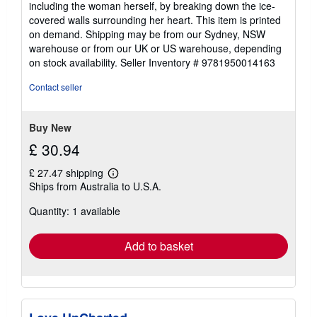
including the woman herself, by breaking down the ice-
covered walls surrounding her heart. This item is printed
on demand. Shipping may be from our Sydney, NSW
warehouse or from our UK or US warehouse, depending
on stock availability.
Seller Inventory # 9781950014163
Contact seller
Buy New
£ 30.94
£ 27.47 shipping
Learn
Ships from Australia to U.S.A.
more
about
Quantity: 1 available
shipping
rates
Add to basket