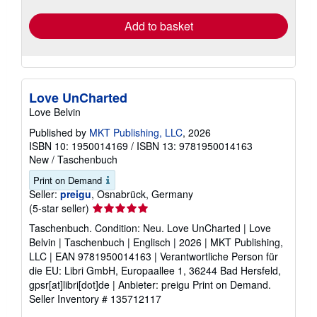
rates
Add to basket
Love UnCharted
Love Belvin
Published by
MKT Publishing, LLC
, 2026
ISBN 10: 1950014169
/
ISBN 13: 9781950014163
New
/
Taschenbuch
Print on Demand
Seller:
preigu
, Osnabrück, Germany
Seller
(5-star seller)
rating
Taschenbuch. Condition: Neu. Love UnCharted | Love
5
Belvin | Taschenbuch | Englisch | 2026 | MKT Publishing,
out
LLC | EAN 9781950014163 | Verantwortliche Person für
of
die EU: Libri GmbH, Europaallee 1, 36244 Bad Hersfeld,
5
gpsr[at]libri[dot]de | Anbieter: preigu Print on Demand.
stars
Seller Inventory # 135712117