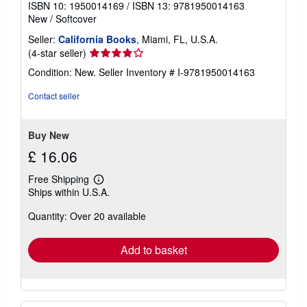
ISBN 10: 1950014169
/
ISBN 13: 9781950014163
New
/
Softcover
Seller:
California Books
, Miami, FL, U.S.A.
Seller
(4-star seller)
rating
Condition: New.
Seller Inventory # I-9781950014163
4
out
Contact seller
of
5
stars
Buy New
£ 16.06
Free Shipping
Learn
Ships within U.S.A.
more
about
Quantity: Over 20 available
shipping
rates
Add to basket