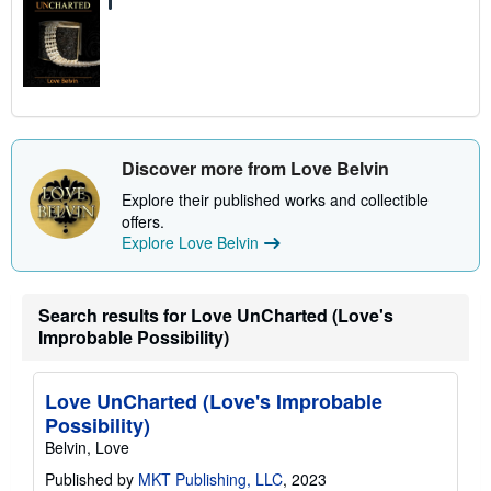
Discover more from Love Belvin
Explore their published works and collectible
offers.
Explore Love Belvin
Search results for Love UnCharted (Love's
Improbable Possibility)
Love UnCharted (Love's Improbable
Possibility)
Belvin, Love
Published by
MKT Publishing, LLC
, 2023