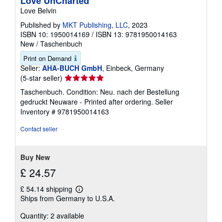
Love UnCharted
Love Belvin
Published by
MKT Publishing, LLC
, 2023
ISBN 10: 1950014169
/
ISBN 13: 9781950014163
New
/
Taschenbuch
Print on Demand
Seller:
AHA-BUCH GmbH
, Einbeck, Germany
Seller
(5-star seller)
rating
Taschenbuch. Condition: Neu. nach der Bestellung
5
gedruckt Neuware - Printed after ordering.
Seller
out
Inventory # 9781950014163
of
5
Contact seller
stars
Buy New
£ 24.57
£ 54.14 shipping
Learn
Ships from Germany to U.S.A.
more
about
Quantity: 2 available
shipping