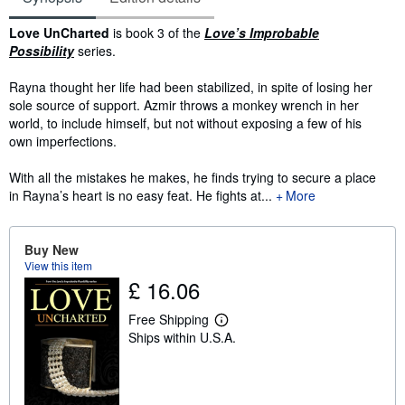
Synopsis
Love UnCharted
is book 3 of the
Love’s Improbable
Possibility
series.
Rayna thought her life had been stabilized, in spite of losing her
sole source of support. Azmir throws a monkey wrench in her
world, to include himself, but not without exposing a few of his
own imperfections.
With all the mistakes he makes, he finds trying to secure a place
in Rayna’s heart is no easy feat. He fights at...
More
Buy New
View this item
£ 16.06
Free Shipping
L
Ships within U.S.A.
e
a
r
n
m