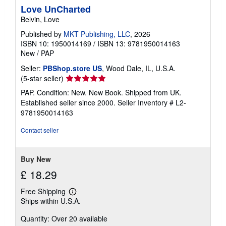
Love UnCharted
Belvin, Love
Published by
MKT Publishing, LLC
, 2026
ISBN 10: 1950014169
/
ISBN 13: 9781950014163
New
/
PAP
Seller:
PBShop.store US
, Wood Dale, IL, U.S.A.
Seller
(5-star seller)
rating
PAP. Condition: New. New Book. Shipped from UK.
5
Established seller since 2000.
Seller Inventory # L2-
out
9781950014163
of
5
Contact seller
stars
Buy New
£ 18.29
Free Shipping
Learn
Ships within U.S.A.
more
about
Quantity: Over 20 available
shipping
rates