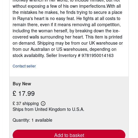
stars
without exposing a few of his own imperfections.With all
the mistakes he makes, he finds trying to secure a place
in Rayna's heart is no easy feat. He fights at all costs to
remain there, even if it means removing all competition,
including the woman herself, by breaking down the ice-
covered walls surrounding her heart. This item is printed
on demand. Shipping may be from our UK warehouse or
from our Australian or US warehouses, depending on
stock availability.
Seller Inventory # 9781950014163
Contact seller
Buy New
£ 17.99
£ 37 shipping
Learn
Ships from United Kingdom to U.S.A.
more
about
Quantity: 1 available
shipping
rates
Add to basket