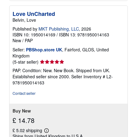
Love UnCharted
Belvin, Love
Published by
MKT Publishing, LLC
, 2026
ISBN 10: 1950014169
/
ISBN 13: 9781950014163
New
/
PAP
Seller:
PBShop.store UK
, Fairford, GLOS, United
Kingdom
Seller
(5-star seller)
rating
PAP. Condition: New. New Book. Shipped from UK.
5
Established seller since 2000.
Seller Inventory # L2-
out
9781950014163
of
5
Contact seller
stars
Buy New
£ 14.78
£ 5.02 shipping
Learn
Ships from United Kingdom to U.S.A.