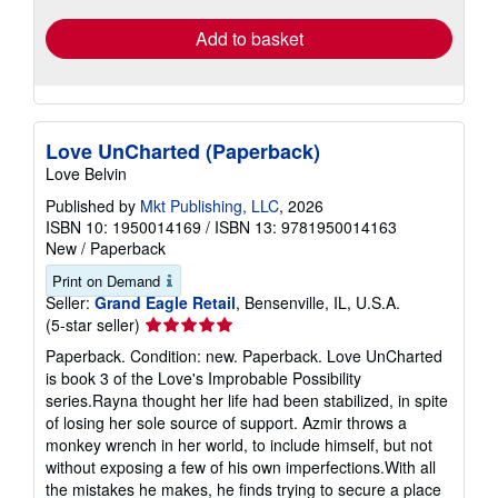
Add to basket
Love UnCharted (Paperback)
Love Belvin
Published by
Mkt Publishing, LLC
, 2026
ISBN 10: 1950014169
/
ISBN 13: 9781950014163
New
/
Paperback
Print on Demand
Seller:
Grand Eagle Retail
, Bensenville, IL, U.S.A.
Seller
(5-star seller)
rating
Paperback. Condition: new. Paperback. Love UnCharted
5
is book 3 of the Love's Improbable Possibility
out
series.Rayna thought her life had been stabilized, in spite
of
of losing her sole source of support. Azmir throws a
5
monkey wrench in her world, to include himself, but not
stars
without exposing a few of his own imperfections.With all
the mistakes he makes, he finds trying to secure a place