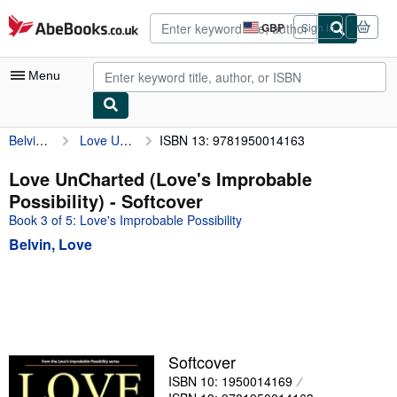
Skip to main content
AbeBooks.co.uk
GBP
Sign in
Site
shopping
preferences
Menu
Belvin, Love
Love UnCharted (Love's Improbable Possibility)
ISBN 13: 9781950014163
My Account
My Purchases
Love UnCharted (Love's Improbable
Possibility) - Softcover
Advanced Search
Book 3 of 5: Love's Improbable Possibility
Browse Collections
Belvin, Love
Rare Books
Art & Collectables
Textbooks
Sellers
Softcover
ISBN 10: 1950014169
Start Selling