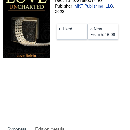
ISBN 13: 9781950014163
Publisher:
MKT Publishing, LLC
,
Help
2023
CLOSE
0 Used
8 New
From
£ 16.06
Synopsis
Edition details