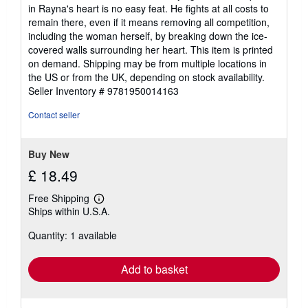
in Rayna's heart is no easy feat. He fights at all costs to
remain there, even if it means removing all competition,
including the woman herself, by breaking down the ice-
covered walls surrounding her heart. This item is printed
on demand. Shipping may be from multiple locations in
the US or from the UK, depending on stock availability.
Seller Inventory # 9781950014163
Contact seller
Buy New
£ 18.49
Free Shipping
Learn
Ships within U.S.A.
more
about
Quantity: 1 available
shipping
rates
Add to basket