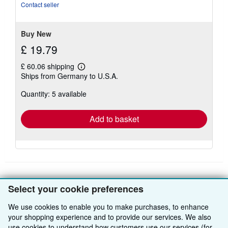
Contact seller
Buy New
£ 19.79
£ 60.06 shipping
Learn
Ships from Germany to U.S.A.
more
about
Quantity: 5 available
shipping
rates
Add to basket
Select your cookie preferences
BACK TO TOP
We use cookies to enable you to make purchases, to enhance
your shopping experience and to provide our services. We also
Shop With Us
use cookies to understand how customers use our services (for