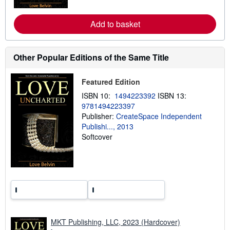
o
r
e
Add to basket
a
b
o
u
t
Other Popular Editions of the Same Title
s
h
i
Featured Edition
p
p
ISBN 10:
1494223392
ISBN 13:
i
9781494223397
n
Publisher:
CreateSpace Independent
g
r
Publishi..., 2013
a
Softcover
t
e
s
MKT Publishing, LLC, 2023 (Hardcover)