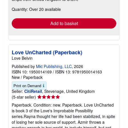
more
about
Quantity: Over 20 available
shipping
rates
Add to basket
Love UnCharted (Paperback)
Love Belvin
Published by
Mkt Publishing, LLC
, 2026
ISBN 10: 1950014169
/
ISBN 13: 9781950014163
New
/
Paperback
Print on Demand
Seller:
CitiRetail
, Stevenage, United Kingdom
Seller
(5-star seller)
rating
Paperback. Condition: new. Paperback. Love UnCharted
5
is book 3 of the Love's Improbable Possibility
out
series.Rayna thought her life had been stabilized, in spite
of
of losing her sole source of support. Azmir throws a
5
monkey wrench in her world, to include himself, but not