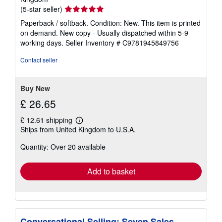
Seller
(5-star seller)
rating
Paperback / softback. Condition: New. This item is printed
5
on demand. New copy - Usually dispatched within 5-9
out
working days.
Seller Inventory # C9781945849756
of
5
Contact seller
stars
Buy New
£ 26.65
£ 12.61 shipping
Learn
Ships from United Kingdom to U.S.A.
more
about
Quantity: Over 20 available
shipping
rates
Add to basket
Conversational Selling: Seven Sales