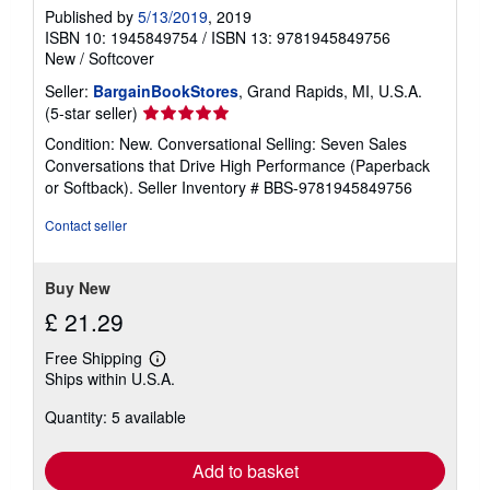
Published by
5/13/2019
, 2019
ISBN 10: 1945849754
/
ISBN 13: 9781945849756
New
/
Softcover
Seller:
BargainBookStores
, Grand Rapids, MI, U.S.A.
Seller
(5-star seller)
rating
Condition: New. Conversational Selling: Seven Sales
5
Conversations that Drive High Performance (Paperback
out
or Softback).
Seller Inventory # BBS-9781945849756
of
5
Contact seller
stars
Buy New
£ 21.29
Free Shipping
Learn
Ships within U.S.A.
more
about
Quantity: 5 available
shipping
rates
Add to basket