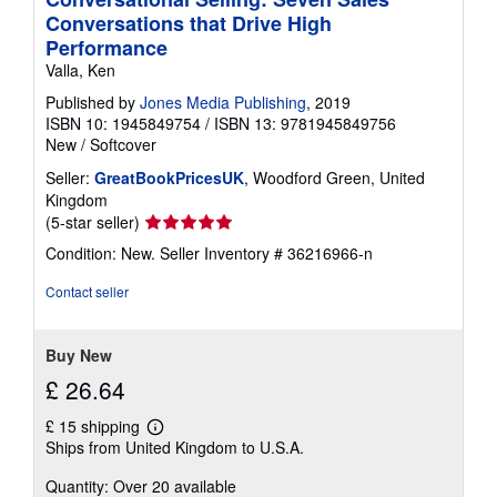
Conversations that Drive High
Performance
Valla, Ken
Published by
Jones Media Publishing
, 2019
ISBN 10: 1945849754
/
ISBN 13: 9781945849756
New
/
Softcover
Seller:
GreatBookPricesUK
, Woodford Green, United
Kingdom
Seller
(5-star seller)
rating
Condition: New.
Seller Inventory # 36216966-n
5
out
Contact seller
of
5
stars
Buy New
£ 26.64
£ 15 shipping
Learn
Ships from United Kingdom to U.S.A.
more
about
Quantity: Over 20 available
shipping