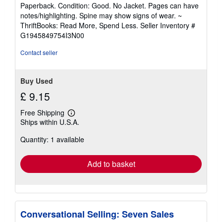
rating
Paperback. Condition: Good. No Jacket. Pages can have
5
notes/highlighting. Spine may show signs of wear. ~
out
ThriftBooks: Read More, Spend Less.
Seller Inventory #
of
G1945849754I3N00
5
stars
Contact seller
Buy Used
£ 9.15
Free Shipping
Learn
Ships within U.S.A.
more
about
Quantity: 1 available
shipping
rates
Add to basket
Conversational Selling: Seven Sales