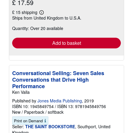
£ 17.59
£ 15 shipping
Learn
Ships from United Kingdom to U.S.A.
more
about
Quantity: Over 20 available
shipping
rates
Add to basket
Conversational Selling: Seven Sales
Conversations that Drive High
Performance
Ken Valla
Published by
Jones Media Publishing
, 2019
ISBN 10: 1945849754
/
ISBN 13: 9781945849756
New
/
Paperback / softback
Print on Demand
Seller:
THE SAINT BOOKSTORE
, Southport, United
Kingdom