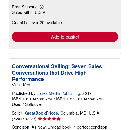
Free Shipping
Learn
Ships within U.S.A.
more
about
Quantity: Over 20 available
shipping
rates
Add to basket
Conversational Selling: Seven Sales
Conversations that Drive High
Performance
Valla, Ken
Published by
Jones Media Publishing
, 2019
ISBN 10: 1945849754
/
ISBN 13: 9781945849756
Used
/
Softcover
Seller:
GreatBookPrices
, Columbia, MD, U.S.A.
Seller
(5-star seller)
rating
Condition: As New. Unread book in perfect condition.
5