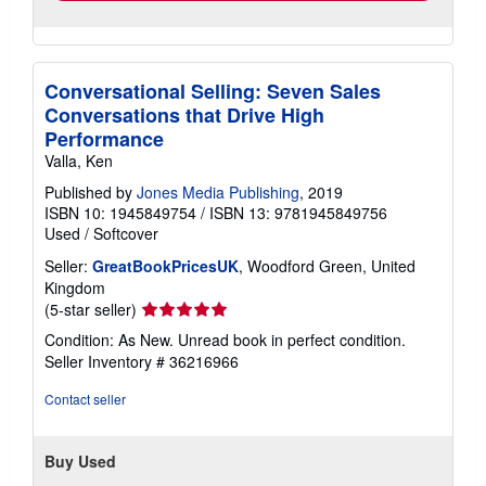
Conversational Selling: Seven Sales
Conversations that Drive High
Performance
Valla, Ken
Published by
Jones Media Publishing
, 2019
ISBN 10: 1945849754
/
ISBN 13: 9781945849756
Used
/
Softcover
Seller:
GreatBookPricesUK
, Woodford Green, United
Kingdom
Seller
(5-star seller)
rating
Condition: As New. Unread book in perfect condition.
5
Seller Inventory # 36216966
out
of
Contact seller
5
stars
Buy Used