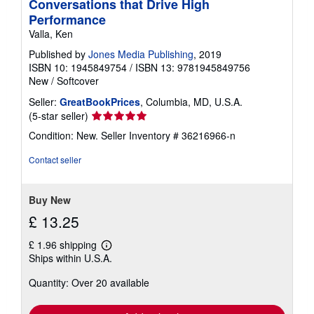
Conversations that Drive High
Performance
Valla, Ken
Published by
Jones Media Publishing
, 2019
ISBN 10: 1945849754
/
ISBN 13: 9781945849756
New
/
Softcover
Seller:
GreatBookPrices
, Columbia, MD, U.S.A.
Seller
(5-star seller)
rating
Condition: New.
Seller Inventory # 36216966-n
5
out
Contact seller
of
5
stars
Buy New
£ 13.25
£ 1.96 shipping
Learn
Ships within U.S.A.
more
about
Quantity: Over 20 available
shipping
rates