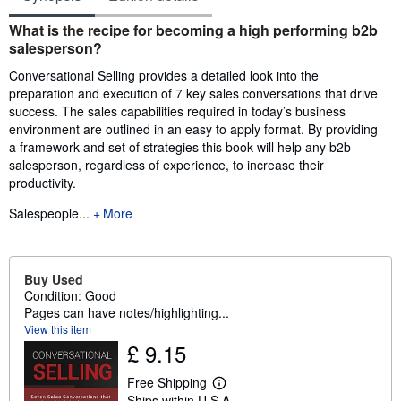
Synopsis
What is the recipe for becoming a high performing b2b
salesperson?
Conversational Selling provides a detailed look into the
preparation and execution of 7 key sales conversations that drive
success. The sales capabilities required in today’s business
environment are outlined in an easy to apply format. By providing
a framework and set of strategies this book will help any b2b
salesperson, regardless of experience, to increase their
productivity.
Salespeople...
More
Buy Used
Condition: Good
Pages can have notes/highlighting...
View this item
£ 9.15
Free Shipping
L
Ships within U.S.A.