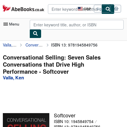
Skip to main content
AbeBooks.co.uk
GBP
Sign in
Site
shopping
preferences
Menu
Valla, Ken
Conversational Selling: Seven Sales Conversations that Drive High Performance
ISBN 13: 9781945849756
My Account
My Purchases
Conversational Selling: Seven Sales
Conversations that Drive High
Advanced Search
Performance - Softcover
Browse Collections
Valla, Ken
Rare Books
Art & Collectables
Textbooks
Softcover
Sellers
ISBN 10: 1945849754
Start Selling
ISBN 13: 9781945849756