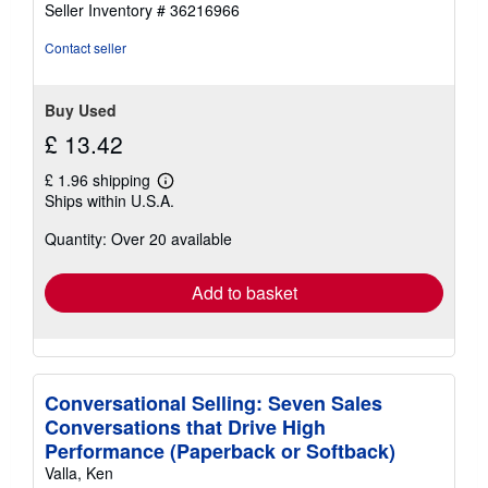
Seller Inventory # 36216966
out
of
Contact seller
5
stars
Buy Used
£ 13.42
£ 1.96 shipping
Learn
Ships within U.S.A.
more
about
Quantity: Over 20 available
shipping
rates
Add to basket
Conversational Selling: Seven Sales
Conversations that Drive High
Performance (Paperback or Softback)
Valla, Ken