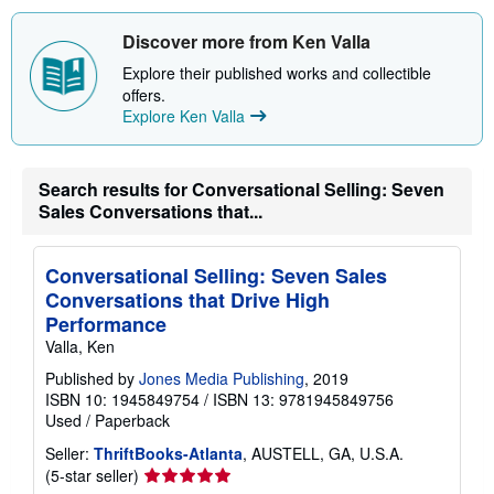
u
t
s
Discover more from Ken Valla
h
i
Explore their published works and collectible
p
offers.
p
Explore Ken Valla
i
n
g
r
Search results for Conversational Selling: Seven
a
t
Sales Conversations that...
e
s
Conversational Selling: Seven Sales
Conversations that Drive High
Performance
Valla, Ken
Published by
Jones Media Publishing
, 2019
ISBN 10: 1945849754
/
ISBN 13: 9781945849756
Used
/
Paperback
Seller:
ThriftBooks-Atlanta
, AUSTELL, GA, U.S.A.
Seller
(5-star seller)