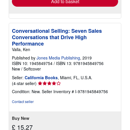
Add to basket
Conversational Selling: Seven Sales
Conversations that Drive High
Performance
Valla, Ken
Published by
Jones Media Publishing
, 2019
ISBN 10: 1945849754
/
ISBN 13: 9781945849756
New
/
Softcover
Seller:
California Books
, Miami, FL, U.S.A.
Seller
(4-star seller)
rating
Condition: New.
Seller Inventory # I-9781945849756
4
out
Contact seller
of
5
stars
Buy New
£ 15.27