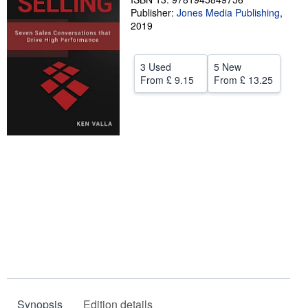
Publisher:
Jones Media Publishing
,
Help
2019
CLOSE
3 Used
5 New
From
£ 9.15
From
£ 13.25
Synopsis
Edition details