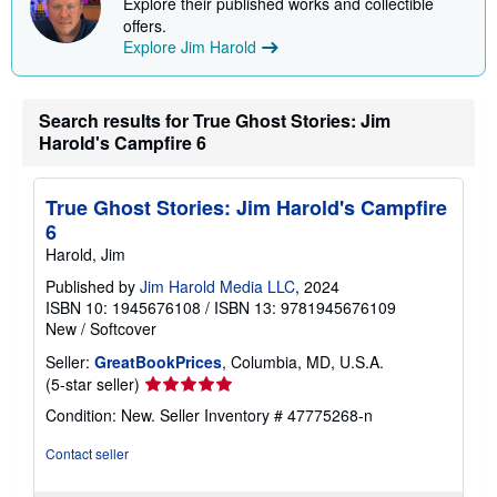
Explore their published works and collectible
offers.
Explore Jim Harold
Search results for True Ghost Stories: Jim
Harold's Campfire 6
True Ghost Stories: Jim Harold's Campfire
6
Harold, Jim
Published by
Jim Harold Media LLC
, 2024
ISBN 10: 1945676108
/
ISBN 13: 9781945676109
New
/
Softcover
Seller:
GreatBookPrices
, Columbia, MD, U.S.A.
Seller
(5-star seller)
rating
Condition: New.
Seller Inventory # 47775268-n
5
out
Contact seller
of
5