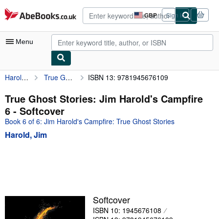
Skip to main content
AbeBooks.co.uk
GBP
Sign in
Site
shopping
preferences
Menu
Harold, Jim
True Ghost Stories: Jim Harold's Campfire 6
ISBN 13: 9781945676109
My Account
My Purchases
True Ghost Stories: Jim Harold's Campfire
6 - Softcover
Advanced Search
Book 6 of 6: Jim Harold's Campfire: True Ghost Stories
Browse Collections
Harold, Jim
Rare Books
Art & Collectables
Textbooks
Sellers
Softcover
ISBN 10: 1945676108
Start Selling