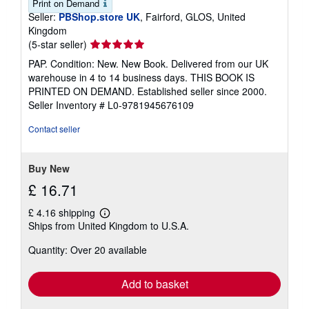
Print on Demand
Seller:
PBShop.store UK
, Fairford, GLOS, United
Kingdom
Seller
(5-star seller)
rating
PAP. Condition: New. New Book. Delivered from our UK
5
warehouse in 4 to 14 business days. THIS BOOK IS
out
PRINTED ON DEMAND. Established seller since 2000.
of
Seller Inventory # L0-9781945676109
5
stars
Contact seller
Buy New
£ 16.71
£ 4.16 shipping
Learn
Ships from United Kingdom to U.S.A.
more
about
Quantity: Over 20 available
shipping
rates
Add to basket