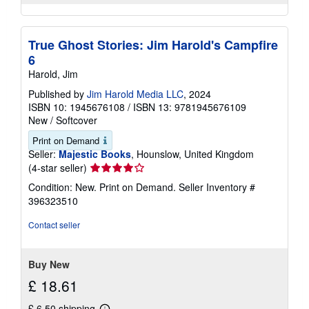
True Ghost Stories: Jim Harold's Campfire
6
Harold, Jim
Published by
Jim Harold Media LLC
, 2024
ISBN 10: 1945676108
/
ISBN 13: 9781945676109
New
/
Softcover
Print on Demand
Seller:
Majestic Books
, Hounslow, United Kingdom
Seller
(4-star seller)
rating
Condition: New. Print on Demand.
Seller Inventory #
4
396323510
out
of
Contact seller
5
stars
Buy New
£ 18.61
£ 6.50 shipping