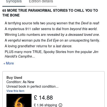
Synopsis
Edition details
Synopsis
65 MORE TRUE PARANORMAL STORIES TO CHILL YOU TO
THE BONE
A terrifying source tells two young women that the
Devil is real
!
A mysterious 911 caller seems to dial from
beyond this world
.
Winning Lotto numbers are r
evealed by a deceased loved one.
A vengeful woman puts the
Evil Eye
on an unsuspecting family.
A loving grandfather returns for a
last dance.
PLUS many more TRUE, Spooky Stories from the popular
Jim
Harold's Campfire
...
More
Buy Used
Condition: As New
Unread book in perfect condition...
View this item
£ 14.88
£ 1.96 shipping
L