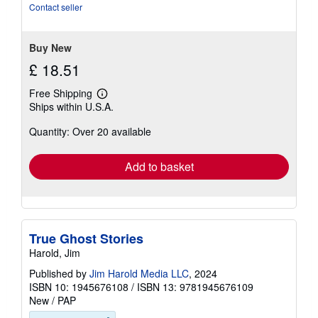
5
Contact seller
stars
Buy New
£ 18.51
Free Shipping
Learn
Ships within U.S.A.
more
about
Quantity: Over 20 available
shipping
rates
Add to basket
True Ghost Stories
Harold, Jim
Published by
Jim Harold Media LLC
, 2024
ISBN 10: 1945676108
/
ISBN 13: 9781945676109
New
/
PAP