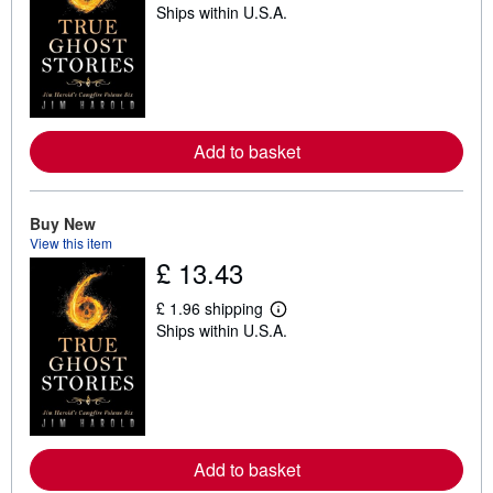
Ships within U.S.A.
e
a
r
n
m
o
r
e
a
Add to basket
b
o
u
t
Buy New
s
View this item
h
£ 13.43
i
p
p
£ 1.96 shipping
i
L
Ships within U.S.A.
n
e
g
a
r
r
a
n
t
m
e
o
s
r
e
a
Add to basket
b