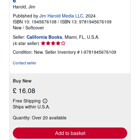
6
Harold, Jim
Published by
Jim Harold Media LLC
, 2024
ISBN 10: 1945676108
/
ISBN 13: 9781945676109
New
/
Softcover
Seller:
California Books
, Miami, FL, U.S.A.
Seller
(4-star seller)
rating
Condition: New.
Seller Inventory # I-9781945676109
4
out
Contact seller
of
5
stars
Buy New
£ 16.08
Free Shipping
Learn
Ships within U.S.A.
more
about
Quantity: Over 20 available
shipping
rates
Add to basket