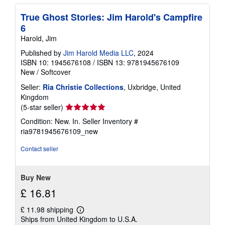
True Ghost Stories: Jim Harold's Campfire
6
Harold, Jim
Published by
Jim Harold Media LLC
, 2024
ISBN 10: 1945676108
/
ISBN 13: 9781945676109
New
/
Softcover
Seller:
Ria Christie Collections
, Uxbridge, United
Kingdom
Seller
(5-star seller)
rating
Condition: New. In.
Seller Inventory #
5
ria9781945676109_new
out
of
Contact seller
5
stars
Buy New
£ 16.81
£ 11.98 shipping
Learn
Ships from United Kingdom to U.S.A.
more