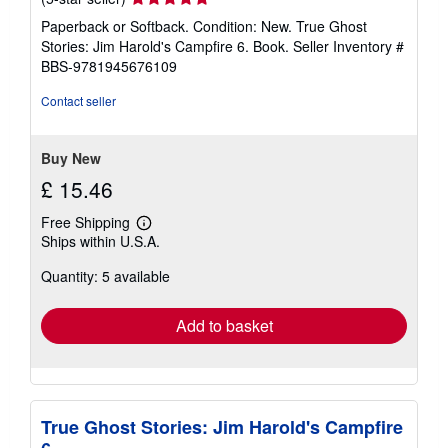
rating
Paperback or Softback. Condition: New. True Ghost
5
Stories: Jim Harold's Campfire 6. Book.
Seller Inventory #
out
BBS-9781945676109
of
5
Contact seller
stars
Buy New
£ 15.46
Free Shipping
Learn
Ships within U.S.A.
more
about
Quantity: 5 available
shipping
rates
Add to basket
True Ghost Stories: Jim Harold's Campfire