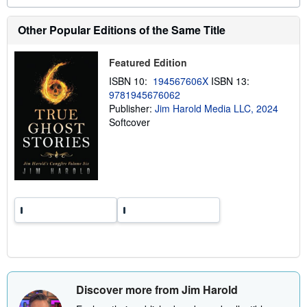
o
u
t
Other Popular Editions of the Same Title
s
h
i
Featured Edition
p
p
ISBN 10:
194567606X
ISBN 13:
i
9781945676062
n
g
Publisher:
Jim Harold Media LLC, 2024
r
Softcover
a
t
e
s
Discover more from Jim Harold