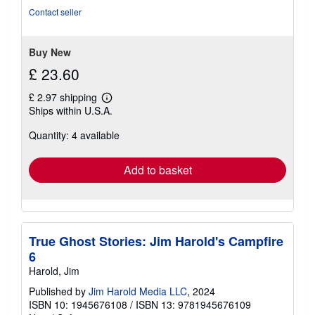
of
Contact seller
5
stars
Buy New
£ 23.60
£ 2.97 shipping
Learn
Ships within U.S.A.
more
about
Quantity: 4 available
shipping
rates
Add to basket
True Ghost Stories: Jim Harold's Campfire
6
Harold, Jim
Published by
Jim Harold Media LLC
, 2024
ISBN 10: 1945676108
/
ISBN 13: 9781945676109