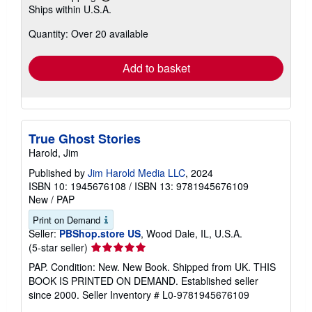
Learn
Ships within U.S.A.
more
about
Quantity: Over 20 available
shipping
rates
Add to basket
True Ghost Stories
Harold, Jim
Published by
Jim Harold Media LLC
, 2024
ISBN 10: 1945676108
/
ISBN 13: 9781945676109
New
/
PAP
Print on Demand
Seller:
PBShop.store US
, Wood Dale, IL, U.S.A.
Seller
(5-star seller)
rating
PAP. Condition: New. New Book. Shipped from UK. THIS
5
BOOK IS PRINTED ON DEMAND. Established seller
out
since 2000.
Seller Inventory # L0-9781945676109
of