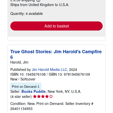
Learn
Ships from United Kingdom to U.S.A.
more
about
Quantity: 4 available
shipping
rates
Add to basket
True Ghost Stories: Jim Harold's Campfire
6
Harold, Jim
Published by
Jim Harold Media LLC
, 2024
ISBN 10: 1945676108
/
ISBN 13: 9781945676109
New
/
Softcover
Print on Demand
Seller:
Books Puddle
, New York, NY, U.S.A.
Seller
(4-star seller)
rating
Condition: New. Print on Demand.
Seller Inventory #
4
26401134953
out