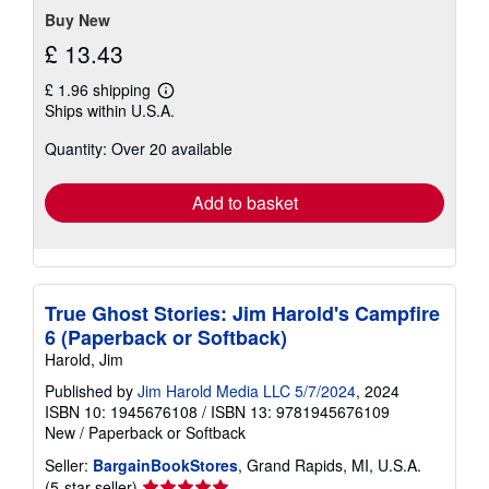
stars
Buy New
£ 13.43
£ 1.96 shipping
Learn
Ships within U.S.A.
more
about
Quantity: Over 20 available
shipping
rates
Add to basket
True Ghost Stories: Jim Harold's Campfire
6 (Paperback or Softback)
Harold, Jim
Published by
Jim Harold Media LLC 5/7/2024
, 2024
ISBN 10: 1945676108
/
ISBN 13: 9781945676109
New
/
Paperback or Softback
Seller:
BargainBookStores
, Grand Rapids, MI, U.S.A.
Seller
(5-star seller)