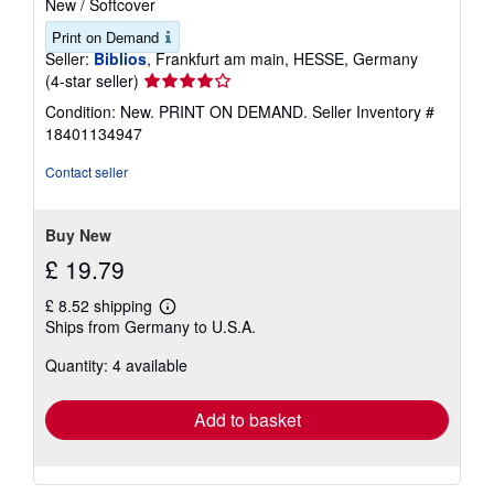
New
/
Softcover
Print on Demand
Seller:
Biblios
, Frankfurt am main, HESSE, Germany
Seller
(4-star seller)
rating
Condition: New. PRINT ON DEMAND.
Seller Inventory #
4
18401134947
out
of
Contact seller
5
stars
Buy New
£ 19.79
£ 8.52 shipping
Learn
Ships from Germany to U.S.A.
more
about
Quantity: 4 available
shipping
rates
Add to basket