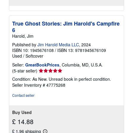
True Ghost Stories: Jim Harold's Campfire
6
Harold, Jim
Published by
Jim Harold Media LLC
, 2024
ISBN 10: 1945676108
/
ISBN 13: 9781945676109
Used
/
Softcover
Seller:
GreatBookPrices
, Columbia, MD, U.S.A.
Seller
(5-star seller)
rating
Condition: As New. Unread book in perfect condition.
5
Seller Inventory # 47775268
out
of
Contact seller
5
stars
Buy Used
£ 14.88
£ 1.96 shipping