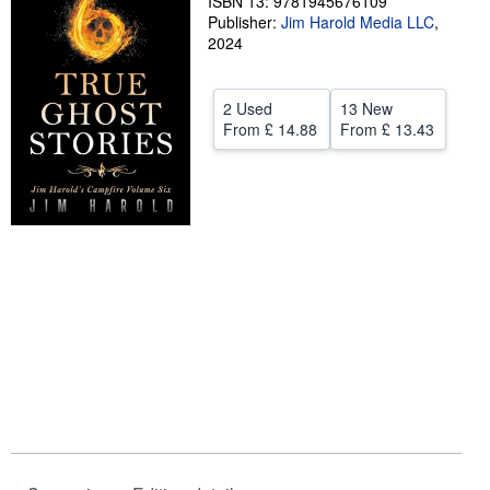
ISBN 13: 9781945676109
Publisher:
Jim Harold Media LLC
,
Help
2024
CLOSE
2 Used
13 New
From
£ 14.88
From
£ 13.43