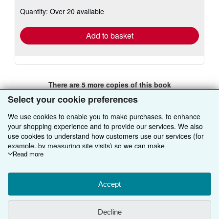
about
Quantity: Over 20 available
shipping
rates
Add to basket
There are
5
more copies of this book
View all search results for this book
Select your cookie preferences
We use cookies to enable you to make purchases, to enhance
your shopping experience and to provide our services. We also
BACK TO TOP
use cookies to understand how customers use our services (for
example, by measuring site visits) so we can make
improvements. If you agree, we'll also use third-party cookies to
Read more
Shop With Us
show relevant content in ads and measure ad performance.
Choose "Decline" to reject, or "Customise" to learn more. You can
Sell With Us
Advanced Search
change your choices at any time by visiting
Accept
Cookie Preferences.
To learn more about how cookies are used, please visit our
About Us
Browse Collections
Start Selling
Cookie Notice.
To learn more about how AbeBooks uses your
Decline
personal information, please visit our
Privacy Notice.
Find Help
My Account
Join Our Affiliate Programme
About AbeBooks