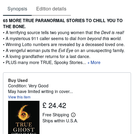
Synopsis
Edition details
Synopsis
65 MORE TRUE PARANORMAL STORIES TO CHILL YOU TO
THE BONE.
• A terrifying source tells two young women that the
Devil is real!
• A mysterious 911 caller seems to dial
from beyond this world.
• Winning Lotto numbers are revealed by a deceased loved one.
• A vengeful woman puts the
Evil Eye
on an unsuspecting family.
• A loving grandfather returns for a last dance.
• PLUS many more TRUE, Spooky Stories...
More
Buy Used
Condition: Very Good
May have limited writing in cover...
View this item
£ 24.42
Free Shipping
L
Ships within U.S.A.
e
a
r