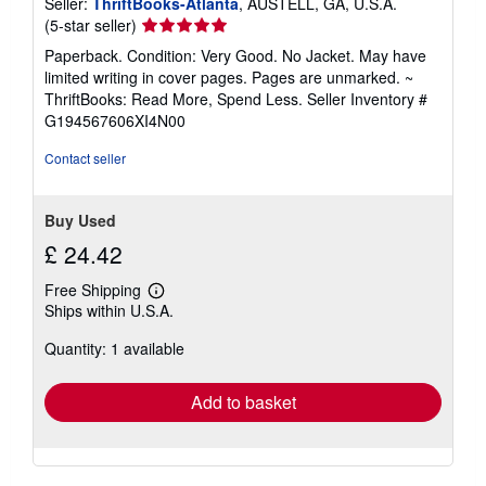
Seller:
ThriftBooks-Atlanta
, AUSTELL, GA, U.S.A.
Seller
(5-star seller)
rating
Paperback. Condition: Very Good. No Jacket. May have
5
limited writing in cover pages. Pages are unmarked. ~
out
ThriftBooks: Read More, Spend Less.
Seller Inventory #
of
G194567606XI4N00
5
stars
Contact seller
Buy Used
£ 24.42
Free Shipping
Learn
Ships within U.S.A.
more
about
Quantity: 1 available
shipping
rates
Add to basket