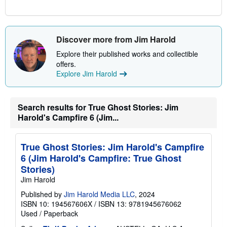
Discover more from Jim Harold
Explore their published works and collectible
offers.
Explore Jim Harold
Search results for True Ghost Stories: Jim
Harold's Campfire 6 (Jim...
True Ghost Stories: Jim Harold's Campfire
6 (Jim Harold's Campfire: True Ghost
Stories)
Jim Harold
Published by
Jim Harold Media LLC
, 2024
ISBN 10: 194567606X
/
ISBN 13: 9781945676062
Used
/
Paperback