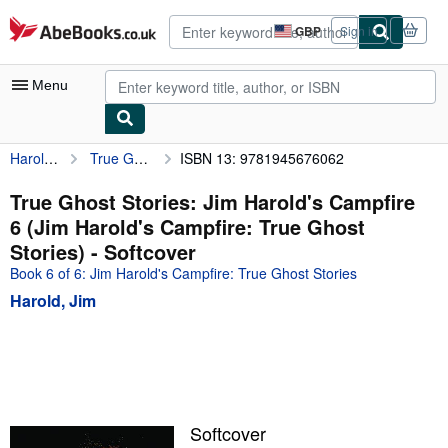
Skip to main content
AbeBooks.co.uk
GBP
Sign in
Site
shopping
preferences
Menu
Harold, Jim
True Ghost Stories: Jim Harold's Campfire 6 (Jim Harold's Campfire: True Ghost Stories)
ISBN 13: 9781945676062
My Account
My Purchases
True Ghost Stories: Jim Harold's Campfire
6 (Jim Harold's Campfire: True Ghost
Advanced Search
Stories) - Softcover
Browse Collections
Book 6 of 6: Jim Harold's Campfire: True Ghost Stories
Harold, Jim
Rare Books
Art & Collectables
Textbooks
Sellers
Softcover
Start Selling