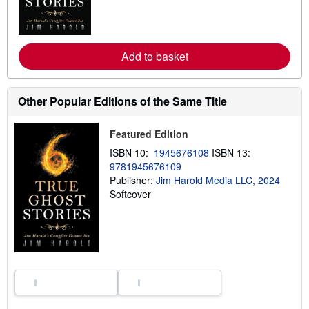
n
m
o
r
e
a
Add to basket
b
o
u
t
Other Popular Editions of the Same Title
s
h
i
Featured Edition
p
p
ISBN 10:
1945676108
ISBN 13:
i
9781945676109
n
g
Publisher:
Jim Harold Media LLC, 2024
r
Softcover
a
t
e
s