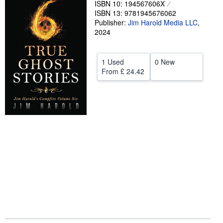
ISBN 10: 194567606X
ISBN 13: 9781945676062
Help
Publisher:
Jim Harold Media LLC
,
CLOSE
2024
1 Used
0 New
From
£ 24.42