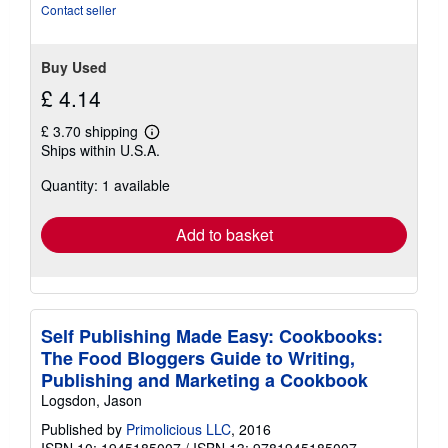
of
Contact seller
5
stars
Buy Used
£ 4.14
£ 3.70 shipping
Learn
Ships within U.S.A.
more
about
Quantity: 1 available
shipping
rates
Add to basket
Self Publishing Made Easy: Cookbooks:
The Food Bloggers Guide to Writing,
Publishing and Marketing a Cookbook
Logsdon, Jason
Published by
Primolicious LLC
, 2016
ISBN 10: 1945185007
/
ISBN 13: 9781945185007