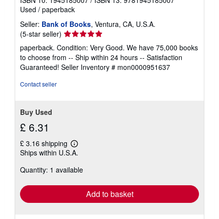
Used
/
paperback
Seller:
Bank of Books
, Ventura, CA, U.S.A.
Seller
(5-star seller)
rating
paperback. Condition: Very Good. We have 75,000 books
5
to choose from -- Ship within 24 hours -- Satisfaction
out
Guaranteed!
Seller Inventory # mon0000951637
of
5
Contact seller
stars
Buy Used
£ 6.31
£ 3.16 shipping
Learn
Ships within U.S.A.
more
about
Quantity: 1 available
shipping
rates
Add to basket