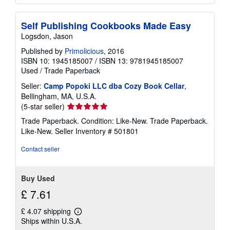
Self Publishing Cookbooks Made Easy
Logsdon, Jason
Published by
Primolicious
, 2016
ISBN 10: 1945185007
/
ISBN 13: 9781945185007
Used
/
Trade Paperback
Seller:
Camp Popoki LLC dba Cozy Book Cellar
,
Bellingham, MA, U.S.A.
Seller
(5-star seller)
rating
Trade Paperback. Condition: Like-New. Trade Paperback.
5
Like-New.
Seller Inventory # 501801
out
of
Contact seller
5
stars
Buy Used
£ 7.61
£ 4.07 shipping
Learn
Ships within U.S.A.
more
about