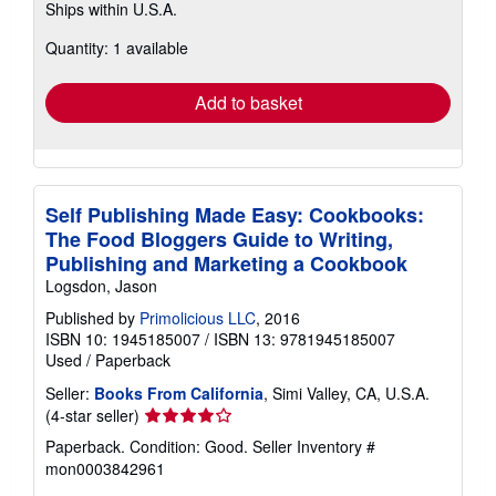
Ships within U.S.A.
more
about
Quantity: 1 available
shipping
rates
Add to basket
Self Publishing Made Easy: Cookbooks:
The Food Bloggers Guide to Writing,
Publishing and Marketing a Cookbook
Logsdon, Jason
Published by
Primolicious LLC
, 2016
ISBN 10: 1945185007
/
ISBN 13: 9781945185007
Used
/
Paperback
Seller:
Books From California
, Simi Valley, CA, U.S.A.
Seller
(4-star seller)
rating
Paperback. Condition: Good.
Seller Inventory #
4
mon0003842961
out