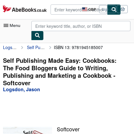
Skip to main content
AbeBooks.co.uk
GBP
Sign in
Site
shopping
preferences
Menu
Logsdon, Jason
Self Publishing Made Easy: Cookbooks: The Food Bloggers Guide to Writing, Publishing and Marketing a Cookbook
ISBN 13: 9781945185007
My Account
My Purchases
Self Publishing Made Easy: Cookbooks:
The Food Bloggers Guide to Writing,
Advanced Search
Publishing and Marketing a Cookbook -
Browse Collections
Softcover
Logsdon, Jason
Rare Books
Art & Collectables
Textbooks
Sellers
Softcover
Start Selling