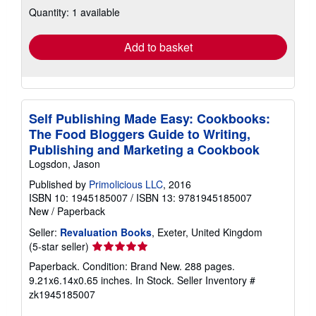
Quantity: 1 available
shipping
rates
Add to basket
Self Publishing Made Easy: Cookbooks:
The Food Bloggers Guide to Writing,
Publishing and Marketing a Cookbook
Logsdon, Jason
Published by
Primolicious LLC
, 2016
ISBN 10: 1945185007
/
ISBN 13: 9781945185007
New
/
Paperback
Seller:
Revaluation Books
, Exeter, United Kingdom
Seller
(5-star seller)
rating
Paperback. Condition: Brand New. 288 pages.
5
9.21x6.14x0.65 inches. In Stock.
Seller Inventory #
out
zk1945185007
of
5