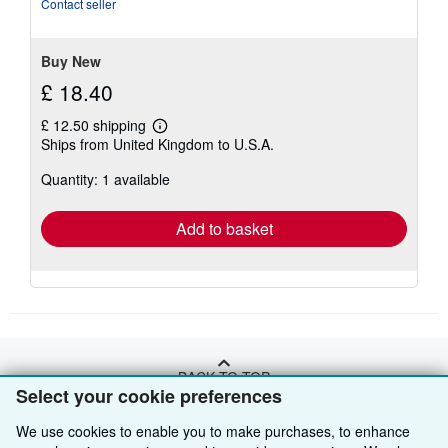
Contact seller
stars
Buy New
£ 18.40
£ 12.50 shipping
Learn
Ships from United Kingdom to U.S.A.
more
about
Quantity: 1 available
shipping
rates
Add to basket
BACK TO TOP
Select your cookie preferences
We use cookies to enable you to make purchases, to enhance
Shop With Us