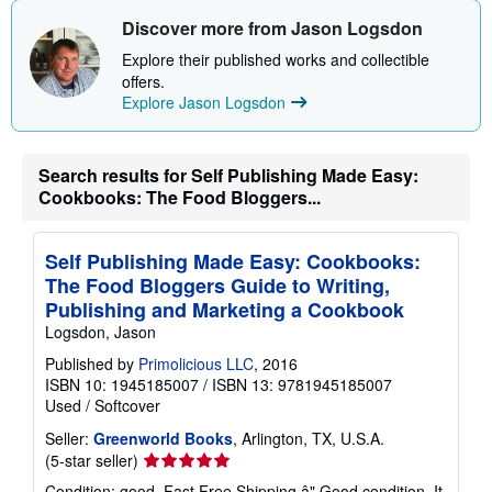
t
s
Discover more from Jason Logsdon
h
i
Explore their published works and collectible
p
offers.
p
Explore Jason Logsdon
i
n
g
r
Search results for Self Publishing Made Easy:
a
t
Cookbooks: The Food Bloggers...
e
s
Self Publishing Made Easy: Cookbooks:
The Food Bloggers Guide to Writing,
Publishing and Marketing a Cookbook
Logsdon, Jason
Published by
Primolicious LLC
, 2016
ISBN 10: 1945185007
/
ISBN 13: 9781945185007
Used
/
Softcover
Seller:
Greenworld Books
, Arlington, TX, U.S.A.
Seller
(5-star seller)
rating
Condition: good. Fast Free Shipping â" Good condition. It