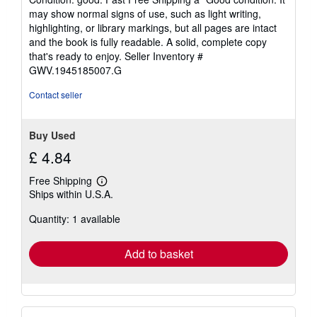
5
may show normal signs of use, such as light writing,
out
highlighting, or library markings, but all pages are intact
of
and the book is fully readable. A solid, complete copy
5
that's ready to enjoy.
Seller Inventory #
stars
GWV.1945185007.G
Contact seller
Buy Used
£ 4.84
Free Shipping
Learn
Ships within U.S.A.
more
about
Quantity: 1 available
shipping
rates
Add to basket