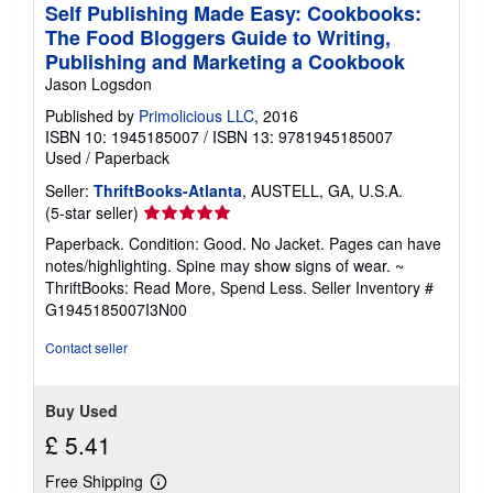
Self Publishing Made Easy: Cookbooks:
The Food Bloggers Guide to Writing,
Publishing and Marketing a Cookbook
Jason Logsdon
Published by
Primolicious LLC
, 2016
ISBN 10: 1945185007
/
ISBN 13: 9781945185007
Used
/
Paperback
Seller:
ThriftBooks-Atlanta
, AUSTELL, GA, U.S.A.
Seller
(5-star seller)
rating
Paperback. Condition: Good. No Jacket. Pages can have
5
notes/highlighting. Spine may show signs of wear. ~
out
ThriftBooks: Read More, Spend Less.
Seller Inventory #
of
G1945185007I3N00
5
stars
Contact seller
Buy Used
£ 5.41
Free Shipping
Learn