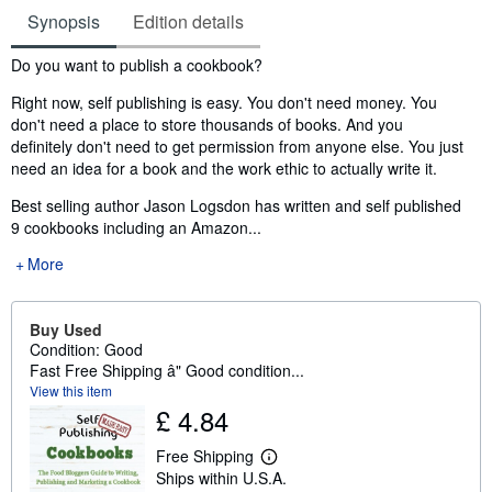
Synopsis
Edition details
Synopsis
Do you want to publish a cookbook?
Right now, self publishing is easy. You don't need money. You
don't need a place to store thousands of books. And you
definitely don't need to get permission from anyone else. You just
need an idea for a book and the work ethic to actually write it.
Best selling author Jason Logsdon has written and self published
9 cookbooks including an Amazon...
More
Buy Used
Condition: Good
Fast Free Shipping â" Good condition...
View this item
£ 4.84
Free Shipping
L
Ships within U.S.A.
e