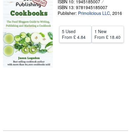
ISBN 10: 1945185007
ISBN 13: 9781945185007
Help
Publisher:
Primolicious LLC
,
2016
CLOSE
5 Used
1 New
From
£ 4.84
From
£ 18.40