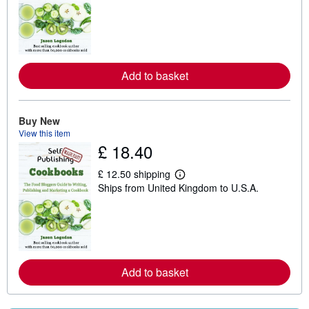
a
r
n
m
o
r
e
Add to basket
a
b
o
u
t
Buy New
s
View this item
h
£ 18.40
i
p
p
£ 12.50 shipping
L
i
Ships from United Kingdom to U.S.A.
e
n
a
g
r
r
n
a
m
t
o
e
r
s
e
Add to basket
a
b
o
u