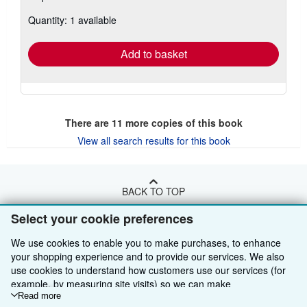
about
Quantity: 1 available
shipping
rates
Add to basket
There are
11
more copies of this book
View all search results for this book
BACK TO TOP
Select your cookie preferences
Shop With Us
We use cookies to enable you to make purchases, to enhance
Sell With Us
Advanced Search
your shopping experience and to provide our services. We also
use cookies to understand how customers use our services (for
About Us
Browse Collections
Start Selling
example, by measuring site visits) so we can make
improvements. If you agree, we'll also use third-party cookies to
Read more
Find Help
My Account
Join Our Affiliate Programme
About AbeBooks