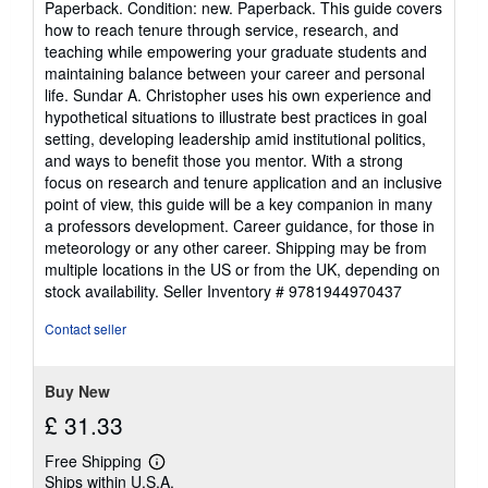
Paperback. Condition: new. Paperback. This guide covers
5
how to reach tenure through service, research, and
out
teaching while empowering your graduate students and
of
maintaining balance between your career and personal
5
life. Sundar A. Christopher uses his own experience and
stars
hypothetical situations to illustrate best practices in goal
setting, developing leadership amid institutional politics,
and ways to benefit those you mentor. With a strong
focus on research and tenure application and an inclusive
point of view, this guide will be a key companion in many
a professors development. Career guidance, for those in
meteorology or any other career. Shipping may be from
multiple locations in the US or from the UK, depending on
stock availability.
Seller Inventory # 9781944970437
Contact seller
Buy New
£ 31.33
Free Shipping
Learn
Ships within U.S.A.
more