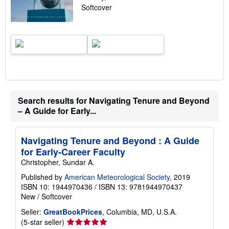
Softcover
r
a
t
e
s
Search results for Navigating Tenure and Beyond
– A Guide for Early...
Navigating Tenure and Beyond : A Guide
for Early-Career Faculty
Christopher, Sundar A.
Published by
American Meteorological Society
, 2019
ISBN 10: 1944970436
/
ISBN 13: 9781944970437
New
/
Softcover
Seller:
GreatBookPrices
, Columbia, MD, U.S.A.
Seller
(5-star seller)