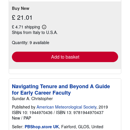
stars
Buy New
£ 21.01
£ 4.71 shipping
Learn
Ships from Italy to U.S.A.
more
about
Quantity: 9 available
shipping
rates
Add to basket
Navigating Tenure and Beyond A Guide
for Early Career Faculty
Sundar A. Christopher
Published by
American Meteorological Society
, 2019
ISBN 10: 1944970436
/
ISBN 13: 9781944970437
New
/
PAP
Seller:
PBShop.store UK
, Fairford, GLOS, United