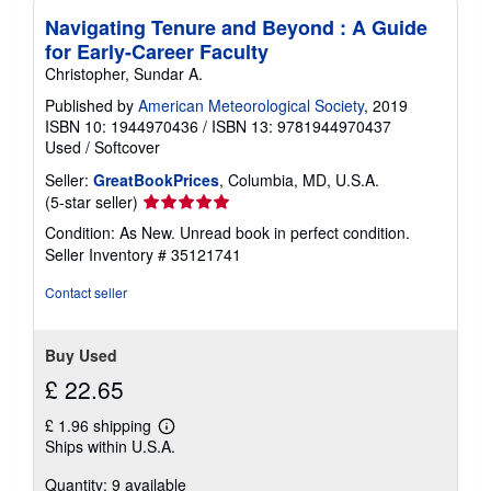
Navigating Tenure and Beyond : A Guide
for Early-Career Faculty
Christopher, Sundar A.
Published by
American Meteorological Society
, 2019
ISBN 10: 1944970436
/
ISBN 13: 9781944970437
Used
/
Softcover
Seller:
GreatBookPrices
, Columbia, MD, U.S.A.
Seller
(5-star seller)
rating
Condition: As New. Unread book in perfect condition.
5
Seller Inventory # 35121741
out
of
Contact seller
5
stars
Buy Used
£ 22.65
£ 1.96 shipping
Learn
Ships within U.S.A.
more
about
Quantity: 9 available
shipping