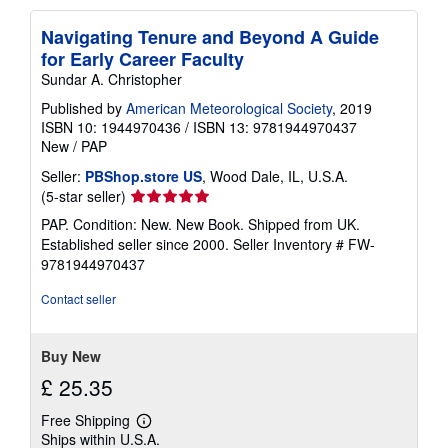
Navigating Tenure and Beyond A Guide
for Early Career Faculty
Sundar A. Christopher
Published by
American Meteorological Society
, 2019
ISBN 10: 1944970436
/
ISBN 13: 9781944970437
New
/
PAP
Seller:
PBShop.store US
, Wood Dale, IL, U.S.A.
Seller
(5-star seller)
rating
PAP. Condition: New. New Book. Shipped from UK.
5
Established seller since 2000.
Seller Inventory # FW-
out
9781944970437
of
5
Contact seller
stars
Buy New
£ 25.35
Free Shipping
Learn
Ships within U.S.A.
more