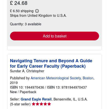
£ 24.68
£ 6.50 shipping
Learn
Ships from United Kingdom to U.S.A.
more
about
Quantity: 3 available
shipping
rates
Add to basket
Navigating Tenure and Beyond A Guide
for Early Career Faculty (Paperback)
Sundar A. Christopher
Published by
American Meteorological Society, Boston
,
2019
ISBN 10: 1944970436
/
ISBN 13: 9781944970437
New
/
Paperback
Seller:
Grand Eagle Retail
, Bensenville, IL, U.S.A.
Seller
(5-star seller)
rating