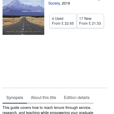
Society
,
2019
Help
CLOSE
4 Used
17 New
From
£ 22.65
From
£ 21.53
Synopsis
About this title
Edition details
Synopsis
This guide covers how to reach tenure through service,
research, and teaching while empowering your graduate