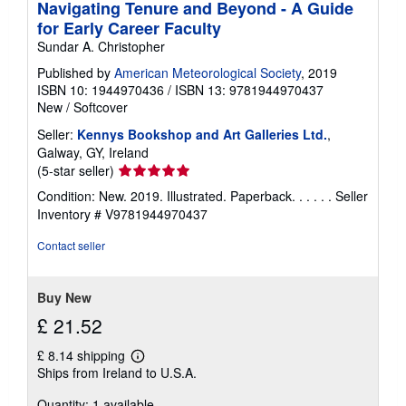
Navigating Tenure and Beyond - A Guide
for Early Career Faculty
Sundar A. Christopher
Published by
American Meteorological Society
, 2019
ISBN 10: 1944970436
/
ISBN 13: 9781944970437
New
/
Softcover
Seller:
Kennys Bookshop and Art Galleries Ltd.
,
Galway, GY, Ireland
Seller
(5-star seller)
rating
Condition: New. 2019. Illustrated. Paperback. . . . . .
Seller
5
Inventory # V9781944970437
out
of
Contact seller
5
stars
Buy New
£ 21.52
£ 8.14 shipping
Learn
Ships from Ireland to U.S.A.
more
about
Quantity: 1 available
shipping