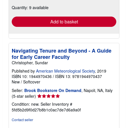
about
Quantity: 9 available
shipping
rates
Add to basket
Navigating Tenure and Beyond - A Guide
for Early Career Faculty
Christopher, Sundar
Published by
American Meteorological Society
, 2019
ISBN 10: 1944970436
/
ISBN 13: 9781944970437
New
/
Softcover
Seller:
Brook Bookstore On Demand
, Napoli, NA, Italy
Seller
(5-star seller)
rating
Condition: new.
Seller Inventory #
5
5fd5b2d9f0d27b8b1c0ac7de7d6a9a0f
out
of
Contact seller
5