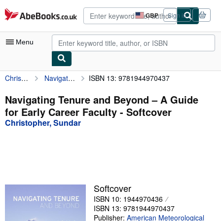
Skip to main content
AbeBooks.co.uk
GBP
Sign in
Site
shopping
preferences
Menu
Christopher, Sundar
Navigating Tenure and Beyond – A Guide for Early Career Faculty
ISBN 13: 9781944970437
My Account
My Purchases
Navigating Tenure and Beyond – A Guide
for Early Career Faculty - Softcover
Advanced Search
Christopher, Sundar
Browse Collections
Rare Books
Art & Collectables
Textbooks
Softcover
ISBN 10: 1944970436
Sellers
ISBN 13: 9781944970437
Start Selling
Publisher:
American Meteorological