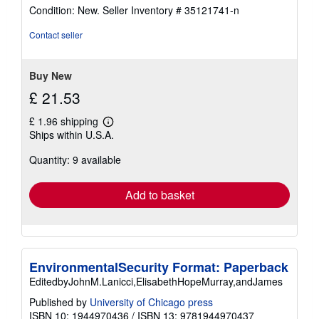
rating
Condition: New.
Seller Inventory # 35121741-n
5
out
Contact seller
of
5
stars
Buy New
£ 21.53
£ 1.96 shipping
Learn
Ships within U.S.A.
more
about
Quantity: 9 available
shipping
rates
Add to basket
EnvironmentalSecurity Format: Paperback
EditedbyJohnM.Lanicci,ElisabethHopeMurray,andJames
Published by
University of Chicago press
ISBN 10: 1944970436
/
ISBN 13: 9781944970437