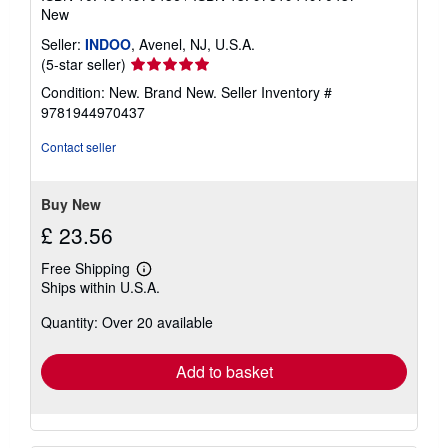
New
Seller:
INDOO
, Avenel, NJ, U.S.A.
Seller
(5-star seller)
rating
Condition: New. Brand New.
Seller Inventory #
5
9781944970437
out
of
Contact seller
5
stars
Buy New
£ 23.56
Free Shipping
Learn
Ships within U.S.A.
more
about
Quantity: Over 20 available
shipping
rates
Add to basket