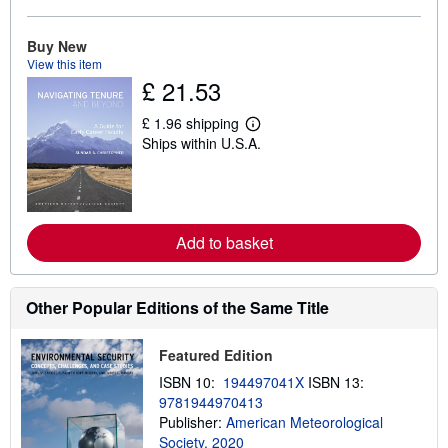
a
b
o
Buy New
u
View this item
t
s
£ 21.53
h
i
£ 1.96 shipping
p
L
p
Ships within U.S.A.
e
i
a
n
r
g
n
r
m
a
o
t
r
Add to basket
e
e
s
a
b
o
Other Popular Editions of the Same Title
u
t
s
Featured Edition
h
i
ISBN 10:
194497041X
ISBN 13:
p
9781944970413
p
i
Publisher:
American Meteorological
n
Society, 2020
g