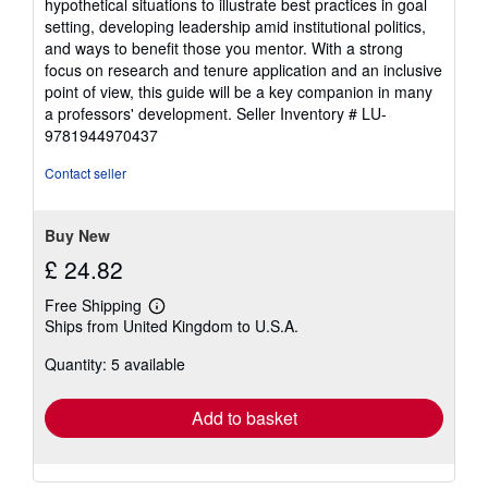
hypothetical situations to illustrate best practices in goal
setting, developing leadership amid institutional politics,
and ways to benefit those you mentor. With a strong
focus on research and tenure application and an inclusive
point of view, this guide will be a key companion in many
a professors' development.
Seller Inventory # LU-
9781944970437
Contact seller
Buy New
£ 24.82
Free Shipping
Learn
Ships from United Kingdom to U.S.A.
more
about
Quantity: 5 available
shipping
rates
Add to basket