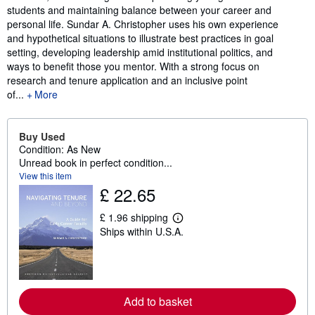
students and maintaining balance between your career and
personal life. Sundar A. Christopher uses his own experience
and hypothetical situations to illustrate best practices in goal
setting, developing leadership amid institutional politics, and
ways to benefit those you mentor. With a strong focus on
research and tenure application and an inclusive point
of...
More
Buy Used
Condition: As New
Unread book in perfect condition...
View this item
£ 22.65
£ 1.96 shipping
L
Ships within U.S.A.
e
a
r
n
m
o
r
Add to basket
e