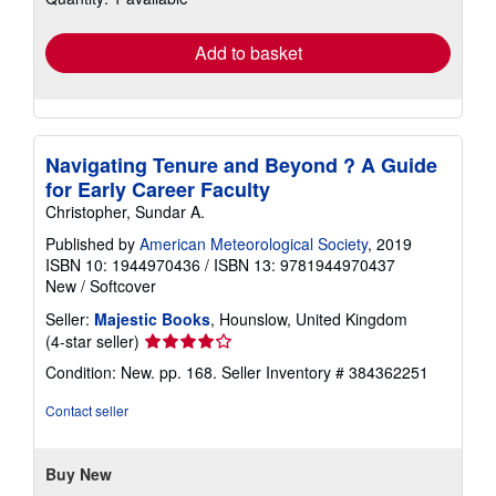
rates
Add to basket
Navigating Tenure and Beyond ? A Guide
for Early Career Faculty
Christopher, Sundar A.
Published by
American Meteorological Society
, 2019
ISBN 10: 1944970436
/
ISBN 13: 9781944970437
New
/
Softcover
Seller:
Majestic Books
, Hounslow, United Kingdom
Seller
(4-star seller)
rating
Condition: New. pp. 168.
Seller Inventory # 384362251
4
out
Contact seller
of
5
stars
Buy New