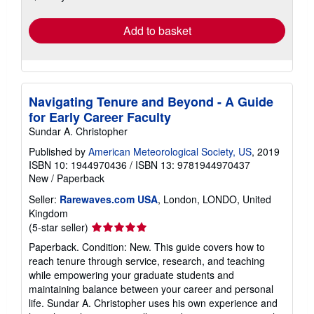
rates
Add to basket
Navigating Tenure and Beyond - A Guide
for Early Career Faculty
Sundar A. Christopher
Published by
American Meteorological Society, US
, 2019
ISBN 10: 1944970436
/
ISBN 13: 9781944970437
New
/
Paperback
Seller:
Rarewaves.com USA
, London, LONDO, United
Kingdom
Seller
(5-star seller)
rating
Paperback. Condition: New. This guide covers how to
5
reach tenure through service, research, and teaching
out
while empowering your graduate students and
of
maintaining balance between your career and personal
5
life. Sundar A. Christopher uses his own experience and
stars