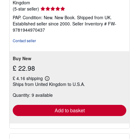
Kingdom
Seller
(5-star seller)
rating
PAP. Condition: New. New Book. Shipped from UK.
5
Established seller since 2000.
Seller Inventory # FW-
out
9781944970437
of
5
Contact seller
stars
Buy New
£ 22.98
£ 4.16 shipping
Learn
Ships from United Kingdom to U.S.A.
more
about
Quantity: 9 available
shipping
rates
Add to basket