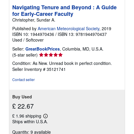
Navigating Tenure and Beyond : A Guide
for Early-Career Faculty
Christopher, Sundar A.
Published by
American Meteorological Society
, 2019
ISBN 10: 1944970436
/
ISBN 13: 9781944970437
Used
/
Softcover
Seller:
GreatBookPrices
, Columbia, MD, U.S.A.
Seller
(5-star seller)
rating
Condition: As New. Unread book in perfect condition.
5
Seller Inventory # 35121741
out
of
Contact seller
5
stars
Buy Used
£ 22.67
£ 1.96 shipping
Learn
Ships within U.S.A.
more
about
Quantity: 9 available
shipping