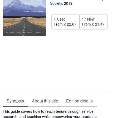
Society
,
2019
Help
CLOSE
4 Used
17 New
From
£ 22.67
From
£ 21.47
Synopsis
About this title
Edition details
Synopsis
This guide covers how to reach tenure through service,
research, and teaching while empowering your graduate