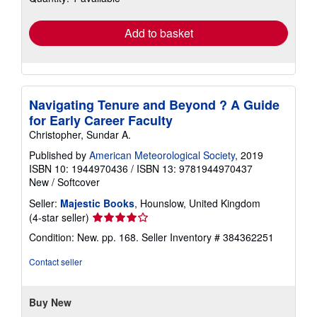
rates
Add to basket
Navigating Tenure and Beyond ? A Guide
for Early Career Faculty
Christopher, Sundar A.
Published by
American Meteorological Society
, 2019
ISBN 10: 1944970436
/
ISBN 13: 9781944970437
New
/
Softcover
Seller:
Majestic Books
, Hounslow, United Kingdom
Seller
(4-star seller)
rating
Condition: New. pp. 168.
Seller Inventory # 384362251
4
out
Contact seller
of
5
stars
Buy New