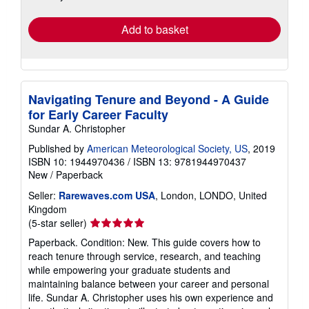
rates
Add to basket
Navigating Tenure and Beyond - A Guide
for Early Career Faculty
Sundar A. Christopher
Published by
American Meteorological Society, US
, 2019
ISBN 10: 1944970436
/
ISBN 13: 9781944970437
New
/
Paperback
Seller:
Rarewaves.com USA
, London, LONDO, United
Kingdom
Seller
(5-star seller)
rating
Paperback. Condition: New. This guide covers how to
5
reach tenure through service, research, and teaching
out
while empowering your graduate students and
of
maintaining balance between your career and personal
5
life. Sundar A. Christopher uses his own experience and
stars