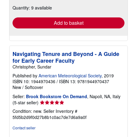
about
Quantity: 9 available
shipping
rates
Add to basket
Navigating Tenure and Beyond - A Guide
for Early Career Faculty
Christopher, Sundar
Published by
American Meteorological Society
, 2019
ISBN 10: 1944970436
/
ISBN 13: 9781944970437
New
/
Softcover
Seller:
Brook Bookstore On Demand
, Napoli, NA, Italy
Seller
(5-star seller)
rating
Condition: new.
Seller Inventory #
5
5fd5b2d9f0d27b8b1c0ac7de7d6a9a0f
out
of
Contact seller
5