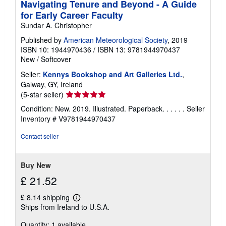
Navigating Tenure and Beyond - A Guide
for Early Career Faculty
Sundar A. Christopher
Published by
American Meteorological Society
, 2019
ISBN 10: 1944970436
/
ISBN 13: 9781944970437
New
/
Softcover
Seller:
Kennys Bookshop and Art Galleries Ltd.
,
Galway, GY, Ireland
Seller
(5-star seller)
rating
Condition: New. 2019. Illustrated. Paperback. . . . . .
Seller
5
Inventory # V9781944970437
out
of
Contact seller
5
stars
Buy New
£ 21.52
£ 8.14 shipping
Learn
Ships from Ireland to U.S.A.
more
about
Quantity: 1 available
shipping