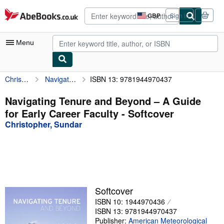
Skip to main content
AbeBooks.co.uk
GBP
Sign in
Site
shopping
preferences
Menu
Christopher, Sundar
Navigating Tenure and Beyond – A Guide for Early Career Faculty
ISBN 13: 9781944970437
My Account
My Purchases
Navigating Tenure and Beyond – A Guide
for Early Career Faculty - Softcover
Advanced Search
Christopher, Sundar
Browse Collections
Rare Books
Art & Collectables
Textbooks
Softcover
ISBN 10: 1944970436
Sellers
ISBN 13: 9781944970437
Start Selling
Publisher:
American Meteorological