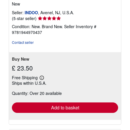
New
Seller:
INDOO
, Avenel, NJ, U.S.A.
Seller
(5-star seller)
rating
Condition: New. Brand New.
Seller Inventory #
5
9781944970437
out
of
Contact seller
5
stars
Buy New
£ 23.50
Free Shipping
Learn
Ships within U.S.A.
more
about
Quantity: Over 20 available
shipping
rates
Add to basket