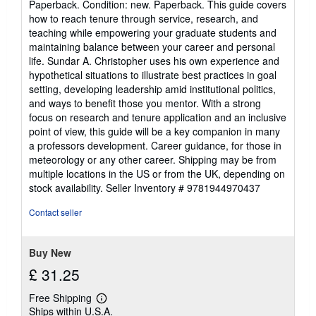
Paperback. Condition: new. Paperback. This guide covers
5
how to reach tenure through service, research, and
out
teaching while empowering your graduate students and
of
maintaining balance between your career and personal
5
life. Sundar A. Christopher uses his own experience and
stars
hypothetical situations to illustrate best practices in goal
setting, developing leadership amid institutional politics,
and ways to benefit those you mentor. With a strong
focus on research and tenure application and an inclusive
point of view, this guide will be a key companion in many
a professors development. Career guidance, for those in
meteorology or any other career. Shipping may be from
multiple locations in the US or from the UK, depending on
stock availability.
Seller Inventory # 9781944970437
Contact seller
Buy New
£ 31.25
Free Shipping
Learn
Ships within U.S.A.
more