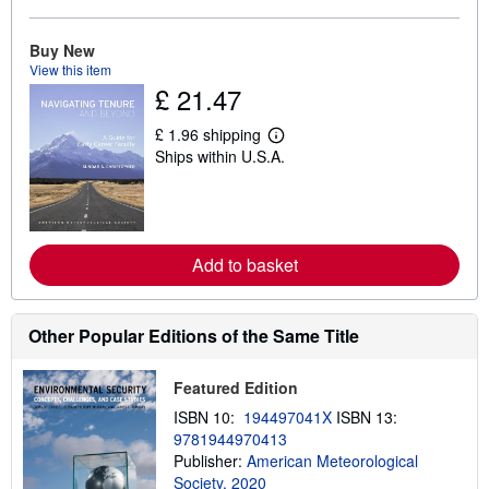
a
b
o
Buy New
u
View this item
t
s
£ 21.47
h
i
£ 1.96 shipping
p
L
p
Ships within U.S.A.
e
i
a
n
r
g
n
r
m
a
o
t
r
Add to basket
e
e
s
a
b
o
Other Popular Editions of the Same Title
u
t
s
Featured Edition
h
i
ISBN 10:
194497041X
ISBN 13:
p
9781944970413
p
i
Publisher:
American Meteorological
n
Society, 2020
g