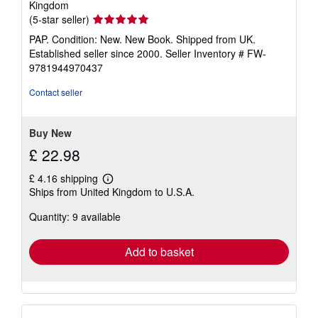
Kingdom
Seller
(5-star seller)
rating
PAP. Condition: New. New Book. Shipped from UK.
5
Established seller since 2000.
Seller Inventory # FW-
out
9781944970437
of
5
Contact seller
stars
Buy New
£ 22.98
£ 4.16 shipping
Learn
Ships from United Kingdom to U.S.A.
more
about
Quantity: 9 available
shipping
rates
Add to basket