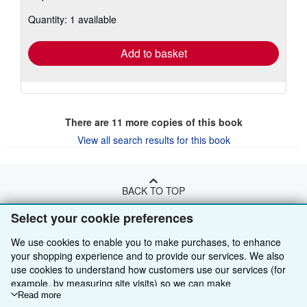
about
Quantity: 1 available
shipping
rates
Add to basket
There are
11
more copies of this book
View all search results for this book
BACK TO TOP
Select your cookie preferences
Shop With Us
We use cookies to enable you to make purchases, to enhance
Sell With Us
Advanced Search
your shopping experience and to provide our services. We also
use cookies to understand how customers use our services (for
About Us
Browse Collections
Start Selling
example, by measuring site visits) so we can make
improvements. If you agree, we'll also use third-party cookies to
Read more
Find Help
My Account
Join Our Affiliate Programme
About AbeBooks