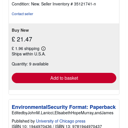
rating
Condition: New.
Seller Inventory # 35121741-n
5
out
Contact seller
of
5
stars
Buy New
£ 21.47
£ 1.96 shipping
Learn
Ships within U.S.A.
more
about
Quantity: 9 available
shipping
rates
Add to basket
EnvironmentalSecurity Format: Paperback
EditedbyJohnM.Lanicci,ElisabethHopeMurray,andJames
Published by
University of Chicago press
ISBN 10: 1944970436
/
ISBN 13: 9781944970437