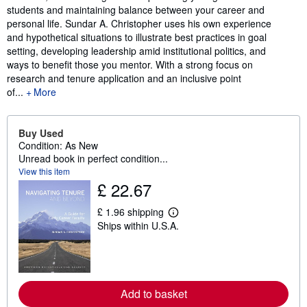
students and maintaining balance between your career and
personal life. Sundar A. Christopher uses his own experience
and hypothetical situations to illustrate best practices in goal
setting, developing leadership amid institutional politics, and
ways to benefit those you mentor. With a strong focus on
research and tenure application and an inclusive point
of...
More
Buy Used
Condition: As New
Unread book in perfect condition...
View this item
£ 22.67
£ 1.96 shipping
L
Ships within U.S.A.
e
a
r
n
m
o
r
Add to basket
e