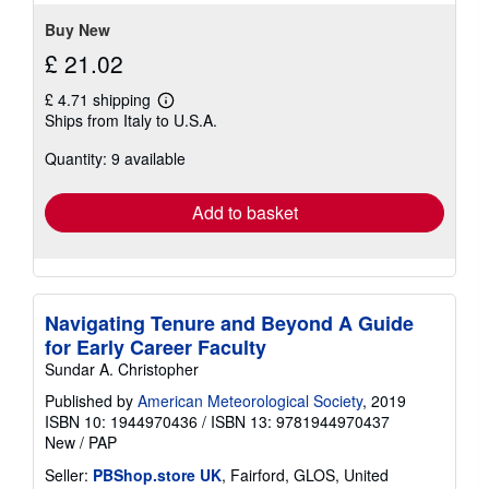
stars
Buy New
£ 21.02
£ 4.71 shipping
Learn
Ships from Italy to U.S.A.
more
about
Quantity: 9 available
shipping
rates
Add to basket
Navigating Tenure and Beyond A Guide
for Early Career Faculty
Sundar A. Christopher
Published by
American Meteorological Society
, 2019
ISBN 10: 1944970436
/
ISBN 13: 9781944970437
New
/
PAP
Seller:
PBShop.store UK
, Fairford, GLOS, United