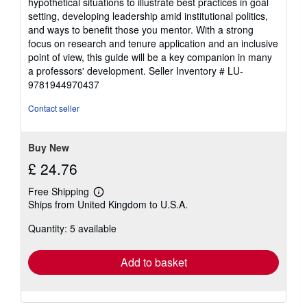
hypothetical situations to illustrate best practices in goal
setting, developing leadership amid institutional politics,
and ways to benefit those you mentor. With a strong
focus on research and tenure application and an inclusive
point of view, this guide will be a key companion in many
a professors' development.
Seller Inventory # LU-
9781944970437
Contact seller
Buy New
£ 24.76
Free Shipping
Learn
Ships from United Kingdom to U.S.A.
more
about
Quantity: 5 available
shipping
rates
Add to basket