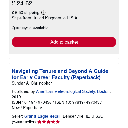
£ 24.62
£ 6.50 shipping
Learn
Ships from United Kingdom to U.S.A.
more
about
Quantity: 3 available
shipping
rates
Add to basket
Navigating Tenure and Beyond A Guide
for Early Career Faculty (Paperback)
Sundar A. Christopher
Published by
American Meteorological Society, Boston
,
2019
ISBN 10: 1944970436
/
ISBN 13: 9781944970437
New
/
Paperback
Seller:
Grand Eagle Retail
, Bensenville, IL, U.S.A.
Seller
(5-star seller)
rating