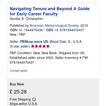
Navigating Tenure and Beyond A Guide
for Early Career Faculty
Sundar A. Christopher
Published by
American Meteorological Society
, 2019
ISBN 10: 1944970436
/
ISBN 13: 9781944970437
New
/
PAP
Seller:
PBShop.store US
, Wood Dale, IL, U.S.A.
Seller
(5-star seller)
rating
PAP. Condition: New. New Book. Shipped from UK.
5
Established seller since 2000.
Seller Inventory # FW-
out
9781944970437
of
5
Contact seller
stars
Buy New
£ 25.28
Free Shipping
Learn
Ships within U.S.A.
more