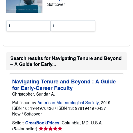
Softcover
r
a
t
e
s
Search results for Navigating Tenure and Beyond
– A Guide for Early...
Navigating Tenure and Beyond : A Guide
for Early-Career Faculty
Christopher, Sundar A.
Published by
American Meteorological Society
, 2019
ISBN 10: 1944970436
/
ISBN 13: 9781944970437
New
/
Softcover
Seller:
GreatBookPrices
, Columbia, MD, U.S.A.
Seller
(5-star seller)