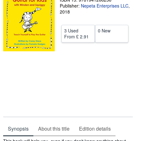
Publisher:
Nepeta Enterprises LLC
,
Help
2018
CLOSE
3 Used
0 New
From
£ 2.91
Synopsis
About this title
Edition details
Synopsis