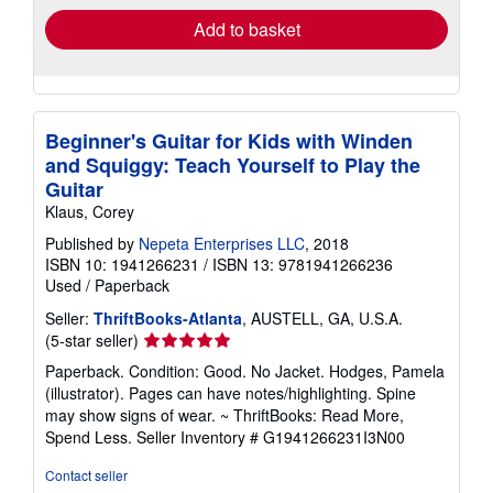
Add to basket
Beginner's Guitar for Kids with Winden
and Squiggy: Teach Yourself to Play the
Guitar
Klaus, Corey
Published by
Nepeta Enterprises LLC
, 2018
ISBN 10: 1941266231
/
ISBN 13: 9781941266236
Used
/
Paperback
Seller:
ThriftBooks-Atlanta
, AUSTELL, GA, U.S.A.
Seller
(5-star seller)
rating
Paperback. Condition: Good. No Jacket. Hodges, Pamela
5
(illustrator). Pages can have notes/highlighting. Spine
out
may show signs of wear. ~ ThriftBooks: Read More,
of
Spend Less.
Seller Inventory # G1941266231I3N00
5
stars
Contact seller