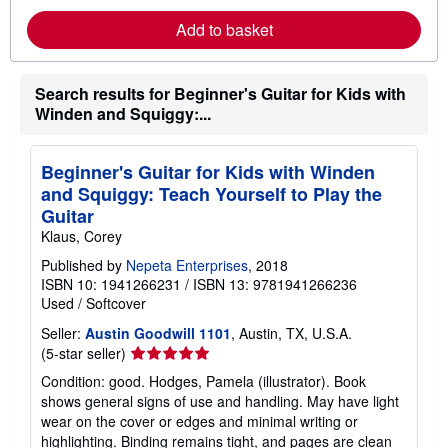
o
r
Add to basket
e
a
b
o
Search results for Beginner's Guitar for Kids with
u
Winden and Squiggy:...
t
s
h
i
Beginner's Guitar for Kids with Winden
p
p
and Squiggy: Teach Yourself to Play the
i
Guitar
n
g
Klaus, Corey
r
a
Published by
Nepeta Enterprises
, 2018
t
ISBN 10: 1941266231
/
ISBN 13: 9781941266236
e
Used
/
Softcover
s
Seller:
Austin Goodwill 1101
, Austin, TX, U.S.A.
Seller
(5-star seller)
rating
Condition: good. Hodges, Pamela (illustrator). Book
5
shows general signs of use and handling. May have light
out
wear on the cover or edges and minimal writing or
of
highlighting. Binding remains tight, and pages are clean