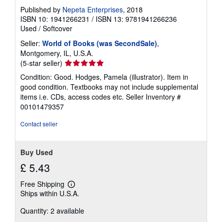
Published by
Nepeta Enterprises
, 2018
ISBN 10: 1941266231
/
ISBN 13: 9781941266236
Used
/
Softcover
Seller:
World of Books (was SecondSale)
,
Montgomery, IL, U.S.A.
Seller
(5-star seller)
rating
Condition: Good. Hodges, Pamela (illustrator). Item in
5
good condition. Textbooks may not include supplemental
out
items i.e. CDs, access codes etc.
Seller Inventory #
of
00101479357
5
stars
Contact seller
Buy Used
£ 5.43
Free Shipping
Learn
Ships within U.S.A.
more
about
Quantity: 2 available
shipping
rates