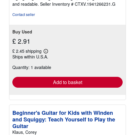
5
and readable.
Seller Inventory # CTXV.1941266231.G
stars
Contact seller
Buy Used
£ 2.91
£ 2.45 shipping
Learn
Ships within U.S.A.
more
about
Quantity: 1 available
shipping
rates
Add to basket
Beginner's Guitar for Kids with Winden
and Squiggy: Teach Yourself to Play the
Guitar
Klaus, Corey