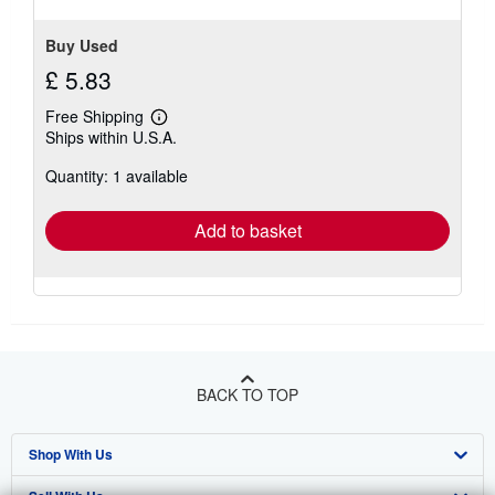
Buy Used
£ 5.83
Free Shipping
Learn
Ships within U.S.A.
more
about
Quantity: 1 available
shipping
rates
Add to basket
BACK TO TOP
Shop With Us