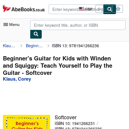
Skip to main content
AbeBooks.co.uk
GBP
Sign in
Site
shopping
preferences
Menu
Klaus, Corey
Beginner's Guitar for Kids with Winden and Squiggy: Teach Yourself to Play the Guitar
ISBN 13: 9781941266236
My Account
My Purchases
Beginner's Guitar for Kids with Winden
and Squiggy: Teach Yourself to Play the
Advanced Search
Guitar - Softcover
Browse Collections
Klaus, Corey
Rare Books
Art & Collectables
Textbooks
Softcover
Sellers
ISBN 10: 1941266231
Start Selling
ISBN 13: 9781941266236