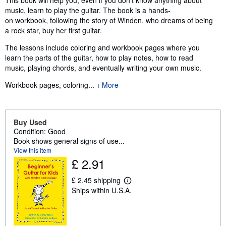
This book will help you, even if you don't know anything about
music, learn to play the guitar. The book is a hands-
on workbook, following the story of Winden, who dreams of being
a rock star, buy her first guitar.
The lessons include coloring and workbook pages where you
learn the parts of the guitar, how to play notes, how to read
music, playing chords, and eventually writing your own music.
Workbook pages, coloring...
More
Buy Used
Condition: Good
Book shows general signs of use...
View this item
£ 2.91
£ 2.45 shipping
L
Ships within U.S.A.
e
a
r
n
m