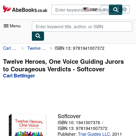
Skip to main content
AbeBooks.co.uk
GBP
Sign in
Site
shopping
preferences
Menu
Carl Bettinger
Twelve Heroes, One Voice Guiding Jurors to Courageous Verdicts
ISBN 13: 9781941007372
My Account
My Purchases
Twelve Heroes, One Voice Guiding Jurors
to Courageous Verdicts - Softcover
Advanced Search
Carl Bettinger
Browse Collections
Rare Books
Art & Collectables
Textbooks
Softcover
ISBN 10: 1941007376
Sellers
ISBN 13: 9781941007372
Start Selling
Publisher:
Trial Guides LLC
,
2011