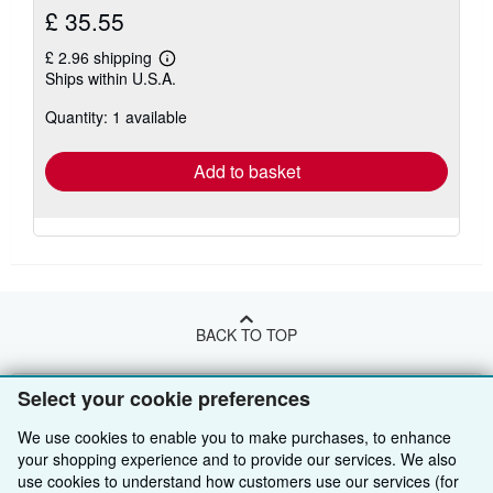
£ 35.55
£ 2.96 shipping
Learn
Ships within U.S.A.
more
about
Quantity: 1 available
shipping
rates
Add to basket
BACK TO TOP
Select your cookie preferences
Shop With Us
We use cookies to enable you to make purchases, to enhance
Sell With Us
Advanced Search
your shopping experience and to provide our services. We also
About Us
Browse Collections
Start Selling
use cookies to understand how customers use our services (for