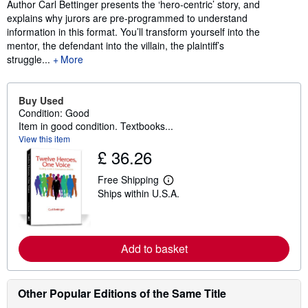
Author Carl Bettinger presents the ‘hero-centric’ story, and
explains why jurors are pre-programmed to understand
information in this format. You’ll transform yourself into the
mentor, the defendant into the villain, the plaintiff’s
struggle...
More
Buy Used
Condition: Good
Item in good condition. Textbooks...
View this item
£ 36.26
Free Shipping
L
Ships within U.S.A.
e
a
r
n
m
Add to basket
o
r
e
a
b
Other Popular Editions of the Same Title
o