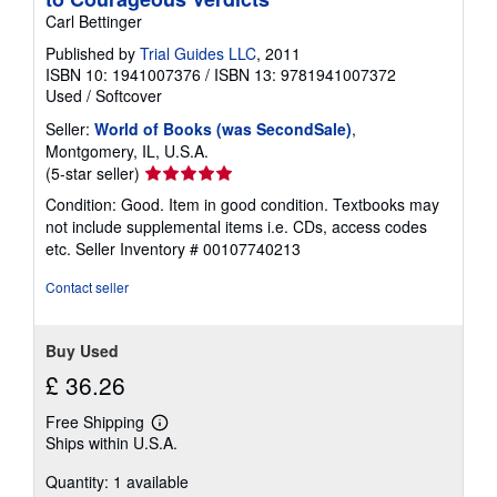
Carl Bettinger
Published by
Trial Guides LLC
, 2011
ISBN 10: 1941007376
/
ISBN 13: 9781941007372
Used
/
Softcover
Seller:
World of Books (was SecondSale)
,
Montgomery, IL, U.S.A.
Seller
(5-star seller)
rating
Condition: Good. Item in good condition. Textbooks may
5
not include supplemental items i.e. CDs, access codes
out
etc.
Seller Inventory # 00107740213
of
5
Contact seller
stars
Buy Used
£ 36.26
Free Shipping
Learn
Ships within U.S.A.
more
about
Quantity: 1 available
shipping
rates