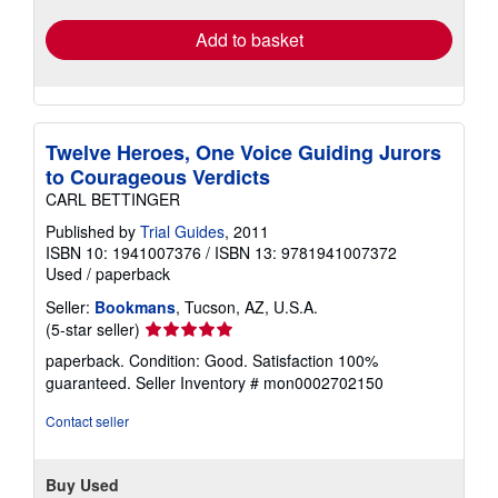
Add to basket
Twelve Heroes, One Voice Guiding Jurors
to Courageous Verdicts
CARL BETTINGER
Published by
Trial Guides
, 2011
ISBN 10: 1941007376
/
ISBN 13: 9781941007372
Used
/
paperback
Seller:
Bookmans
, Tucson, AZ, U.S.A.
Seller
(5-star seller)
rating
paperback. Condition: Good. Satisfaction 100%
5
guaranteed.
Seller Inventory # mon0002702150
out
of
Contact seller
5
stars
Buy Used