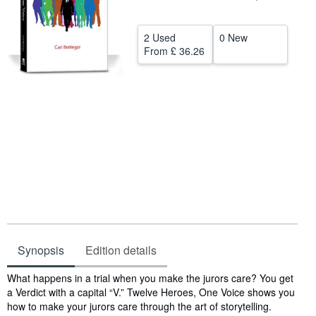
Help
2 Used
0 New
CLOSE
From
£ 36.26
Synopsis
Edition details
Synopsis
What happens in a trial when you make the jurors care? You get
a Verdict with a capital “V.” Twelve Heroes, One Voice shows you
how to make your jurors care through the art of storytelling.