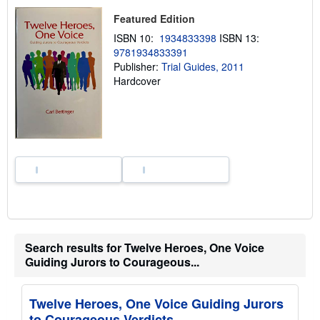
u
t
Featured Edition
s
h
ISBN 10:
1934833398
ISBN 13:
i
9781934833391
p
p
Publisher:
Trial Guides, 2011
i
Hardcover
n
g
r
a
t
e
s
Search results for Twelve Heroes, One Voice
Guiding Jurors to Courageous...
Twelve Heroes, One Voice Guiding Jurors
to Courageous Verdicts