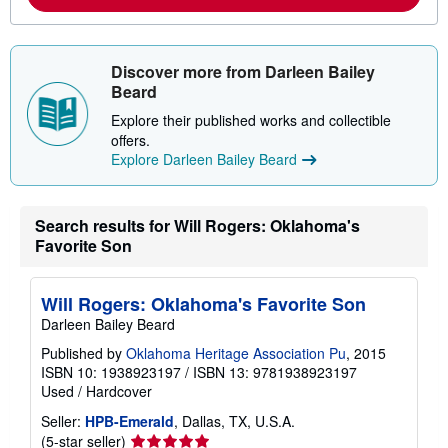
o
r
e
a
b
Discover more from Darleen Bailey
o
Beard
u
t
Explore their published works and collectible
s
offers.
h
i
Explore Darleen Bailey Beard
p
p
i
n
Search results for Will Rogers: Oklahoma's
g
Favorite Son
r
a
t
e
Will Rogers: Oklahoma's Favorite Son
s
Darleen Bailey Beard
Published by
Oklahoma Heritage Association Pu
, 2015
ISBN 10: 1938923197
/
ISBN 13: 9781938923197
Used
/
Hardcover
Seller:
HPB-Emerald
, Dallas, TX, U.S.A.
Seller
(5-star seller)