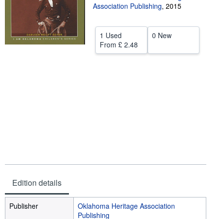
Association Publishing
,
2015
Help
CLOSE
1 Used
0 New
From
£ 2.48
Edition details
Publisher
Oklahoma Heritage Association
Publishing