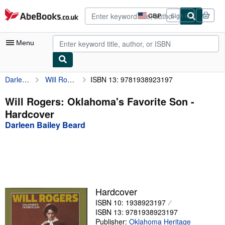
Skip to main content
AbeBooks.co.uk
GBP
Sign in
Site
shopping
preferences
Menu
Darleen Bailey Beard
Will Rogers: Oklahoma's Favorite Son
ISBN 13: 9781938923197
My Account
My Purchases
Will Rogers: Oklahoma's Favorite Son -
Hardcover
Advanced Search
Darleen Bailey Beard
Browse Collections
Rare Books
Art & Collectables
Textbooks
Hardcover
ISBN 10: 1938923197
Sellers
ISBN 13: 9781938923197
Start Selling
Publisher:
Oklahoma Heritage