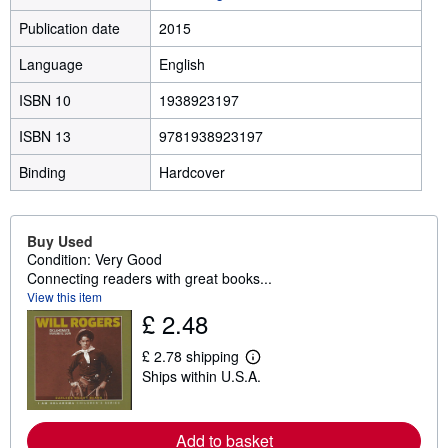
Publication date
2015
Language
English
ISBN 10
1938923197
ISBN 13
9781938923197
Binding
Hardcover
Buy Used
Condition: Very Good
Connecting readers with great books...
View this item
£ 2.48
£ 2.78 shipping
L
Ships within U.S.A.
e
a
r
n
Add to basket
m