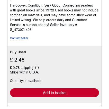
rating
Hardcover. Condition: Very Good. Connecting readers
5
with great books since 1972! Used books may not include
out
companion materials, and may have some shelf wear or
of
limited writing. We ship orders daily and Customer
5
Service is our top priority!
Seller Inventory #
stars
S_473071428
Contact seller
Buy Used
£ 2.48
£ 2.78 shipping
Learn
Ships within U.S.A.
more
about
Quantity: 1 available
shipping
rates
Add to basket